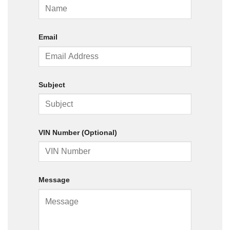
Email
Subject
VIN Number (Optional)
Message