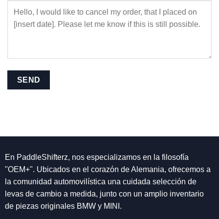
En PaddleShifterz, nos especializamos en la filosofía
"OEM+". Ubicados en el corazón de Alemania, ofrecemos a
la comunidad automovilística una cuidada selección de
levas de cambio a medida, junto con un amplio inventario
de piezas originales BMW y MINI.