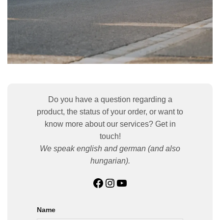
Do you have a question regarding a
product, the status of your order, or want to
know more about our services? Get in
touch!
We speak english and german (and also
hungarian).
Facebook
Instagram
YouTube
Name