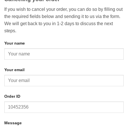
If you wish to cancel your order, you can do so by filling out
the required fields below and sending it to us via the form.
We will get back to you in 1-2 days to discuss the next
steps.
Your name
Your email
Order ID
Message