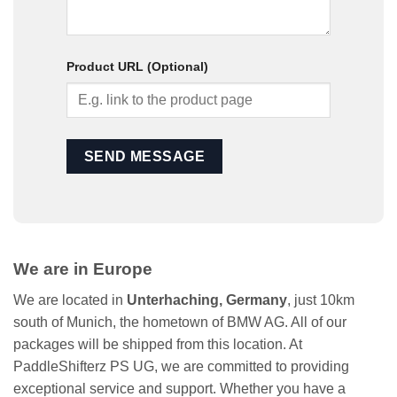
Product URL (Optional)
We are in Europe
We are located in
Unterhaching, Germany
, just 10km
south of Munich, the hometown of BMW AG. All of our
packages will be shipped from this location. At
PaddleShifterz PS UG, we are committed to providing
exceptional service and support. Whether you have a