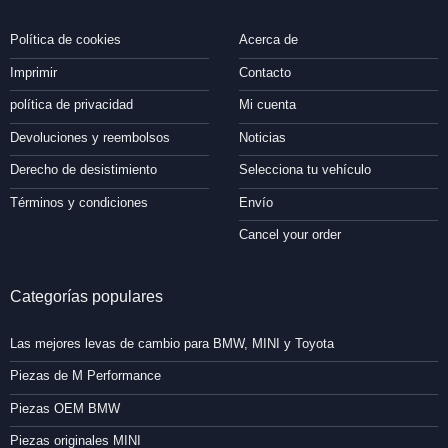
Política de cookies
Acerca de
Imprimir
Contacto
política de privacidad
Mi cuenta
Devoluciones y reembolsos
Noticias
Derecho de desistimiento
Selecciona tu vehículo
Términos y condiciones
Envío
Cancel your order
Categorías populares
Las mejores levas de cambio para BMW, MINI y Toyota
Piezas de M Performance
Piezas OEM BMW
Piezas originales MINI