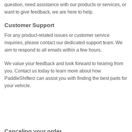
question, need assistance with our products or services, or
want to give feedback, we are here to help.
Customer Support
For any product-related issues or customer service
inquiries, please contact our dedicated support team. We
aim to respond to all emails within a few hours.
We value your feedback and look forward to hearing from
you. Contact us today to learn more about how
PaddleShifterz can assist you with finding the best parts for
your vehicle.
Canceling your order