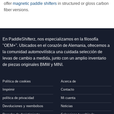
offer
magnetic paddle shifters
in structured or gloss carbon
fiber versions.
En PaddleShifterz, nos especializamos en la filosofía
"OEM+". Ubicados en el corazón de Alemania, ofrecemos a
la comunidad automovilística una cuidada selección de
levas de cambio a medida, junto con un amplio inventario
de piezas originales BMW y MINI.
Política de cookies
Acerca de
Imprimir
Contacto
política de privacidad
Mi cuenta
Devoluciones y reembolsos
Noticias