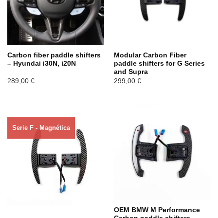
Carbon fiber paddle shifters
Modular Carbon Fiber
– Hyundai i30N, i20N
paddle shifters for G Series
and Supra
289,00
€
299,00
€
Serie F - Magnética
Agotado ahora
OEM BMW M Performance