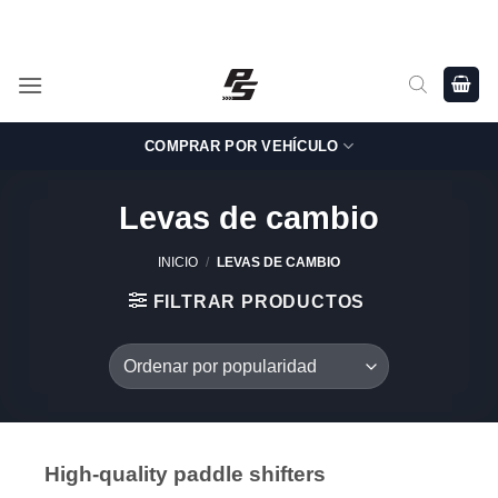
Saltar
Shop Genuine, OEM BMW and MINI Parts - Shipping worldwide
from Germany.
al
contenido
COMPRAR POR VEHÍCULO
Levas de cambio
INICIO
/
LEVAS DE CAMBIO
FILTRAR PRODUCTOS
High-quality paddle shifters