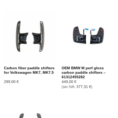
Carbon fiber paddle shifters
OEM BMW M perf gloss
for Volkswagen MK7, MK7.5
carbon paddle shifters –
61312455282
299,00
€
449,00
€
(sin IVA:
377,31
€
)