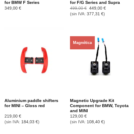
for BMW F Series
for F/G Series and Supra
El
El
349,00
€
499,00
€
449,00
€
precio
precio
(sin IVA:
377,31
€
)
original
actual
era:
es:
499,00 €.
449,00 €.
Magnética
Agotado ahora
Agotado ahora
Aluminium paddle shifters
Magnetic Upgrade Kit
for MINI – Gloss red
Component for BMW, Toyota
and MINI
219,00
€
129,00
€
(sin IVA:
184,03
€
)
(sin IVA:
108,40
€
)