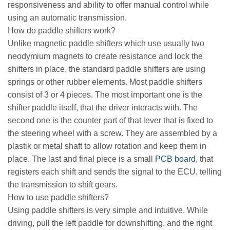
responsiveness and ability to offer manual control while
using an automatic transmission.
How do paddle shifters work?
Unlike magnetic paddle shifters which use usually two
neodymium magnets to create resistance and lock the
shifters in place, the standard paddle shifters are using
springs or other rubber elements. Most paddle shifters
consist of 3 or 4 pieces. The most important one is the
shifter paddle itself, that the driver interacts with. The
second one is the counter part of that lever that is fixed to
the steering wheel with a screw. They are assembled by a
plastik or metal shaft to allow rotation and keep them in
place. The last and final piece is a small
PCB board
, that
registers each shift and sends the signal to the ECU, telling
the transmission to shift gears.
How to use paddle shifters?
Using paddle shifters is very simple and intuitive. While
driving, pull the left paddle for downshifting, and the right