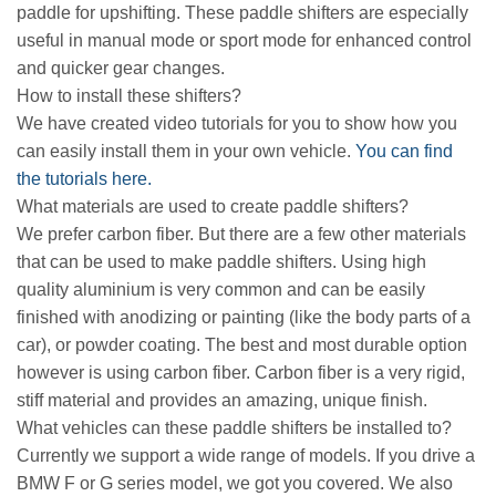
paddle for upshifting. These paddle shifters are especially
useful in manual mode or sport mode for enhanced control
and quicker gear changes.
How to install these shifters?
We have created video tutorials for you to show how you
can easily install them in your own vehicle.
You can find
the tutorials here.
What materials are used to create paddle shifters?
We prefer carbon fiber. But there are a few other materials
that can be used to make paddle shifters. Using high
quality aluminium is very common and can be easily
finished with anodizing or painting (like the body parts of a
car), or powder coating. The best and most durable option
however is using carbon fiber. Carbon fiber is a very rigid,
stiff material and provides an amazing, unique finish.
What vehicles can these paddle shifters be installed to?
Currently we support a wide range of models. If you drive a
BMW F or G series model, we got you covered. We also