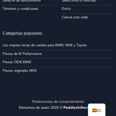
Derecho de desistimiento
Selecciona tu vehículo
Términos y condiciones
Envío
Cancel your order
Categorías populares
Las mejores levas de cambio para BMW, MINI y Toyota
Piezas de M Performance
Piezas OEM BMW
Piezas originales MINI
Preferencias de consentimiento
Derechos de autor 2026 ©
Paddleshifterz.com
ES