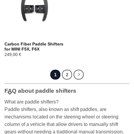
Carbon Fiber Paddle Shifters
for MINI F5X, F6X
249,00
€
1
2
FAQ about paddle shifters
What are paddle shifters?
Paddle shifters, also known as shift paddles, are
mechanisms located on the steering wheel or steering
column of a vehicle that allow drivers to manually shift
gears without needing a traditional manual transmission.