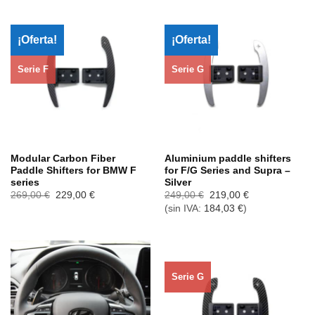
¡Oferta!
¡Oferta!
Serie F
Serie G
Modular Carbon Fiber
Aluminium paddle shifters
Paddle Shifters for BMW F
for F/G Series and Supra –
series
Silver
El
El
El
El
269,00
€
229,00
€
249,00
€
219,00
€
precio
precio
precio
precio
(sin IVA:
184,03
€
)
original
actual
original
actual
era:
es:
era:
es:
269,00 €.
229,00 €.
249,00 €.
219,00 €.
Serie G