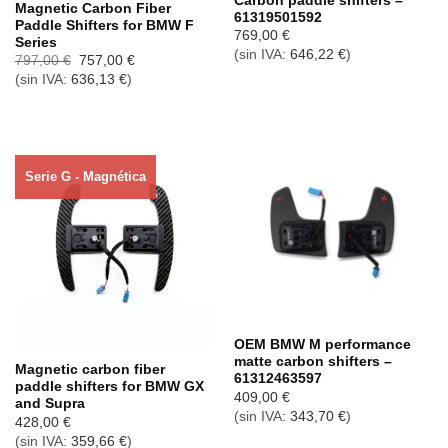
Carbon paddle shifters –
Magnetic Carbon Fiber
61319501592
Paddle Shifters for BMW F
769,00
€
Series
(sin IVA:
646,22
€
)
El
El
797,00
€
757,00
€
precio
precio
(sin IVA:
636,13
€
)
original
actual
era:
es:
797,00 €.
757,00 €.
Serie G - Magnética
Agotado ahora
OEM BMW M performance
matte carbon shifters –
Magnetic carbon fiber
61312463597
paddle shifters for BMW GX
409,00
€
and Supra
(sin IVA:
343,70
€
)
428,00
€
(sin IVA:
359,66
€
)