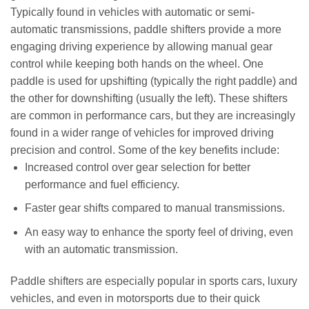
Typically found in vehicles with automatic or semi-
automatic transmissions, paddle shifters provide a more
engaging driving experience by allowing manual gear
control while keeping both hands on the wheel. One
paddle is used for upshifting (typically the right paddle) and
the other for downshifting (usually the left). These shifters
are common in performance cars, but they are increasingly
found in a wider range of vehicles for improved driving
precision and control. Some of the key benefits include:
Increased control over gear selection for better
performance and fuel efficiency.
Faster gear shifts compared to manual transmissions.
An easy way to enhance the sporty feel of driving, even
with an automatic transmission.
Paddle shifters are especially popular in sports cars, luxury
vehicles, and even in motorsports due to their quick