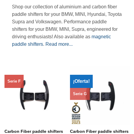
Shop our collection of aluminium and carbon fiber
paddle shifters for your BMW, MINI, Hyundai, Toyota
Supra and Volkswagen. Performance paddle
shifters for your BMW, MINI, Supra, engineered for
driving enthusiasts! Also available as
magnetic
paddle shifters
.
Read more...
¡Oferta!
Serie F
Serie G
Carbon Fiber paddle shifters
Carbon Fiber paddle shifters