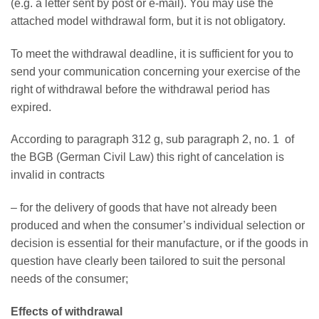
(e.g. a letter sent by post or e-mail). You may use the
attached model withdrawal form, but it is not obligatory.
To meet the withdrawal deadline, it is sufficient for you to
send your communication concerning your exercise of the
right of withdrawal before the withdrawal period has
expired.
According to paragraph 312 g, sub paragraph 2, no. 1 of
the BGB (German Civil Law) this right of cancelation is
invalid in contracts
– for the delivery of goods that have not already been
produced and when the consumer’s individual selection or
decision is essential for their manufacture, or if the goods in
question have clearly been tailored to suit the personal
needs of the consumer;
Effects of withdrawal