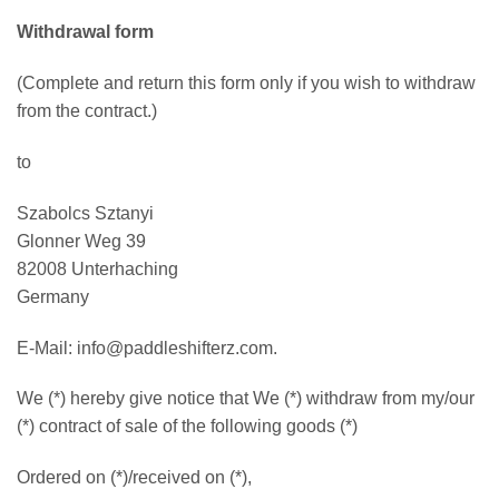
Withdrawal form
(Complete and return this form only if you wish to withdraw
from the contract.)
to
Szabolcs Sztanyi
Glonner Weg 39
82008 Unterhaching
Germany
E-Mail: info@paddleshifterz.com.
We (*) hereby give notice that We (*) withdraw from my/our
(*) contract of sale of the following goods (*)
Ordered on (*)/received on (*),