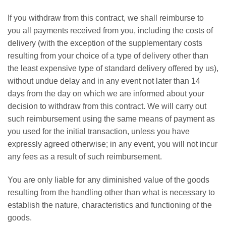
If you withdraw from this contract, we shall reimburse to
you all payments received from you, including the costs of
delivery (with the exception of the supplementary costs
resulting from your choice of a type of delivery other than
the least expensive type of standard delivery offered by us),
without undue delay and in any event not later than 14
days from the day on which we are informed about your
decision to withdraw from this contract. We will carry out
such reimbursement using the same means of payment as
you used for the initial transaction, unless you have
expressly agreed otherwise; in any event, you will not incur
any fees as a result of such reimbursement.
You are only liable for any diminished value of the goods
resulting from the handling other than what is necessary to
establish the nature, characteristics and functioning of the
goods.