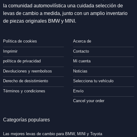
la comunidad automovilística una cuidada selección de
levas de cambio a medida, junto con un amplio inventario
de piezas originales BMW y MINI.
Política de cookies
Acerca de
Imprimir
Contacto
política de privacidad
Mi cuenta
Devoluciones y reembolsos
Noticias
Derecho de desistimiento
Selecciona tu vehículo
Términos y condiciones
Envío
Cancel your order
Categorías populares
Las mejores levas de cambio para BMW, MINI y Toyota