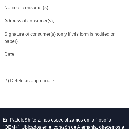
Name of consumer(s),
Address of consumer(s),
Signature of consumer(s) (only if this form is notified on
paper),
Date
_____________________________________________
(*) Delete as appropriate
En PaddleShifterz, nos especializamos en la filosofía
"OEM+". Ubicados en el corazón de Alemania, ofrecemos a