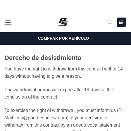
Saltar
Shop Genuine, OEM BMW and MINI Parts - Shipping worldwide
from Germany.
al
contenido
COMPRAR POR VEHÍCULO
Derecho de desistimiento
You have the right to withdraw from this contract within 14
days without having to give a reason.
The withdrawal period will expire after 14 days of the
conclusion of the contract.
To exercise the right of withdrawal, you must inform us (E-
Mail: info@paddleshifterz.com) of your decision to
withdraw from this contract by an unequivocal statement