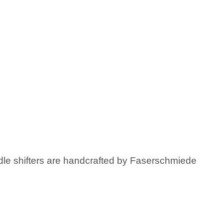
ddle shifters are handcrafted by Faserschmiede