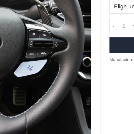
Carbon f
Manufacture