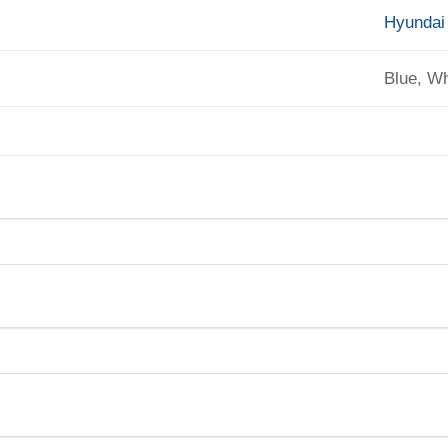
Hyundai
Blue, Wh