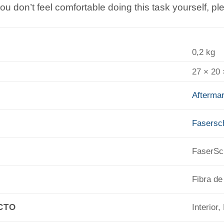
you don’t feel comfortable doing this task yourself, p
0,2 kg
27 × 20
Aftermar
Fasers
FaserS
Fibra de
CTO
Interior,