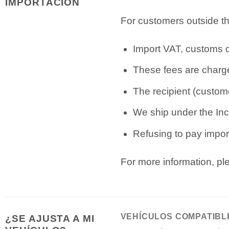
IMPORTACIÓN
For customers outside th
Import VAT, customs du
These fees are charge
The recipient (custome
We ship under the Inc
Refusing to pay import
For more information, p
VEHÍCULOS COMPATIBL
¿SE AJUSTA A MI