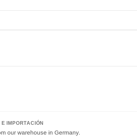
 E IMPORTACIÓN
from our warehouse in Germany.