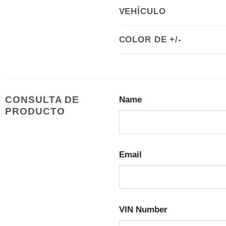
VEHÍCULO
COLOR DE +/-
CONSULTA DE
Name
PRODUCTO
Email
VIN Number