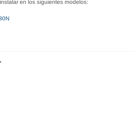
nstalar en los siguientes modelos:
i30N
…