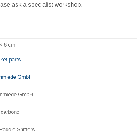
lease ask a specialist workshop.
 × 6 cm
ket parts
chmiede GmbH
chmiede GmbH
 carbono
 Paddle Shifters