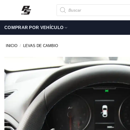
Saltar
Búsqueda
de
al
productos
contenido
COMPRAR POR VEHÍCULO
INICIO
/
LEVAS DE CAMBIO