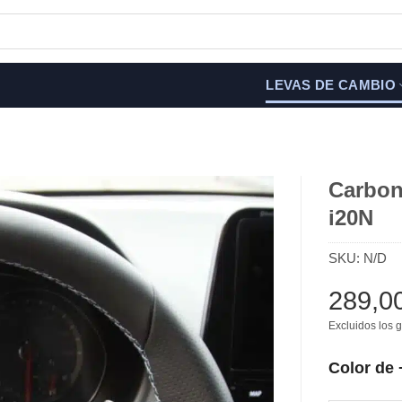
LEVAS DE CAMBIO
Carbon 
i20N
SKU:
N/D
289,0
Excluidos los g
Color de 