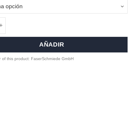
iber paddle shifters - Hyundai i30N, i20N canti
AÑADIR
r of this product: FaserSchmiede GmbH