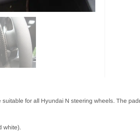
 suitable for all Hyundai N steering wheels. The pa
d white).