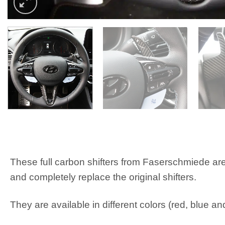
These full carbon shifters from Faserschmiede are
and completely replace the original shifters.
They are available in different colors (red, blue an