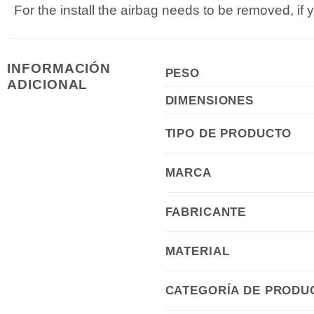
For the install the airbag needs to be removed, if 
INFORMACIÓN
PESO
ADICIONAL
DIMENSIONES
TIPO DE PRODUCTO
MARCA
FABRICANTE
MATERIAL
CATEGORÍA DE PRODU