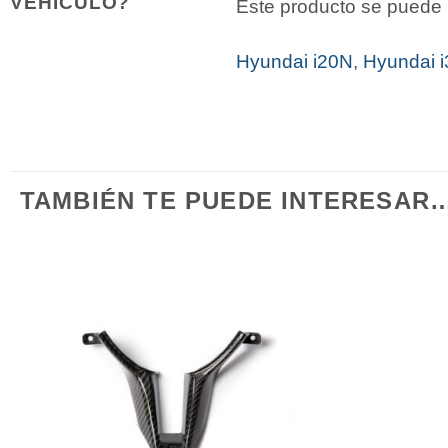
VEHÍCULO?
Este producto se puede i
Hyundai i20N
,
Hyundai 
TAMBIÉN TE PUEDE INTERESAR