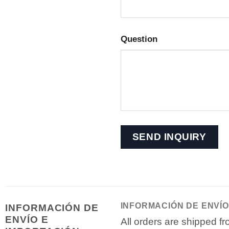
Question
INFORMACIÓN DE ENVÍO
INFORMACIÓN DE
ENVÍO E
All orders are shipped 