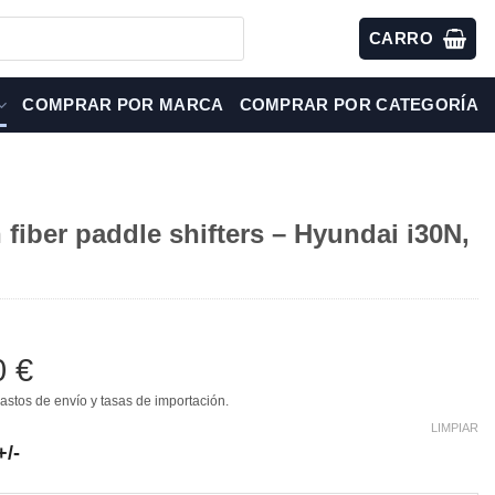
CARRO
COMPRAR POR MARCA
COMPRAR POR CATEGORÍA
fiber paddle shifters – Hyundai i30N,
0
€
astos de envío y tasas de importación.
LIMPIAR
+/-