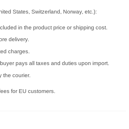
ted States, Switzerland, Norway, etc.):
cluded in the product price or shipping cost.
re delivery.
ated charges.
uyer pays all taxes and duties upon import.
 the courier.
 fees for EU customers.