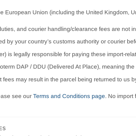
e European Union (including the United Kingdom, Uni
ties, and courier handling/clearance fees are not in
d by your country’s customs authority or courier befo
r) is legally responsible for paying these import-rel
oterm DAP / DDU (Delivered At Place), meaning the b
 fees may result in the parcel being returned to us by
lease see our
Terms and Conditions page
. No import
ES