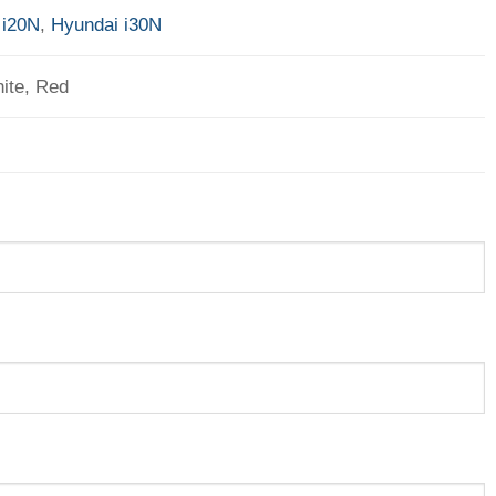
 i20N
,
Hyundai i30N
ite, Red