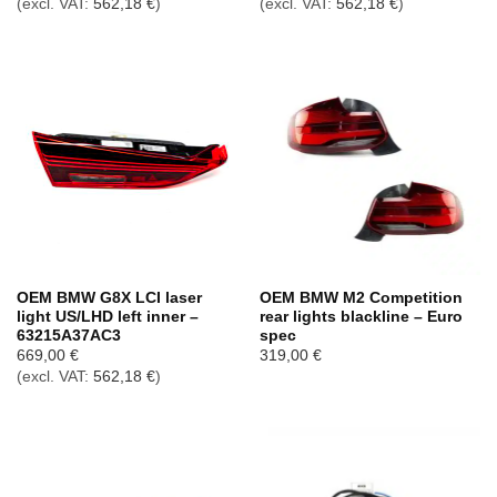
(excl. VAT:
562,18
€
)
(excl. VAT:
562,18
€
)
OEM BMW G8X LCI laser
OEM BMW M2 Competition
light US/LHD left inner –
rear lights blackline – Euro
63215A37AC3
spec
669,00
€
319,00
€
(excl. VAT:
562,18
€
)