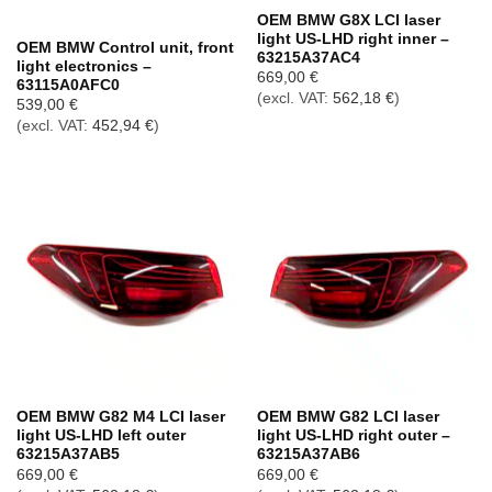
Out of stock
OEM BMW G8X LCI laser
light US-LHD right inner –
OEM BMW Control unit, front
63215A37AC4
light electronics –
669,00
€
63115A0AFC0
(excl. VAT:
562,18
€
)
539,00
€
(excl. VAT:
452,94
€
)
OEM BMW G82 M4 LCI laser
OEM BMW G82 LCI laser
light US-LHD left outer
light US-LHD right outer –
63215A37AB5
63215A37AB6
669,00
€
669,00
€