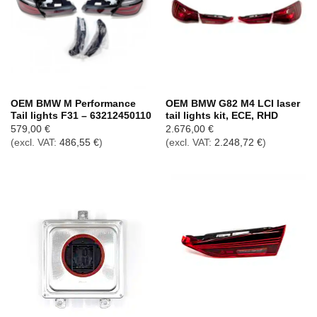
OEM BMW M Performance
OEM BMW G82 M4 LCI laser
Tail lights F31 – 63212450110
tail lights kit, ECE, RHD
579,00
€
2.676,00
€
(excl. VAT:
486,55
€
)
(excl. VAT:
2.248,72
€
)