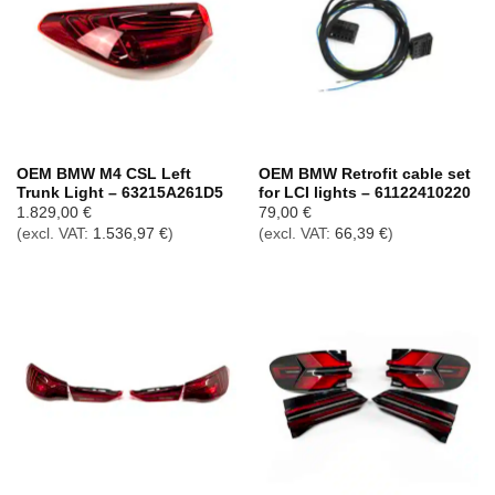
OEM BMW M4 CSL Left
OEM BMW Retrofit cable set
Trunk Light – 63215A261D5
for LCI lights – 61122410220
1.829,00
€
79,00
€
(excl. VAT:
1.536,97
€
)
(excl. VAT:
66,39
€
)