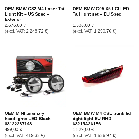
OEM BMW G82 M4 Laser Tail
OEM BMW G05 X5 LCI LED
Light Kit – US Spec –
Tail light set – EU Spec
Exterior
2.676,00
€
1.536,00
€
(excl. VAT:
2.248,72
€
)
(excl. VAT:
1.290,76
€
)
OEM MINI auxiliary
OEM BMW M4 CSL trunk lid
headlights LED-Black –
right light EU-RHD –
63122287148
63215A261E6
499,00
€
1.829,00
€
(excl. VAT:
419,33
€
)
(excl. VAT:
1.536,97
€
)