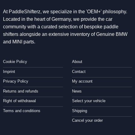
At PaddleShifterz, we specialize in the 'OEM+' philosophy.
Located in the heart of Germany, we provide the car
community with a curated selection of bespoke paddle
shifters alongside an extensive inventory of Genuine BMW
and MINI parts.
Cookie Policy
About
Imprint
Contact
Privacy Policy
My account
Returns and refunds
News
Right of withdrawal
Select your vehicle
Terms and conditions
Shipping
Cancel your order