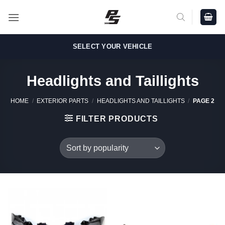
Skip
to
content
SELECT YOUR VEHICLE
Headlights and Taillights
HOME
/
EXTERIOR PARTS
/
HEADLIGHTS AND TAILLIGHTS
/
PAGE 2
FILTER PRODUCTS