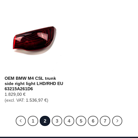
OEM BMW M4 CSL trunk
side right light LHD/RHD EU
63215A261D6
1.829,00
€
(excl. VAT:
1.536,97
€
)
1
2
3
4
5
6
7