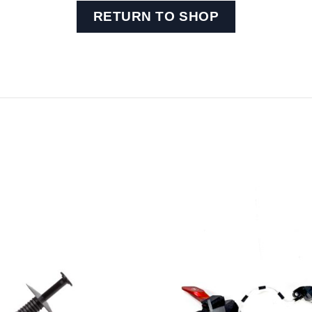
RETURN TO SHOP