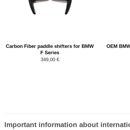
Carbon Fiber paddle shifters for BMW
OEM BMW E
F Series
349,00
€
Important information about internati