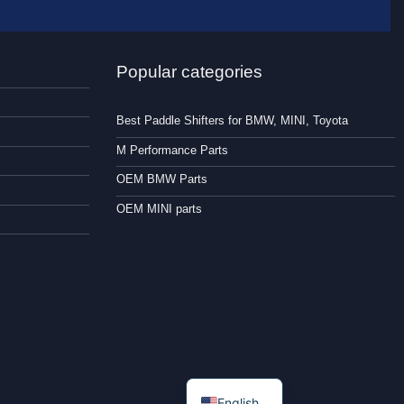
Popular categories
Best Paddle Shifters for BMW, MINI, Toyota
M Performance Parts
OEM BMW Parts
OEM MINI parts
English