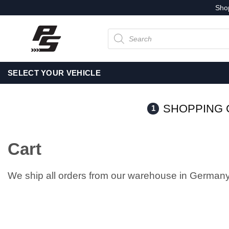
Skip
Sho
to
Products
content
search
SELECT YOUR VEHICLE
SHOPPING 
1
Cart
We ship all orders from our warehouse in Germany