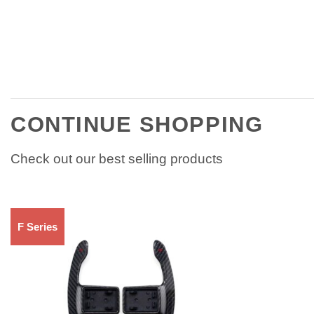
CONTINUE SHOPPING
Check out our best selling products
F Series