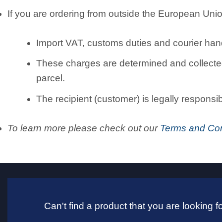
If you are ordering from outside the European Unio
Import VAT, customs duties and courier hand
These charges are determined and collected 
parcel.
The recipient (customer) is legally responsi
To learn more please check out our
Terms and Con
Can't find a product that you are looking