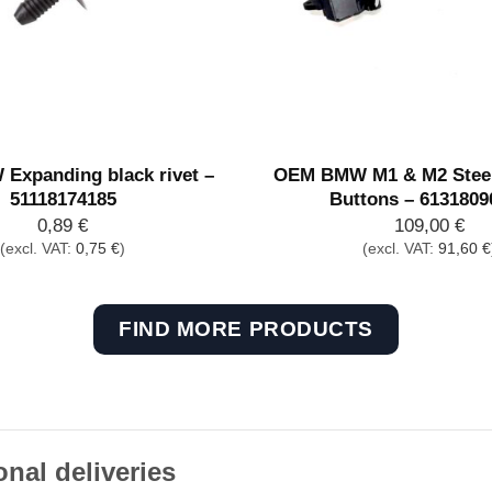
xpanding black rivet –
OEM BMW M1 & M2 Steer
51118174185
Buttons – 6131809
0,89
€
109,00
€
(excl. VAT:
0,75
€
)
(excl. VAT:
91,60
€
FIND MORE PRODUCTS
onal deliveries