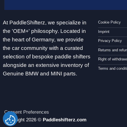
At PaddleShifterz, we specialize in
Cookie Policy
the 'OEM+' philosophy. Located in
Imprint
the heart of Germany, we provide
Privacy Policy
the car community with a curated
Returns and refu
selection of bespoke paddle shifters
Right of withdraw
alongside an extensive inventory of
Terms and condit
Genuine BMW and MINI parts.
Consent Preferences
CHANGE
Copyright 2026 ©
Paddleshifterz.com