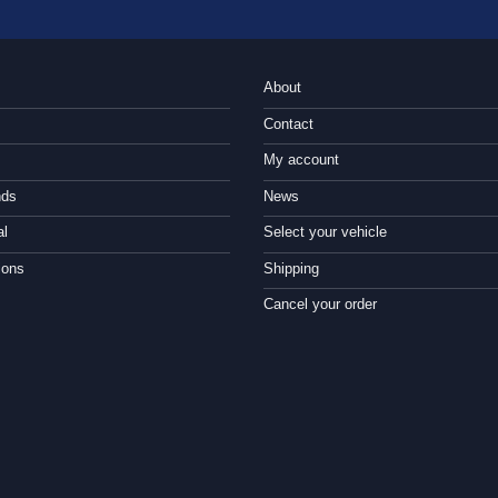
About
Contact
My account
nds
News
al
Select your vehicle
ions
Shipping
Cancel your order