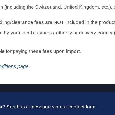
n (including the Switzerland, United Kingdom, etc.), 
ling/clearance fees are NOT included in the product 
by your local customs authority or delivery courier (
ble for paying these fees upon import.
ditions page
.
 for? Send us a message via our contact form.