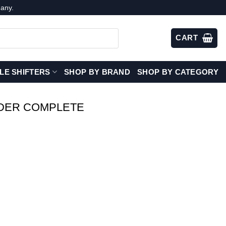
any.
CART
LE SHIFTERS
SHOP BY BRAND
SHOP BY CATEGORY
DER COMPLETE