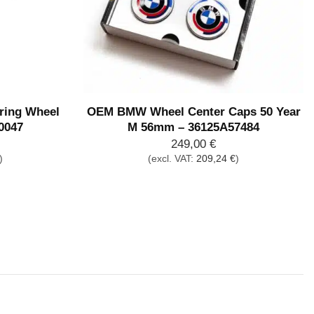
ing Wheel
OEM BMW Wheel Center Caps 50 Year
0047
M 56mm – 36125A57484
249,00
€
)
(excl. VAT:
209,24
€
)