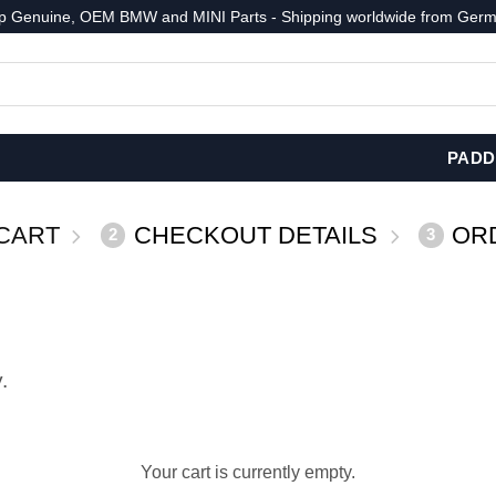
p Genuine, OEM BMW and MINI Parts - Shipping worldwide from Germ
PADD
CART
CHECKOUT DETAILS
OR
2
3
.
Your cart is currently empty.