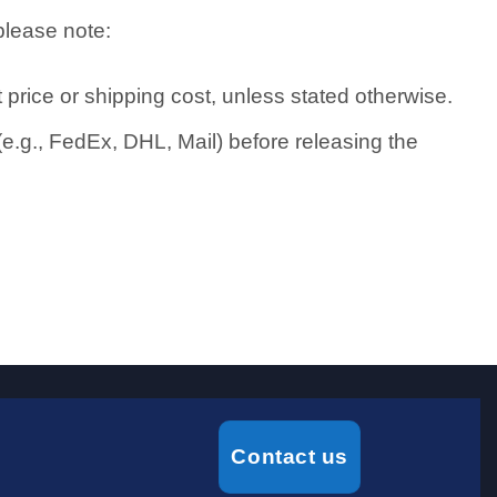
please note:
price or shipping cost, unless stated otherwise.
e.g., FedEx, DHL, Mail) before releasing the
Contact us