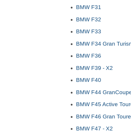
BMW F31
BMW F32
BMW F33
BMW F34 Gran Turis
BMW F36
BMW F39 - X2
BMW F40
BMW F44 GranCoup
BMW F45 Active Tour
BMW F46 Gran Toure
BMW F47 - X2