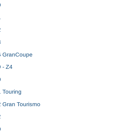
0
1
2
3
 GranCoupe
- Z4
0
Touring
Gran Tourismo
2
0