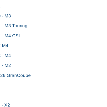
1
 - M3
- M3 Touring
 - M4 CSL
 M4
 - M4
 - M2
26 GranCoupe
- X2