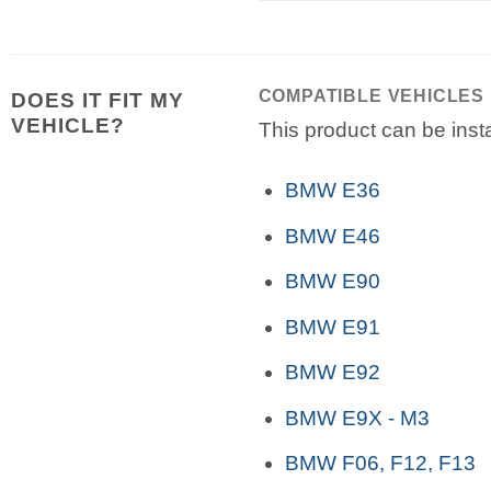
COMPATIBLE VEHICLES
DOES IT FIT MY
VEHICLE?
This product can be insta
BMW E36
BMW E46
BMW E90
BMW E91
BMW E92
BMW E9X - M3
BMW F06, F12, F13