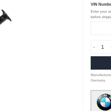
VIN Numb
Enter your ve
before shippi
OEM BMW 
Manufacturer
Germany