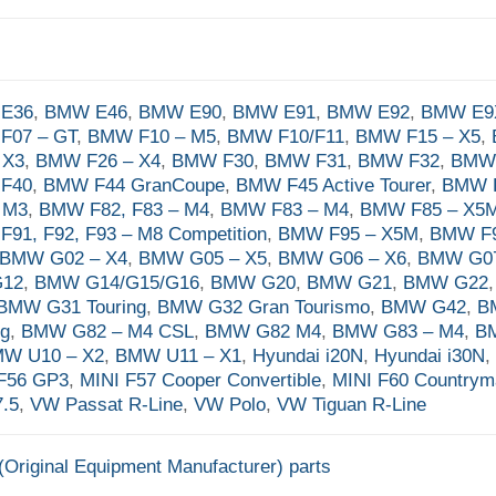
E36
,
BMW E46
,
BMW E90
,
BMW E91
,
BMW E92
,
BMW E9
F07 – GT
,
BMW F10 – M5
,
BMW F10/F11
,
BMW F15 – X5
,
 X3
,
BMW F26 – X4
,
BMW F30
,
BMW F31
,
BMW F32
,
BMW
F40
,
BMW F44 GranCoupe
,
BMW F45 Active Tourer
,
BMW F
 M3
,
BMW F82, F83 – M4
,
BMW F83 – M4
,
BMW F85 – X5
91, F92, F93 – M8 Competition
,
BMW F95 – X5M
,
BMW F9
BMW G02 – X4
,
BMW G05 – X5
,
BMW G06 – X6
,
BMW G07
G12
,
BMW G14/G15/G16
,
BMW G20
,
BMW G21
,
BMW G22
BMW G31 Touring
,
BMW G32 Gran Tourismo
,
BMW G42
,
B
ng
,
BMW G82 – M4 CSL
,
BMW G82 M4
,
BMW G83 – M4
,
B
W U10 – X2
,
BMW U11 – X1
,
Hyundai i20N
,
Hyundai i30N
F56 GP3
,
MINI F57 Cooper Convertible
,
MINI F60 Country
.5
,
VW Passat R-Line
,
VW Polo
,
VW Tiguan R-Line
Original Equipment Manufacturer) parts