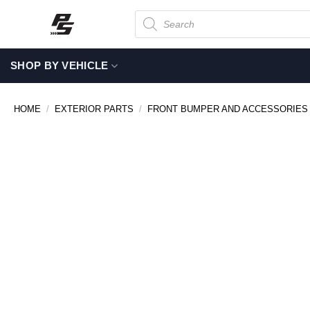
Skip
Products
search
to
content
SHOP BY VEHICLE
HOME
/
EXTERIOR PARTS
/
FRONT BUMPER AND ACCESSORIES