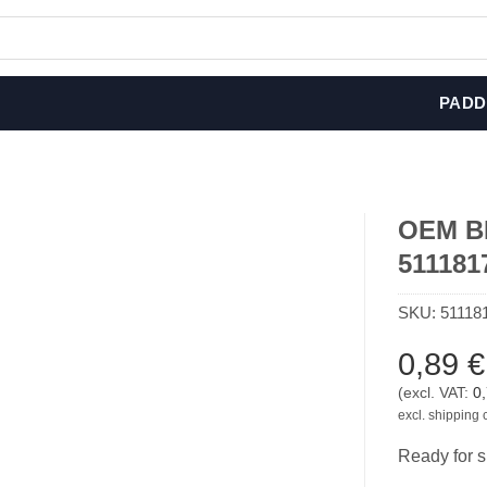
PADD
OEM BM
511181
SKU:
51118
0,89
€
(excl. VAT:
0
excl. shipping 
Ready for s