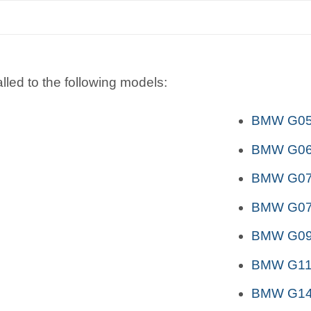
lled to the following models:
BMW G05 
BMW G06 
BMW G07 
BMW G07 
BMW G09
BMW G11
BMW G14