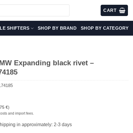
CART
LE SHIFTERS
SHOP BY BRAND
SHOP BY CATEGORY
W Expanding black rivet –
74185
174185
,75
€
)
costs and import fees.
hipping in approximately: 2-3 days