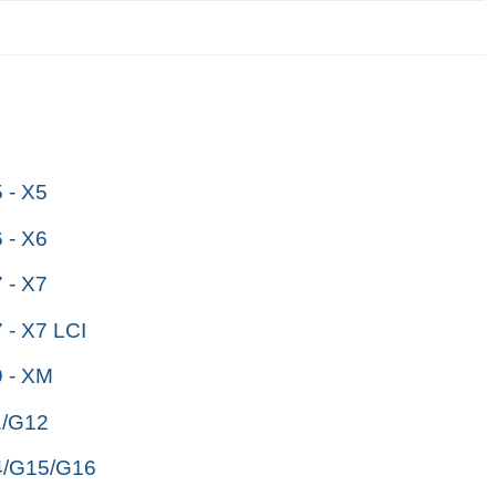
- X5
- X6
- X7
- X7 LCI
 - XM
/G12
/G15/G16