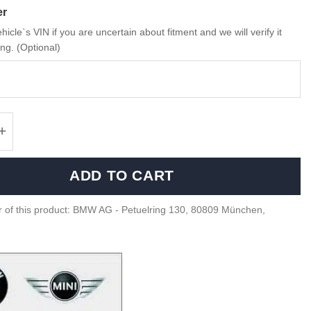
er
hicle`s VIN if you are uncertain about fitment and we will verify it
ng. (Optional)
Expanding black rivet - 51118174185 quantit
ADD TO CART
 of this product: BMW AG - Petuelring 130, 80809 München,