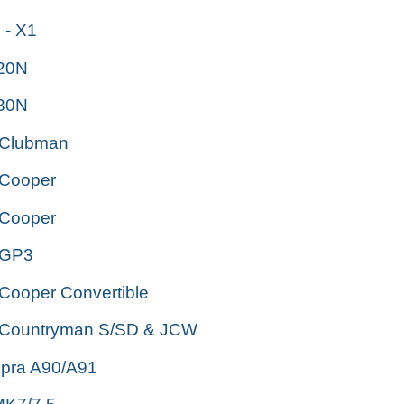
- X1
i20N
i30N
 Clubman
 Cooper
 Cooper
 GP3
Cooper Convertible
 Countryman S/SD & JCW
upra A90/A91