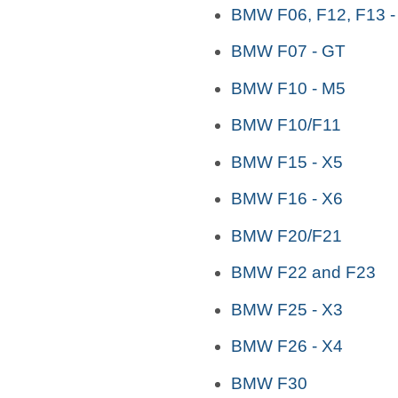
BMW F06, F12, F13 -
BMW F07 - GT
BMW F10 - M5
BMW F10/F11
BMW F15 - X5
BMW F16 - X6
BMW F20/F21
BMW F22 and F23
BMW F25 - X3
BMW F26 - X4
BMW F30