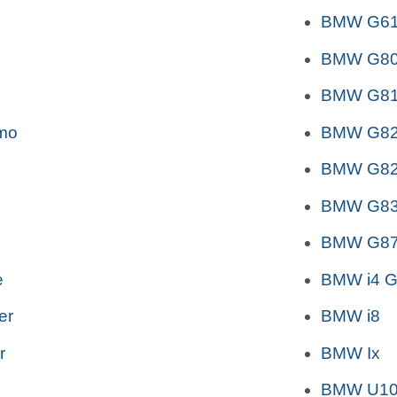
BMW G6
BMW G80
BMW G81 
mo
BMW G82
BMW G82
BMW G83
BMW G87
e
BMW i4 G
er
BMW i8
r
BMW Ix
BMW U10 