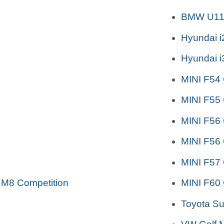
BMW U11 
Hyundai 
Hyundai 
MINI F54
MINI F55
MINI F56
MINI F56
MINI F57 
 M8 Competition
MINI F60
Toyota S