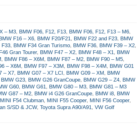
X – M3
,
BMW F06, F12, F13
,
BMW F06, F12, F13 – M6
,
BMW F16 – X6
,
BMW F20/F21
,
BMW F22 and F23
,
BMW
 F33
,
BMW F34 Gran Turismo
,
BMW F36
,
BMW F39 – X2
,
46 Gran Tourer
,
BMW F47 – X2
,
BMW F48 – X1
,
BMW
M
,
BMW F86 – X6M
,
BMW F87 – M2
,
BMW F90 – M5
,
6 – X6M
,
BMW F97 – X3M
,
BMW F98 – X4M
,
BMW G01
 – X7
,
BMW G07 – X7 LCI
,
BMW G09 – XM
,
BMW
,
BMW G23
,
BMW G26 GranCoupe
,
BMW G29 – Z4
,
BMW
MW G60
,
BMW G61
,
BMW G80 – M3
,
BMW G81 – M3
MW G87 – M2
,
BMW i4 G26 GranCoupe
,
BMW i8
,
BMW
,
MINI F54 Clubman
,
MINI F55 Cooper
,
MINI F56 Cooper
,
man S/SD & JCW
,
Toyota Supra A90/A91
,
VW Golf