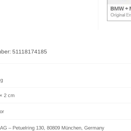
umber: 51118174185
kg
 × 2 cm
or
G – Petuelring 130, 80809 München, Germany