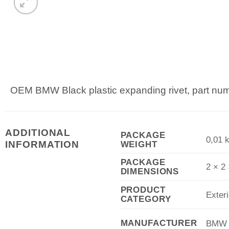
OEM BMW Black plastic expanding rivet, part n
ADDITIONAL
PACKAGE
0,01 
WEIGHT
INFORMATION
PACKAGE
2 × 2
DIMENSIONS
PRODUCT
Exteri
CATEGORY
MANUFACTURER
BMW A