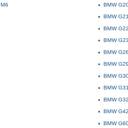
 M6
BMW G2
BMW G2
BMW G2
BMW G2
BMW G26
BMW G29 
BMW G3
BMW G31 
BMW G32 
BMW G4
BMW G6