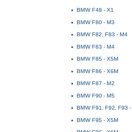
BMW F48 - X1
BMW F80 - M3
BMW F82, F83 - M4
BMW F83 - M4
BMW F85 - X5M
BMW F86 - X6M
BMW F87 - M2
BMW F90 - M5
BMW F91, F92, F93 -
BMW F95 - X5M