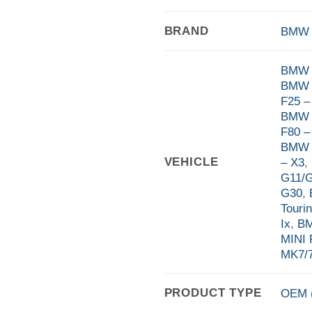
BRAND
BMW
BMW 
BMW 
F25 –
BMW 
F80 –
BMW F
VEHICLE
– X3
,
G11/
G30
,
Touri
Ix
,
BM
MINI 
MK7/7
PRODUCT TYPE
OEM (