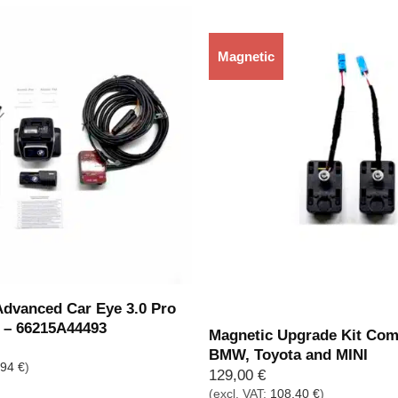
Magnetic
Out of stock
vanced Car Eye 3.0 Pro
y – 66215A44493
Magnetic Upgrade Kit Com
BMW, Toyota and MINI
,94
€
)
129,00
€
(excl. VAT:
108,40
€
)