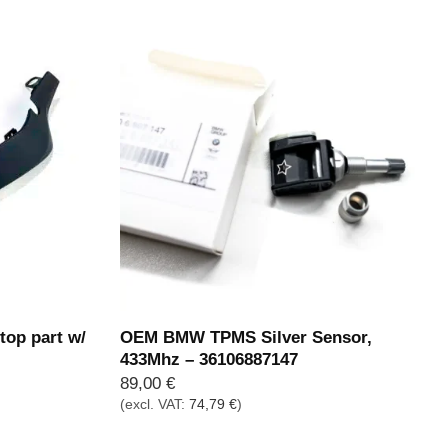
op part w/
OEM BMW TPMS Silver Sensor,
433Mhz – 36106887147
89,00
€
(excl. VAT:
74,79
€
)