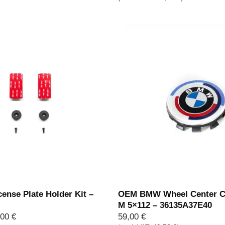
ense Plate Holder Kit –
OEM BMW Wheel Center C
M 5×112 – 36135A37E40
Price
,00
€
59,00
€
range: