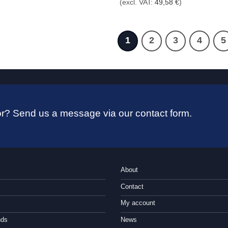
(excl. VAT:
49,58
€
)
59,00 €
through
69,00 €
1
2
3
4
5
 for? Send us a message via our contact form.
About
Contact
My account
nds
News