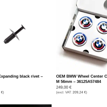
panding black rivet –
OEM BMW Wheel Center C
M 56mm – 36125A57484
249,00
€
5
€
)
(excl. VAT:
209,24
€
)