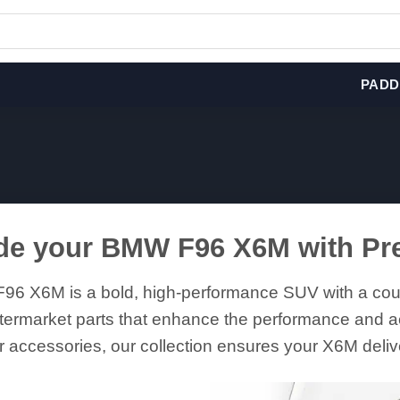
PADD
de your BMW F96 X6M with Pr
6 X6M is a bold, high-performance SUV with a coupe
termarket parts that enhance the performance and ae
r accessories, our collection ensures your X6M delive