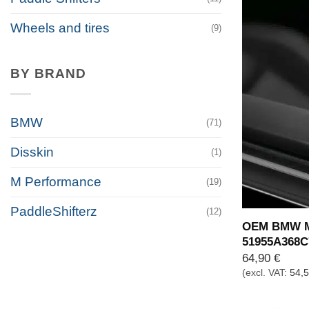
Wheels and tires
(9)
BY BRAND
BMW
(71)
Disskin
(1)
M Performance
(19)
PaddleShifterz
(12)
OEM BMW M 
51955A368C
64,90
€
(excl. VAT:
54,