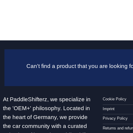
Can't find a product that you are looking
At PaddleShifterz, we specialize in
Cookie Policy
the 'OEM+' philosophy. Located in
Imprint
the heart of Germany, we provide
Privacy Policy
the car community with a curated
Returns and refu