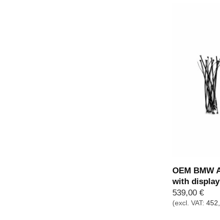
OEM BMW Ad
with displa
539,00
€
(excl. VAT:
452