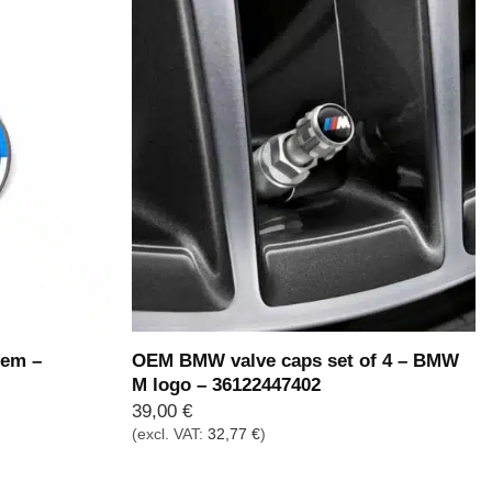
em –
OEM BMW valve caps set of 4 – BMW
M logo – 36122447402
39,00
€
(excl. VAT:
32,77
€
)