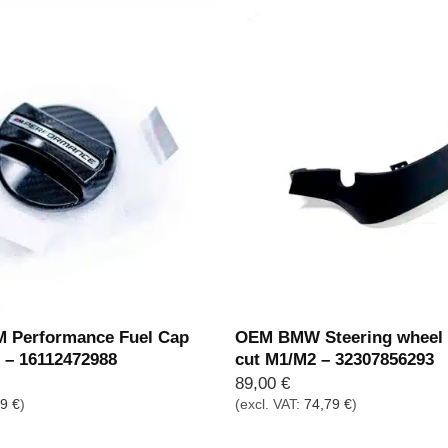
Performance Fuel Cap
OEM BMW Steering wheel t
r – 16112472988
cut M1/M2 – 32307856293
89,00
€
19
€
)
(excl. VAT:
74,79
€
)