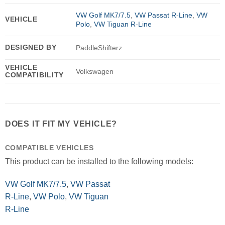
VW Golf MK7/7.5
,
VW Passat R-Line
,
VW
VEHICLE
Polo
,
VW Tiguan R-Line
DESIGNED BY
PaddleShifterz
VEHICLE
Volkswagen
COMPATIBILITY
DOES IT FIT MY VEHICLE?
COMPATIBLE VEHICLES
This product can be installed to the following models:
VW Golf MK7/7.5
,
VW Passat
R-Line
,
VW Polo
,
VW Tiguan
R-Line