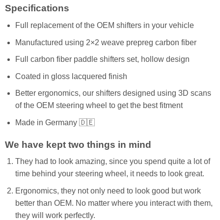
Specifications
Full replacement of the OEM shifters in your vehicle
Manufactured using 2×2 weave prepreg carbon fiber
Full carbon fiber paddle shifters set, hollow design
Coated in gloss lacquered finish
Better ergonomics, our shifters designed using 3D scans
of the OEM steering wheel to get the best fitment
Made in Germany 🇩🇪
We have kept two things in mind
They had to look amazing, since you spend quite a lot of
time behind your steering wheel, it needs to look great.
Ergonomics, they not only need to look good but work
better than OEM. No matter where you interact with them,
they will work perfectly.