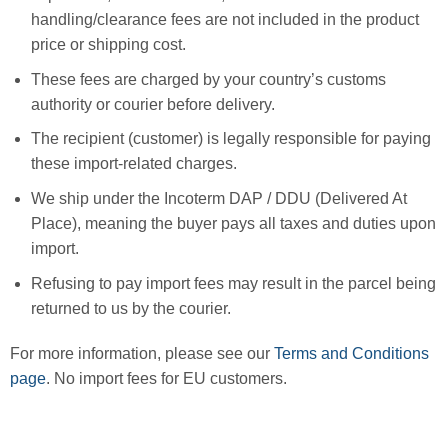
handling/clearance fees are not included in the product
price or shipping cost.
These fees are charged by your country’s customs
authority or courier before delivery.
The recipient (customer) is legally responsible for paying
these import-related charges.
We ship under the Incoterm DAP / DDU (Delivered At
Place), meaning the buyer pays all taxes and duties upon
import.
Refusing to pay import fees may result in the parcel being
returned to us by the courier.
For more information, please see our
Terms and Conditions
page
. No import fees for EU customers.