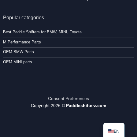
Popular categories
Best Paddle Shifters for BMW, MINI, Toyota
M Performance Parts
OEM BMW Parts
OEM MINI parts
Consent Preferences
Copyright 2026 ©
Paddleshifterz.com
EN