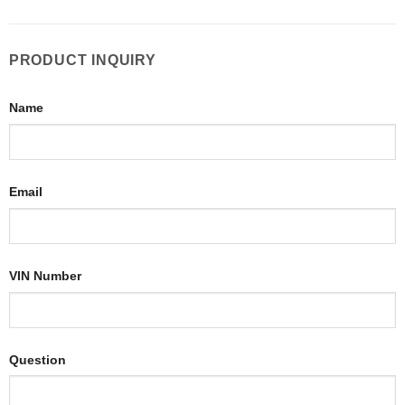
PRODUCT INQUIRY
Name
Email
VIN Number
Question