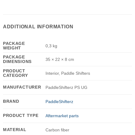
ADDITIONAL INFORMATION
PACKAGE
0,3 kg
WEIGHT
PACKAGE
35 × 22 × 8 cm
DIMENSIONS
PRODUCT
Interior, Paddle Shifters
CATEGORY
MANUFACTURER
PaddleShifterz PS UG
BRAND
PaddleShifterz
PRODUCT TYPE
Aftermarket parts
MATERIAL
Carbon fiber