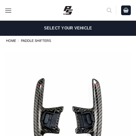
Skip
to
content
SELECT YOUR VEHICLE
HOME
/
PADDLE SHIFTERS