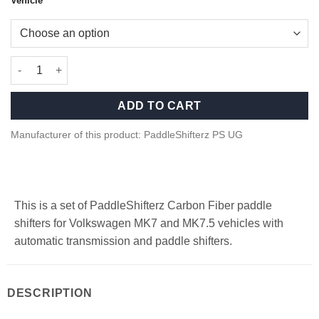
Vehicle
Carbon fiber paddle shifters for Volkswagen MK7, MK7.5 quanti
ADD TO CART
Manufacturer of this product: PaddleShifterz PS UG
This is a set of PaddleShifterz Carbon Fiber paddle
shifters for Volkswagen MK7 and MK7.5 vehicles with
automatic transmission and paddle shifters.
DESCRIPTION