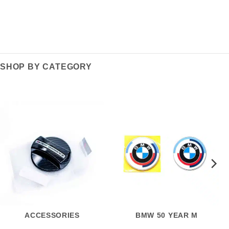
SHOP BY CATEGORY
ACCESSORIES
BMW 50 YEAR M