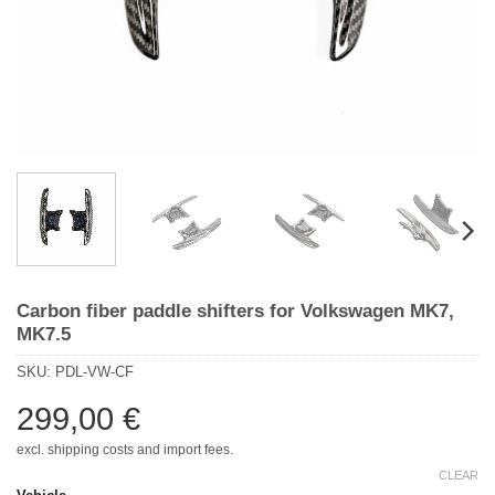
Carbon fiber paddle shifters for Volkswagen MK7,
MK7.5
SKU:
PDL-VW-CF
299,00
€
excl. shipping costs and import fees.
CLEAR