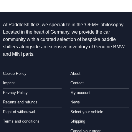
At PaddleShifterz, we specialize in the 'OEM+' philosophy.
Located in the heart of Germany, we provide the car
community with a curated selection of bespoke paddle
shifters alongside an extensive inventory of Genuine BMW
and MINI parts.
Cookie Policy
About
Imprint
Contact
Privacy Policy
My account
Returns and refunds
News
Right of withdrawal
Select your vehicle
Terms and conditions
Shipping
Cancel your order