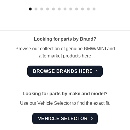
Looking for parts by Brand?
Browse our collection of genuine BMW/MINI and
aftermarket products here
BROWSE BRANDS HERE
Looking for parts by make and model?
Use our Vehicle Selector to find the exact fit.
VEHICLE SELECTOR