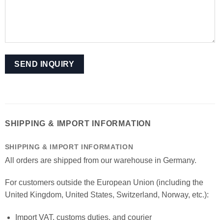
SHIPPING & IMPORT INFORMATION
SHIPPING & IMPORT INFORMATION
All orders are shipped from our warehouse in Germany.
For customers outside the European Union (including the
United Kingdom, United States, Switzerland, Norway, etc.):
Import VAT, customs duties, and courier