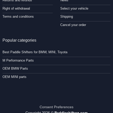
Returns and refunds
News
Right of withdrawal
Select your vehicle
Terms and conditions
Shipping
Cancel your order
Popular categories
Best Paddle Shifters for BMW, MINI, Toyota
M Performance Parts
OEM BMW Parts
OEM MINI parts
Consent Preferences
Copyright 2026 ©
Paddleshifterz.com