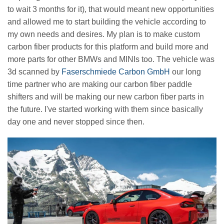
to wait 3 months for it), that would meant new opportunities
and allowed me to start building the vehicle according to
my own needs and desires. My plan is to make custom
carbon fiber products for this platform and build more and
more parts for other BMWs and MINIs too. The vehicle was
3d scanned by
Faserschmiede Carbon GmbH
our long
time partner who are making our carbon fiber paddle
shifters and will be making our new carbon fiber parts in
the future. I've started working with them since basically
day one and never stopped since then.