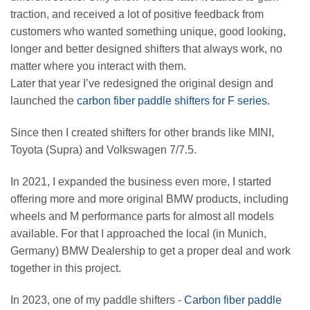
traction, and received a lot of positive feedback from
customers who wanted something unique, good looking,
longer and better designed shifters that always work, no
matter where you interact with them.
Later that year I’ve redesigned the original design and
launched the
carbon fiber paddle shifters for F series.
Since then I created shifters for other brands like MINI,
Toyota (Supra) and Volkswagen 7/7.5.
In 2021, I expanded the business even more, I started
offering more and more original BMW products, including
wheels and M performance parts for almost all models
available. For that I approached the local (in Munich,
Germany) BMW Dealership to get a proper deal and work
together in this project.
In 2023, one of my paddle shifters -
Carbon fiber paddle