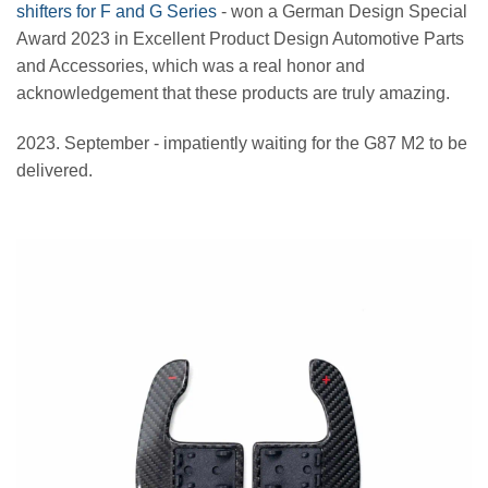
shifters for F and G Series
- won a German Design Special
Award 2023 in Excellent Product Design Automotive Parts
and Accessories, which was a real honor and
acknowledgement that these products are truly amazing.
2023. September - impatiently waiting for the G87 M2 to be
delivered.