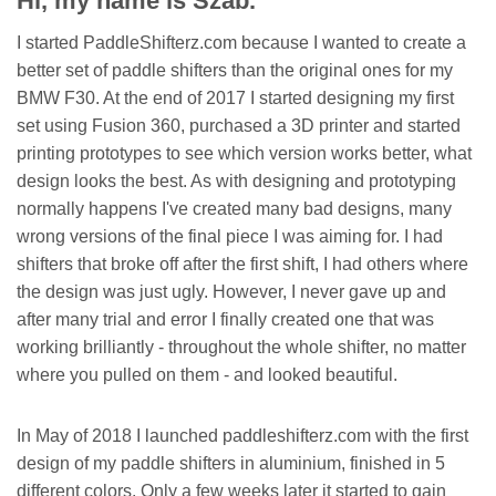
Hi, my name is Szab.
I started PaddleShifterz.com because I wanted to create a
better set of paddle shifters than the original ones for my
BMW F30. At the end of 2017 I started designing my first
set using Fusion 360, purchased a 3D printer and started
printing prototypes to see which version works better, what
design looks the best. As with designing and prototyping
normally happens I've created many bad designs, many
wrong versions of the final piece I was aiming for. I had
shifters that broke off after the first shift, I had others where
the design was just ugly. However, I never gave up and
after many trial and error I finally created one that was
working brilliantly - throughout the whole shifter, no matter
where you pulled on them - and looked beautiful.
In May of 2018 I launched paddleshifterz.com with the first
design of my paddle shifters in aluminium, finished in 5
different colors. Only a few weeks later it started to gain