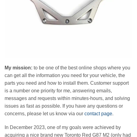
My mission:
to be one of the best online shops where you
can get all the information you need for your vehicle, the
parts you need and how to install them. Customer support
is a number one priority for me, answering emails,
messages and requests within minutes-hours, and solving
issues as fast as possible. If you have any questions or
concerns, please let us know via our
contact page
.
In December 2023, one of my goals were achieved by
acquiring a nice brand new Toronto Red G87 M2 (only had