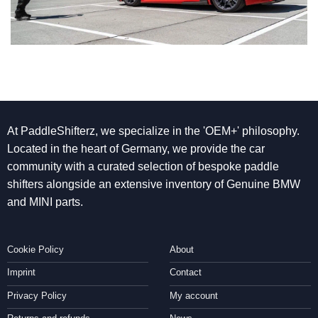
At PaddleShifterz, we specialize in the 'OEM+' philosophy.
Located in the heart of Germany, we provide the car
community with a curated selection of bespoke paddle
shifters alongside an extensive inventory of Genuine BMW
and MINI parts.
Cookie Policy
About
Imprint
Contact
Privacy Policy
My account