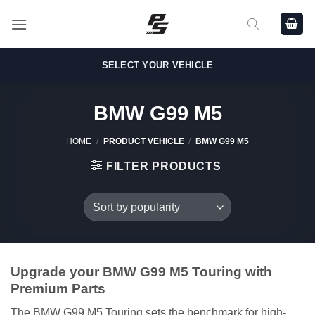
Skip
to
content
SELECT YOUR VEHICLE
BMW G99 M5
HOME
/
PRODUCT VEHICLE
/
BMW G99 M5
FILTER PRODUCTS
Upgrade your BMW G99 M5 Touring with
Premium Parts
The BMW G99 M5 Touring sets the benchmark for high-