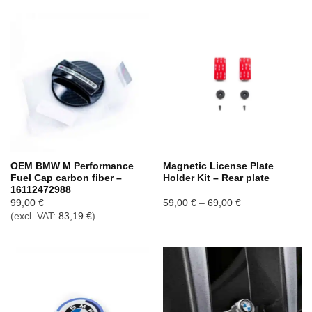
OEM BMW M Performance
Magnetic License Plate
Fuel Cap carbon fiber –
Holder Kit – Rear plate
16112472988
Price
99,00
€
59,00
€
–
69,00
€
range:
(excl. VAT:
83,19
€
)
59,00 €
through
69,00 €