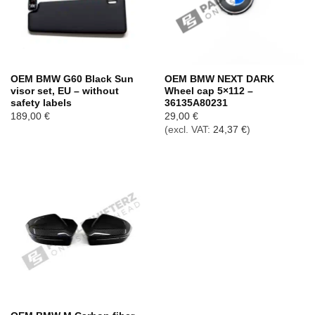
OEM BMW G60 Black Sun
OEM BMW NEXT DARK
visor set, EU – without
Wheel cap 5×112 –
safety labels
36135A80231
189,00
€
29,00
€
(excl. VAT:
24,37
€
)