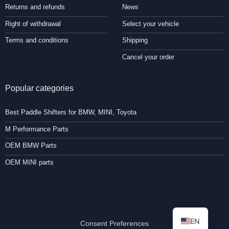
Returns and refunds
News
Right of withdrawal
Select your vehicle
Terms and conditions
Shipping
Cancel your order
Popular categories
Best Paddle Shifters for BMW, MINI, Toyota
M Performance Parts
OEM BMW Parts
OEM MINI parts
EN
Consent Preferences