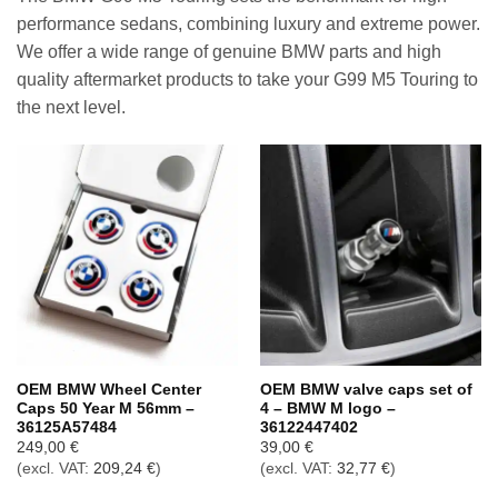
performance sedans, combining luxury and extreme power.
We offer a wide range of genuine BMW parts and high
quality aftermarket products to take your G99 M5 Touring to
the next level.
OEM BMW Wheel Center
OEM BMW valve caps set of
Caps 50 Year M 56mm –
4 – BMW M logo –
36125A57484
36122447402
249,00
€
39,00
€
(excl. VAT:
209,24
€
)
(excl. VAT:
32,77
€
)