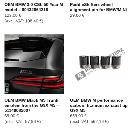
OEM BMW 3.0 CSL 50 Year M
PaddleShifterz wheel
model – 80432864218
alignment pin for BMW/MINI
129,00
€
29,00
€
(excl. VAT:
108,40
€
)
OEM BMW Black M5 Trunk
OEM BMW M performance
emblem from the G9X M5 –
carbon, titanium exhaust tip
51148085007
G9X M5
69,00
€
669,00
€
(excl. VAT:
57,98
€
)
(excl. VAT:
562,18
€
)