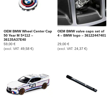
OEM BMW Wheel Center Cap
OEM BMW valve caps set of
50 Year M 5×112 –
4 – BMW logo – 36122447401
36135A37E40
59,00
€
29,00
€
(excl. VAT:
49,58
€
)
(excl. VAT:
24,37
€
)