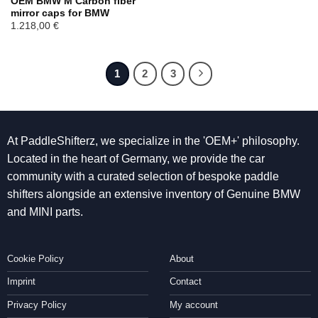
OEM BMW M Carbon fiber
mirror caps for BMW
1.218,00
€
1
2
3
At PaddleShifterz, we specialize in the 'OEM+' philosophy.
Located in the heart of Germany, we provide the car
community with a curated selection of bespoke paddle
shifters alongside an extensive inventory of Genuine BMW
and MINI parts.
Cookie Policy
About
Imprint
Contact
Privacy Policy
My account