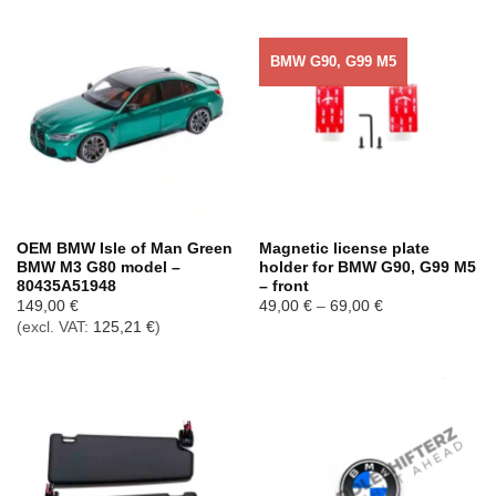
BMW G90, G99 M5
OEM BMW Isle of Man Green
Magnetic license plate
BMW M3 G80 model –
holder for BMW G90, G99 M5
80435A51948
– front
Price
149,00
€
49,00
€
–
69,00
€
range:
(excl. VAT:
125,21
€
)
49,00 €
through
69,00 €