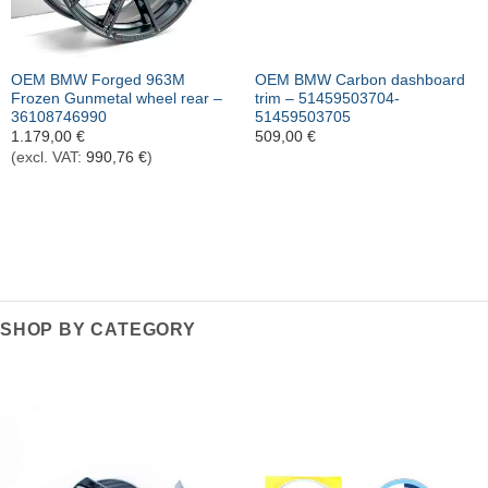
OEM BMW Forged 963M
OEM BMW Carbon dashboard
Frozen Gunmetal wheel rear –
trim – 51459503704-
36108746990
51459503705
1.179,00
€
509,00
€
(excl. VAT:
990,76
€
)
SHOP BY CATEGORY