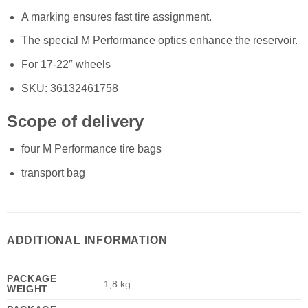
A marking ensures fast tire assignment.
The special M Performance optics enhance the reservoir.
For 17-22″ wheels
SKU: 36132461758
Scope of delivery
four M Performance tire bags
transport bag
ADDITIONAL INFORMATION
PACKAGE
1,8 kg
WEIGHT