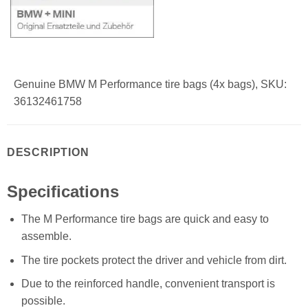
Genuine BMW M Performance tire bags (4x bags), SKU:
36132461758
DESCRIPTION
Specifications
The M Performance tire bags are quick and easy to
assemble.
The tire pockets protect the driver and vehicle from dirt.
Due to the reinforced handle, convenient transport is
possible.