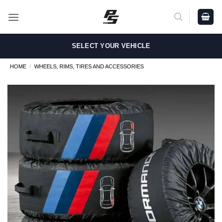
Skip
to
content
SELECT YOUR VEHICLE
HOME
/
WHEELS, RIMS, TIRES AND ACCESSORIES