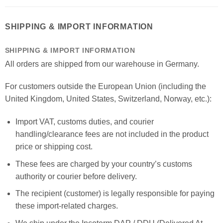
SHIPPING & IMPORT INFORMATION
SHIPPING & IMPORT INFORMATION
All orders are shipped from our warehouse in Germany.
For customers outside the European Union (including the
United Kingdom, United States, Switzerland, Norway, etc.):
Import VAT, customs duties, and courier
handling/clearance fees are not included in the product
price or shipping cost.
These fees are charged by your country’s customs
authority or courier before delivery.
The recipient (customer) is legally responsible for paying
these import-related charges.