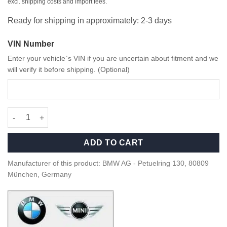
excl. shipping costs and import fees.
Ready for shipping in approximately: 2-3 days
VIN Number
Enter your vehicle`s VIN if you are uncertain about fitment and we
will verify it before shipping. (Optional)
OEM BMW M Performance Wheel Bags - 36132461758 quantity
ADD TO CART
Manufacturer of this product: BMW AG - Petuelring 130, 80809
München, Germany