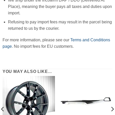
We ship under the Incoterm DAP / DDU (Delivered At
Place), meaning the buyer pays all taxes and duties upon
import.
Refusing to pay import fees may result in the parcel being
returned to us by the courier.
For more information, please see our
Terms and Conditions
page
. No import fees for EU customers.
YOU MAY ALSO LIKE…