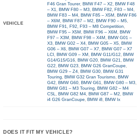
F46 Gran Tourer
,
BMW F47 – X2
,
BMW F48
– X1
,
BMW F80 – M3
,
BMW F82, F83 – M4
,
BMW F83 – M4
,
BMW F85 – X5M
,
BMW F86
– X6M
,
BMW F87 – M2
,
BMW F90 – M5
,
VEHICLE
BMW F91, F92, F93 – M8 Competition
,
BMW F95 – X5M
,
BMW F96 – X6M
,
BMW
F97 – X3M
,
BMW F98 – X4M
,
BMW G01 –
X3
,
BMW G02 – X4
,
BMW G05 – X5
,
BMW
G06 – X6
,
BMW G07 – X7
,
BMW G07 – X7
LCI
,
BMW G09 – XM
,
BMW G11/G12
,
BMW
G14/G15/G16
,
BMW G20
,
BMW G21
,
BMW
G22
,
BMW G23
,
BMW G26 GranCoupe
,
BMW G29 – Z4
,
BMW G30
,
BMW G31
Touring
,
BMW G32 Gran Tourismo
,
BMW
G42
,
BMW G60
,
BMW G61
,
BMW G80 – M3
,
BMW G81 – M3 Touring
,
BMW G82 – M4
CSL
,
BMW G82 M4
,
BMW G87 – M2
,
BMW
i4 G26 GranCoupe
,
BMW i8
,
BMW Ix
DOES IT FIT MY VEHICLE?