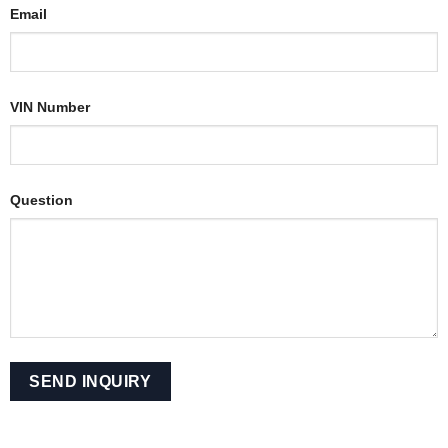
Email
VIN Number
Question