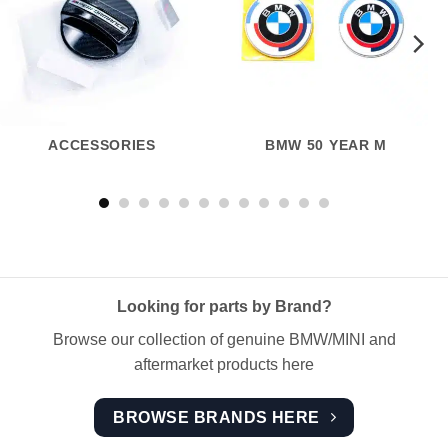
ACCESSORIES
BMW 50 YEAR M
Looking for parts by Brand?
Browse our collection of genuine BMW/MINI and
aftermarket products here
BROWSE BRANDS HERE