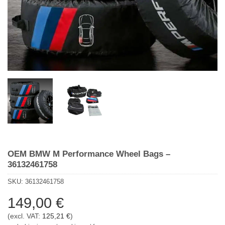
OEM BMW M Performance Wheel Bags –
36132461758
SKU:
36132461758
149,00
€
(excl. VAT:
125,21
€
)