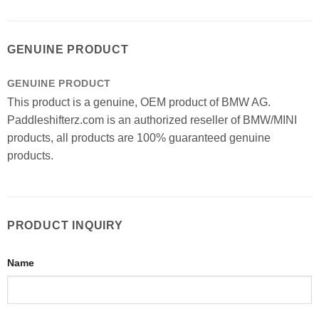
GENUINE PRODUCT
GENUINE PRODUCT
This product is a genuine, OEM product of BMW AG.
Paddleshifterz.com is an authorized reseller of BMW/MINI
products, all products are 100% guaranteed genuine
products.
PRODUCT INQUIRY
Name