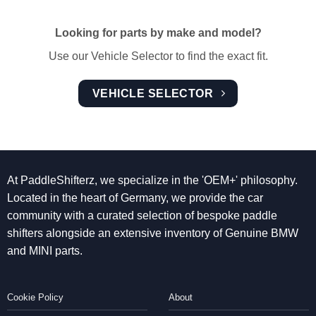
Looking for parts by make and model?
Use our Vehicle Selector to find the exact fit.
VEHICLE SELECTOR
At PaddleShifterz, we specialize in the 'OEM+' philosophy.
Located in the heart of Germany, we provide the car
community with a curated selection of bespoke paddle
shifters alongside an extensive inventory of Genuine BMW
and MINI parts.
Cookie Policy
About