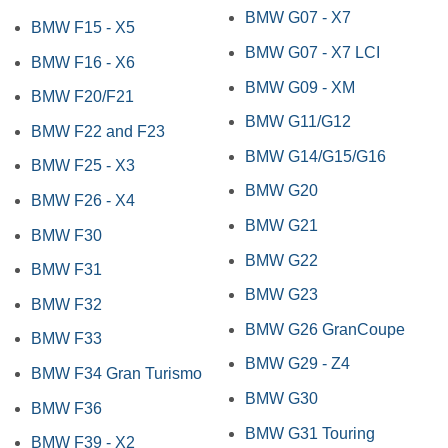
BMW G07 - X7
BMW F15 - X5
BMW G07 - X7 LCI
BMW F16 - X6
BMW G09 - XM
BMW F20/F21
BMW G11/G12
BMW F22 and F23
BMW G14/G15/G16
BMW F25 - X3
BMW G20
BMW F26 - X4
BMW G21
BMW F30
BMW G22
BMW F31
BMW G23
BMW F32
BMW G26 GranCoupe
BMW F33
BMW G29 - Z4
BMW F34 Gran Turismo
BMW G30
BMW F36
BMW G31 Touring
BMW F39 - X2