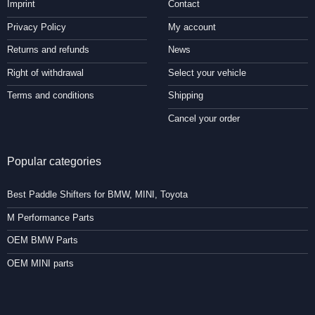
Imprint
Contact
Privacy Policy
My account
Returns and refunds
News
Right of withdrawal
Select your vehicle
Terms and conditions
Shipping
Cancel your order
Popular categories
Best Paddle Shifters for BMW, MINI, Toyota
M Performance Parts
OEM BMW Parts
OEM MINI parts