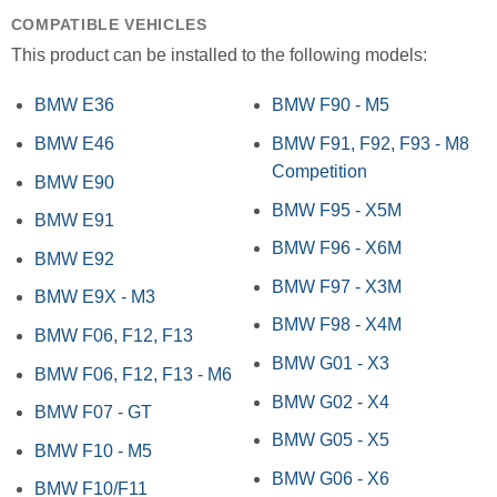
COMPATIBLE VEHICLES
This product can be installed to the following models:
BMW E36
BMW F90 - M5
BMW E46
BMW F91, F92, F93 - M8
Competition
BMW E90
BMW F95 - X5M
BMW E91
BMW F96 - X6M
BMW E92
BMW F97 - X3M
BMW E9X - M3
BMW F98 - X4M
BMW F06, F12, F13
BMW G01 - X3
BMW F06, F12, F13 - M6
BMW G02 - X4
BMW F07 - GT
BMW G05 - X5
BMW F10 - M5
BMW G06 - X6
BMW F10/F11