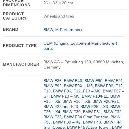
PACKAGE
26 × 33 × 20 cm
DIMENSIONS
PRODUCT
Wheels and tires
CATEGORY
BRAND
BMW
,
M Performance
OEM (Original Equipment Manufacturer)
PRODUCT TYPE
parts
BMW AG – Petuelring 130, 80809 München,
MANUFACTURER
Germany
BMW E36
,
BMW E46
,
BMW E90
,
BMW E91
,
BMW E92
,
BMW E9X – M3
,
BMW F06, F12,
F13
,
BMW F06, F12, F13 – M6
,
BMW F07 –
GT
,
BMW F10 – M5
,
BMW F10/F11
,
BMW
F15 – X5
,
BMW F16 – X6
,
BMW F20/F21
,
BMW F22 and F23
,
BMW F25 – X3
,
BMW
F26 – X4
,
BMW F30
,
BMW F31
,
BMW F32
,
BMW F33
,
BMW F34 Gran Turismo
,
BMW
F36
,
BMW F39 – X2
,
BMW F40
,
BMW F44
GranCoupe
,
BMW F45 Active Tourer
,
BMW