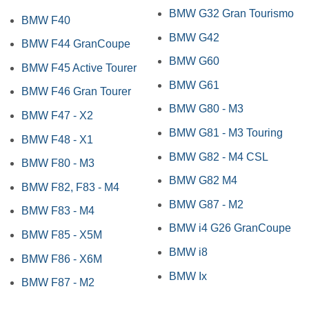
BMW G32 Gran Tourismo
BMW F40
BMW G42
BMW F44 GranCoupe
BMW G60
BMW F45 Active Tourer
BMW G61
BMW F46 Gran Tourer
BMW G80 - M3
BMW F47 - X2
BMW G81 - M3 Touring
BMW F48 - X1
BMW G82 - M4 CSL
BMW F80 - M3
BMW G82 M4
BMW F82, F83 - M4
BMW G87 - M2
BMW F83 - M4
BMW i4 G26 GranCoupe
BMW F85 - X5M
BMW i8
BMW F86 - X6M
BMW Ix
BMW F87 - M2