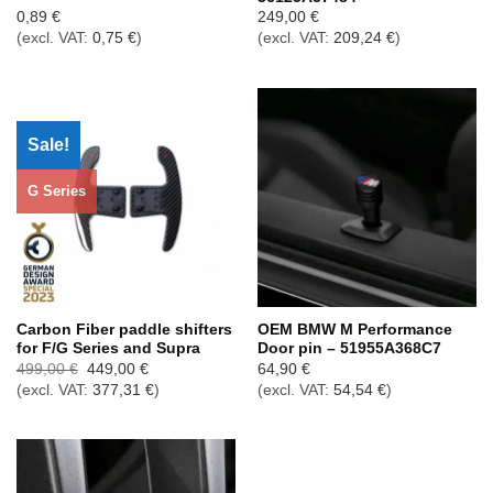
0,89
€
249,00
€
(excl. VAT:
0,75
€
)
(excl. VAT:
209,24
€
)
Sale!
G Series
Carbon Fiber paddle shifters
OEM BMW M Performance
for F/G Series and Supra
Door pin – 51955A368C7
Ursprünglicher
Aktueller
499,00
€
449,00
€
64,90
€
Preis
Preis
(excl. VAT:
377,31
€
)
(excl. VAT:
54,54
€
)
war:
ist:
499,00 €
449,00 €.