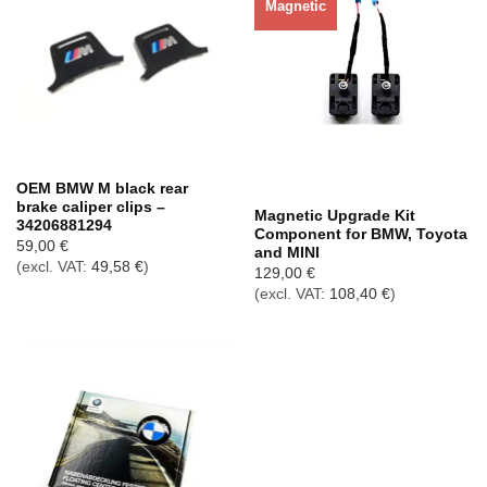
Magnetic
Out of stock
OEM BMW M black rear
brake caliper clips –
Magnetic Upgrade Kit
34206881294
Component for BMW, Toyota
59,00
€
and MINI
(excl. VAT:
49,58
€
)
129,00
€
(excl. VAT:
108,40
€
)