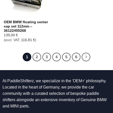
OEM BMW floating center
cap set 112mm –
36122455268
139,00
€
(excl. VAT:
116,81
€
)
1
2
3
4
5
6
At PaddleShifterz, we specialize in the 'OEM+' philosophy.
Located in the heart of Germany, we provide the car
community with a curated selection of bespoke paddle
shifters alongside an extensive inventory of Genuine BMW
and MINI parts.