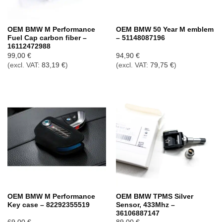
OEM BMW M Performance
OEM BMW 50 Year M emblem
Fuel Cap carbon fiber –
– 51148087196
16112472988
99,00
€
94,90
€
(excl. VAT:
83,19
€
)
(excl. VAT:
79,75
€
)
OEM BMW M Performance
OEM BMW TPMS Silver
Key case – 82292355519
Sensor, 433Mhz –
36106887147