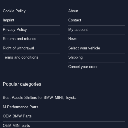
Cookie Policy
About
Imprint
Contact
Privacy Policy
My account
Returns and refunds
News
Right of withdrawal
Select your vehicle
Terms and conditions
Shipping
Cancel your order
Popular categories
Best Paddle Shifters for BMW, MINI, Toyota
M Performance Parts
OEM BMW Parts
OEM MINI parts