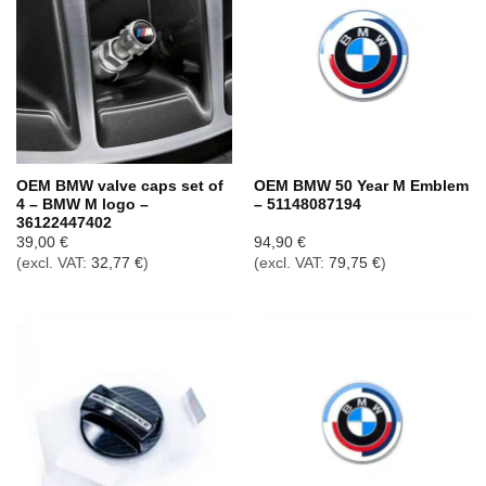
OEM BMW valve caps set of
OEM BMW 50 Year M Emblem
4 – BMW M logo –
– 51148087194
36122447402
39,00
€
94,90
€
(excl. VAT:
32,77
€
)
(excl. VAT:
79,75
€
)