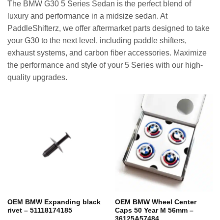
The BMW G30 5 Series Sedan is the perfect blend of
luxury and performance in a midsize sedan. At
PaddleShifterz, we offer aftermarket parts designed to take
your G30 to the next level, including paddle shifters,
exhaust systems, and carbon fiber accessories. Maximize
the performance and style of your 5 Series with our high-
quality upgrades.
OEM BMW Expanding black
OEM BMW Wheel Center
rivet – 51118174185
Caps 50 Year M 56mm –
36125A57484