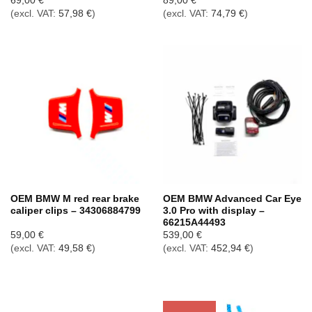
69,00
€
89,00
€
(excl. VAT:
57,98
€
)
(excl. VAT:
74,79
€
)
OEM BMW M red rear brake
OEM BMW Advanced Car Eye
caliper clips – 34306884799
3.0 Pro with display –
66215A44493
59,00
€
539,00
€
(excl. VAT:
49,58
€
)
(excl. VAT:
452,94
€
)