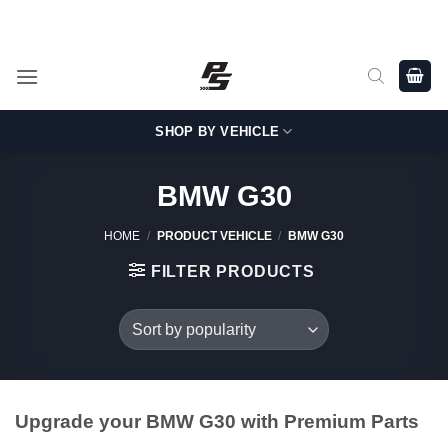
Skip
Shop Genuine, OEM BMW and MINI Parts - Shipping worldwide
from Germany.
to
content
SHOP BY VEHICLE
BMW G30
HOME
/
PRODUCT VEHICLE
/
BMW G30
FILTER PRODUCTS
Upgrade your BMW G30 with Premium Parts