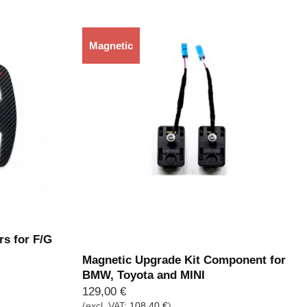
Magnetic
Out of stock
rs for F/G
Magnetic Upgrade Kit Component for
BMW, Toyota and MINI
129,00
€
(excl. VAT:
108,40
€
)