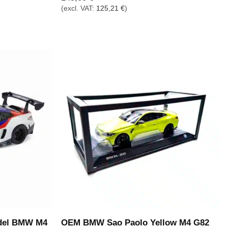
(excl. VAT:
125,21
€
)
del BMW M4
OEM BMW Sao Paolo Yellow M4 G82