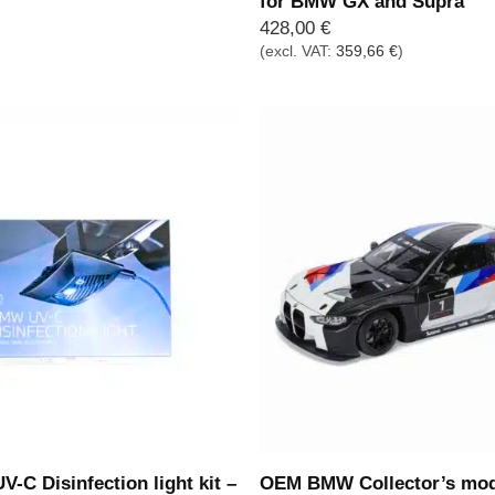
for BMW GX and Supra
428,00
€
(excl. VAT:
359,66
€
)
C Disinfection light kit –
OEM BMW Collector’s mo