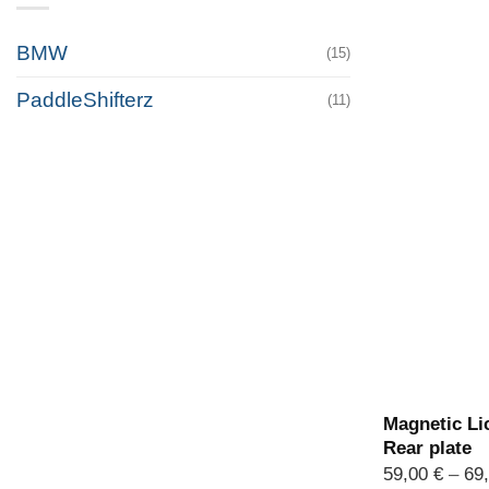
BMW
(15)
PaddleShifterz
(11)
Magnetic Lic
Rear plate
59,00
€
–
69