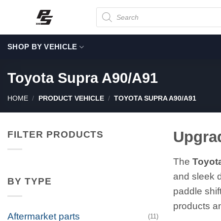
Skip
Products
search
to
content
SHOP BY VEHICLE
Toyota Supra A90/A91
HOME
/
PRODUCT VEHICLE
/
TOYOTA SUPRA A90/A91
Upgrad
FILTER PRODUCTS
The
Toyot
and sleek d
BY TYPE
paddle shi
products an
Aftermarket parts
(11)