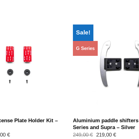
Sale!
G Series
ense Plate Holder Kit –
Aluminium paddle shifters
Series and Supra – Silver
Price
Ursprünglicher
Aktueller
,00
€
249,00
€
219,00
€