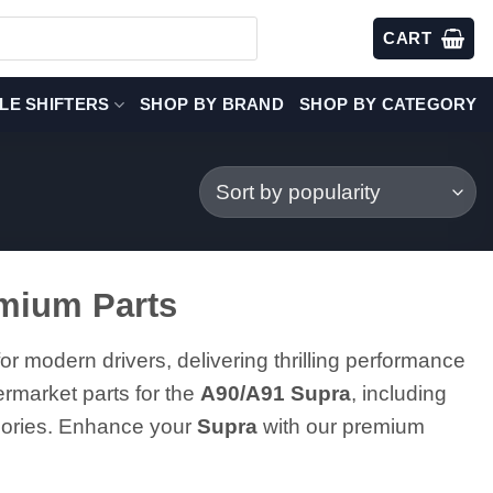
CART
LE SHIFTERS
SHOP BY BRAND
SHOP BY CATEGORY
emium Parts
or modern drivers, delivering thrilling performance
ermarket parts for the
A90/A91 Supra
, including
ssories. Enhance your
Supra
with our premium