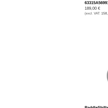
63315A5699
189,00
€
(excl. VAT:
158
PaddleShift