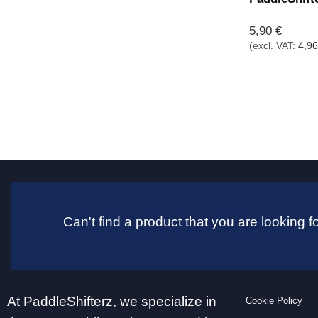
5,90
€
(excl. VAT:
4,9
Can't find a product that you are looking
At PaddleShifterz, we specialize in
Cookie Policy