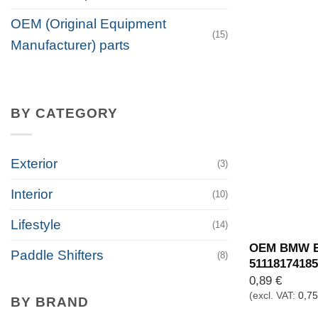
OEM (Original Equipment
(15)
Manufacturer) parts
BY CATEGORY
Exterior
(3)
Interior
(10)
Lifestyle
(14)
OEM BMW Ex
Paddle Shifters
(8)
51118174185
0,89
€
(excl. VAT:
0,7
BY BRAND