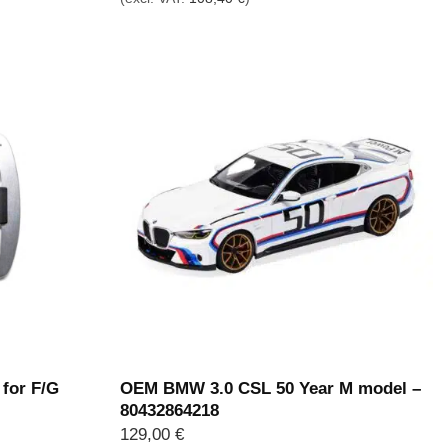
 for F/G
OEM BMW 3.0 CSL 50 Year M model –
80432864218
129,00
€