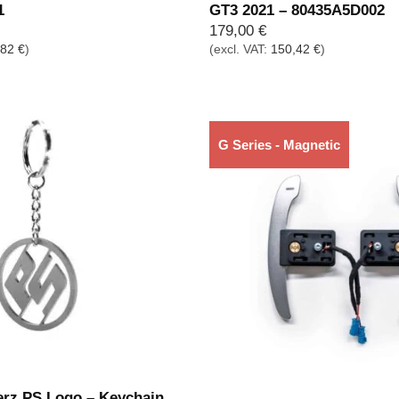
1
GT3 2021 – 80435A5D002
179,00
€
,82
€
)
(excl. VAT:
150,42
€
)
G Series - Magnetic
Out of stock
erz PS Logo – Keychain