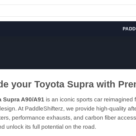
PADD
e your Toyota Supra with Pr
a Supra A90/A91
is an iconic sports car reimagined f
esign. At PaddleShifterz, we provide high-quality aft
fters, performance exhausts, and carbon fiber acce
d unlock its full potential on the road.