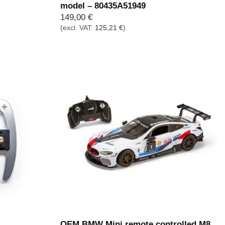
model – 80435A51949
149,00
€
(excl. VAT:
125,21
€
)
OEM BMW Mini remote controlled M8