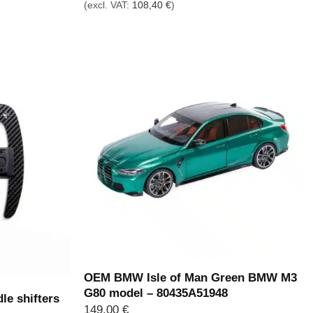
(excl. VAT:
108,40
€
)
OEM BMW Isle of Man Green BMW M3
G80 model – 80435A51948
le shifters
149,00
€