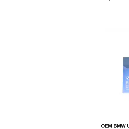
OEM BMW UV-