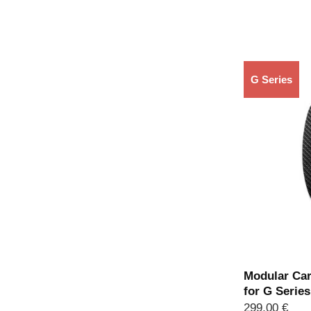
G Series
Modular Car
for G Serie
299,00
€