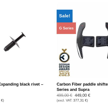
Sale!
G Series
panding black rivet –
Carbon Fiber paddle shifte
Series and Supra
Ursprünglicher
Aktueller
499,00
€
449,00
€
Preis
Preis
5
€
)
(excl. VAT:
377,31
€
)
war:
ist:
499,00 €
449,00 €.