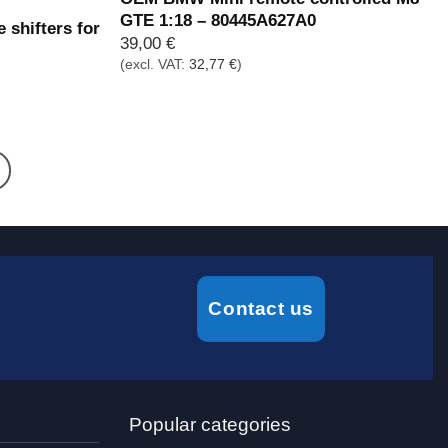
GTE 1:18 – 80445A627A0
 shifters for
39,00
€
(excl. VAT:
32,77
€
)
Contact us
Popular categories