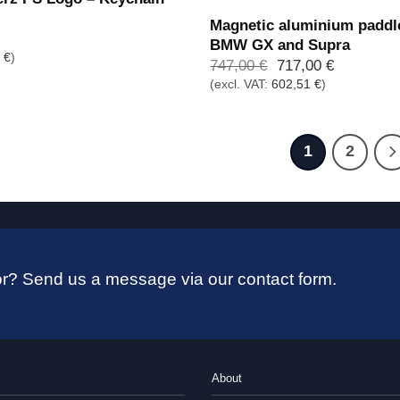
Magnetic aluminium paddle
BMW GX and Supra
6
€
)
Ursprünglicher
Aktueller
747,00
€
717,00
€
Preis
Preis
(excl. VAT:
602,51
€
)
war:
ist:
747,00 €
717,00 €.
1
2
 for? Send us a message via our contact form.
About