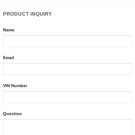
PRODUCT INQUIRY
Name
Email
VIN Number
Question