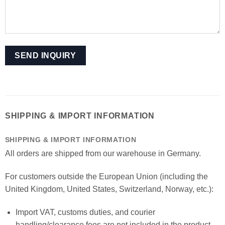
SHIPPING & IMPORT INFORMATION
SHIPPING & IMPORT INFORMATION
All orders are shipped from our warehouse in Germany.
For customers outside the European Union (including the
United Kingdom, United States, Switzerland, Norway, etc.):
Import VAT, customs duties, and courier
handling/clearance fees are not included in the product