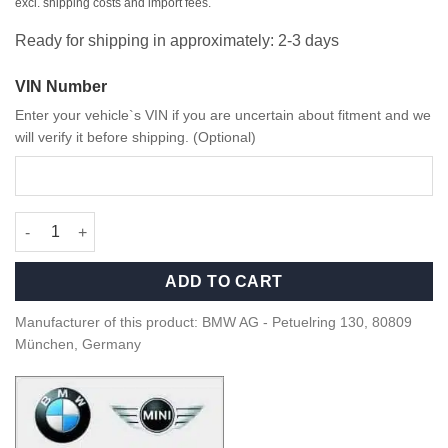
excl. shipping costs and import fees.
Ready for shipping in approximately: 2-3 days
VIN Number
Enter your vehicle`s VIN if you are uncertain about fitment and we
will verify it before shipping. (Optional)
OEM BMW Sao Paolo Yellow M4 G82 model – 80435A51949 quan
ADD TO CART
Manufacturer of this product: BMW AG - Petuelring 130, 80809
München, Germany