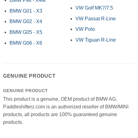
BMW F98 - X4M
VW Golf MK7/7.5
BMW G01 - X3
VW Passat R-Line
BMW G02 - X4
VW Polo
BMW G05 - X5
VW Tiguan R-Line
BMW G06 - X6
GENUINE PRODUCT
GENUINE PRODUCT
This product is a genuine, OEM product of BMW AG.
Paddleshifterz.com is an authorized reseller of BMW/MINI
products, all products are 100% guaranteed genuine
products.