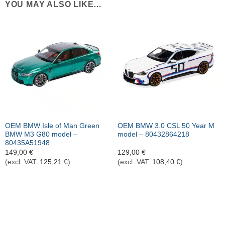
YOU MAY ALSO LIKE…
OEM BMW Isle of Man Green
OEM BMW 3.0 CSL 50 Year M
BMW M3 G80 model –
model – 80432864218
80435A51948
149,00
€
129,00
€
(excl. VAT:
125,21
€
)
(excl. VAT:
108,40
€
)