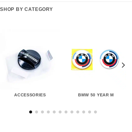
SHOP BY CATEGORY
ACCESSORIES
BMW 50 YEAR M