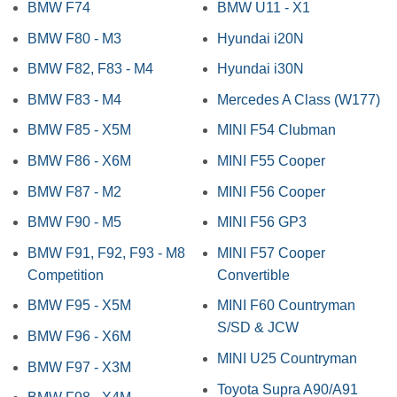
BMW F74
BMW U11 - X1
BMW F80 - M3
Hyundai i20N
BMW F82, F83 - M4
Hyundai i30N
BMW F83 - M4
Mercedes A Class (W177)
BMW F85 - X5M
MINI F54 Clubman
BMW F86 - X6M
MINI F55 Cooper
BMW F87 - M2
MINI F56 Cooper
BMW F90 - M5
MINI F56 GP3
BMW F91, F92, F93 - M8
MINI F57 Cooper
Competition
Convertible
BMW F95 - X5M
MINI F60 Countryman
S/SD & JCW
BMW F96 - X6M
MINI U25 Countryman
BMW F97 - X3M
Toyota Supra A90/A91