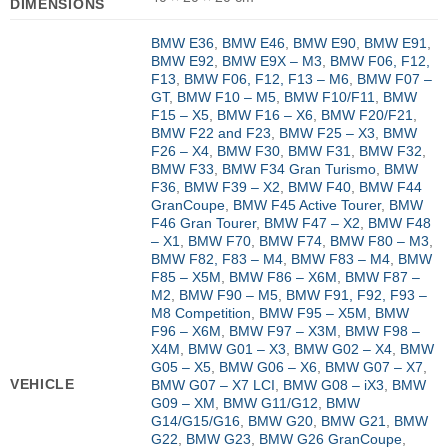
DIMENSIONS
BMW E36
,
BMW E46
,
BMW E90
,
BMW E91
,
BMW E92
,
BMW E9X – M3
,
BMW F06, F12,
F13
,
BMW F06, F12, F13 – M6
,
BMW F07 –
GT
,
BMW F10 – M5
,
BMW F10/F11
,
BMW
F15 – X5
,
BMW F16 – X6
,
BMW F20/F21
,
BMW F22 and F23
,
BMW F25 – X3
,
BMW
F26 – X4
,
BMW F30
,
BMW F31
,
BMW F32
,
BMW F33
,
BMW F34 Gran Turismo
,
BMW
F36
,
BMW F39 – X2
,
BMW F40
,
BMW F44
GranCoupe
,
BMW F45 Active Tourer
,
BMW
F46 Gran Tourer
,
BMW F47 – X2
,
BMW F48
– X1
,
BMW F70
,
BMW F74
,
BMW F80 – M3
,
BMW F82, F83 – M4
,
BMW F83 – M4
,
BMW
F85 – X5M
,
BMW F86 – X6M
,
BMW F87 –
M2
,
BMW F90 – M5
,
BMW F91, F92, F93 –
M8 Competition
,
BMW F95 – X5M
,
BMW
F96 – X6M
,
BMW F97 – X3M
,
BMW F98 –
X4M
,
BMW G01 – X3
,
BMW G02 – X4
,
BMW
G05 – X5
,
BMW G06 – X6
,
BMW G07 – X7
,
VEHICLE
BMW G07 – X7 LCI
,
BMW G08 – iX3
,
BMW
G09 – XM
,
BMW G11/G12
,
BMW
G14/G15/G16
,
BMW G20
,
BMW G21
,
BMW
G22
,
BMW G23
,
BMW G26 GranCoupe
,