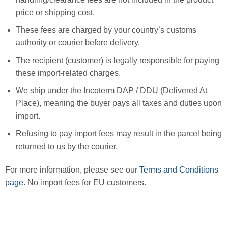
price or shipping cost.
These fees are charged by your country’s customs
authority or courier before delivery.
The recipient (customer) is legally responsible for paying
these import-related charges.
We ship under the Incoterm DAP / DDU (Delivered At
Place), meaning the buyer pays all taxes and duties upon
import.
Refusing to pay import fees may result in the parcel being
returned to us by the courier.
For more information, please see our
Terms and Conditions
page
. No import fees for EU customers.