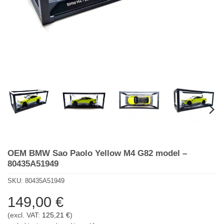
OEM BMW Sao Paolo Yellow M4 G82 model –
80435A51949
SKU:
80435A51949
149,00
€
(excl. VAT:
125,21
€
)