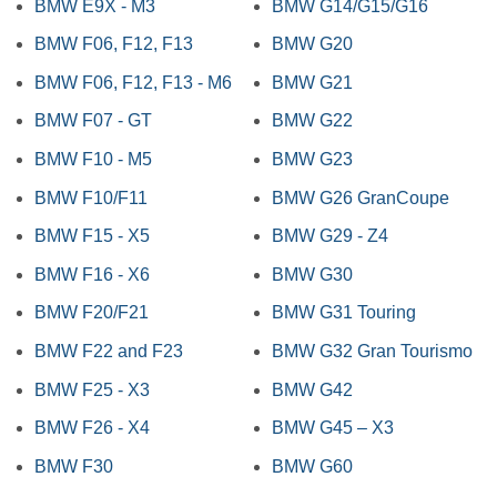
BMW E9X - M3
BMW G14/G15/G16
BMW F06, F12, F13
BMW G20
BMW F06, F12, F13 - M6
BMW G21
BMW F07 - GT
BMW G22
BMW F10 - M5
BMW G23
BMW F10/F11
BMW G26 GranCoupe
BMW F15 - X5
BMW G29 - Z4
BMW F16 - X6
BMW G30
BMW F20/F21
BMW G31 Touring
BMW F22 and F23
BMW G32 Gran Tourismo
BMW F25 - X3
BMW G42
BMW F26 - X4
BMW G45 – X3
BMW F30
BMW G60