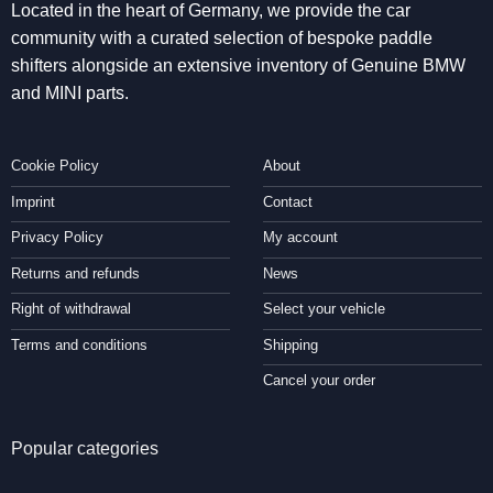
Located in the heart of Germany, we provide the car
community with a curated selection of bespoke paddle
shifters alongside an extensive inventory of Genuine BMW
and MINI parts.
Cookie Policy
About
Imprint
Contact
Privacy Policy
My account
Returns and refunds
News
Right of withdrawal
Select your vehicle
Terms and conditions
Shipping
Cancel your order
Popular categories