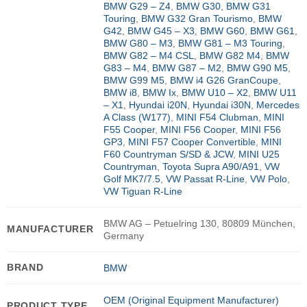
BMW G29 – Z4
,
BMW G30
,
BMW G31
Touring
,
BMW G32 Gran Tourismo
,
BMW
G42
,
BMW G45 – X3
,
BMW G60
,
BMW G61
,
BMW G80 – M3
,
BMW G81 – M3 Touring
,
BMW G82 – M4 CSL
,
BMW G82 M4
,
BMW
G83 – M4
,
BMW G87 – M2
,
BMW G90 M5
,
BMW G99 M5
,
BMW i4 G26 GranCoupe
,
BMW i8
,
BMW Ix
,
BMW U10 – X2
,
BMW U11
– X1
,
Hyundai i20N
,
Hyundai i30N
,
Mercedes
A Class (W177)
,
MINI F54 Clubman
,
MINI
F55 Cooper
,
MINI F56 Cooper
,
MINI F56
GP3
,
MINI F57 Cooper Convertible
,
MINI
F60 Countryman S/SD & JCW
,
MINI U25
Countryman
,
Toyota Supra A90/A91
,
VW
Golf MK7/7.5
,
VW Passat R-Line
,
VW Polo
,
VW Tiguan R-Line
BMW AG – Petuelring 130, 80809 München,
MANUFACTURER
Germany
BRAND
BMW
OEM (Original Equipment Manufacturer)
PRODUCT TYPE