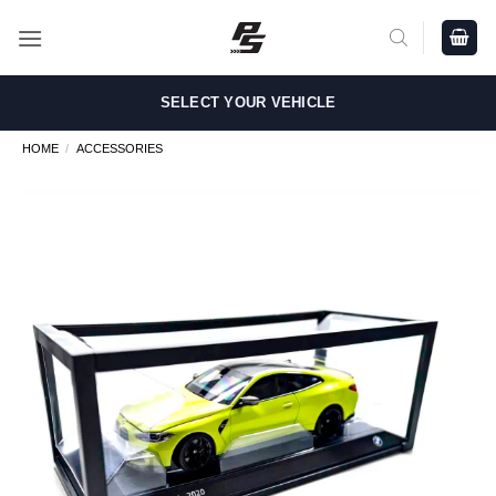
Skip
to
content
SELECT YOUR VEHICLE
HOME
/
ACCESSORIES