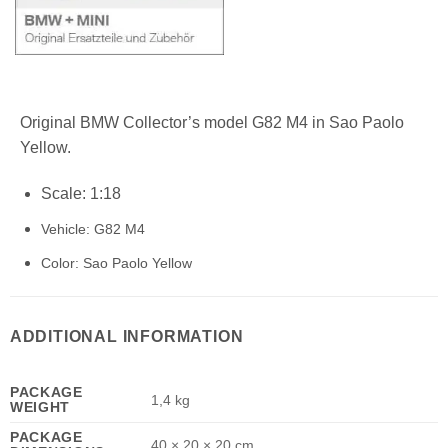
Original BMW Collector’s model G82 M4 in Sao Paolo
Yellow.
Scale: 1:18
Vehicle: G82 M4
Color: Sao Paolo Yellow
ADDITIONAL INFORMATION
PACKAGE
1,4 kg
WEIGHT
PACKAGE
40 × 20 × 20 cm