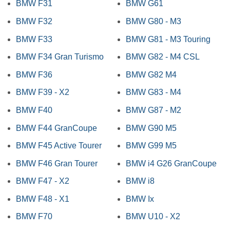
BMW F31
BMW G61
BMW F32
BMW G80 - M3
BMW F33
BMW G81 - M3 Touring
BMW F34 Gran Turismo
BMW G82 - M4 CSL
BMW F36
BMW G82 M4
BMW F39 - X2
BMW G83 - M4
BMW F40
BMW G87 - M2
BMW F44 GranCoupe
BMW G90 M5
BMW F45 Active Tourer
BMW G99 M5
BMW F46 Gran Tourer
BMW i4 G26 GranCoupe
BMW F47 - X2
BMW i8
BMW F48 - X1
BMW Ix
BMW F70
BMW U10 - X2