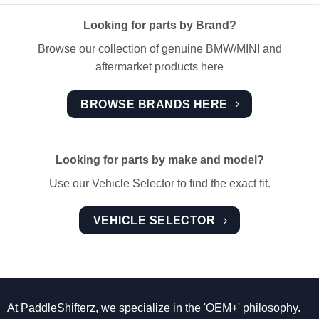
Looking for parts by Brand?
Browse our collection of genuine BMW/MINI and
aftermarket products here
BROWSE BRANDS HERE
Looking for parts by make and model?
Use our Vehicle Selector to find the exact fit.
VEHICLE SELECTOR
At PaddleShifterz, we specialize in the 'OEM+' philosophy.