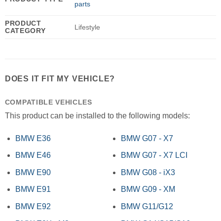
parts
PRODUCT
Lifestyle
CATEGORY
DOES IT FIT MY VEHICLE?
COMPATIBLE VEHICLES
This product can be installed to the following models:
BMW E36
BMW G07 - X7
BMW E46
BMW G07 - X7 LCI
BMW E90
BMW G08 - iX3
BMW E91
BMW G09 - XM
BMW E92
BMW G11/G12