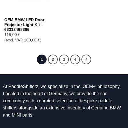
OEM BMW LED Door
Projector Light Kit –
63312468386
119,00
€
(excl. VAT:
100,00
€
)
1
2
3
4
At PaddleShifterz, we specialize in the 'OEM+' philosophy.
Located in the heart of Germany, we provide the car
community with a curated selection of bespoke paddle
shifters alongside an extensive inventory of Genuine BMW
and MINI parts.