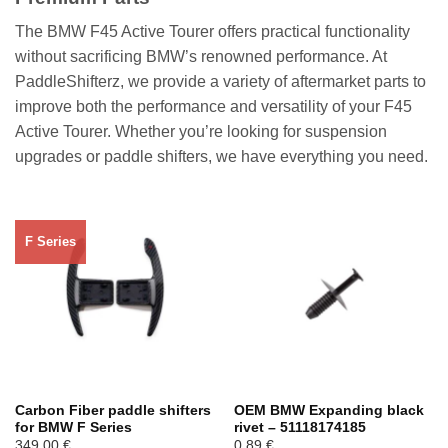
The BMW F45 Active Tourer offers practical functionality
without sacrificing BMW’s renowned performance. At
PaddleShifterz, we provide a variety of aftermarket parts to
improve both the performance and versatility of your F45
Active Tourer. Whether you’re looking for suspension
upgrades or paddle shifters, we have everything you need.
F Series
Carbon Fiber paddle shifters
OEM BMW Expanding black
for BMW F Series
rivet – 51118174185
349,00
€
0,89
€