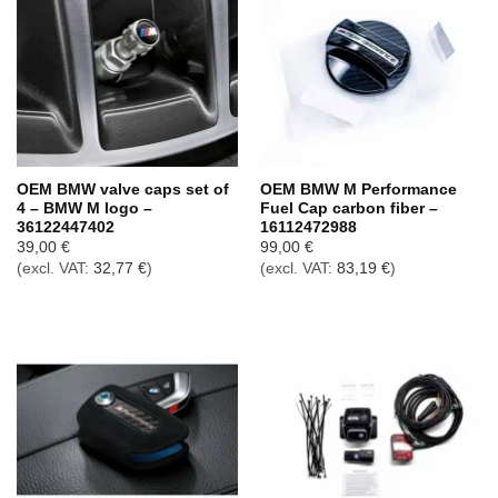
OEM BMW valve caps set of
OEM BMW M Performance
4 – BMW M logo –
Fuel Cap carbon fiber –
36122447402
16112472988
39,00
€
99,00
€
(excl. VAT:
32,77
€
)
(excl. VAT:
83,19
€
)