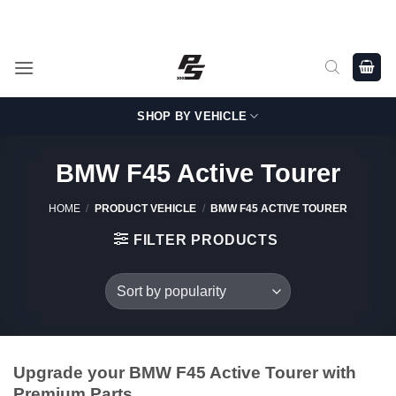
Skip
Shop Genuine, OEM BMW and MINI Parts - Shipping worldwide
from Germany.
to
content
SHOP BY VEHICLE
BMW F45 Active Tourer
HOME
/
PRODUCT VEHICLE
/
BMW F45 ACTIVE TOURER
FILTER PRODUCTS
Upgrade your BMW F45 Active Tourer with
Premium Parts