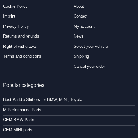
Cookie Policy
About
Imprint
Contact
Privacy Policy
My account
Returns and refunds
News
Right of withdrawal
Select your vehicle
Terms and conditions
Shipping
Cancel your order
Popular categories
Best Paddle Shifters for BMW, MINI, Toyota
M Performance Parts
OEM BMW Parts
OEM MINI parts