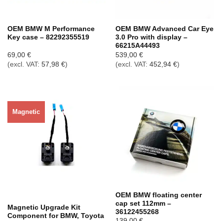
OEM BMW M Performance
OEM BMW Advanced Car Eye
Key case – 82292355519
3.0 Pro with display –
66215A44493
69,00
€
539,00
€
(excl. VAT:
57,98
€
)
(excl. VAT:
452,94
€
)
Magnetic
Out of stock
OEM BMW floating center
cap set 112mm –
Magnetic Upgrade Kit
36122455268
Component for BMW, Toyota
139,00
€