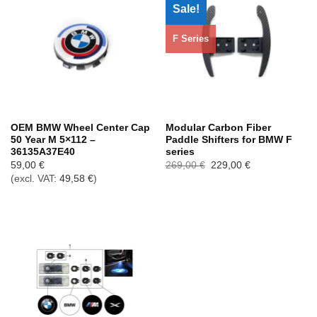
Sale!
F Series
OEM BMW Wheel Center Cap
Modular Carbon Fiber
50 Year M 5×112 –
Paddle Shifters for BMW F
36135A37E40
series
Ursprünglicher
Aktueller
59,00
€
269,00
€
229,00
€
Preis
Preis
(excl. VAT:
49,58
€
)
war:
ist:
269,00 €
229,00 €.