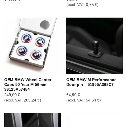
(excl. VAT:
0,75
€
)
OEM BMW Wheel Center
OEM BMW M Performance
Caps 50 Year M 56mm –
Door pin – 51955A368C7
36125A57484
249,00
€
64,90
€
(excl. VAT:
209,24
€
)
(excl. VAT:
54,54
€
)