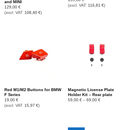
and MINI
(excl. VAT:
116,81
€
)
129,00
€
(excl. VAT:
108,40
€
)
Red M1/M2 Buttons for BMW
Magnetic License Plate
F Series
Holder Kit – Rear plate
Price
19,00
€
59,00
€
–
69,00
€
range:
(excl. VAT:
15,97
€
)
59,00 €
through
69,00 €