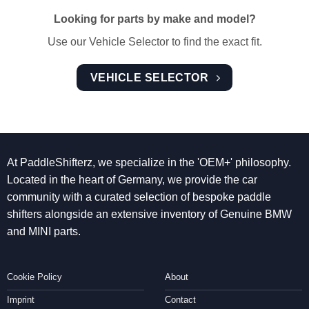
Looking for parts by make and model?
Use our Vehicle Selector to find the exact fit.
VEHICLE SELECTOR
At PaddleShifterz, we specialize in the 'OEM+' philosophy.
Located in the heart of Germany, we provide the car
community with a curated selection of bespoke paddle
shifters alongside an extensive inventory of Genuine BMW
and MINI parts.
Cookie Policy
About
Imprint
Contact