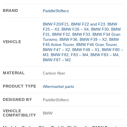
BRAND
PaddleShifterz
BMW F20/F21
,
BMW F22 and F23
,
BMW
F25 – X3
,
BMW F26 – X4
,
BMW F30
,
BMW
F31
,
BMW F32
,
BMW F33
,
BMW F34 Gran
Turismo
,
BMW F36
,
BMW F39 – X2
,
BMW
VEHICLE
F45 Active Tourer
,
BMW F46 Gran Tourer
,
BMW F47 – X2
,
BMW F48 – X1
,
BMW F80 –
M3
,
BMW F82, F83 – M4
,
BMW F83 – M4
,
BMW F87 – M2
MATERIAL
Carbon fiber
PRODUCT TYPE
Aftermarket parts
DESIGNED BY
PaddleShifterz
VEHICLE
BMW
COMPATIBILITY