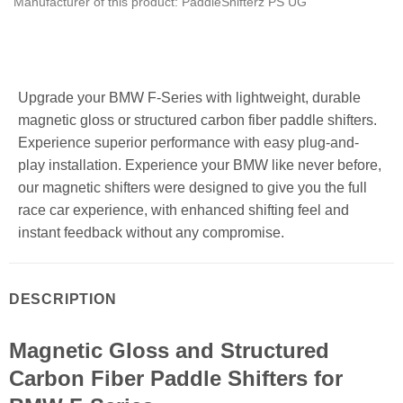
Manufacturer of this product: PaddleShifterz PS UG
Upgrade your BMW F-Series with lightweight, durable
magnetic gloss or structured carbon fiber paddle shifters.
Experience superior performance with easy plug-and-
play installation. Experience your BMW like never before,
our magnetic shifters were designed to give you the full
race car experience, with enhanced shifting feel and
instant feedback without any compromise.
DESCRIPTION
Magnetic Gloss and Structured
Carbon Fiber Paddle Shifters for