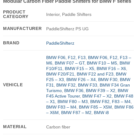
Modular Carbon Fiber Paddle Shifters for BMW F series
PRODUCT
Interior, Paddle Shifters
CATEGORY
MANUFACTURER
PaddleShifterz PS UG
BRAND
PaddleShifterz
BMW F06, F12, F13
,
BMW F06, F12, F13 –
M6
,
BMW F07 – GT
,
BMW F10 – M5
,
BMW
F10/F11
,
BMW F15 – X5
,
BMW F16 – X6
,
BMW F20/F21
,
BMW F22 and F23
,
BMW
F25 – X3
,
BMW F26 – X4
,
BMW F30
,
BMW
VEHICLE
F31
,
BMW F32
,
BMW F33
,
BMW F34 Gran
Turismo
,
BMW F36
,
BMW F39 – X2
,
BMW
F45 Active Tourer
,
BMW F47 – X2
,
BMW F48
– X1
,
BMW F80 – M3
,
BMW F82, F83 – M4
,
BMW F83 – M4
,
BMW F85 – X5M
,
BMW F86
– X6M
,
BMW F87 – M2
,
BMW i8
MATERIAL
Carbon fiber