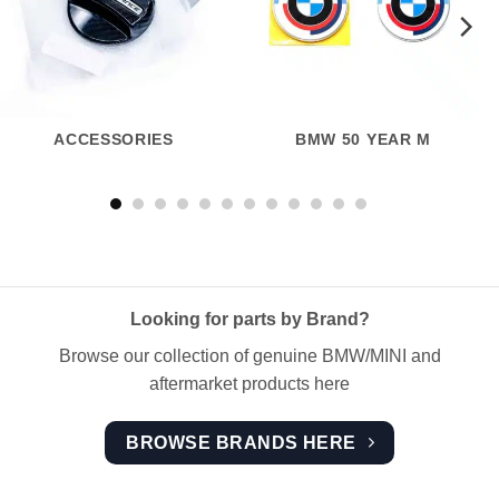
ACCESSORIES
BMW 50 YEAR M
Looking for parts by Brand?
Browse our collection of genuine BMW/MINI and
aftermarket products here
BROWSE BRANDS HERE