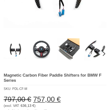
Magnetic Carbon Fiber Paddle Shifters for BMW F
Series
SKU:
PDL-CF-M
Ursprünglicher
Aktueller
797,00
€
757,00
€
Preis
Preis
(excl. VAT:
636,13
€
)