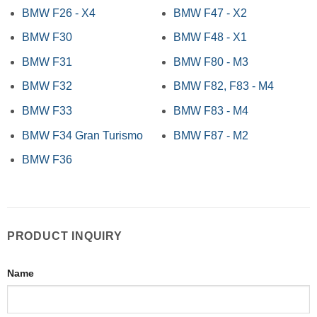
BMW F26 - X4
BMW F47 - X2
BMW F30
BMW F48 - X1
BMW F31
BMW F80 - M3
BMW F32
BMW F82, F83 - M4
BMW F33
BMW F83 - M4
BMW F34 Gran Turismo
BMW F87 - M2
BMW F36
PRODUCT INQUIRY
Name