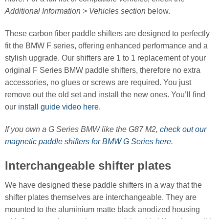
Additional Information > Vehicles section
below.
These carbon fiber paddle shifters are designed to perfectly
fit the BMW F series, offering enhanced performance and a
stylish upgrade. Our shifters are 1 to 1 replacement of your
original F Series BMW paddle shifters, therefore no extra
accessories, no glues or screws are required. You just
remove out the old set and install the new ones. You’ll find
our
install guide video here.
If you own a G Series BMW like the G87 M2,
check out our
magnetic paddle shifters for BMW G Series here
.
Interchangeable shifter plates
We have designed these paddle shifters in a way that the
shifter plates themselves are interchangeable. They are
mounted to the aluminium matte black anodized housing