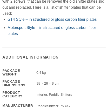
with 2 screws, that can be removed the old shifter plates slid
out and replaced. Here is a list of shifter plates that can be
used:
GT4 Style – in structured or gloss carbon fiber plates
Motorsport Style – in structured or gloss carbon fiber
plates
ADDITIONAL INFORMATION
PACKAGE
0,4 kg
WEIGHT
PACKAGE
35 × 28 × 8 cm
DIMENSIONS
PRODUCT
Interior, Paddle Shifters
CATEGORY
MANUFACTURER
PaddleShifterz PS UG