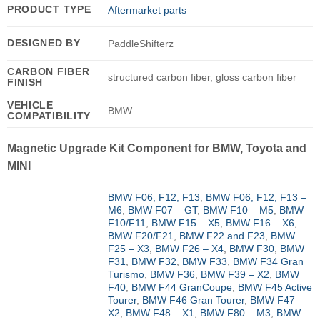
PRODUCT TYPE
Aftermarket parts
DESIGNED BY
PaddleShifterz
CARBON FIBER
structured carbon fiber, gloss carbon fiber
FINISH
VEHICLE
BMW
COMPATIBILITY
Magnetic Upgrade Kit Component for BMW, Toyota and
MINI
BMW F06, F12, F13
,
BMW F06, F12, F13 –
M6
,
BMW F07 – GT
,
BMW F10 – M5
,
BMW
F10/F11
,
BMW F15 – X5
,
BMW F16 – X6
,
BMW F20/F21
,
BMW F22 and F23
,
BMW
F25 – X3
,
BMW F26 – X4
,
BMW F30
,
BMW
F31
,
BMW F32
,
BMW F33
,
BMW F34 Gran
Turismo
,
BMW F36
,
BMW F39 – X2
,
BMW
F40
,
BMW F44 GranCoupe
,
BMW F45 Active
Tourer
,
BMW F46 Gran Tourer
,
BMW F47 –
X2
,
BMW F48 – X1
,
BMW F80 – M3
,
BMW