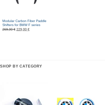
Modular Carbon Fiber Paddle
Shifters for BMW F series
Ursprünglicher
Aktueller
269,00
€
229,00
€
Preis
Preis
war:
ist:
269,00 €
229,00 €.
SHOP BY CATEGORY