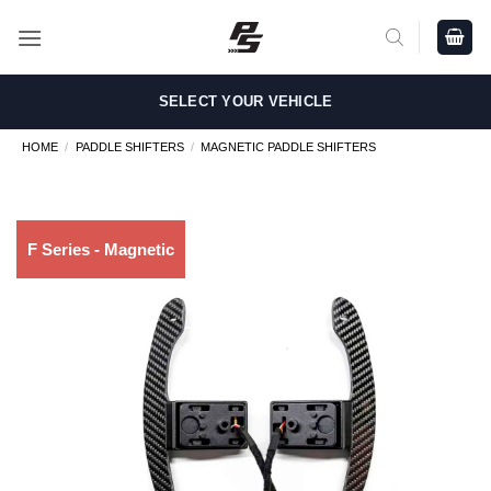
Skip
to
content
SELECT YOUR VEHICLE
HOME
/
PADDLE SHIFTERS
/
MAGNETIC PADDLE SHIFTERS
F Series - Magnetic