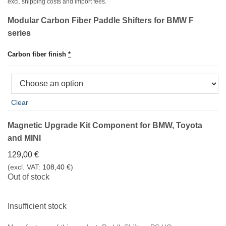
war:
ist:
excl. shipping costs and import fees.
797,00 €
757,00 €.
Modular Carbon Fiber Paddle Shifters for BMW F
series
Carbon fiber finish
*
Clear
Magnetic Upgrade Kit Component for BMW, Toyota
and MINI
129,00
€
(excl. VAT:
108,40
€
)
Out of stock
Insufficient stock