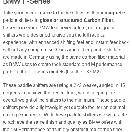
BMW F-Series
Take your interior game to the next level with our
magnetic
paddle shifters in
gloss or structured Carbon Fiber
.
Experience your BMW like never before, our magnetic
shifters were designed to give you the full race car
experience, with enhanced shifting feel and instant feedback
without any compromise. Our carbon fiber paddle shifters
are made in Germany using the same carbon fiber material
as BMW uses to create their standard and M performance
parts for their F series models (like the F87 M2).
These paddle shifters are using a 2×2 weave, angled in 45
degrees to achieve the perfect look, while keeping the
overall weight of the shifters to the minimum. These paddle
shifters provide a lightweight yet durable feel for an optimal
driving experience. With these paddle shifters we were able
to achieve the same finish and quality as BMW offers with
their M Performance parts in dry or structured carbon fiber