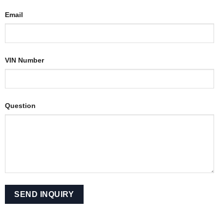
Email
VIN Number
Question