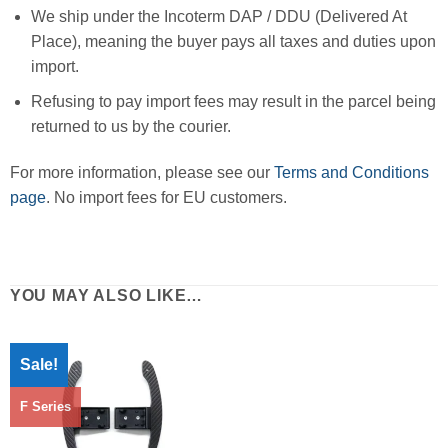
We ship under the Incoterm DAP / DDU (Delivered At
Place), meaning the buyer pays all taxes and duties upon
import.
Refusing to pay import fees may result in the parcel being
returned to us by the courier.
For more information, please see our
Terms and Conditions
page
. No import fees for EU customers.
YOU MAY ALSO LIKE…
Sale!
F Series