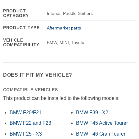
PRODUCT
Interior, Paddle Shifters
CATEGORY
PRODUCT TYPE
Aftermarket parts
VEHICLE
BMW, MINI, Toyota
COMPATIBILITY
DOES IT FIT MY VEHICLE?
COMPATIBLE VEHICLES
This product can be installed to the following models:
BMW F20/F21
BMW F39 - X2
BMW F22 and F23
BMW F45 Active Tourer
BMW F25 - X3
BMW F46 Gran Tourer