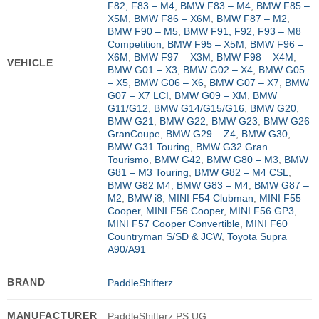
F82, F83 – M4
,
BMW F83 – M4
,
BMW F85 –
X5M
,
BMW F86 – X6M
,
BMW F87 – M2
,
BMW F90 – M5
,
BMW F91, F92, F93 – M8
Competition
,
BMW F95 – X5M
,
BMW F96 –
X6M
,
BMW F97 – X3M
,
BMW F98 – X4M
,
VEHICLE
BMW G01 – X3
,
BMW G02 – X4
,
BMW G05
– X5
,
BMW G06 – X6
,
BMW G07 – X7
,
BMW
G07 – X7 LCI
,
BMW G09 – XM
,
BMW
G11/G12
,
BMW G14/G15/G16
,
BMW G20
,
BMW G21
,
BMW G22
,
BMW G23
,
BMW G26
GranCoupe
,
BMW G29 – Z4
,
BMW G30
,
BMW G31 Touring
,
BMW G32 Gran
Tourismo
,
BMW G42
,
BMW G80 – M3
,
BMW
G81 – M3 Touring
,
BMW G82 – M4 CSL
,
BMW G82 M4
,
BMW G83 – M4
,
BMW G87 –
M2
,
BMW i8
,
MINI F54 Clubman
,
MINI F55
Cooper
,
MINI F56 Cooper
,
MINI F56 GP3
,
MINI F57 Cooper Convertible
,
MINI F60
Countryman S/SD & JCW
,
Toyota Supra
A90/A91
BRAND
PaddleShifterz
MANUFACTURER
PaddleShifterz PS UG