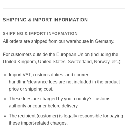
SHIPPING & IMPORT INFORMATION
SHIPPING & IMPORT INFORMATION
All orders are shipped from our warehouse in Germany.
For customers outside the European Union (including the
United Kingdom, United States, Switzerland, Norway, etc.):
Import VAT, customs duties, and courier
handling/clearance fees are not included in the product
price or shipping cost.
These fees are charged by your country’s customs
authority or courier before delivery.
The recipient (customer) is legally responsible for paying
these import-related charges.