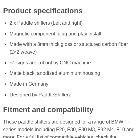
Product specifications
2 x Paddle shifters (Left and right)
Magnetic component, plug and play install
Made with a 3mm thick gloss or structured carbon fiber
(2×2 weave)
+/- signs are cut out by CNC machine
Matte black, anodized aluminium housing
Made in Germany
Designed by PaddleShifterz
Fitment and compatibility
These paddle shifters are designed for a range of BMW F-
series models including F20, F30, F80 M3, F82 M4, F10 and
more. For a full list of compatible vehicles, check the