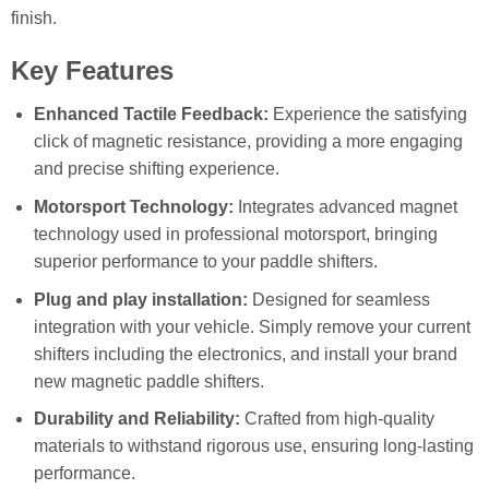
finish.
Key Features
Enhanced Tactile Feedback:
Experience the satisfying
click of magnetic resistance, providing a more engaging
and precise shifting experience.
Motorsport Technology:
Integrates advanced magnet
technology used in professional motorsport, bringing
superior performance to your paddle shifters.
Plug and play installation:
Designed for seamless
integration with your vehicle. Simply remove your current
shifters including the electronics, and install your brand
new magnetic paddle shifters.
Durability and Reliability:
Crafted from high-quality
materials to withstand rigorous use, ensuring long-lasting
performance.