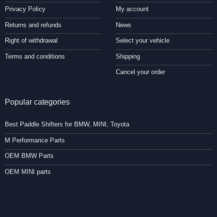
Privacy Policy
My account
Returns and refunds
News
Right of withdrawal
Select your vehicle
Terms and conditions
Shipping
Cancel your order
Popular categories
Best Paddle Shifters for BMW, MINI, Toyota
M Performance Parts
OEM BMW Parts
OEM MINI parts