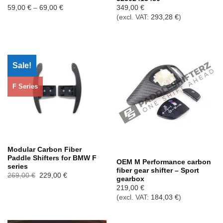
Price
59,00
€
–
69,00
€
349,00
€
range:
(excl. VAT:
293,28
€
)
59,00 €
through
69,00 €
Sale!
F Series
Out of stock
Modular Carbon Fiber
Paddle Shifters for BMW F
OEM M Performance carbon
series
fiber gear shifter – Sport
Ursprünglicher
Aktueller
269,00
€
229,00
€
gearbox
Preis
Preis
war:
ist:
219,00
€
269,00 €
229,00 €.
(excl. VAT:
184,03
€
)