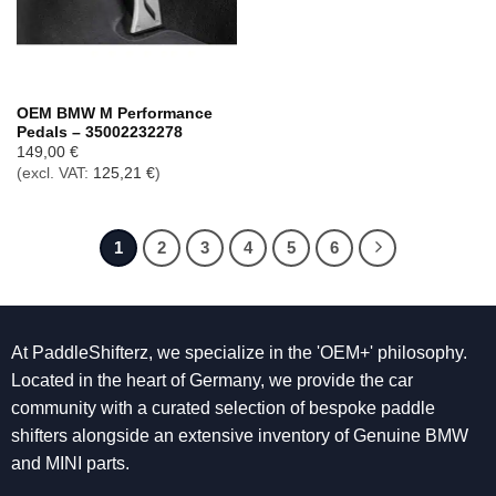
OEM BMW M Performance
Pedals – 35002232278
149,00
€
(excl. VAT:
125,21
€
)
1
2
3
4
5
6
At PaddleShifterz, we specialize in the 'OEM+' philosophy.
Located in the heart of Germany, we provide the car
community with a curated selection of bespoke paddle
shifters alongside an extensive inventory of Genuine BMW
and MINI parts.