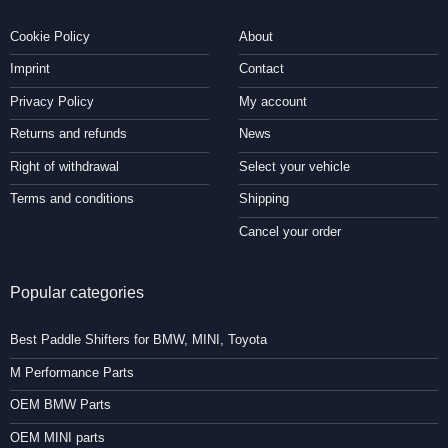
Cookie Policy
About
Imprint
Contact
Privacy Policy
My account
Returns and refunds
News
Right of withdrawal
Select your vehicle
Terms and conditions
Shipping
Cancel your order
Popular categories
Best Paddle Shifters for BMW, MINI, Toyota
M Performance Parts
OEM BMW Parts
OEM MINI parts