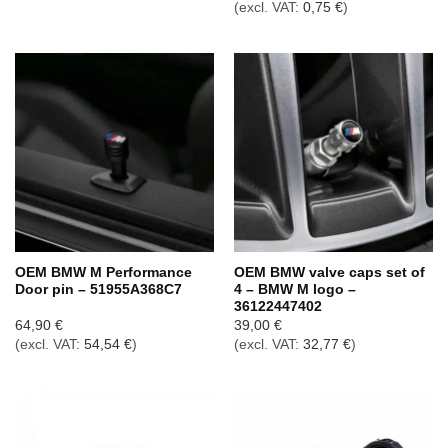
(excl. VAT:
0,75
€
)
OEM BMW M Performance
OEM BMW valve caps set of
Door pin – 51955A368C7
4 – BMW M logo –
36122447402
64,90
€
39,00
€
(excl. VAT:
54,54
€
)
(excl. VAT:
32,77
€
)