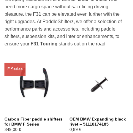
need more cargo space without sacrificing driving
pleasure, the
F31
can be elevated even further with the
right upgrades. At PaddleShifterz, we offer a selection of
performance parts and accessories, including paddle
shifters, suspension kits, and interior enhancements, to
ensure your
F31 Touring
stands out on the road.
F Series
Carbon Fiber paddle shifters
OEM BMW Expanding black
for BMW F Series
rivet – 51118174185
349,00
€
0,89
€