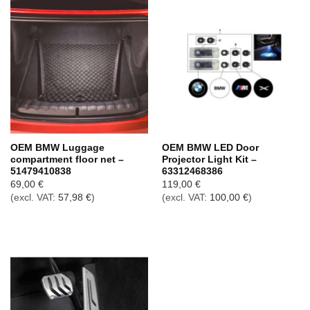
OEM BMW Luggage
OEM BMW LED Door
compartment floor net –
Projector Light Kit –
51479410838
63312468386
69,00
€
119,00
€
(excl. VAT:
57,98
€
)
(excl. VAT:
100,00
€
)