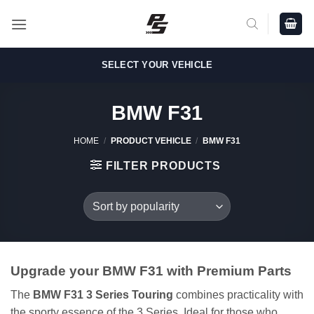
Skip
to
content
SELECT YOUR VEHICLE
BMW F31
HOME
/
PRODUCT VEHICLE
/
BMW F31
FILTER PRODUCTS
Upgrade your BMW F31 with Premium Parts
The
BMW F31 3 Series Touring
combines practicality with
the sporty essence of the 3 Series. Ideal for those who