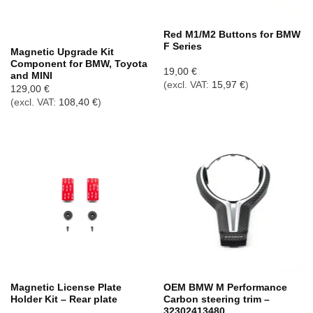
Out of stock
Red M1/M2 Buttons for BMW
F Series
Magnetic Upgrade Kit
Component for BMW, Toyota
19,00
€
and MINI
(excl. VAT:
15,97
€
)
129,00
€
(excl. VAT:
108,40
€
)
Magnetic License Plate
OEM BMW M Performance
Holder Kit – Rear plate
Carbon steering trim –
32302413480