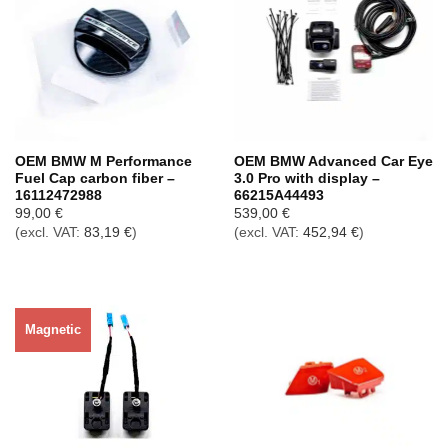
OEM BMW M Performance
OEM BMW Advanced Car Eye
Fuel Cap carbon fiber –
3.0 Pro with display –
16112472988
66215A44493
99,00
€
539,00
€
(excl. VAT:
83,19
€
)
(excl. VAT:
452,94
€
)
Magnetic