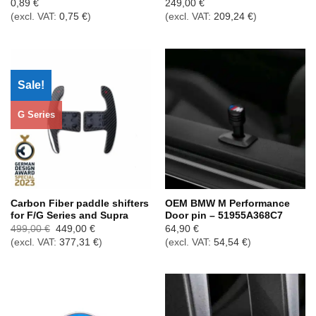
0,89
€
249,00
€
(excl. VAT:
0,75
€
)
(excl. VAT:
209,24
€
)
Sale!
G Series
Carbon Fiber paddle shifters
OEM BMW M Performance
for F/G Series and Supra
Door pin – 51955A368C7
Ursprünglicher
Aktueller
499,00
€
449,00
€
64,90
€
Preis
Preis
(excl. VAT:
377,31
€
)
(excl. VAT:
54,54
€
)
war:
ist:
499,00 €
449,00 €.