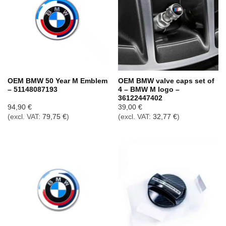
OEM BMW 50 Year M Emblem
OEM BMW valve caps set of
– 51148087193
4 – BMW M logo –
36122447402
94,90
€
39,00
€
(excl. VAT:
79,75
€
)
(excl. VAT:
32,77
€
)