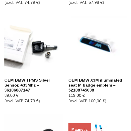
(excl. VAT:
74,79
€
)
(excl. VAT:
57,98
€
)
OEM BMW TPMS Silver
OEM BMW X3M illuminated
Sensor, 433Mhz –
seat M badge emblem –
36106887147
52108745038
89,00
€
119,00
€
(excl. VAT:
74,79
€
)
(excl. VAT:
100,00
€
)
Magnetic