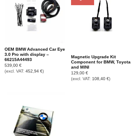
Out of stock
OEM BMW Advanced Car Eye
3.0 Pro with display –
Magnetic Upgrade Kit
66215A44493
Component for BMW, Toyota
539,00
€
and MINI
(excl. VAT:
452,94
€
)
129,00
€
(excl. VAT:
108,40
€
)