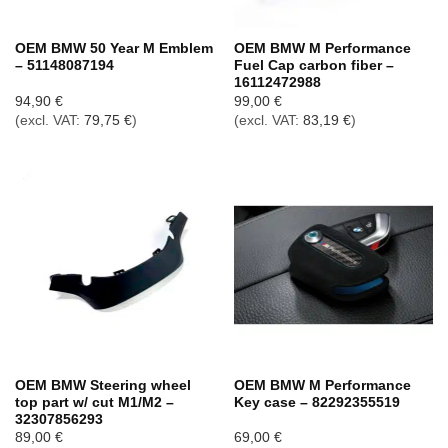
OEM BMW 50 Year M Emblem
OEM BMW M Performance
– 51148087194
Fuel Cap carbon fiber –
16112472988
94,90
€
99,00
€
(excl. VAT:
79,75
€
)
(excl. VAT:
83,19
€
)
OEM BMW Steering wheel
OEM BMW M Performance
top part w/ cut M1/M2 –
Key case – 82292355519
32307856293
89,00
€
69,00
€