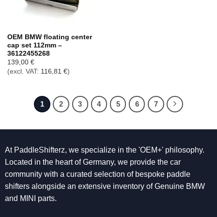
OEM BMW floating center
cap set 112mm –
36122455268
139,00
€
(excl. VAT:
116,81
€
)
1
2
3
4
5
6
7
At PaddleShifterz, we specialize in the 'OEM+' philosophy.
Located in the heart of Germany, we provide the car
community with a curated selection of bespoke paddle
shifters alongside an extensive inventory of Genuine BMW
and MINI parts.