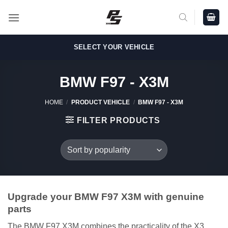
Skip
to
content
SELECT YOUR VEHICLE
BMW F97 - X3M
HOME
/
PRODUCT VEHICLE
/
BMW F97 - X3M
FILTER PRODUCTS
Upgrade your BMW F97 X3M with genuine
parts
The BMW F97 X3M combines the practicality of the X3