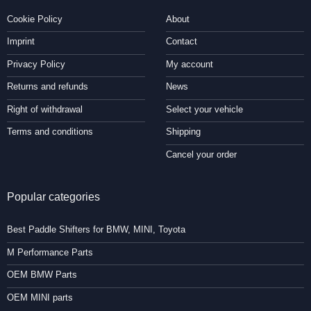
Cookie Policy
About
Imprint
Contact
Privacy Policy
My account
Returns and refunds
News
Right of withdrawal
Select your vehicle
Terms and conditions
Shipping
Cancel your order
Popular categories
Best Paddle Shifters for BMW, MINI, Toyota
M Performance Parts
OEM BMW Parts
OEM MINI parts