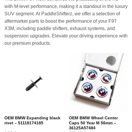
with M-level performance, making it a standout in the luxury
SUV segment. At PaddleShifterz, we offer a selection of
aftermarket parts to boost the performance of your F97
X3M, including paddle shifters, exhaust systems, and
suspension upgrades. Elevate your driving experience with
our premium products.
OEM BMW Expanding black
OEM BMW Wheel Center
rivet – 51118174185
Caps 50 Year M 56mm –
36125A57484