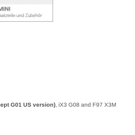
ept G01 US version)
, iX3 G08 and F97 X3M