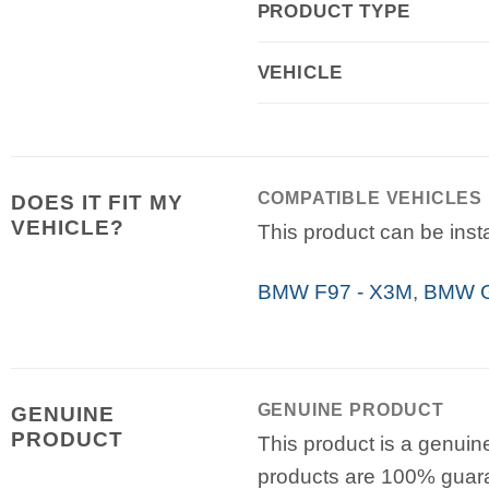
PRODUCT TYPE
VEHICLE
COMPATIBLE VEHICLES
DOES IT FIT MY
VEHICLE?
This product can be insta
BMW F97 - X3M
,
BMW G
GENUINE PRODUCT
GENUINE
PRODUCT
This product is a genuin
products are 100% guar