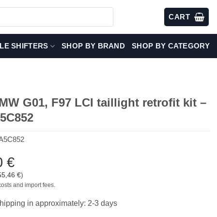
CART
LE SHIFTERS
SHOP BY BRAND
SHOP BY CATEGORY
 G01, F97 LCI taillight retrofit kit –
A5C852
A5C852
0
€
55,46
€
)
costs and import fees.
hipping in approximately: 2-3 days