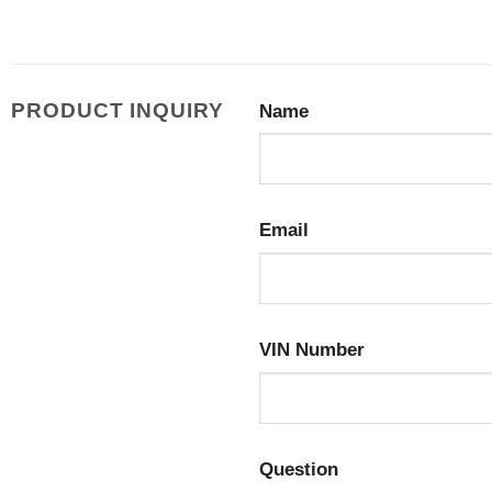
PRODUCT INQUIRY
Name
Email
VIN Number
Question