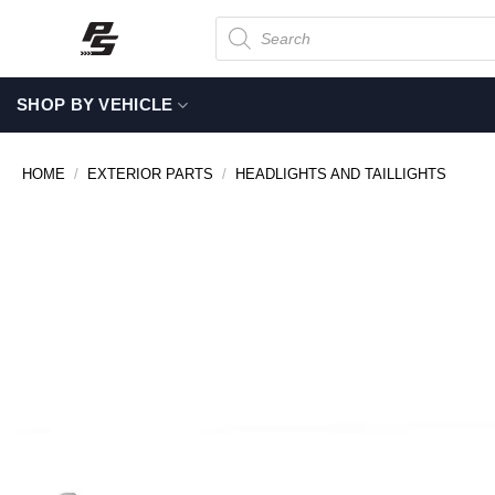
Skip
Products
search
to
content
SHOP BY VEHICLE
HOME
/
EXTERIOR PARTS
/
HEADLIGHTS AND TAILLIGHTS