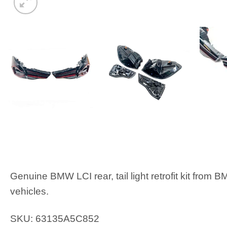
Genuine BMW LCI rear, tail light retrofit kit from
vehicles.
SKU: 63135A5C852