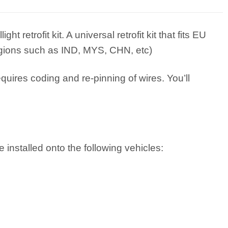
retrofit kit. A universal retrofit kit that fits EU
regions such as IND, MYS, CHN, etc)
equires coding and re-pinning of wires. You’ll
 installed onto the following vehicles: