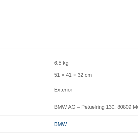
6,5 kg
51 × 41 × 32 cm
Exterior
BMW AG – Petuelring 130, 80809 
BMW