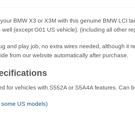
your BMW X3 or X3M with this genuine BMW LCI taillight 
well (except G01 US vehicle). (including all other 
plug and play job, no extra wires needed, although it r
uide from our website automatically after purchase.
cifications
igned for vehicles with S552A or S5A4A features. Can be
 some US models)