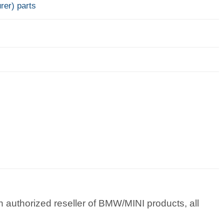
rer) parts
 authorized reseller of BMW/MINI products, all