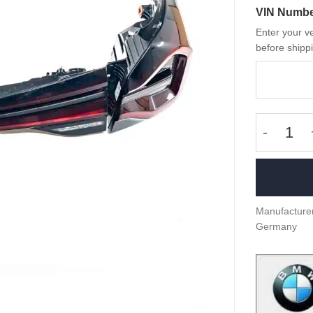
VIN Numb
Enter your ve
before shippi
OEM BMW 
Manufacturer
Germany