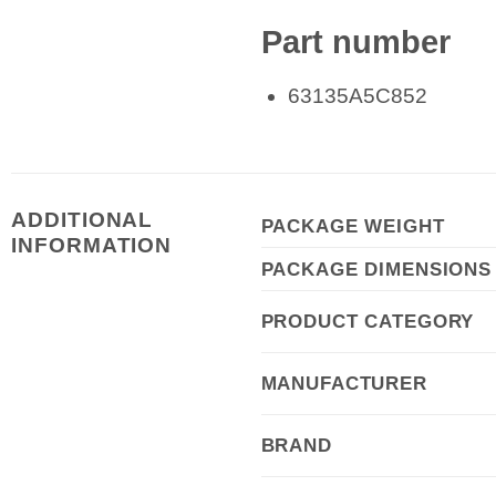
Part number
63135A5C852
ADDITIONAL
PACKAGE WEIGHT
INFORMATION
PACKAGE DIMENSIONS
PRODUCT CATEGORY
MANUFACTURER
BRAND