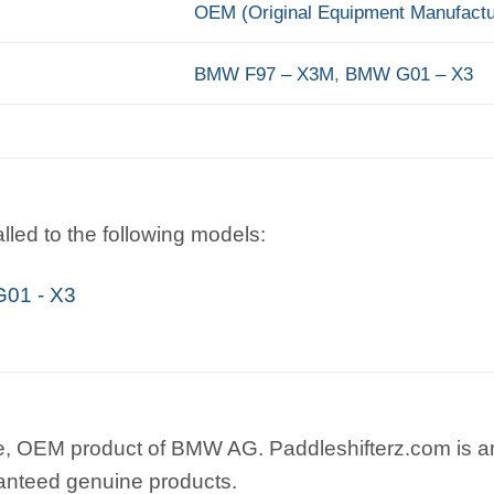
OEM (Original Equipment Manufactu
BMW F97 – X3M
,
BMW G01 – X3
lled to the following models:
01 - X3
e, OEM product of BMW AG. Paddleshifterz.com is an
anteed genuine products.