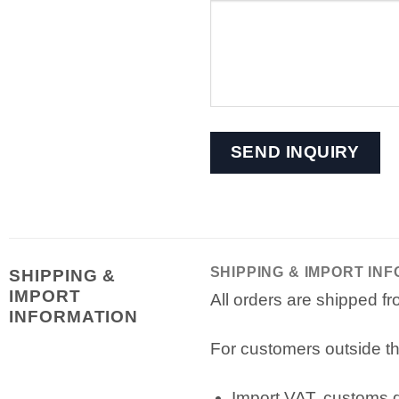
SHIPPING & IMPORT IN
SHIPPING &
IMPORT
All orders are shipped 
INFORMATION
For customers outside th
Import VAT, customs du