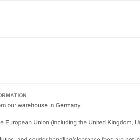
FORMATION
from our warehouse in Germany.
e European Union (including the United Kingdom, Uni
ties, and courier handling/clearance fees are not in