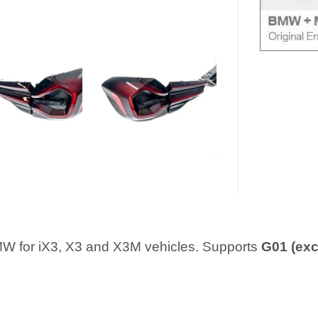
 BMW for iX3, X3 and X3M vehicles. Supports
G01 (exc