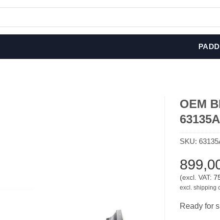
PADD
OEM BMW
63135
SKU:
63135
899,0
(excl. VAT:
7
excl. shipping 
Ready for s