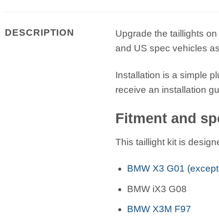
DESCRIPTION
Upgrade the taillights on 
and US spec vehicles as 
Installation is a simple 
receive an installation g
Fitment and spe
This taillight kit is des
BMW X3 G01 (except
BMW iX3 G08
BMW X3M F97