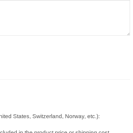
ted States, Switzerland, Norway, etc.):
cluded in the product price or shipping cost.