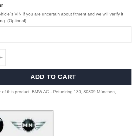
er
hicle`s VIN if you are uncertain about fitment and we will verify it
ng. (Optional)
G01, F97 LCI taillight retrofit kit - 63135A5C
ADD TO CART
 of this product: BMW AG - Petuelring 130, 80809 München,