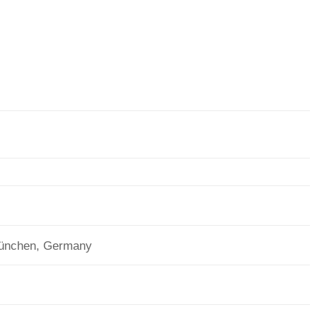
München, Germany