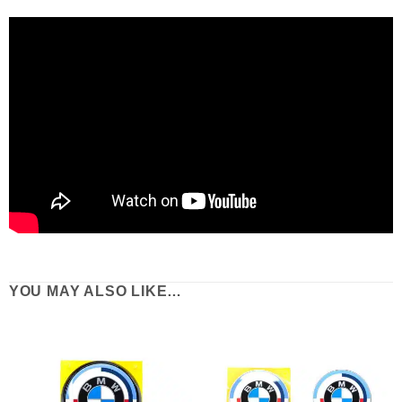
YOU MAY ALSO LIKE…