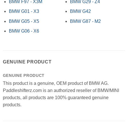
BMW F97 - X3M
BMW G29 - Z4
BMW G01 - X3
BMW G42
BMW G05 - X5
BMW G87 - M2
BMW G06 - X6
GENUINE PRODUCT
GENUINE PRODUCT
This product is a genuine, OEM product of BMW AG.
Paddleshifterz.com is an authorized reseller of BMW/MINI
products, all products are 100% guaranteed genuine
products.