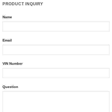
PRODUCT INQUIRY
Name
Email
VIN Number
Question