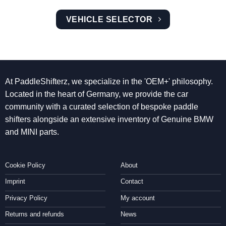
VEHICLE SELECTOR
At PaddleShifterz, we specialize in the 'OEM+' philosophy.
Located in the heart of Germany, we provide the car
community with a curated selection of bespoke paddle
shifters alongside an extensive inventory of Genuine BMW
and MINI parts.
Cookie Policy
About
Imprint
Contact
Privacy Policy
My account
Returns and refunds
News