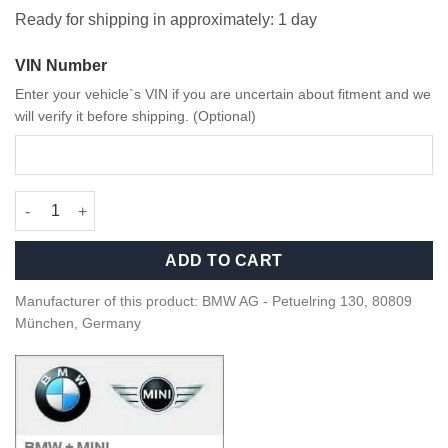
Ready for shipping in approximately: 1 day
VIN Number
Enter your vehicle`s VIN if you are uncertain about fitment and we
will verify it before shipping. (Optional)
OEM BMW 50 Year M Emblem - 51148087193 quantity
ADD TO CART
Manufacturer of this product: BMW AG - Petuelring 130, 80809
München, Germany