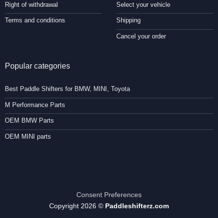
Right of withdrawal
Select your vehicle
Terms and conditions
Shipping
Cancel your order
Popular categories
Best Paddle Shifters for BMW, MINI, Toyota
M Performance Parts
OEM BMW Parts
OEM MINI parts
Consent Preferences
Copyright 2026 ©
Paddleshifterz.com