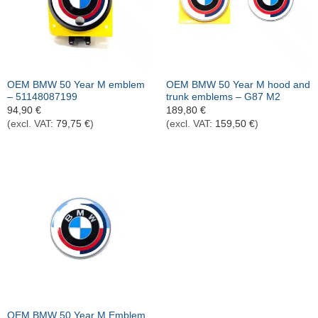
OEM BMW 50 Year M emblem
OEM BMW 50 Year M hood and
– 51148087199
trunk emblems – G87 M2
94,90
€
189,80
€
(excl. VAT:
79,75
€
)
(excl. VAT:
159,50
€
)
OEM BMW 50 Year M Emblem