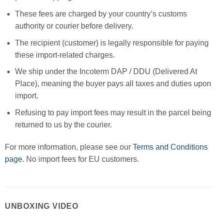
These fees are charged by your country’s customs
authority or courier before delivery.
The recipient (customer) is legally responsible for paying
these import-related charges.
We ship under the Incoterm DAP / DDU (Delivered At
Place), meaning the buyer pays all taxes and duties upon
import.
Refusing to pay import fees may result in the parcel being
returned to us by the courier.
For more information, please see our
Terms and Conditions
page
. No import fees for EU customers.
UNBOXING VIDEO