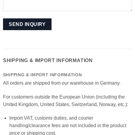
SHIPPING & IMPORT INFORMATION
SHIPPING & IMPORT INFORMATION
All orders are shipped from our warehouse in Germany.
For customers outside the European Union (including the
United Kingdom, United States, Switzerland, Norway, etc.):
Import VAT, customs duties, and courier
handling/clearance fees are not included in the product
price or shipping cost.