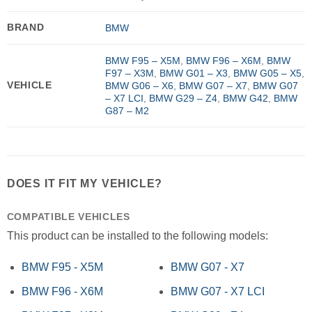
BRAND
BMW
BMW F95 – X5M
,
BMW F96 – X6M
,
BMW
F97 – X3M
,
BMW G01 – X3
,
BMW G05 – X5
,
VEHICLE
BMW G06 – X6
,
BMW G07 – X7
,
BMW G07
– X7 LCI
,
BMW G29 – Z4
,
BMW G42
,
BMW
G87 – M2
DOES IT FIT MY VEHICLE?
COMPATIBLE VEHICLES
This product can be installed to the following models:
BMW F95 - X5M
BMW G07 - X7
BMW F96 - X6M
BMW G07 - X7 LCI