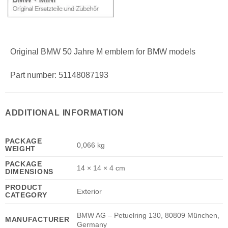
Original BMW 50 Jahre M emblem for BMW models
Part number: 51148087193
ADDITIONAL INFORMATION
PACKAGE
0,066 kg
WEIGHT
PACKAGE
14 × 14 × 4 cm
DIMENSIONS
PRODUCT
Exterior
CATEGORY
BMW AG – Petuelring 130, 80809 München,
MANUFACTURER
Germany