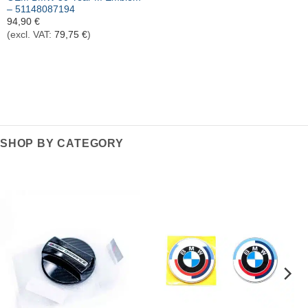
– 51148087194
94,90
€
(excl. VAT:
79,75
€
)
SHOP BY CATEGORY