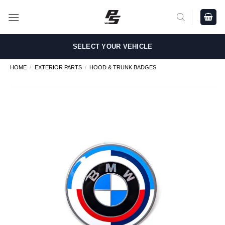
Skip
to
content
SELECT YOUR VEHICLE
HOME
/
EXTERIOR PARTS
/
HOOD & TRUNK BADGES