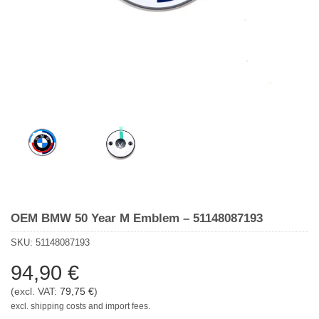
OEM BMW 50 Year M Emblem – 51148087193
SKU:
51148087193
94,90
€
(excl. VAT:
79,75
€
)
excl. shipping costs and import fees.