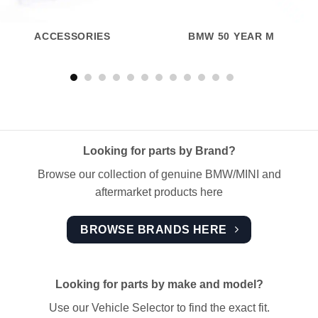
ACCESSORIES
BMW 50 YEAR M
Looking for parts by Brand?
Browse our collection of genuine BMW/MINI and
aftermarket products here
BROWSE BRANDS HERE
Looking for parts by make and model?
Use our Vehicle Selector to find the exact fit.