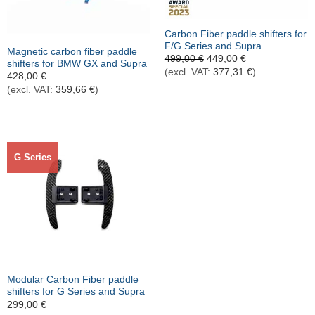
Out of stock
Carbon Fiber paddle shifters for
F/G Series and Supra
Magnetic carbon fiber paddle
Ursprünglicher
Aktueller
499,00
€
449,00
€
shifters for BMW GX and Supra
Preis
Preis
(excl. VAT:
377,31
€
)
428,00
€
war:
ist:
499,00 €
449,00 €.
(excl. VAT:
359,66
€
)
G Series
Modular Carbon Fiber paddle
shifters for G Series and Supra
299,00
€