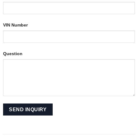
VIN Number
Question