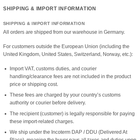
SHIPPING & IMPORT INFORMATION
SHIPPING & IMPORT INFORMATION
All orders are shipped from our warehouse in Germany.
For customers outside the European Union (including the
United Kingdom, United States, Switzerland, Norway, etc.):
Import VAT, customs duties, and courier
handling/clearance fees are not included in the product
price or shipping cost.
These fees are charged by your country’s customs
authority or courier before delivery.
The recipient (customer) is legally responsible for paying
these import-related charges.
We ship under the Incoterm DAP / DDU (Delivered At
Place), meaning the buyer pays all taxes and duties upon