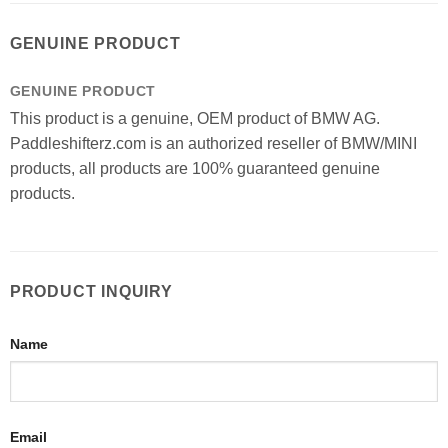
GENUINE PRODUCT
GENUINE PRODUCT
This product is a genuine, OEM product of BMW AG.
Paddleshifterz.com is an authorized reseller of BMW/MINI
products, all products are 100% guaranteed genuine
products.
PRODUCT INQUIRY
Name
Email