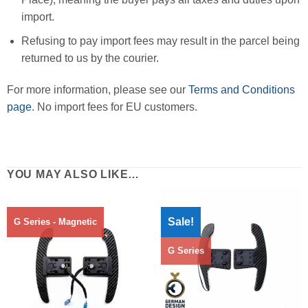
import.
Refusing to pay import fees may result in the parcel being
returned to us by the courier.
For more information, please see our
Terms and Conditions
page
. No import fees for EU customers.
YOU MAY ALSO LIKE…
Sale!
G Series - Magnetic
G Series