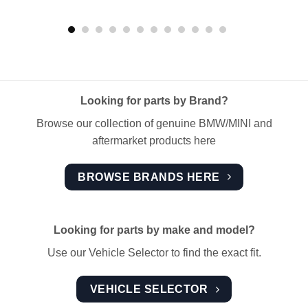
Looking for parts by Brand?
Browse our collection of genuine BMW/MINI and
aftermarket products here
BROWSE BRANDS HERE
Looking for parts by make and model?
Use our Vehicle Selector to find the exact fit.
VEHICLE SELECTOR