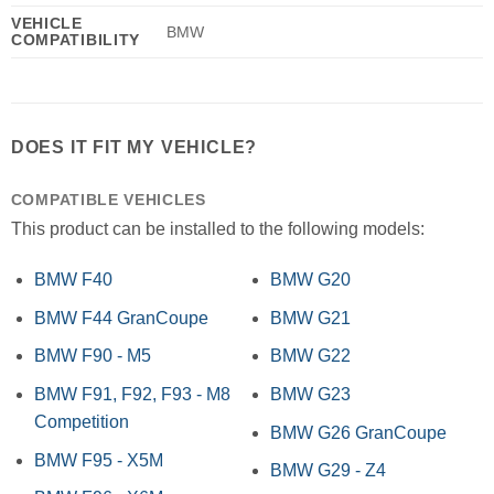
VEHICLE
BMW
COMPATIBILITY
DOES IT FIT MY VEHICLE?
COMPATIBLE VEHICLES
This product can be installed to the following models:
BMW F40
BMW G20
BMW F44 GranCoupe
BMW G21
BMW F90 - M5
BMW G22
BMW F91, F92, F93 - M8
BMW G23
Competition
BMW G26 GranCoupe
BMW F95 - X5M
BMW G29 - Z4