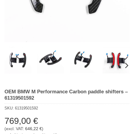
OEM BMW M Performance Carbon paddle shifters –
61319501592
SKU:
61319501592
769,00
€
(excl. VAT:
646,22
€
)