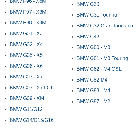
BMW F96 - X6M
BMW G30
BMW F97 - X3M
BMW G31 Touring
BMW F98 - X4M
BMW G32 Gran Tourismo
BMW G01 - X3
BMW G42
BMW G02 - X4
BMW G80 - M3
BMW G05 - X5
BMW G81 - M3 Touring
BMW G06 - X6
BMW G82 - M4 CSL
BMW G07 - X7
BMW G82 M4
BMW G07 - X7 LCI
BMW G83 - M4
BMW G09 - XM
BMW G87 - M2
BMW G11/G12
BMW G14/G15/G16