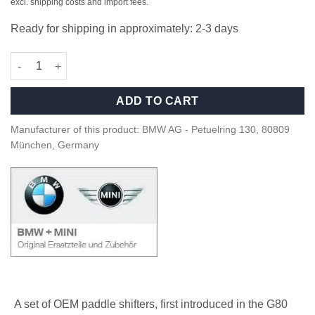
excl. shipping costs and import fees.
Ready for shipping in approximately: 2-3 days
OEM BMW M Performance Carbon paddle shifters - 61319501592
ADD TO CART
Manufacturer of this product: BMW AG - Petuelring 130, 80809
München, Germany
A set of OEM paddle shifters, first introduced in the G80