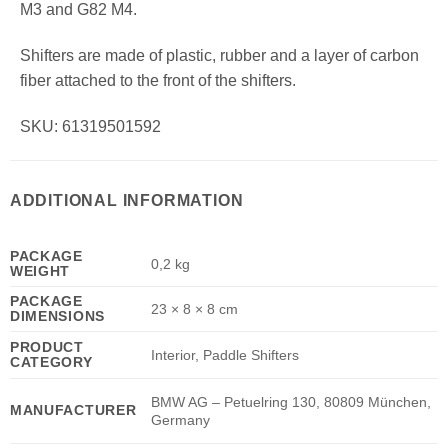
M3 and G82 M4.
Shifters are made of plastic, rubber and a layer of carbon
fiber attached to the front of the shifters.
SKU: 61319501592
ADDITIONAL INFORMATION
PACKAGE
0,2 kg
WEIGHT
PACKAGE
23 × 8 × 8 cm
DIMENSIONS
PRODUCT
Interior, Paddle Shifters
CATEGORY
BMW AG – Petuelring 130, 80809 München,
MANUFACTURER
Germany