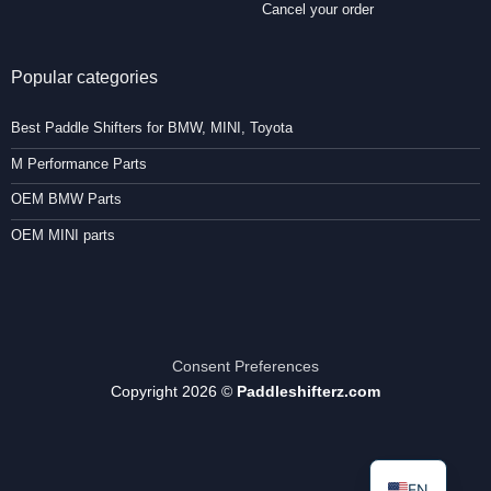
Cancel your order
Popular categories
Best Paddle Shifters for BMW, MINI, Toyota
M Performance Parts
OEM BMW Parts
OEM MINI parts
Consent Preferences
Copyright 2026 ©
Paddleshifterz.com
EN