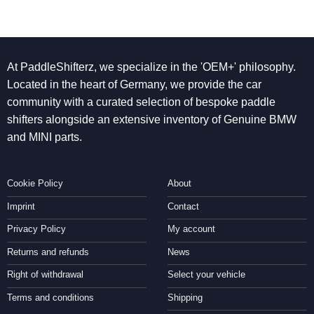
At PaddleShifterz, we specialize in the 'OEM+' philosophy.
Located in the heart of Germany, we provide the car
community with a curated selection of bespoke paddle
shifters alongside an extensive inventory of Genuine BMW
and MINI parts.
Cookie Policy
About
Imprint
Contact
Privacy Policy
My account
Returns and refunds
News
Right of withdrawal
Select your vehicle
Terms and conditions
Shipping