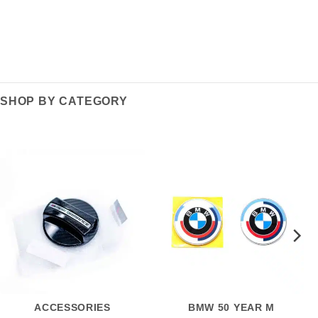
SHOP BY CATEGORY
ACCESSORIES
BMW 50 YEAR M