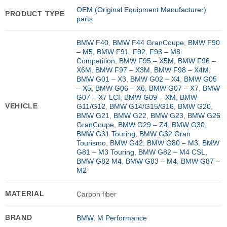
OEM (Original Equipment Manufacturer)
PRODUCT TYPE
parts
BMW F40
,
BMW F44 GranCoupe
,
BMW F90
– M5
,
BMW F91, F92, F93 – M8
Competition
,
BMW F95 – X5M
,
BMW F96 –
X6M
,
BMW F97 – X3M
,
BMW F98 – X4M
,
BMW G01 – X3
,
BMW G02 – X4
,
BMW G05
– X5
,
BMW G06 – X6
,
BMW G07 – X7
,
BMW
G07 – X7 LCI
,
BMW G09 – XM
,
BMW
VEHICLE
G11/G12
,
BMW G14/G15/G16
,
BMW G20
,
BMW G21
,
BMW G22
,
BMW G23
,
BMW G26
GranCoupe
,
BMW G29 – Z4
,
BMW G30
,
BMW G31 Touring
,
BMW G32 Gran
Tourismo
,
BMW G42
,
BMW G80 – M3
,
BMW
G81 – M3 Touring
,
BMW G82 – M4 CSL
,
BMW G82 M4
,
BMW G83 – M4
,
BMW G87 –
M2
MATERIAL
Carbon fiber
BRAND
BMW
,
M Performance