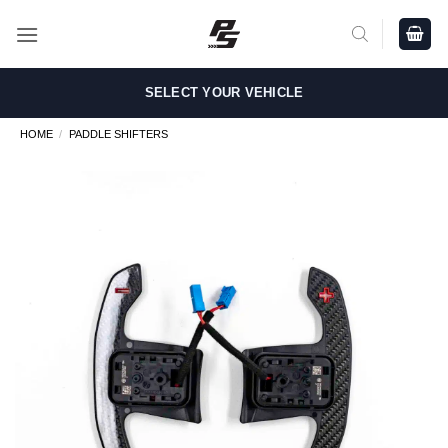
Skip
to
content
SELECT YOUR VEHICLE
HOME
/
PADDLE SHIFTERS