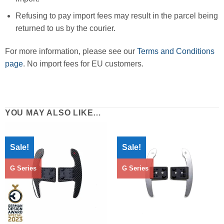
Refusing to pay import fees may result in the parcel being
returned to us by the courier.
For more information, please see our
Terms and Conditions
page
. No import fees for EU customers.
YOU MAY ALSO LIKE…
Sale!
Sale!
G Series
G Series