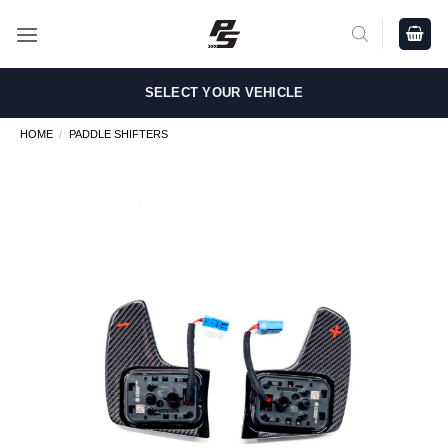
Skip
to
content
SELECT YOUR VEHICLE
HOME
/
PADDLE SHIFTERS