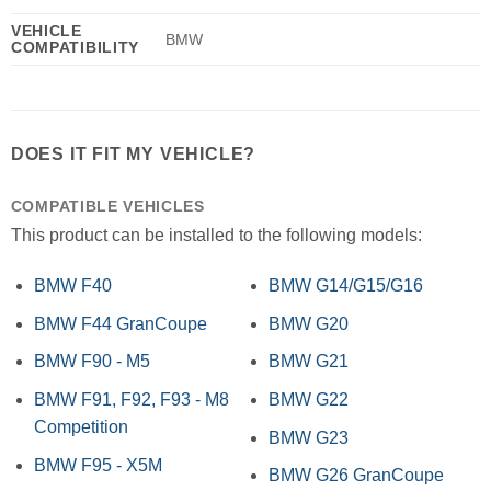
VEHICLE
BMW
COMPATIBILITY
DOES IT FIT MY VEHICLE?
COMPATIBLE VEHICLES
This product can be installed to the following models:
BMW F40
BMW G14/G15/G16
BMW F44 GranCoupe
BMW G20
BMW F90 - M5
BMW G21
BMW F91, F92, F93 - M8
BMW G22
Competition
BMW G23
BMW F95 - X5M
BMW G26 GranCoupe