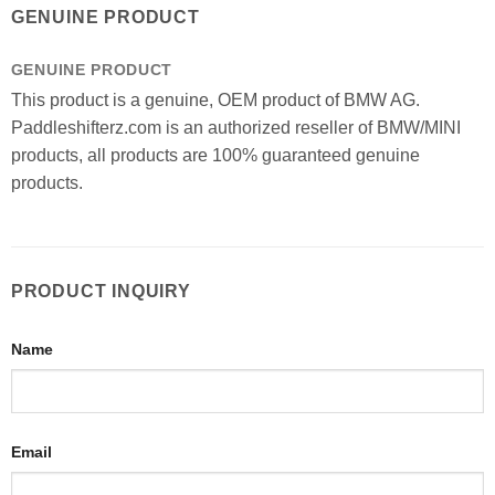
GENUINE PRODUCT
GENUINE PRODUCT
This product is a genuine, OEM product of BMW AG.
Paddleshifterz.com is an authorized reseller of BMW/MINI
products, all products are 100% guaranteed genuine
products.
PRODUCT INQUIRY
Name
Email