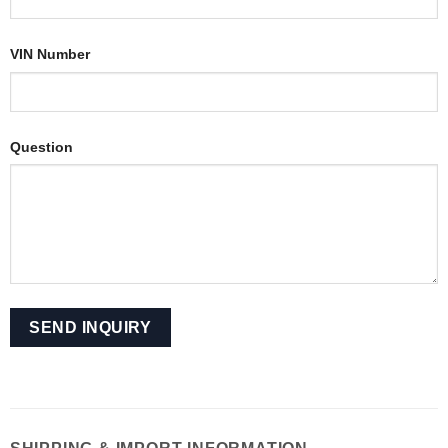
VIN Number
Question