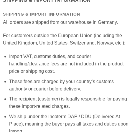
SHIPPING & IMPORT INFORMATION
SHIPPING & IMPORT INFORMATION
All orders are shipped from our warehouse in Germany.
For customers outside the European Union (including the
United Kingdom, United States, Switzerland, Norway, etc.):
Import VAT, customs duties, and courier
handling/clearance fees are not included in the product
price or shipping cost.
These fees are charged by your country’s customs
authority or courier before delivery.
The recipient (customer) is legally responsible for paying
these import-related charges.
We ship under the Incoterm DAP / DDU (Delivered At
Place), meaning the buyer pays all taxes and duties upon
import.