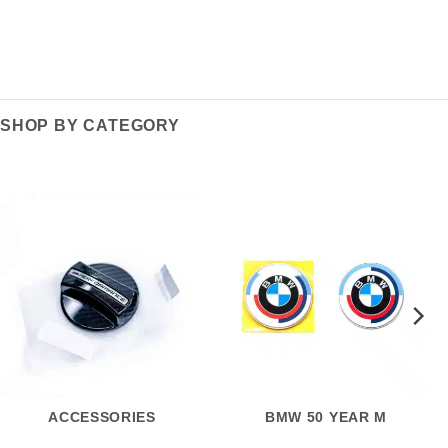
SHOP BY CATEGORY
ACCESSORIES
BMW 50 YEAR M