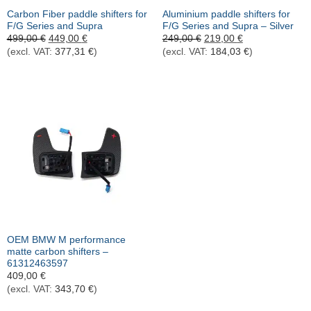
Carbon Fiber paddle shifters for
Aluminium paddle shifters for
F/G Series and Supra
F/G Series and Supra – Silver
Ursprünglicher
Aktueller
Ursprünglicher
Aktueller
499,00
€
449,00
€
249,00
€
219,00
€
Preis
Preis
Preis
Preis
(excl. VAT:
377,31
€
)
(excl. VAT:
184,03
€
)
war:
ist:
war:
ist:
499,00 €
449,00 €.
249,00 €
219,00 €.
OEM BMW M performance
matte carbon shifters –
61312463597
409,00
€
(excl. VAT:
343,70
€
)