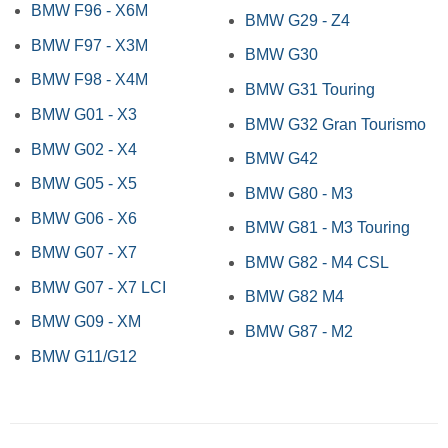
BMW F96 - X6M
BMW G29 - Z4
BMW F97 - X3M
BMW G30
BMW F98 - X4M
BMW G31 Touring
BMW G01 - X3
BMW G32 Gran Tourismo
BMW G02 - X4
BMW G42
BMW G05 - X5
BMW G80 - M3
BMW G06 - X6
BMW G81 - M3 Touring
BMW G07 - X7
BMW G82 - M4 CSL
BMW G07 - X7 LCI
BMW G82 M4
BMW G09 - XM
BMW G87 - M2
BMW G11/G12