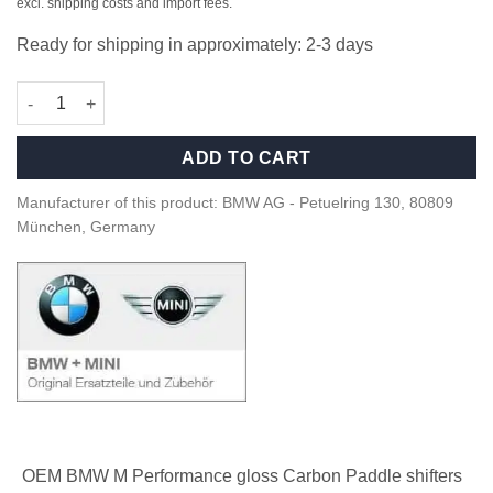
excl. shipping costs and import fees.
Ready for shipping in approximately: 2-3 days
OEM BMW M perf gloss carbon paddle shifters - 61312455282 q
ADD TO CART
Manufacturer of this product: BMW AG - Petuelring 130, 80809
München, Germany
OEM BMW M Performance gloss Carbon Paddle shifters