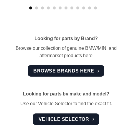
Looking for parts by Brand?
Browse our collection of genuine BMW/MINI and
aftermarket products here
BROWSE BRANDS HERE
Looking for parts by make and model?
Use our Vehicle Selector to find the exact fit.
VEHICLE SELECTOR