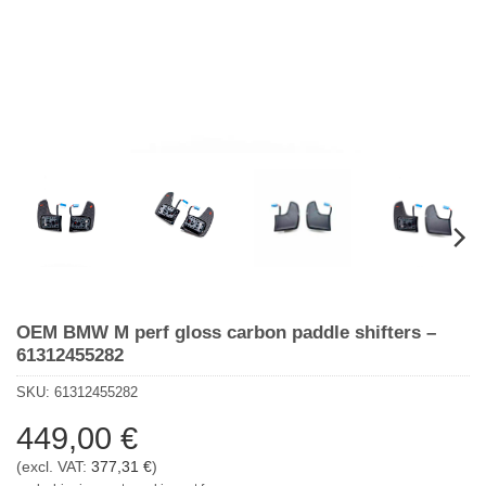
OEM BMW M perf gloss carbon paddle shifters –
61312455282
SKU:
61312455282
449,00
€
(excl. VAT:
377,31
€
)