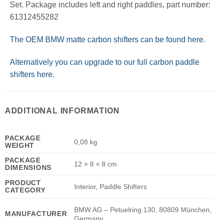
Set. Package includes left and right paddles, part number:
61312455282
The OEM BMW matte carbon shifters can be found here.
Alternatively you can upgrade to our full carbon paddle
shifters here.
ADDITIONAL INFORMATION
PACKAGE
0,08 kg
WEIGHT
PACKAGE
12 × 8 × 8 cm
DIMENSIONS
PRODUCT
Interior, Paddle Shifters
CATEGORY
BMW AG – Petuelring 130, 80809 München,
MANUFACTURER
Germany