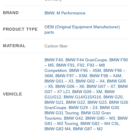
BRAND
BMW
,
M Performance
OEM (Original Equipment Manufacturer)
PRODUCT TYPE
parts
MATERIAL
Carbon fiber
BMW F40
,
BMW F44 GranCoupe
,
BMW F90
– M5
,
BMW F91, F92, F93 – M8
Competition
,
BMW F95 – X5M
,
BMW F96 –
X6M
,
BMW F97 – X3M
,
BMW F98 – X4M
,
BMW G01 – X3
,
BMW G02 – X4
,
BMW G05
– X5
,
BMW G06 – X6
,
BMW G07 – X7
,
BMW
G07 – X7 LCI
,
BMW G09 – XM
,
BMW
VEHICLE
G11/G12
,
BMW G14/G15/G16
,
BMW G20
,
BMW G21
,
BMW G22
,
BMW G23
,
BMW G26
GranCoupe
,
BMW G29 – Z4
,
BMW G30
,
BMW G31 Touring
,
BMW G32 Gran
Tourismo
,
BMW G42
,
BMW G80 – M3
,
BMW
G81 – M3 Touring
,
BMW G82 – M4 CSL
,
BMW G82 M4
,
BMW G87 – M2