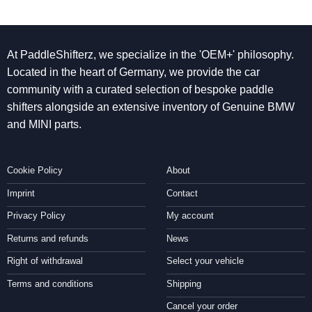
At PaddleShifterz, we specialize in the 'OEM+' philosophy.
Located in the heart of Germany, we provide the car
community with a curated selection of bespoke paddle
shifters alongside an extensive inventory of Genuine BMW
and MINI parts.
Cookie Policy
About
Imprint
Contact
Privacy Policy
My account
Returns and refunds
News
Right of withdrawal
Select your vehicle
Terms and conditions
Shipping
Cancel your order