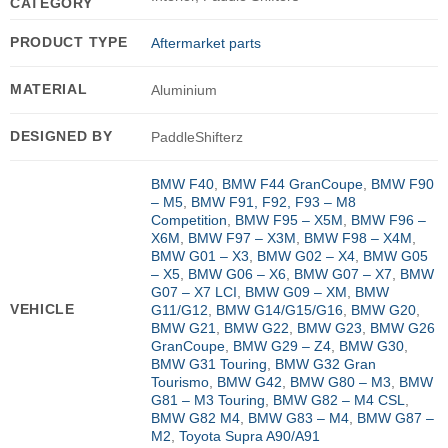
CATEGORY
PRODUCT TYPE
Aftermarket parts
MATERIAL
Aluminium
DESIGNED BY
PaddleShifterz
BMW F40
,
BMW F44 GranCoupe
,
BMW F90
– M5
,
BMW F91, F92, F93 – M8
Competition
,
BMW F95 – X5M
,
BMW F96 –
X6M
,
BMW F97 – X3M
,
BMW F98 – X4M
,
BMW G01 – X3
,
BMW G02 – X4
,
BMW G05
– X5
,
BMW G06 – X6
,
BMW G07 – X7
,
BMW
G07 – X7 LCI
,
BMW G09 – XM
,
BMW
VEHICLE
G11/G12
,
BMW G14/G15/G16
,
BMW G20
,
BMW G21
,
BMW G22
,
BMW G23
,
BMW G26
GranCoupe
,
BMW G29 – Z4
,
BMW G30
,
BMW G31 Touring
,
BMW G32 Gran
Tourismo
,
BMW G42
,
BMW G80 – M3
,
BMW
G81 – M3 Touring
,
BMW G82 – M4 CSL
,
BMW G82 M4
,
BMW G83 – M4
,
BMW G87 –
M2
,
Toyota Supra A90/A91