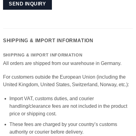
SHIPPING & IMPORT INFORMATION
SHIPPING & IMPORT INFORMATION
All orders are shipped from our warehouse in Germany.
For customers outside the European Union (including the
United Kingdom, United States, Switzerland, Norway, etc.):
Import VAT, customs duties, and courier
handling/clearance fees are not included in the product
price or shipping cost.
These fees are charged by your country’s customs
authority or courier before delivery.