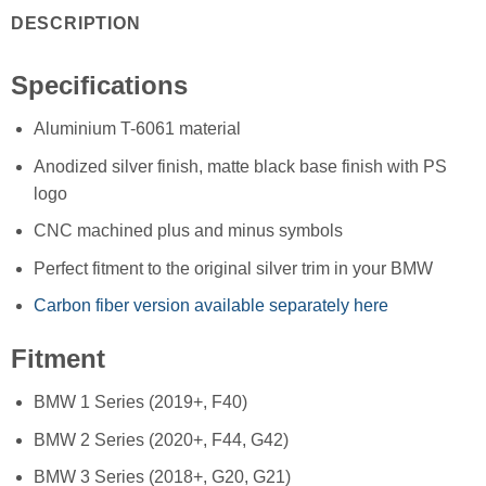
DESCRIPTION
Specifications
Aluminium T-6061 material
Anodized silver finish, matte black base finish with PS
logo
CNC machined plus and minus symbols
Perfect fitment to the original silver trim in your BMW
Carbon fiber version available separately here
Fitment
BMW 1 Series (2019+, F40)
BMW 2 Series (2020+, F44, G42)
BMW 3 Series (2018+, G20, G21)