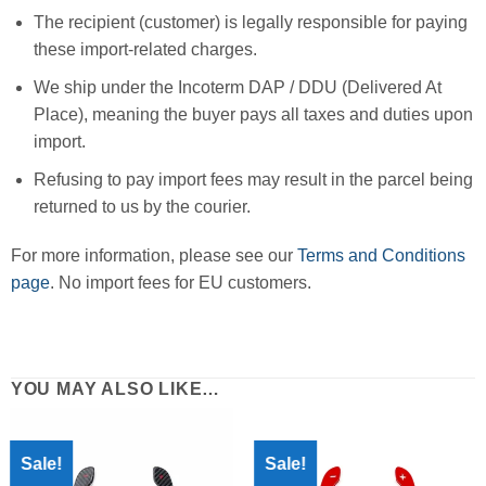
The recipient (customer) is legally responsible for paying
these import-related charges.
We ship under the Incoterm DAP / DDU (Delivered At
Place), meaning the buyer pays all taxes and duties upon
import.
Refusing to pay import fees may result in the parcel being
returned to us by the courier.
For more information, please see our
Terms and Conditions
page
. No import fees for EU customers.
YOU MAY ALSO LIKE…
Sale!
Sale!