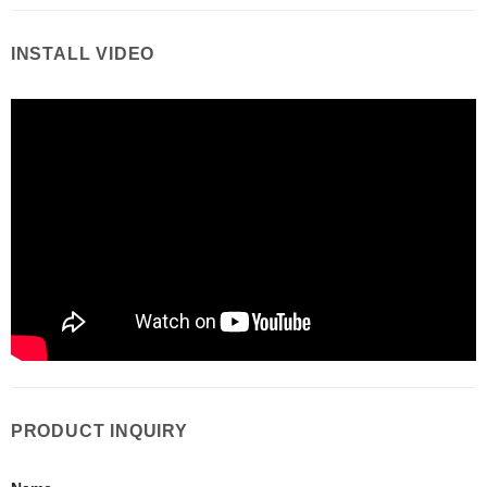
INSTALL VIDEO
PRODUCT INQUIRY