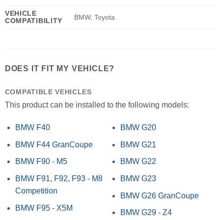
VEHICLE
BMW, Toyota
COMPATIBILITY
DOES IT FIT MY VEHICLE?
COMPATIBLE VEHICLES
This product can be installed to the following models:
BMW F40
BMW G20
BMW F44 GranCoupe
BMW G21
BMW F90 - M5
BMW G22
BMW F91, F92, F93 - M8
BMW G23
Competition
BMW G26 GranCoupe
BMW F95 - X5M
BMW G29 - Z4