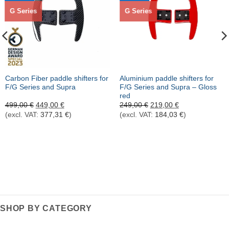
G Series
G Series
Carbon Fiber paddle shifters for
Aluminium paddle shifters for
F/G Series and Supra
F/G Series and Supra – Gloss
red
Ursprünglicher
Aktueller
Ursprünglicher
Aktueller
499,00
€
449,00
€
249,00
€
219,00
€
Preis
Preis
Preis
Preis
(excl. VAT:
377,31
€
)
(excl. VAT:
184,03
€
)
war:
ist:
war:
ist:
499,00 €
449,00 €.
249,00 €
219,00 €.
SHOP BY CATEGORY