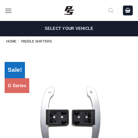
Skip
to
content
SELECT YOUR VEHICLE
HOME
/
PADDLE SHIFTERS
Sale!
G Series