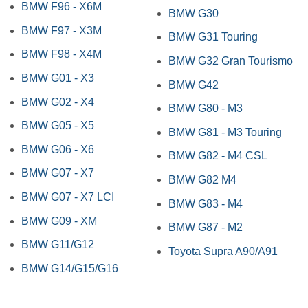
BMW F96 - X6M
BMW G30
BMW F97 - X3M
BMW G31 Touring
BMW F98 - X4M
BMW G32 Gran Tourismo
BMW G01 - X3
BMW G42
BMW G02 - X4
BMW G80 - M3
BMW G05 - X5
BMW G81 - M3 Touring
BMW G06 - X6
BMW G82 - M4 CSL
BMW G07 - X7
BMW G82 M4
BMW G07 - X7 LCI
BMW G83 - M4
BMW G09 - XM
BMW G87 - M2
BMW G11/G12
Toyota Supra A90/A91
BMW G14/G15/G16