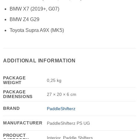
BMW X7 (2019+, G07)
BMW Z4 G29
Toyota Supra A9X (MK5)
ADDITIONAL INFORMATION
PACKAGE
0,25 kg
WEIGHT
PACKAGE
27 × 20 × 6 cm
DIMENSIONS
BRAND
PaddleShifterz
MANUFACTURER
PaddleShifterz PS UG
PRODUCT
Interior, Paddle Shifters