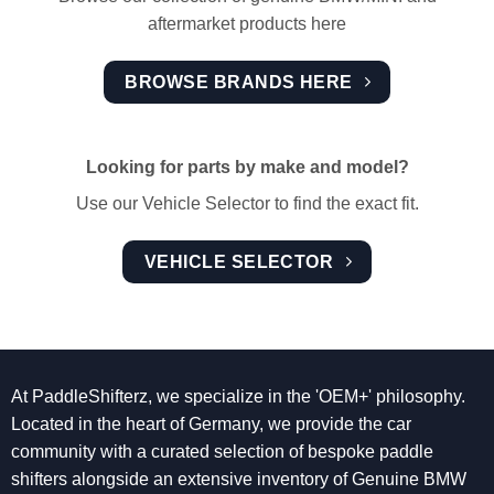
aftermarket products here
BROWSE BRANDS HERE
Looking for parts by make and model?
Use our Vehicle Selector to find the exact fit.
VEHICLE SELECTOR
At PaddleShifterz, we specialize in the 'OEM+' philosophy.
Located in the heart of Germany, we provide the car
community with a curated selection of bespoke paddle
shifters alongside an extensive inventory of Genuine BMW