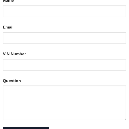
Name
Email
VIN Number
Question