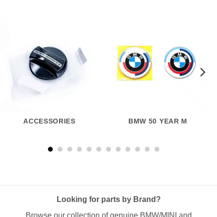
ACCESSORIES
BMW 50 YEAR M
Looking for parts by Brand?
Browse our collection of genuine BMW/MINI and