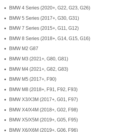
BMW 4 Series (2020+, G22, G23, G26)
BMW 5 Series (2017+, G30, G31)
BMW 7 Series (2015+, G11, G12)
BMW 8 Series (2018+, G14, G15, G16)
BMW M2 G87
BMW M3 (2021+, G80, G81)
BMW M4 (2021+, G82, G83)
BMW M5 (2017+, F90)
BMW M8 (2018+, F91, F92, F93)
BMW X3/X3M (2017+, G01, F97)
BMW X4/X4M (2018+, G02, F98)
BMW X5/X5M (2019+, G05, F95)
BMW X6/X6M (2019+, G06, F96)