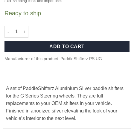
war:
ist:
excl. shipping costs and import fees.
249,00 €
219,00 €.
Ready to ship.
Aluminium paddle shifters for F/G Series and Supra - Silver qua
ADD TO CART
Manufacturer of this product: PaddleShifterz PS UG
A set of PaddleShifterz Aluminium Silver paddle shifters
for the G Series Steering wheels. They are full
replacements to your OEM shifters in your vehicle.
Finished in anodized silver elevating the look of your
vehicle’s interior to the next level.