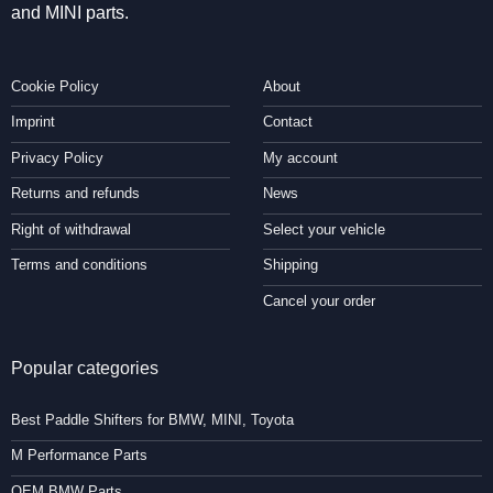
and MINI parts.
Cookie Policy
About
Imprint
Contact
Privacy Policy
My account
Returns and refunds
News
Right of withdrawal
Select your vehicle
Terms and conditions
Shipping
Cancel your order
Popular categories
Best Paddle Shifters for BMW, MINI, Toyota
M Performance Parts
OEM BMW Parts