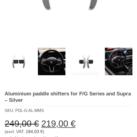
Aluminium paddle shifters for F/G Series and Supra
– Silver
SKU:
PDL-G-AL-MMS
Ursprünglicher
Aktueller
249,00
€
219,00
€
Preis
Preis
(excl. VAT:
184,03
€
)