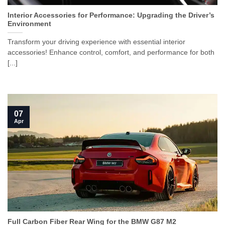
Interior Accessories for Performance: Upgrading the Driver’s
Environment
Transform your driving experience with essential interior
accessories! Enhance control, comfort, and performance for both
[...]
07
Apr
Full Carbon Fiber Rear Wing for the BMW G87 M2