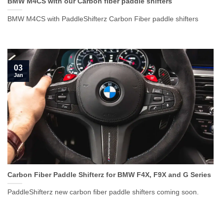
BMW M4CS with our Carbon fiber paddle shifters
BMW M4CS with PaddleShifterz Carbon Fiber paddle shifters
03
Jan
Carbon Fiber Paddle Shifterz for BMW F4X, F9X and G Series
PaddleShifterz new carbon fiber paddle shifters coming soon.