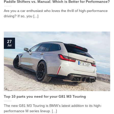
Paddle Shifters vs. Manual: Which is Better for Performance?
Are you a car enthusiast who loves the thrill of high-performance
driving? If so, you [...]
27
Jul
Top 10 parts you need for your G81 M3 Touring
The new G81 M3 Touring is BMW’s latest addition to its high-
performance M series lineup. [...]