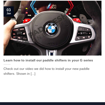
03
Jan
Learn how to install our paddle shifters in your G series
Check out our video we did how to install your new paddle
shifters. Shown in [...]