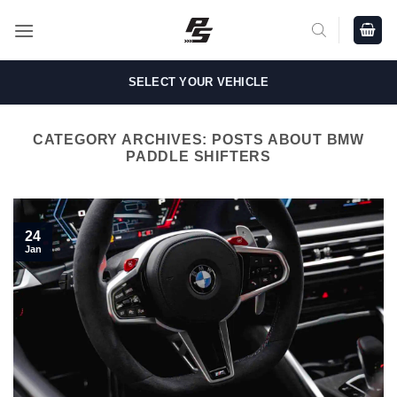
Skip
to
content
SELECT YOUR VEHICLE
CATEGORY ARCHIVES:
POSTS ABOUT BMW
PADDLE SHIFTERS
24
Jan