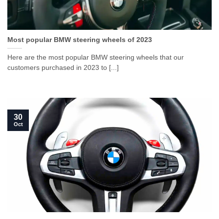
Most popular BMW steering wheels of 2023
Here are the most popular BMW steering wheels that our
customers purchased in 2023 to [...]
30
Oct