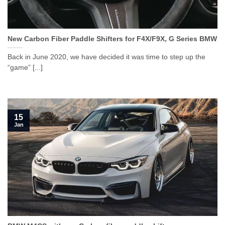
New Carbon Fiber Paddle Shifters for F4X/F9X, G Series BMW
Back in June 2020, we have decided it was time to step up the
“game” [...]
15
Jan