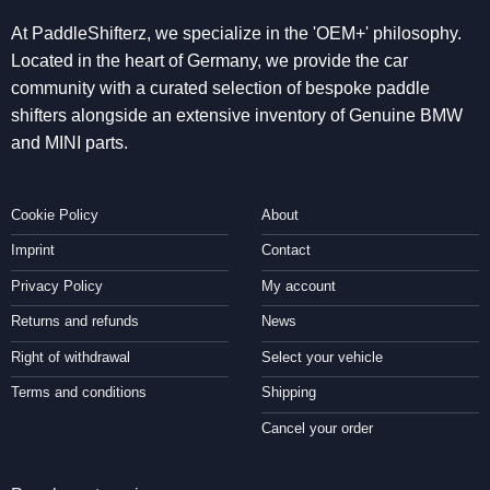
At PaddleShifterz, we specialize in the 'OEM+' philosophy.
Located in the heart of Germany, we provide the car
community with a curated selection of bespoke paddle
shifters alongside an extensive inventory of Genuine BMW
and MINI parts.
Cookie Policy
About
Imprint
Contact
Privacy Policy
My account
Returns and refunds
News
Right of withdrawal
Select your vehicle
Terms and conditions
Shipping
Cancel your order