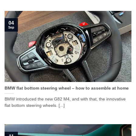
04
Sep
BMW flat bottom steering wheel – how to assemble at home
BMW introduced the new G82 M4, and with that, the innovative
flat bottom steering wheels. [...]