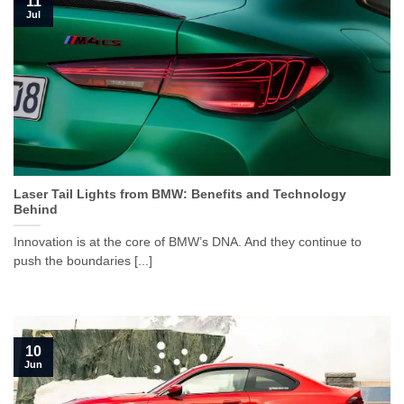
11
Jul
Laser Tail Lights from BMW: Benefits and Technology
Behind
Innovation is at the core of BMW’s DNA. And they continue to
push the boundaries [...]
10
Jun