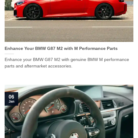
Enhance Your BMW G87 M2 with M Performance Parts
Enhance your BMW G87 M2 with genuine BMW M performance
parts and aftermarket accessories.
06
Jan