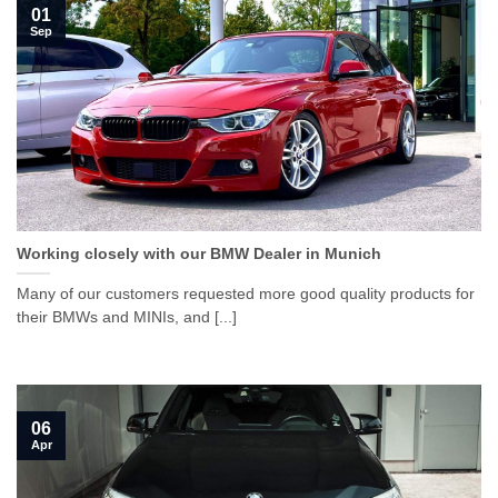
01
Sep
Working closely with our BMW Dealer in Munich
Many of our customers requested more good quality products for
their BMWs and MINIs, and [...]
06
Apr