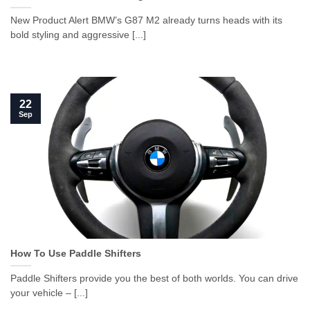
New Product Alert BMW’s G87 M2 already turns heads with its
bold styling and aggressive [...]
22
Sep
How To Use Paddle Shifters
Paddle Shifters provide you the best of both worlds. You can drive
your vehicle – [...]