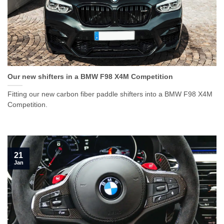
Our new shifters in a BMW F98 X4M Competition
Fitting our new carbon fiber paddle shifters into a BMW F98 X4M
Competition.
21
Jan