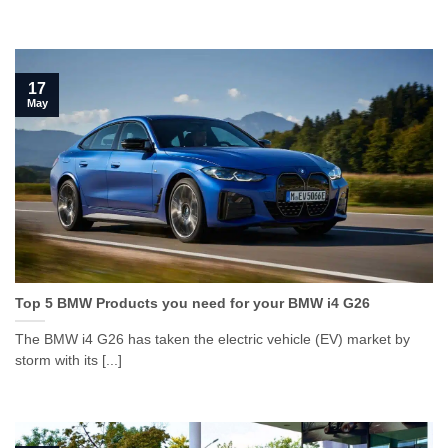
17
May
Top 5 BMW Products you need for your BMW i4 G26
The BMW i4 G26 has taken the electric vehicle (EV) market by
storm with its [...]