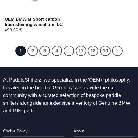
OEM BMW M Sport carbon
fiber steering wheel trim LCI
499,00
€
1
2
3
4
…
17
18
19
At PaddleShifterz, we specialize in the 'OEM+' philosophy.
Located in the heart of Germany, we provide the car
community with a curated selection of bespoke paddle
shifters alongside an extensive inventory of Genuine BMW
and MINI parts.
Cookie Policy
About