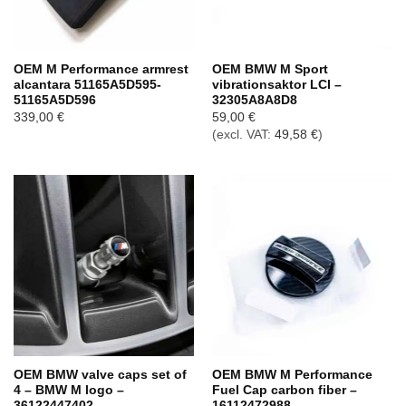
OEM M Performance armrest
OEM BMW M Sport
alcantara 51165A5D595-
vibrationsaktor LCI –
51165A5D596
32305A8A8D8
339,00
€
59,00
€
(excl. VAT:
49,58
€
)
OEM BMW valve caps set of
OEM BMW M Performance
4 – BMW M logo –
Fuel Cap carbon fiber –
36122447402
16112472988