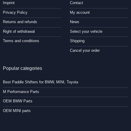
Imprint
Contact
Privacy Policy
My account
Returns and refunds
News
Right of withdrawal
Select your vehicle
Terms and conditions
Shipping
Cancel your order
Popular categories
Best Paddle Shifters for BMW, MINI, Toyota
M Performance Parts
OEM BMW Parts
OEM MINI parts