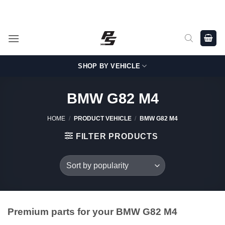
Skip
Shop Genuine, OEM BMW and MINI Parts - Shipping worldwide
from Germany.
to
content
SHOP BY VEHICLE
BMW G82 M4
HOME
/
PRODUCT VEHICLE
/
BMW G82 M4
FILTER PRODUCTS
Premium parts for your BMW G82 M4