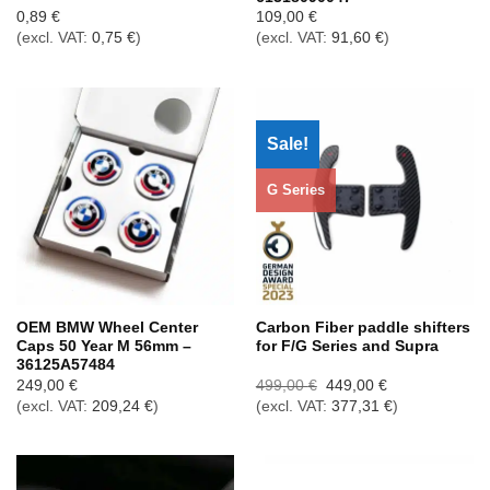
0,89
€
109,00
€
(excl. VAT:
0,75
€
)
(excl. VAT:
91,60
€
)
Sale!
G Series
OEM BMW Wheel Center
Carbon Fiber paddle shifters
Caps 50 Year M 56mm –
for F/G Series and Supra
36125A57484
Ursprünglicher
Aktueller
249,00
€
499,00
€
449,00
€
Preis
Preis
(excl. VAT:
209,24
€
)
(excl. VAT:
377,31
€
)
war:
ist:
499,00 €
449,00 €.