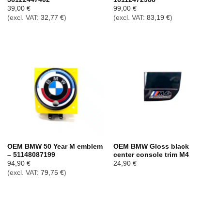
39,00
€
99,00
€
(excl. VAT:
32,77
€
)
(excl. VAT:
83,19
€
)
OEM BMW 50 Year M emblem
OEM BMW Gloss black
– 51148087199
center console trim M4
94,90
€
24,90
€
(excl. VAT:
79,75
€
)