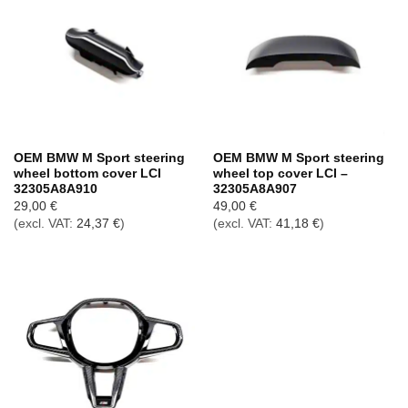
OEM BMW M Sport steering
OEM BMW M Sport steering
wheel bottom cover LCI
wheel top cover LCI –
32305A8A910
32305A8A907
29,00
€
49,00
€
(excl. VAT:
24,37
€
)
(excl. VAT:
41,18
€
)