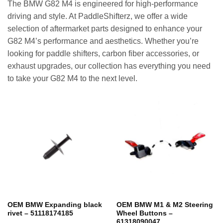
The BMW G82 M4 is engineered for high-performance
driving and style. At PaddleShifterz, we offer a wide
selection of aftermarket parts designed to enhance your
G82 M4’s performance and aesthetics. Whether you’re
looking for paddle shifters, carbon fiber accessories, or
exhaust upgrades, our collection has everything you need
to take your G82 M4 to the next level.
OEM BMW Expanding black
OEM BMW M1 & M2 Steering
rivet – 51118174185
Wheel Buttons –
61318090047