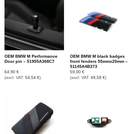
OEM BMW M Performance
OEM BMW M black badges
Door pin – 51955A368C7
front fenders 55mmx20mm –
51145A4B373
64,90
€
59,00
€
(excl. VAT:
54,54
€
)
(excl. VAT:
49,58
€
)