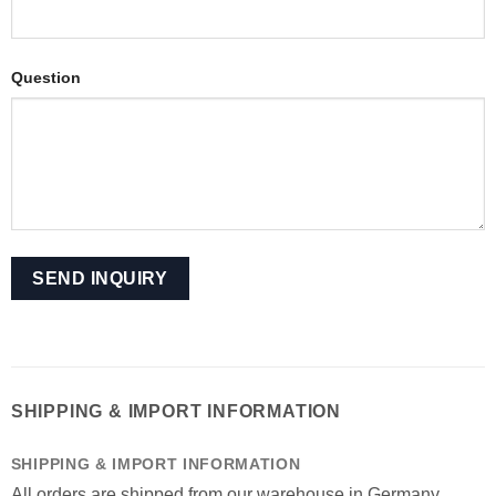
Question
SHIPPING & IMPORT INFORMATION
SHIPPING & IMPORT INFORMATION
All orders are shipped from our warehouse in Germany.