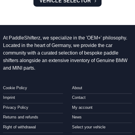
VEHICLE SELECTOR
At PaddleShifterz, we specialize in the 'OEM+' philosophy.
Located in the heart of Germany, we provide the car
community with a curated selection of bespoke paddle
shifters alongside an extensive inventory of Genuine BMW
and MINI parts.
Cookie Policy
About
Imprint
Contact
Privacy Policy
My account
Returns and refunds
News
Right of withdrawal
Select your vehicle