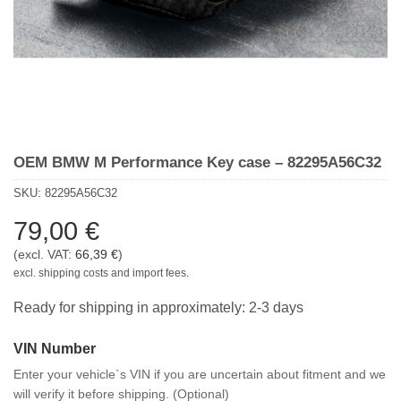
OEM BMW M Performance Key case – 82295A56C32
SKU:
82295A56C32
79,00
€
(excl. VAT:
66,39
€
)
excl. shipping costs and import fees.
Ready for shipping in approximately: 2-3 days
VIN Number
Enter your vehicle`s VIN if you are uncertain about fitment and we
will verify it before shipping. (Optional)