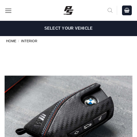
Skip
to
content
SELECT YOUR VEHICLE
HOME
/
INTERIOR