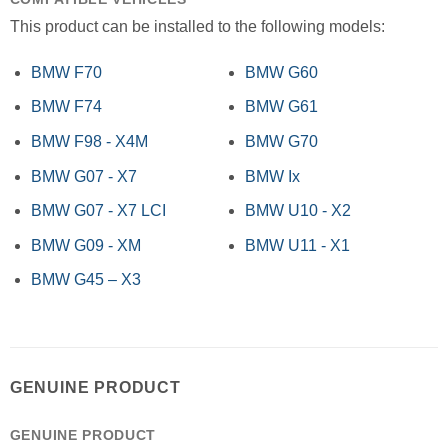
This product can be installed to the following models:
BMW F70
BMW G60
BMW F74
BMW G61
BMW F98 - X4M
BMW G70
BMW G07 - X7
BMW Ix
BMW G07 - X7 LCI
BMW U10 - X2
BMW G09 - XM
BMW U11 - X1
BMW G45 – X3
GENUINE PRODUCT
GENUINE PRODUCT