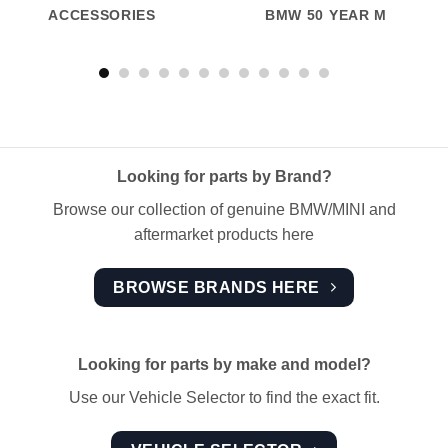
ACCESSORIES
BMW 50 YEAR M
Looking for parts by Brand?
Browse our collection of genuine BMW/MINI and
aftermarket products here
BROWSE BRANDS HERE
Looking for parts by make and model?
Use our Vehicle Selector to find the exact fit.