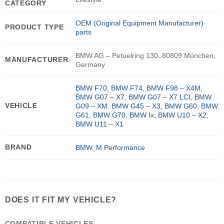
CATEGORY
OEM (Original Equipment Manufacturer)
PRODUCT TYPE
parts
BMW AG – Petuelring 130, 80809 München,
MANUFACTURER
Germany
BMW F70
,
BMW F74
,
BMW F98 – X4M
,
BMW G07 – X7
,
BMW G07 – X7 LCI
,
BMW
VEHICLE
G09 – XM
,
BMW G45 – X3
,
BMW G60
,
BMW
G61
,
BMW G70
,
BMW Ix
,
BMW U10 – X2
,
BMW U11 – X1
BRAND
BMW
,
M Performance
DOES IT FIT MY VEHICLE?
COMPATIBLE VEHICLES