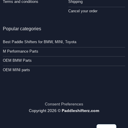
Terms and conditions
Shipping
Cancel your order
Popular categories
Best Paddle Shifters for BMW, MINI, Toyota
M Performance Parts
OEM BMW Parts
OEM MINI parts
Consent Preferences
Copyright 2026 ©
Paddleshifterz.com