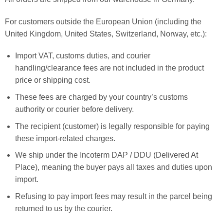
For customers outside the European Union (including the
United Kingdom, United States, Switzerland, Norway, etc.):
Import VAT, customs duties, and courier
handling/clearance fees are not included in the product
price or shipping cost.
These fees are charged by your country’s customs
authority or courier before delivery.
The recipient (customer) is legally responsible for paying
these import-related charges.
We ship under the Incoterm DAP / DDU (Delivered At
Place), meaning the buyer pays all taxes and duties upon
import.
Refusing to pay import fees may result in the parcel being
returned to us by the courier.