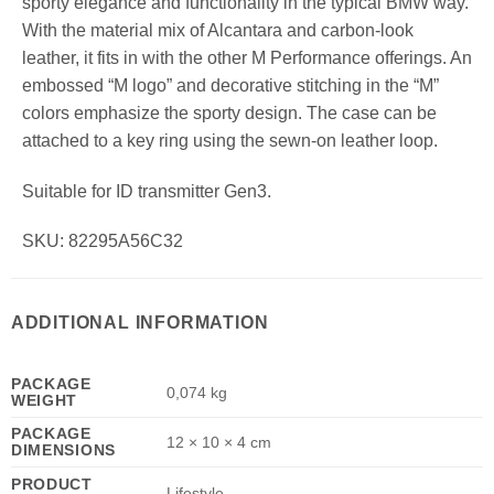
sporty elegance and functionality in the typical BMW way.
With the material mix of Alcantara and carbon-look
leather, it fits in with the other M Performance offerings. An
embossed “M logo” and decorative stitching in the “M”
colors emphasize the sporty design. The case can be
attached to a key ring using the sewn-on leather loop.
Suitable for ID transmitter Gen3.
SKU: 82295A56C32
ADDITIONAL INFORMATION
PACKAGE
0,074 kg
WEIGHT
PACKAGE
12 × 10 × 4 cm
DIMENSIONS
PRODUCT
Lifestyle