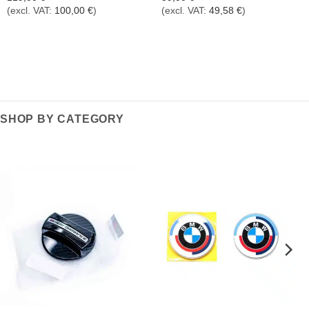
(excl. VAT:
100,00
€
)
(excl. VAT:
49,58
€
)
SHOP BY CATEGORY