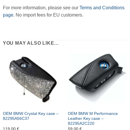
For more information, please see our
Terms and Conditions
page
. No import fees for EU customers.
YOU MAY ALSO LIKE…
OEM BMW Crystal Key case –
OEM BMW M Performance
82295A56C37
Leather Key case –
82295A2C220
119,00
€
59,00
€