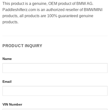
This product is a genuine, OEM product of BMW AG.
Paddleshifterz.com is an authorized reseller of BMW/MINI
products, all products are 100% guaranteed genuine
products.
PRODUCT INQUIRY
Name
Email
VIN Number