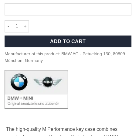
OEM BMW M Performance Key case - 82295A56C32 quantity
ADD TO CART
Manufacturer of this product: BMW AG - Petuelring 130, 80809
München, Germany
The high-quality M Performance key case combines