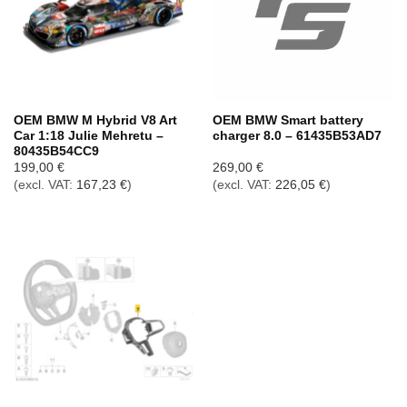
OEM BMW M Hybrid V8 Art
OEM BMW Smart battery
Car 1:18 Julie Mehretu –
charger 8.0 – 61435B53AD7
80435B54CC9
199,00
€
269,00
€
(excl. VAT:
167,23
€
)
(excl. VAT:
226,05
€
)