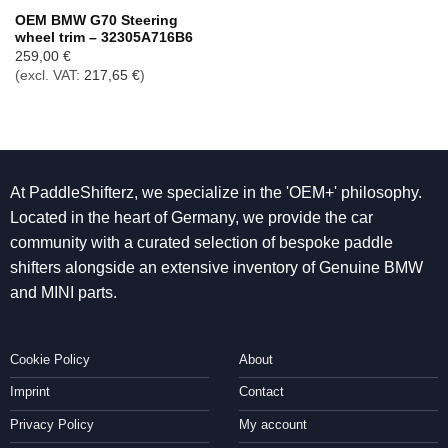
OEM BMW G70 Steering
wheel trim – 32305A716B6
259,00
€
(excl. VAT:
217,65
€
)
At PaddleShifterz, we specialize in the 'OEM+' philosophy.
Located in the heart of Germany, we provide the car
community with a curated selection of bespoke paddle
shifters alongside an extensive inventory of Genuine BMW
and MINI parts.
Cookie Policy
About
Imprint
Contact
Privacy Policy
My account