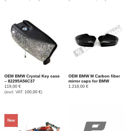
OEM BMW Crystal Key case
OEM BMW M Carbon fiber
– 82295A56C37
mirror caps for BMW
119,00
€
1.218,00
€
(excl. VAT:
100,00
€
)
New