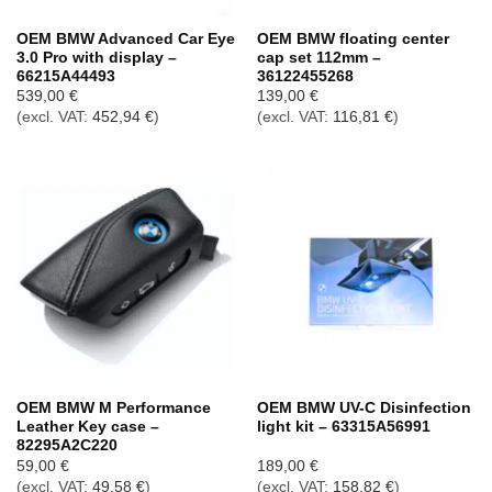
OEM BMW Advanced Car Eye
OEM BMW floating center
3.0 Pro with display –
cap set 112mm –
66215A44493
36122455268
539,00
€
139,00
€
(excl. VAT:
452,94
€
)
(excl. VAT:
116,81
€
)
OEM BMW M Performance
OEM BMW UV-C Disinfection
Leather Key case –
light kit – 63315A56991
82295A2C220
59,00
€
189,00
€
(excl. VAT:
49,58
€
)
(excl. VAT:
158,82
€
)