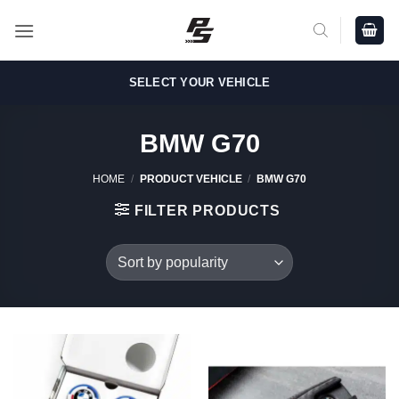
Skip
to
content
SELECT YOUR VEHICLE
BMW G70
HOME
/
PRODUCT VEHICLE
/
BMW G70
FILTER PRODUCTS