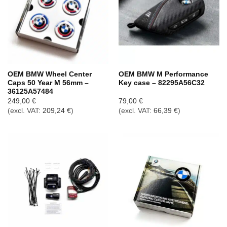
OEM BMW Wheel Center
OEM BMW M Performance
Caps 50 Year M 56mm –
Key case – 82295A56C32
36125A57484
249,00
€
79,00
€
(excl. VAT:
209,24
€
)
(excl. VAT:
66,39
€
)