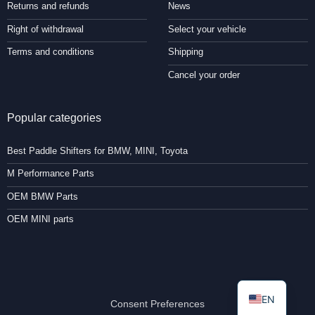
Returns and refunds
News
Right of withdrawal
Select your vehicle
Terms and conditions
Shipping
Cancel your order
Popular categories
Best Paddle Shifters for BMW, MINI, Toyota
M Performance Parts
OEM BMW Parts
OEM MINI parts
EN
Consent Preferences