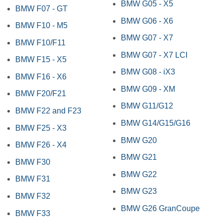
BMW G05 - X5
BMW F07 - GT
BMW G06 - X6
BMW F10 - M5
BMW G07 - X7
BMW F10/F11
BMW G07 - X7 LCI
BMW F15 - X5
BMW G08 - iX3
BMW F16 - X6
BMW G09 - XM
BMW F20/F21
BMW G11/G12
BMW F22 and F23
BMW G14/G15/G16
BMW F25 - X3
BMW G20
BMW F26 - X4
BMW G21
BMW F30
BMW G22
BMW F31
BMW G23
BMW F32
BMW G26 GranCoupe
BMW F33