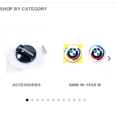
SHOP BY CATEGORY
ACCESSORIES
BMW 50 YEAR M