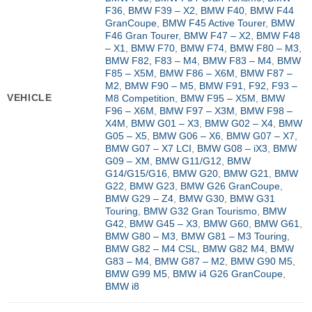
F36
,
BMW F39 – X2
,
BMW F40
,
BMW F44
GranCoupe
,
BMW F45 Active Tourer
,
BMW
F46 Gran Tourer
,
BMW F47 – X2
,
BMW F48
– X1
,
BMW F70
,
BMW F74
,
BMW F80 – M3
,
BMW F82, F83 – M4
,
BMW F83 – M4
,
BMW
F85 – X5M
,
BMW F86 – X6M
,
BMW F87 –
M2
,
BMW F90 – M5
,
BMW F91, F92, F93 –
VEHICLE
M8 Competition
,
BMW F95 – X5M
,
BMW
F96 – X6M
,
BMW F97 – X3M
,
BMW F98 –
X4M
,
BMW G01 – X3
,
BMW G02 – X4
,
BMW
G05 – X5
,
BMW G06 – X6
,
BMW G07 – X7
,
BMW G07 – X7 LCI
,
BMW G08 – iX3
,
BMW
G09 – XM
,
BMW G11/G12
,
BMW
G14/G15/G16
,
BMW G20
,
BMW G21
,
BMW
G22
,
BMW G23
,
BMW G26 GranCoupe
,
BMW G29 – Z4
,
BMW G30
,
BMW G31
Touring
,
BMW G32 Gran Tourismo
,
BMW
G42
,
BMW G45 – X3
,
BMW G60
,
BMW G61
,
BMW G80 – M3
,
BMW G81 – M3 Touring
,
BMW G82 – M4 CSL
,
BMW G82 M4
,
BMW
G83 – M4
,
BMW G87 – M2
,
BMW G90 M5
,
BMW G99 M5
,
BMW i4 G26 GranCoupe
,
BMW i8