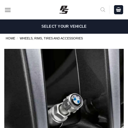
Skip
to
content
SELECT YOUR VEHICLE
HOME
/
WHEELS, RIMS, TIRES AND ACCESSORIES