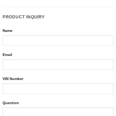
PRODUCT INQUIRY
Name
Email
VIN Number
Question