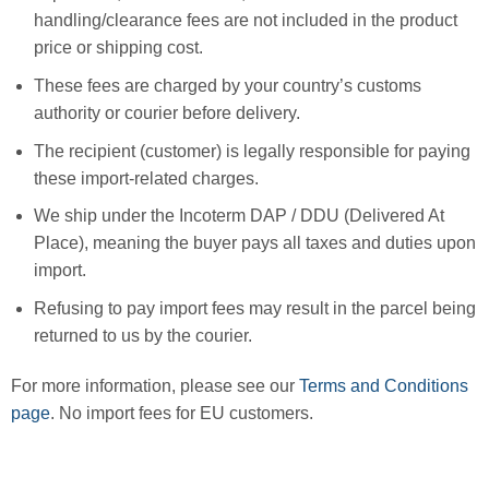
handling/clearance fees are not included in the product
price or shipping cost.
These fees are charged by your country’s customs
authority or courier before delivery.
The recipient (customer) is legally responsible for paying
these import-related charges.
We ship under the Incoterm DAP / DDU (Delivered At
Place), meaning the buyer pays all taxes and duties upon
import.
Refusing to pay import fees may result in the parcel being
returned to us by the courier.
For more information, please see our
Terms and Conditions
page
. No import fees for EU customers.