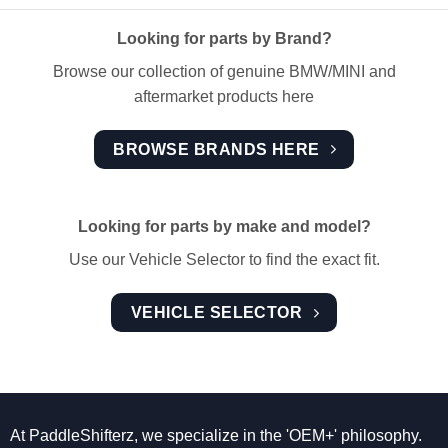
Looking for parts by Brand?
Browse our collection of genuine BMW/MINI and
aftermarket products here
BROWSE BRANDS HERE
Looking for parts by make and model?
Use our Vehicle Selector to find the exact fit.
VEHICLE SELECTOR
At PaddleShifterz, we specialize in the 'OEM+' philosophy.