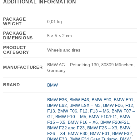
ADDITIONAL INFORMATION
PACKAGE
0,01 kg
WEIGHT
PACKAGE
5 × 5 × 2 cm
DIMENSIONS
PRODUCT
Wheels and tires
CATEGORY
BMW AG – Petuelring 130, 80809 München,
MANUFACTURER
Germany
BRAND
BMW
BMW E36
,
BMW E46
,
BMW E90
,
BMW E91
,
BMW E92
,
BMW E9X – M3
,
BMW F06, F12,
F13
,
BMW F06, F12, F13 – M6
,
BMW F07 –
GT
,
BMW F10 – M5
,
BMW F10/F11
,
BMW
F15 – X5
,
BMW F16 – X6
,
BMW F20/F21
,
BMW F22 and F23
,
BMW F25 – X3
,
BMW
F26 – X4
,
BMW F30
,
BMW F31
,
BMW F32
,
BMW F33
,
BMW F34 Gran Turismo
,
BMW