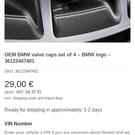
OEM BMW valve caps set of 4 – BMW logo –
36122447401
SKU:
36122447401
29,00
€
(excl. VAT:
24,37
€
)
excl. shipping costs and import fees.
Ready for shipping in approximately: 1-2 days
VIN Number
Enter your vehicle`s VIN if you are uncertain about fitment and we