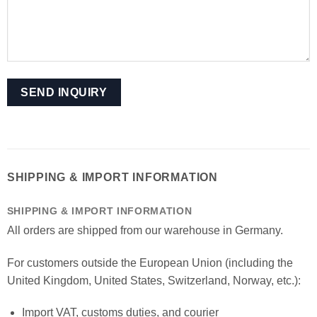
SHIPPING & IMPORT INFORMATION
SHIPPING & IMPORT INFORMATION
All orders are shipped from our warehouse in Germany.
For customers outside the European Union (including the
United Kingdom, United States, Switzerland, Norway, etc.):
Import VAT, customs duties, and courier