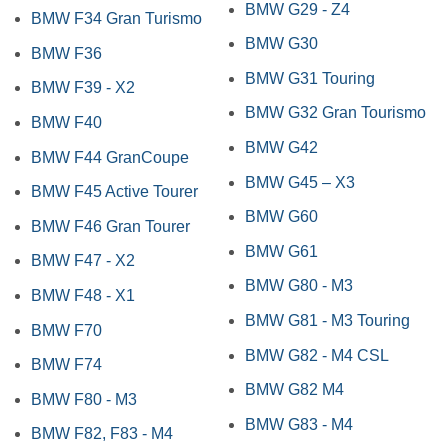
BMW G29 - Z4
BMW F34 Gran Turismo
BMW G30
BMW F36
BMW G31 Touring
BMW F39 - X2
BMW G32 Gran Tourismo
BMW F40
BMW G42
BMW F44 GranCoupe
BMW G45 – X3
BMW F45 Active Tourer
BMW G60
BMW F46 Gran Tourer
BMW G61
BMW F47 - X2
BMW G80 - M3
BMW F48 - X1
BMW G81 - M3 Touring
BMW F70
BMW G82 - M4 CSL
BMW F74
BMW G82 M4
BMW F80 - M3
BMW G83 - M4
BMW F82, F83 - M4