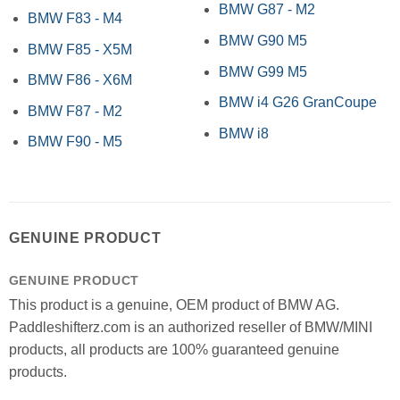
BMW G87 - M2
BMW F83 - M4
BMW G90 M5
BMW F85 - X5M
BMW G99 M5
BMW F86 - X6M
BMW i4 G26 GranCoupe
BMW F87 - M2
BMW i8
BMW F90 - M5
GENUINE PRODUCT
GENUINE PRODUCT
This product is a genuine, OEM product of BMW AG.
Paddleshifterz.com is an authorized reseller of BMW/MINI
products, all products are 100% guaranteed genuine
products.