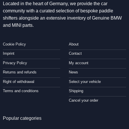
Located in the heart of Germany, we provide the car
community with a curated selection of bespoke paddle
shifters alongside an extensive inventory of Genuine BMW
and MINI parts.
Cookie Policy
About
Imprint
Contact
Privacy Policy
My account
Returns and refunds
News
Right of withdrawal
Select your vehicle
Terms and conditions
Shipping
Cancel your order
Popular categories