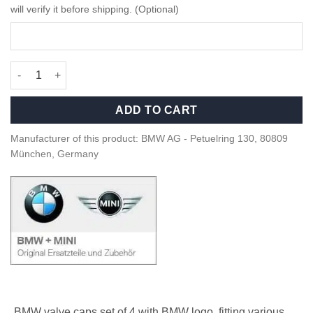
will verify it before shipping. (Optional)
OEM BMW valve caps set of 4 - BMW logo - 36122447401 quanti
ADD TO CART
Manufacturer of this product: BMW AG - Petuelring 130, 80809
München, Germany
BMW valve caps set of 4 with BMW logo, fitting various