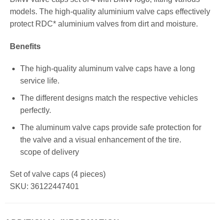
models. The high-quality aluminium valve caps effectively
protect RDC* aluminium valves from dirt and moisture.
Benefits
The high-quality aluminum valve caps have a long
service life.
The different designs match the respective vehicles
perfectly.
The aluminum valve caps provide safe protection for
the valve and a visual enhancement of the tire.
scope of delivery
Set of valve caps (4 pieces)
SKU: 36122447401