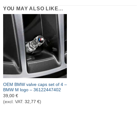
YOU MAY ALSO LIKE…
OEM BMW valve caps set of 4 –
BMW M logo – 36122447402
39,00
€
(excl. VAT:
32,77
€
)