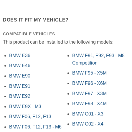
DOES IT FIT MY VEHICLE?
COMPATIBLE VEHICLES
This product can be installed to the following models:
BMW E36
BMW F91, F92, F93 - M8
Competition
BMW E46
BMW F95 - X5M
BMW E90
BMW F96 - X6M
BMW E91
BMW F97 - X3M
BMW E92
BMW F98 - X4M
BMW E9X - M3
BMW G01 - X3
BMW F06, F12, F13
BMW G02 - X4
BMW F06, F12, F13 - M6