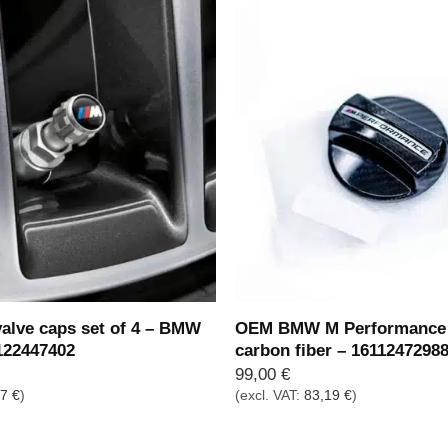
lve caps set of 4 – BMW
OEM BMW M Performance 
122447402
carbon fiber – 1611247298
99,00
€
77
€
)
(excl. VAT:
83,19
€
)