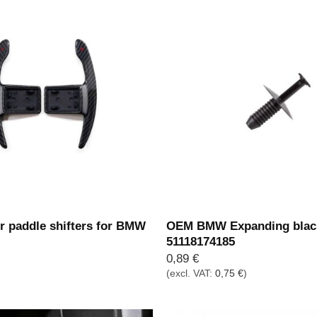
r paddle shifters for BMW
OEM BMW Expanding black
51118174185
0,89
€
(excl. VAT:
0,75
€
)