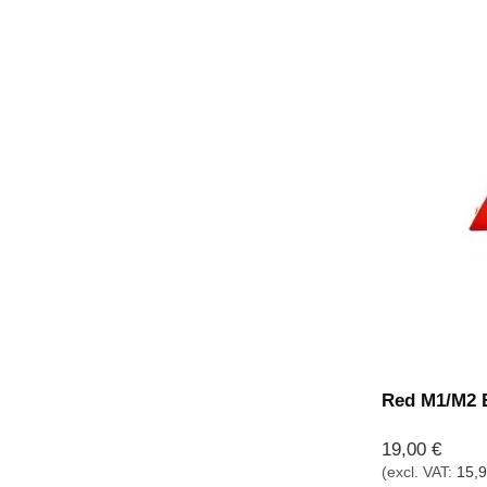
Red M1/M2 B
19,00
€
(excl. VAT:
15,