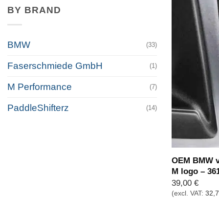
BY BRAND
BMW
(33)
Faserschmiede GmbH
(1)
M Performance
(7)
PaddleShifterz
(14)
OEM BMW va
M logo – 36
39,00
€
(excl. VAT:
32,