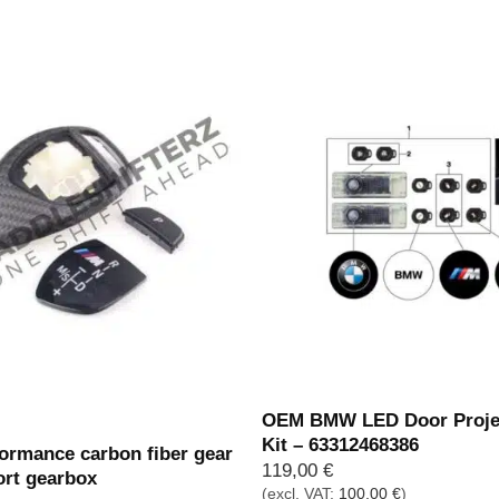
through
69,00 €
k
OEM BMW LED Door Projec
Kit – 63312468386
rmance carbon fiber gear
119,00
€
ort gearbox
(excl. VAT:
100,00
€
)