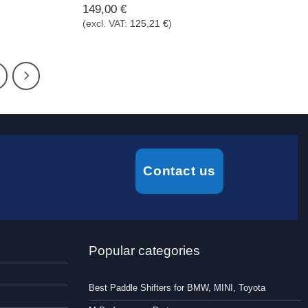
149,00
€
(excl. VAT:
125,21
€
)
Contact us
Popular categories
Best Paddle Shifters for BMW, MINI, Toyota