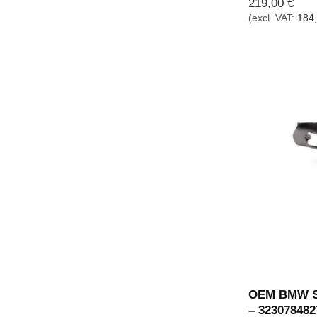
219,00
€
(excl. VAT:
184
OEM BMW St
– 323078482