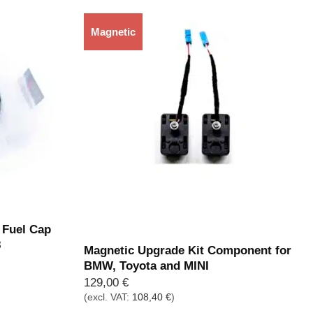
Magnetic
Out of stock
Fuel Cap
8
Magnetic Upgrade Kit Component for
BMW, Toyota and MINI
129,00
€
(excl. VAT:
108,40
€
)