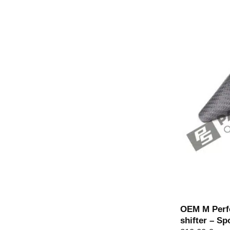
Out of stoc
OEM M Perfo
shifter – Sp