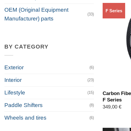
OEM (Original Equipment
F Series
(33)
Manufacturer) parts
BY CATEGORY
Exterior
(6)
Interior
(23)
Lifestyle
(15)
Carbon Fibe
F Series
Paddle Shifters
(8)
349,00
€
Wheels and tires
(6)