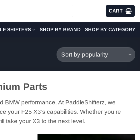
CART
LE SHIFTERS
SHOP BY BRAND
SHOP BY CATEGORY
mium Parts
and BMW performance. At PaddleShifterz, we
ce your F25 X3’s capabilities. Whether you’re
l take your X3 to the next level.