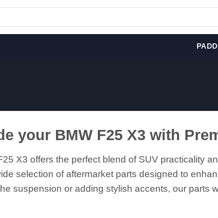
PADD
de your BMW F25 X3 with Pre
5 X3 offers the perfect blend of SUV practicality 
ide selection of aftermarket parts designed to enhan
he suspension or adding stylish accents, our parts wil