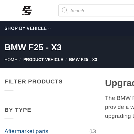
Skip
Products
search
to
content
SHOP BY VEHICLE
BMW F25 - X3
HOME
/
PRODUCT VEHICLE
/
BMW F25 - X3
Upgra
FILTER PRODUCTS
The BMW F2
provide a w
BY TYPE
upgrading t
Aftermarket parts
(15)