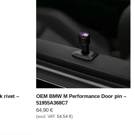
 rivet –
OEM BMW M Performance Door pin –
51955A368C7
64,90
€
(excl. VAT:
54,54
€
)