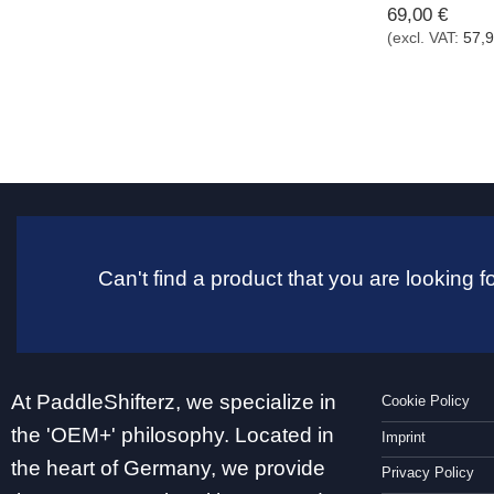
69,00
€
(excl. VAT:
57,
Can't find a product that you are looking
At PaddleShifterz, we specialize in
Cookie Policy
the 'OEM+' philosophy. Located in
Imprint
the heart of Germany, we provide
Privacy Policy