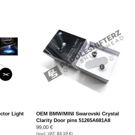
269,00 €
229,00 €.
tor Light
OEM BMW/MINI Swarovski Crystal
Clarity Door pins 51265A681A8
99,00
€
(excl. VAT:
83,19
€
)