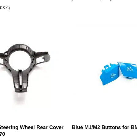
,03
€
)
eering Wheel Rear Cover
Blue M1/M2 Buttons for B
70