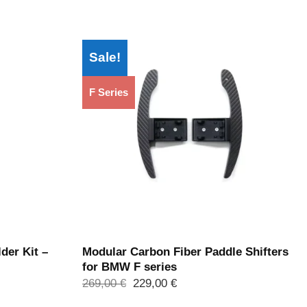
Sale!
F Series
der Kit –
Modular Carbon Fiber Paddle Shifters
for BMW F series
Ursprünglicher
Aktueller
269,00
€
229,00
€
Preis
Preis
war:
ist: