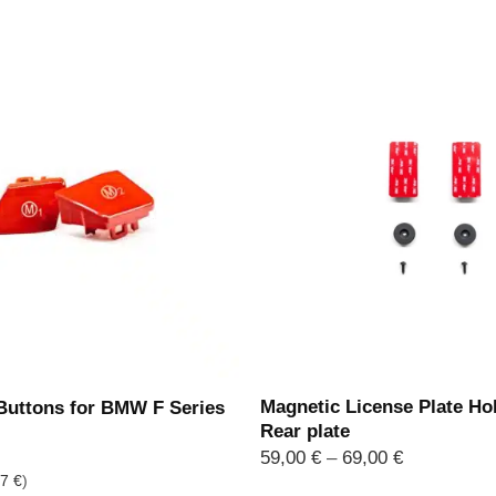
Magnetic License Plate Hol
uttons for BMW F Series
Rear plate
Price
59,00
€
–
69,00
€
range:
97
€
)
59,00 €