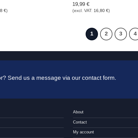
19,99
€
98
€
)
(excl. VAT:
16,80
€
)
1
2
3
4
 for? Send us a message via our contact form.
About
Contact
My account