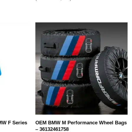
OEM BMW M Performance Wheel Bags
MW F Series
– 36132461758