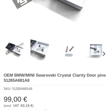
OEM BMW/MINI Swarovski Crystal Clarity Door pins
51265A681A8
SKU:
51265A681A8
99,00
€
(excl. VAT:
83,19
€
)