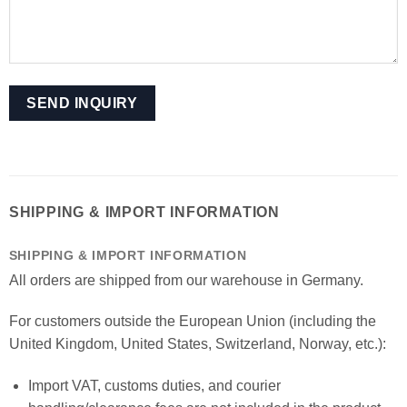
SHIPPING & IMPORT INFORMATION
SHIPPING & IMPORT INFORMATION
All orders are shipped from our warehouse in Germany.
For customers outside the European Union (including the
United Kingdom, United States, Switzerland, Norway, etc.):
Import VAT, customs duties, and courier