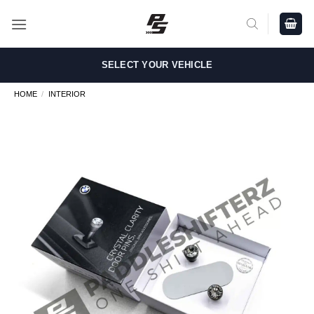
Skip
to
content
SELECT YOUR VEHICLE
HOME
/
INTERIOR