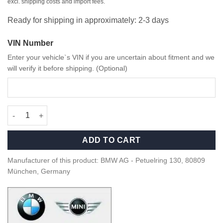
excl. shipping costs and import fees.
Ready for shipping in approximately: 2-3 days
VIN Number
Enter your vehicle`s VIN if you are uncertain about fitment and we
will verify it before shipping. (Optional)
OEM BMW/MINI Swarovski Crystal Clarity Door pins 51265A681A
ADD TO CART
Manufacturer of this product: BMW AG - Petuelring 130, 80809
München, Germany