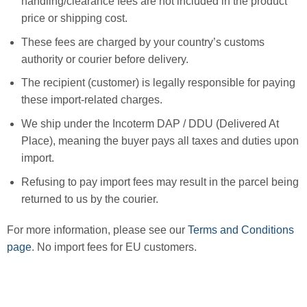
handling/clearance fees are not included in the product
price or shipping cost.
These fees are charged by your country’s customs
authority or courier before delivery.
The recipient (customer) is legally responsible for paying
these import-related charges.
We ship under the Incoterm DAP / DDU (Delivered At
Place), meaning the buyer pays all taxes and duties upon
import.
Refusing to pay import fees may result in the parcel being
returned to us by the courier.
For more information, please see our
Terms and Conditions
page
. No import fees for EU customers.