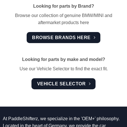
Looking for parts by Brand?
Browse our collection of genuine BMW/MINI and
aftermarket products here
BROWSE BRANDS HERE
Looking for parts by make and model?
Use our Vehicle Selector to find the exact fit.
VEHICLE SELECTOR
At PaddleShifterz, we specialize in the 'OEM+' philosophy.
Located in the heart of Germany, we provide the car