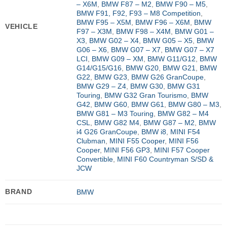
– X6M
,
BMW F87 – M2
,
BMW F90 – M5
,
BMW F91, F92, F93 – M8 Competition
,
BMW F95 – X5M
,
BMW F96 – X6M
,
BMW
VEHICLE
F97 – X3M
,
BMW F98 – X4M
,
BMW G01 –
X3
,
BMW G02 – X4
,
BMW G05 – X5
,
BMW
G06 – X6
,
BMW G07 – X7
,
BMW G07 – X7
LCI
,
BMW G09 – XM
,
BMW G11/G12
,
BMW
G14/G15/G16
,
BMW G20
,
BMW G21
,
BMW
G22
,
BMW G23
,
BMW G26 GranCoupe
,
BMW G29 – Z4
,
BMW G30
,
BMW G31
Touring
,
BMW G32 Gran Tourismo
,
BMW
G42
,
BMW G60
,
BMW G61
,
BMW G80 – M3
,
BMW G81 – M3 Touring
,
BMW G82 – M4
CSL
,
BMW G82 M4
,
BMW G87 – M2
,
BMW
i4 G26 GranCoupe
,
BMW i8
,
MINI F54
Clubman
,
MINI F55 Cooper
,
MINI F56
Cooper
,
MINI F56 GP3
,
MINI F57 Cooper
Convertible
,
MINI F60 Countryman S/SD &
JCW
BRAND
BMW