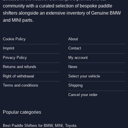
community with a curated selection of bespoke paddle
shifters alongside an extensive inventory of Genuine BMW
and MINI parts.
Cookie Policy
About
Imprint
Contact
Privacy Policy
My account
Returns and refunds
News
Right of withdrawal
Select your vehicle
Terms and conditions
Shipping
Cancel your order
Popular categories
Best Paddle Shifters for BMW, MINI, Toyota