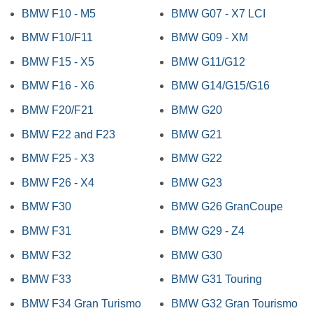
BMW F10 - M5
BMW G07 - X7 LCI
BMW F10/F11
BMW G09 - XM
BMW F15 - X5
BMW G11/G12
BMW F16 - X6
BMW G14/G15/G16
BMW F20/F21
BMW G20
BMW F22 and F23
BMW G21
BMW F25 - X3
BMW G22
BMW F26 - X4
BMW G23
BMW F30
BMW G26 GranCoupe
BMW F31
BMW G29 - Z4
BMW F32
BMW G30
BMW F33
BMW G31 Touring
BMW F34 Gran Turismo
BMW G32 Gran Tourismo