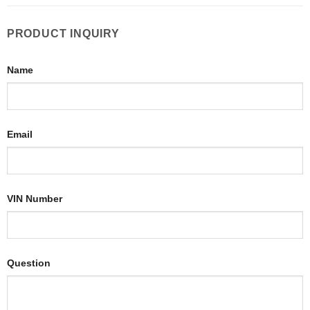
PRODUCT INQUIRY
Name
Email
VIN Number
Question