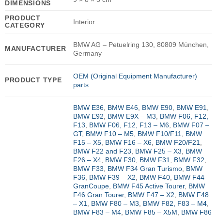
DIMENSIONS
PRODUCT
Interior
CATEGORY
BMW AG – Petuelring 130, 80809 München,
MANUFACTURER
Germany
OEM (Original Equipment Manufacturer)
PRODUCT TYPE
parts
BMW E36
,
BMW E46
,
BMW E90
,
BMW E91
,
BMW E92
,
BMW E9X – M3
,
BMW F06, F12,
F13
,
BMW F06, F12, F13 – M6
,
BMW F07 –
GT
,
BMW F10 – M5
,
BMW F10/F11
,
BMW
F15 – X5
,
BMW F16 – X6
,
BMW F20/F21
,
BMW F22 and F23
,
BMW F25 – X3
,
BMW
F26 – X4
,
BMW F30
,
BMW F31
,
BMW F32
,
BMW F33
,
BMW F34 Gran Turismo
,
BMW
F36
,
BMW F39 – X2
,
BMW F40
,
BMW F44
GranCoupe
,
BMW F45 Active Tourer
,
BMW
F46 Gran Tourer
,
BMW F47 – X2
,
BMW F48
– X1
,
BMW F80 – M3
,
BMW F82, F83 – M4
,
BMW F83 – M4
,
BMW F85 – X5M
,
BMW F86