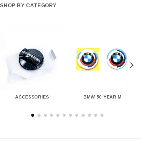
SHOP BY CATEGORY
ACCESSORIES
BMW 50 YEAR M