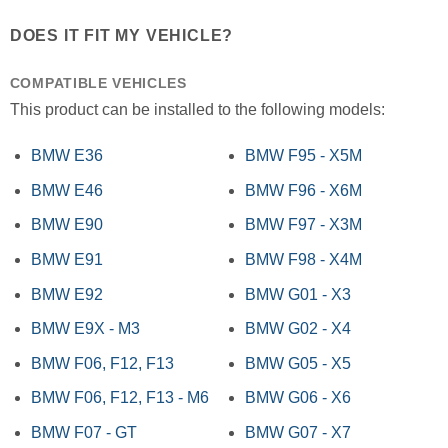
DOES IT FIT MY VEHICLE?
COMPATIBLE VEHICLES
This product can be installed to the following models:
BMW E36
BMW F95 - X5M
BMW E46
BMW F96 - X6M
BMW E90
BMW F97 - X3M
BMW E91
BMW F98 - X4M
BMW E92
BMW G01 - X3
BMW E9X - M3
BMW G02 - X4
BMW F06, F12, F13
BMW G05 - X5
BMW F06, F12, F13 - M6
BMW G06 - X6
BMW F07 - GT
BMW G07 - X7