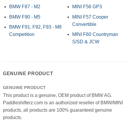
BMW F87 - M2
MINI F56 GP3
BMW F90 - M5
MINI F57 Cooper
Convertible
BMW F91, F92, F93 - M8
Competition
MINI F60 Countryman
S/SD & JCW
GENUINE PRODUCT
GENUINE PRODUCT
This product is a genuine, OEM product of BMW AG.
Paddleshifterz.com is an authorized reseller of BMW/MINI
products, all products are 100% guaranteed genuine
products.