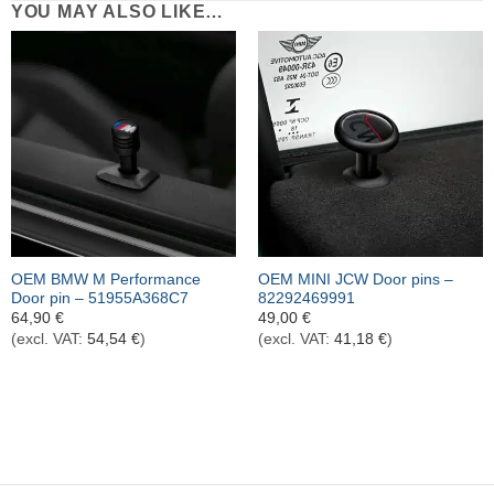
YOU MAY ALSO LIKE…
OEM BMW M Performance
OEM MINI JCW Door pins –
Door pin – 51955A368C7
82292469991
64,90
€
49,00
€
(excl. VAT:
54,54
€
)
(excl. VAT:
41,18
€
)