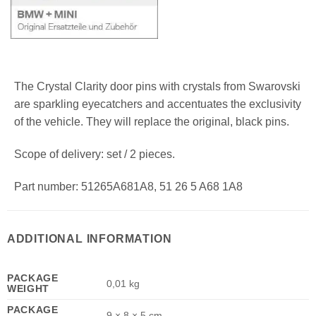
The Crystal Clarity door pins with crystals from Swarovski
are sparkling eyecatchers and accentuates the exclusivity
of the vehicle. They will replace the original, black pins.
Scope of delivery: set / 2 pieces.
Part number: 51265A681A8, 51 26 5 A68 1A8
ADDITIONAL INFORMATION
PACKAGE
0,01 kg
WEIGHT
PACKAGE
9 × 8 × 5 cm