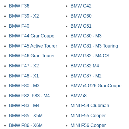
BMW F36
BMW G42
BMW F39 - X2
BMW G60
BMW F40
BMW G61
BMW F44 GranCoupe
BMW G80 - M3
BMW F45 Active Tourer
BMW G81 - M3 Touring
BMW F46 Gran Tourer
BMW G82 - M4 CSL
BMW F47 - X2
BMW G82 M4
BMW F48 - X1
BMW G87 - M2
BMW F80 - M3
BMW i4 G26 GranCoupe
BMW F82, F83 - M4
BMW i8
BMW F83 - M4
MINI F54 Clubman
BMW F85 - X5M
MINI F55 Cooper
BMW F86 - X6M
MINI F56 Cooper