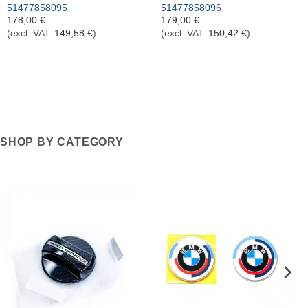
51477858095
51477858096
178,00
€
179,00
€
(excl. VAT:
149,58
€
)
(excl. VAT:
150,42
€
)
SHOP BY CATEGORY