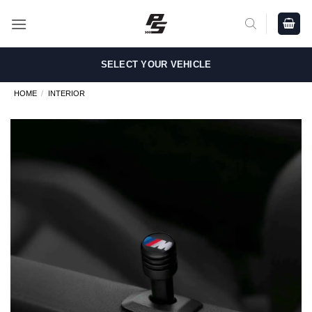
Skip
to
content
SELECT YOUR VEHICLE
HOME
/
INTERIOR