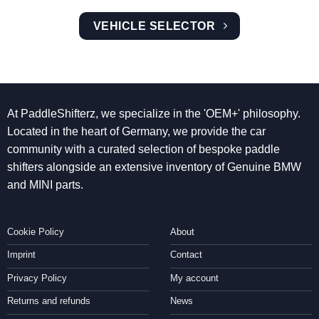
VEHICLE SELECTOR
At PaddleShifterz, we specialize in the 'OEM+' philosophy.
Located in the heart of Germany, we provide the car
community with a curated selection of bespoke paddle
shifters alongside an extensive inventory of Genuine BMW
and MINI parts.
Cookie Policy
About
Imprint
Contact
Privacy Policy
My account
Returns and refunds
News