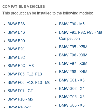
COMPATIBLE VEHICLES
This product can be installed to the following models:
BMW E36
BMW F90 - M5
BMW E46
BMW F91, F92, F93 - M8
Competition
BMW E90
BMW F95 - X5M
BMW E91
BMW F96 - X6M
BMW E92
BMW F97 - X3M
BMW E9X - M3
BMW F98 - X4M
BMW F06, F12, F13
BMW G01 - X3
BMW F06, F12, F13 - M6
BMW G02 - X4
BMW F07 - GT
BMW G05 - X5
BMW F10 - M5
BMW G06 - X6
BMW F10/F11