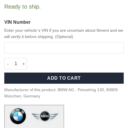
Ready to ship.
VIN Number
Enter your vehicle`s VIN if you are uncertain about fitment and we
will verify it before shipping. (Optional)
OEM BMW M Performance Door pin - 51955A368C7 quantity
ADD TO CART
Manufacturer of this product: BMW AG - Petuelring 130, 80809
München, Germany