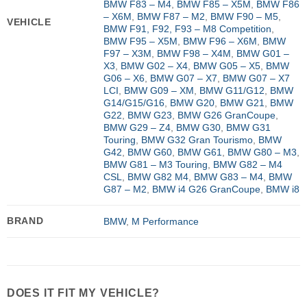
BMW F83 – M4
,
BMW F85 – X5M
,
BMW F86
– X6M
,
BMW F87 – M2
,
BMW F90 – M5
,
VEHICLE
BMW F91, F92, F93 – M8 Competition
,
BMW F95 – X5M
,
BMW F96 – X6M
,
BMW
F97 – X3M
,
BMW F98 – X4M
,
BMW G01 –
X3
,
BMW G02 – X4
,
BMW G05 – X5
,
BMW
G06 – X6
,
BMW G07 – X7
,
BMW G07 – X7
LCI
,
BMW G09 – XM
,
BMW G11/G12
,
BMW
G14/G15/G16
,
BMW G20
,
BMW G21
,
BMW
G22
,
BMW G23
,
BMW G26 GranCoupe
,
BMW G29 – Z4
,
BMW G30
,
BMW G31
Touring
,
BMW G32 Gran Tourismo
,
BMW
G42
,
BMW G60
,
BMW G61
,
BMW G80 – M3
,
BMW G81 – M3 Touring
,
BMW G82 – M4
CSL
,
BMW G82 M4
,
BMW G83 – M4
,
BMW
G87 – M2
,
BMW i4 G26 GranCoupe
,
BMW i8
BRAND
BMW
,
M Performance
DOES IT FIT MY VEHICLE?