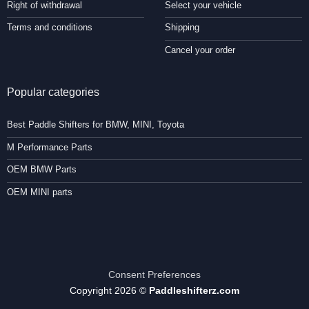
Right of withdrawal
Select your vehicle
Terms and conditions
Shipping
Cancel your order
Popular categories
Best Paddle Shifters for BMW, MINI, Toyota
M Performance Parts
OEM BMW Parts
OEM MINI parts
Consent Preferences
Copyright 2026 ©
Paddleshifterz.com