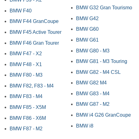
BMW G32 Gran Tourismo
BMW F40
BMW G42
BMW F44 GranCoupe
BMW G60
BMW F45 Active Tourer
BMW G61
BMW F46 Gran Tourer
BMW G80 - M3
BMW F47 - X2
BMW G81 - M3 Touring
BMW F48 - X1
BMW G82 - M4 CSL
BMW F80 - M3
BMW G82 M4
BMW F82, F83 - M4
BMW G83 - M4
BMW F83 - M4
BMW G87 - M2
BMW F85 - X5M
BMW i4 G26 GranCoupe
BMW F86 - X6M
BMW i8
BMW F87 - M2