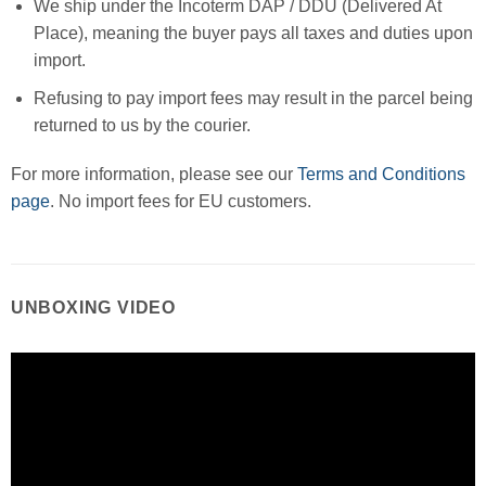
We ship under the Incoterm DAP / DDU (Delivered At
Place), meaning the buyer pays all taxes and duties upon
import.
Refusing to pay import fees may result in the parcel being
returned to us by the courier.
For more information, please see our
Terms and Conditions
page
. No import fees for EU customers.
UNBOXING VIDEO