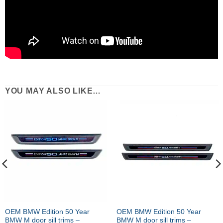
YOU MAY ALSO LIKE…
OEM BMW Edition 50 Year
OEM BMW Edition 50 Year
BMW M door sill trims –
BMW M door sill trims –