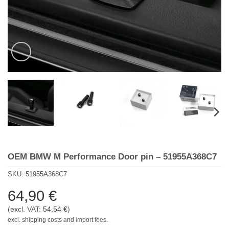
OEM BMW M Performance Door pin – 51955A368C7
SKU:
51955A368C7
64,90
€
(excl. VAT:
54,54
€
)
excl. shipping costs and import fees.