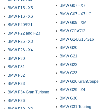
BMW G07 - X7
BMW F15 - X5
BMW G07 - X7 LCI
BMW F16 - X6
BMW G09 - XM
BMW F20/F21
BMW G11/G12
BMW F22 and F23
BMW G14/G15/G16
BMW F25 - X3
BMW G20
BMW F26 - X4
BMW G21
BMW F30
BMW G22
BMW F31
BMW G23
BMW F32
BMW G26 GranCoupe
BMW F33
BMW G29 - Z4
BMW F34 Gran Turismo
BMW G30
BMW F36
BMW G31 Touring
BMW F39 - X2