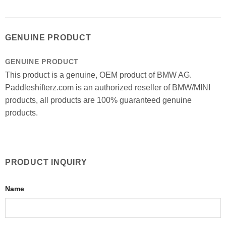
GENUINE PRODUCT
GENUINE PRODUCT
This product is a genuine, OEM product of BMW AG.
Paddleshifterz.com is an authorized reseller of BMW/MINI
products, all products are 100% guaranteed genuine
products.
PRODUCT INQUIRY
Name