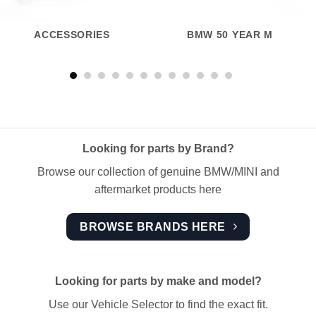
ACCESSORIES
BMW 50 YEAR M
Looking for parts by Brand?
Browse our collection of genuine BMW/MINI and
aftermarket products here
BROWSE BRANDS HERE
Looking for parts by make and model?
Use our Vehicle Selector to find the exact fit.