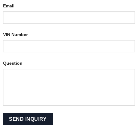
Email
VIN Number
Question