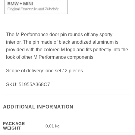
The M Performance door pin rounds off any sporty
interior. The pin made of black anodized aluminum is
provided with the colored M logo and fits perfectly into the
look of other M Performance components.
Scope of delivery: one set / 2 pieces.
SKU: 51955A368C7
ADDITIONAL INFORMATION
PACKAGE
0,01 kg
WEIGHT