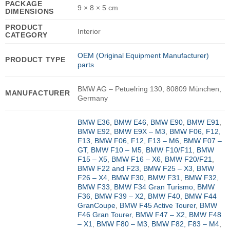
PACKAGE
9 × 8 × 5 cm
DIMENSIONS
PRODUCT
Interior
CATEGORY
OEM (Original Equipment Manufacturer)
PRODUCT TYPE
parts
BMW AG – Petuelring 130, 80809 München,
MANUFACTURER
Germany
BMW E36
,
BMW E46
,
BMW E90
,
BMW E91
,
BMW E92
,
BMW E9X – M3
,
BMW F06, F12,
F13
,
BMW F06, F12, F13 – M6
,
BMW F07 –
GT
,
BMW F10 – M5
,
BMW F10/F11
,
BMW
F15 – X5
,
BMW F16 – X6
,
BMW F20/F21
,
BMW F22 and F23
,
BMW F25 – X3
,
BMW
F26 – X4
,
BMW F30
,
BMW F31
,
BMW F32
,
BMW F33
,
BMW F34 Gran Turismo
,
BMW
F36
,
BMW F39 – X2
,
BMW F40
,
BMW F44
GranCoupe
,
BMW F45 Active Tourer
,
BMW
F46 Gran Tourer
,
BMW F47 – X2
,
BMW F48
– X1
,
BMW F80 – M3
,
BMW F82, F83 – M4
,