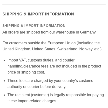
SHIPPING & IMPORT INFORMATION
SHIPPING & IMPORT INFORMATION
All orders are shipped from our warehouse in Germany.
For customers outside the European Union (including the
United Kingdom, United States, Switzerland, Norway, etc.):
Import VAT, customs duties, and courier
handling/clearance fees are not included in the product
price or shipping cost.
These fees are charged by your country’s customs
authority or courier before delivery.
The recipient (customer) is legally responsible for paying
these import-related charges.