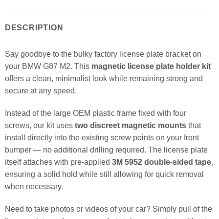
DESCRIPTION
Say goodbye to the bulky factory license plate bracket on
your BMW G87 M2. This
magnetic license plate holder kit
offers a clean, minimalist look while remaining strong and
secure at any speed.
Instead of the large OEM plastic frame fixed with four
screws, our kit uses
two discreet magnetic mounts
that
install directly into the existing screw points on your front
bumper — no additional drilling required. The license plate
itself attaches with pre-applied
3M 5952 double-sided tape
,
ensuring a solid hold while still allowing for quick removal
when necessary.
Need to take photos or videos of your car? Simply pull of the