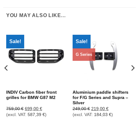
YOU MAY ALSO LIKE…
Sale!
Sale!
G Series
INDIV Carbon fiber front
Aluminium paddle shifters
grilles for BMW G87 M2
for F/G Series and Supra –
Silver
Ursprünglicher
Aktueller
Ursprünglicher
Aktueller
759,00
€
699,00
€
249,00
€
219,00
€
Preis
Preis
Preis
Preis
(excl. VAT:
587,39
€
)
(excl. VAT:
184,03
€
)
war:
ist:
war:
ist:
759,00 €
699,00 €.
249,00 €
219,00 €.