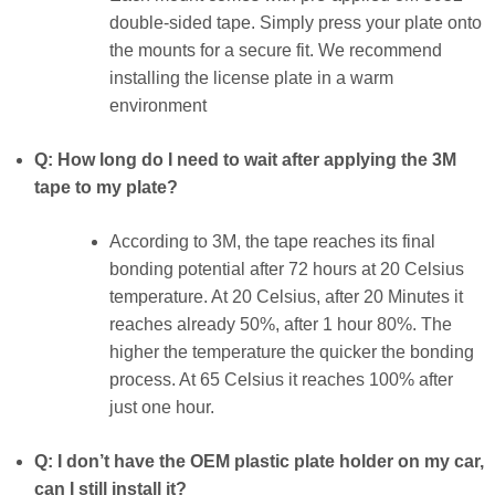
double-sided tape. Simply press your plate onto
the mounts for a secure fit. We recommend
installing the license plate in a warm
environment
Q: How long do I need to wait after applying the 3M
tape to my plate?
According to 3M, the tape reaches its final
bonding potential after 72 hours at 20 Celsius
temperature. At 20 Celsius, after 20 Minutes it
reaches already 50%, after 1 hour 80%. The
higher the temperature the quicker the bonding
process. At 65 Celsius it reaches 100% after
just one hour.
Q: I don’t have the OEM plastic plate holder on my car,
can I still install it?