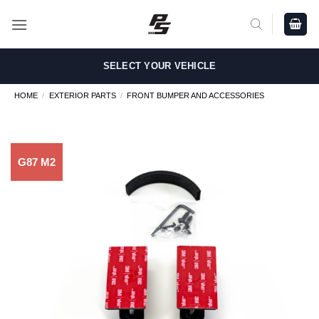
Skip
to
content
SELECT YOUR VEHICLE
HOME
/
EXTERIOR PARTS
/
FRONT BUMPER AND ACCESSORIES
G87 M2