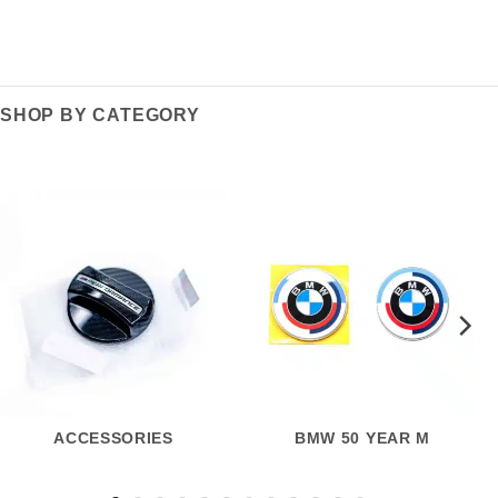
SHOP BY CATEGORY
ACCESSORIES
BMW 50 YEAR M