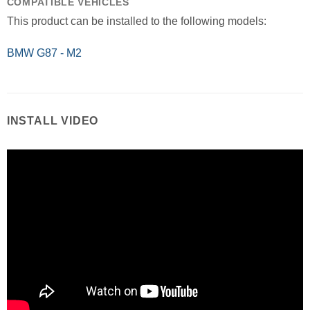
COMPATIBLE VEHICLES
This product can be installed to the following models:
BMW G87 - M2
INSTALL VIDEO