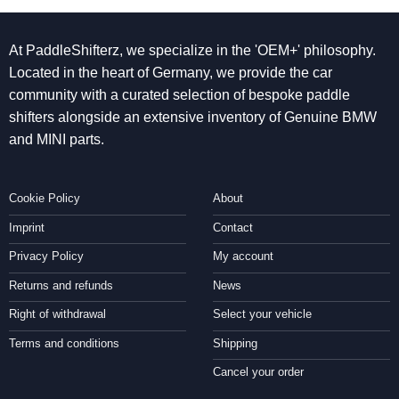
At PaddleShifterz, we specialize in the 'OEM+' philosophy.
Located in the heart of Germany, we provide the car
community with a curated selection of bespoke paddle
shifters alongside an extensive inventory of Genuine BMW
and MINI parts.
Cookie Policy
About
Imprint
Contact
Privacy Policy
My account
Returns and refunds
News
Right of withdrawal
Select your vehicle
Terms and conditions
Shipping
Cancel your order