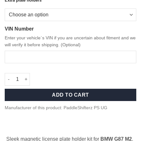
Extra plate holders
through
44,90 €
VIN Number
Enter your vehicle`s VIN if you are uncertain about fitment and we
will verify it before shipping. (Optional)
Magnetic License Plate Holder Kit Front for BMW G87 M2 quant
ADD TO CART
Manufacturer of this product: PaddleShifterz PS UG
Sleek magnetic license plate holder kit for
BMW G87 M2
.