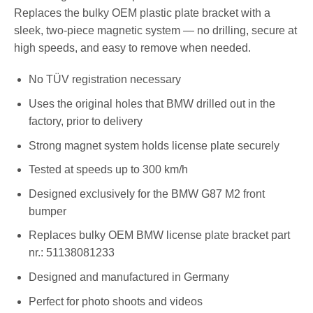
Replaces the bulky OEM plastic plate bracket with a
sleek, two-piece magnetic system — no drilling, secure at
high speeds, and easy to remove when needed.
No TÜV registration necessary
Uses the original holes that BMW drilled out in the
factory, prior to delivery
Strong magnet system holds license plate securely
Tested at speeds up to 300 km/h
Designed exclusively for the BMW G87 M2 front
bumper
Replaces bulky OEM BMW license plate bracket part
nr.: 51138081233
Designed and manufactured in Germany
Perfect for photo shoots and videos