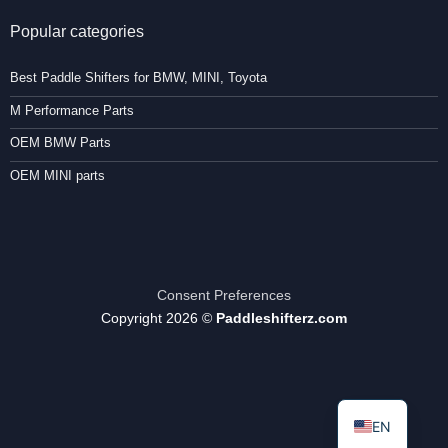
Popular categories
Best Paddle Shifters for BMW, MINI, Toyota
M Performance Parts
OEM BMW Parts
OEM MINI parts
Consent Preferences
Copyright 2026 ©
Paddleshifterz.com
EN