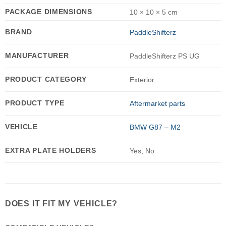
PACKAGE DIMENSIONS
10 × 10 × 5 cm
BRAND
PaddleShifterz
MANUFACTURER
PaddleShifterz PS UG
PRODUCT CATEGORY
Exterior
PRODUCT TYPE
Aftermarket parts
VEHICLE
BMW G87 – M2
EXTRA PLATE HOLDERS
Yes, No
DOES IT FIT MY VEHICLE?