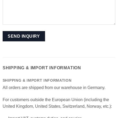
SHIPPING & IMPORT INFORMATION
SHIPPING & IMPORT INFORMATION
All orders are shipped from our warehouse in Germany.
For customers outside the European Union (including the
United Kingdom, United States, Switzerland, Norway, etc.):