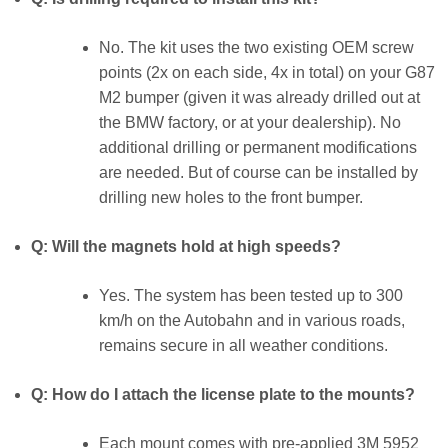
No. The kit uses the two existing OEM screw
points (2x on each side, 4x in total) on your G87
M2 bumper (given it was already drilled out at
the BMW factory, or at your dealership). No
additional drilling or permanent modifications
are needed. But of course can be installed by
drilling new holes to the front bumper.
Q: Will the magnets hold at high speeds?
Yes. The system has been tested up to 300
km/h on the Autobahn and in various roads,
remains secure in all weather conditions.
Q: How do I attach the license plate to the mounts?
Each mount comes with pre-applied 3M 5952