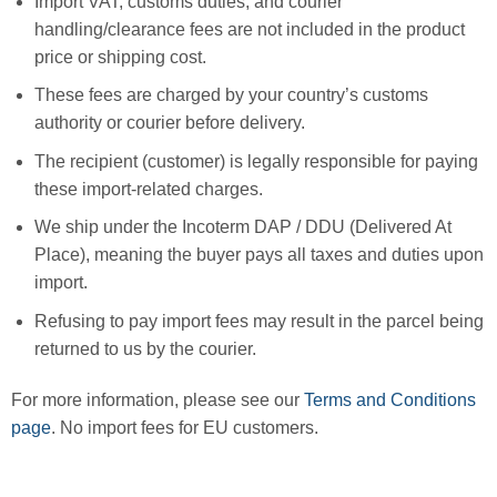
Import VAT, customs duties, and courier
handling/clearance fees are not included in the product
price or shipping cost.
These fees are charged by your country’s customs
authority or courier before delivery.
The recipient (customer) is legally responsible for paying
these import-related charges.
We ship under the Incoterm DAP / DDU (Delivered At
Place), meaning the buyer pays all taxes and duties upon
import.
Refusing to pay import fees may result in the parcel being
returned to us by the courier.
For more information, please see our
Terms and Conditions
page
. No import fees for EU customers.