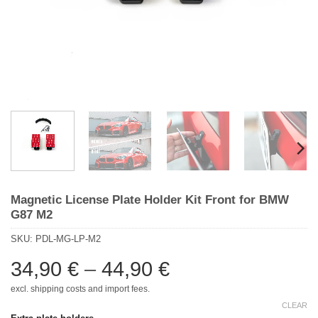
Magnetic License Plate Holder Kit Front for BMW
G87 M2
SKU:
PDL-MG-LP-M2
Price
34,90
€
–
44,90
€
range:
excl. shipping costs and import fees.
34,90 €
CLEAR