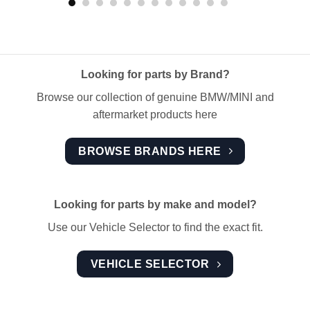
Looking for parts by Brand?
Browse our collection of genuine BMW/MINI and
aftermarket products here
BROWSE BRANDS HERE
Looking for parts by make and model?
Use our Vehicle Selector to find the exact fit.
VEHICLE SELECTOR