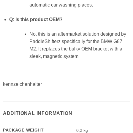
automatic car washing places.
Q: Is this product OEM?
No, this is an aftermarket solution designed by
PaddleShifterz specifically for the BMW G87
M2. It replaces the bulky OEM bracket with a
sleek, magnetic system.
kennzeichenhalter
ADDITIONAL INFORMATION
PACKAGE WEIGHT
0,2 kg