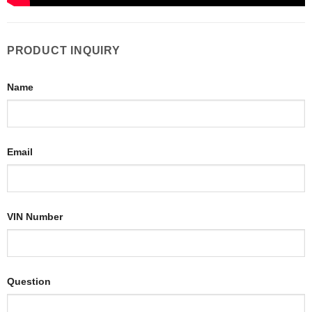
PRODUCT INQUIRY
Name
Email
VIN Number
Question