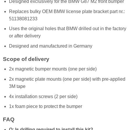
Designed exclusively for the BMW G87 M2 front bumper
Replaces bulky OEM BMW license plate bracket part nr.:
51138081233
Uses the original holes that BMW drilled out in the factory
or after delivery
Designed and manufactured in Germany
Scope of delivery
2x magnetic bumper mounts (one per side)
2x magnetic plate mounts (one per side) with pre-applied
3M tape
4x installation screws (2 per side)
1x foam piece to protect the bumper
FAQ
Q: Is drilling required to install this kit?