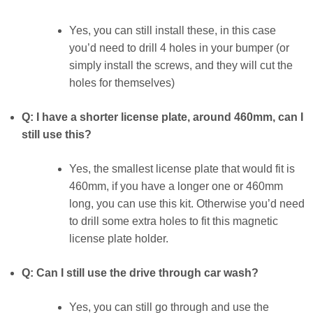
Yes, you can still install these, in this case
you’d need to drill 4 holes in your bumper (or
simply install the screws, and they will cut the
holes for themselves)
Q: I have a shorter license plate, around 460mm, can I
still use this?
Yes, the smallest license plate that would fit is
460mm, if you have a longer one or 460mm
long, you can use this kit. Otherwise you’d need
to drill some extra holes to fit this magnetic
license plate holder.
Q: Can I still use the drive through car wash?
Yes, you can still go through and use the