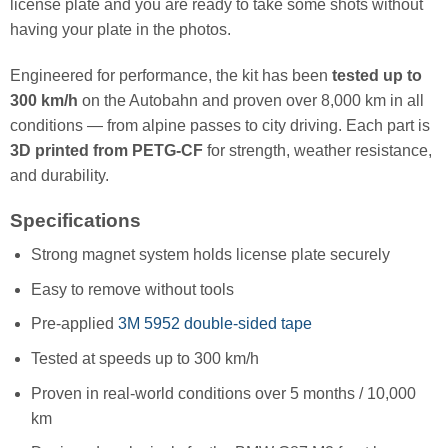
license plate and you are ready to take some shots without
having your plate in the photos.
Engineered for performance, the kit has been
tested up to
300 km/h
on the Autobahn and proven over 8,000 km in all
conditions — from alpine passes to city driving. Each part is
3D printed from PETG-CF
for strength, weather resistance,
and durability.
Specifications
Strong magnet system holds license plate securely
Easy to remove without tools
Pre-applied
3M 5952 double-sided tape
Tested at speeds up to 300 km/h
Proven in real-world conditions over 5 months / 10,000
km