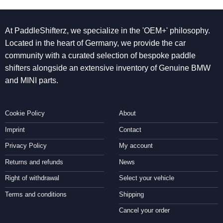
At PaddleShifterz, we specialize in the 'OEM+' philosophy.
Located in the heart of Germany, we provide the car
community with a curated selection of bespoke paddle
shifters alongside an extensive inventory of Genuine BMW
and MINI parts.
Cookie Policy
About
Imprint
Contact
Privacy Policy
My account
Returns and refunds
News
Right of withdrawal
Select your vehicle
Terms and conditions
Shipping
Cancel your order