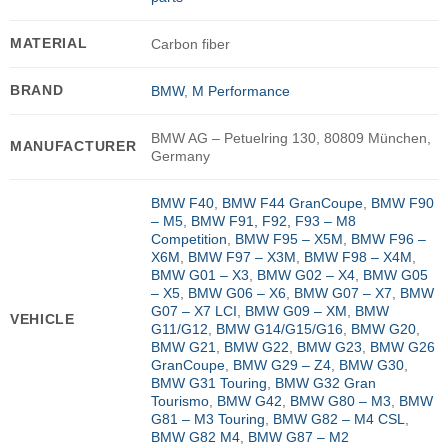
MATERIAL
Carbon fiber
BRAND
BMW
,
M Performance
BMW AG – Petuelring 130, 80809 München,
MANUFACTURER
Germany
BMW F40
,
BMW F44 GranCoupe
,
BMW F90
– M5
,
BMW F91, F92, F93 – M8
Competition
,
BMW F95 – X5M
,
BMW F96 –
X6M
,
BMW F97 – X3M
,
BMW F98 – X4M
,
BMW G01 – X3
,
BMW G02 – X4
,
BMW G05
– X5
,
BMW G06 – X6
,
BMW G07 – X7
,
BMW
G07 – X7 LCI
,
BMW G09 – XM
,
BMW
VEHICLE
G11/G12
,
BMW G14/G15/G16
,
BMW G20
,
BMW G21
,
BMW G22
,
BMW G23
,
BMW G26
GranCoupe
,
BMW G29 – Z4
,
BMW G30
,
BMW G31 Touring
,
BMW G32 Gran
Tourismo
,
BMW G42
,
BMW G80 – M3
,
BMW
G81 – M3 Touring
,
BMW G82 – M4 CSL
,
BMW G82 M4
,
BMW G87 – M2