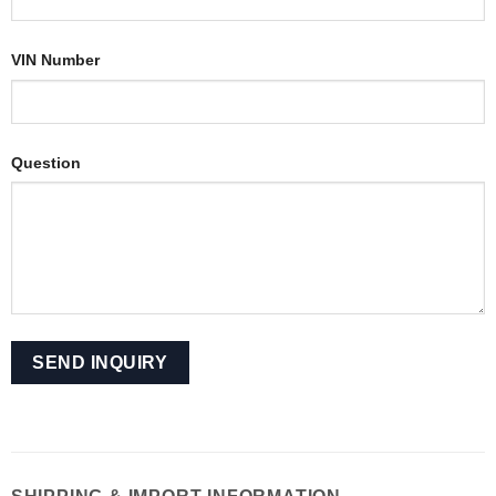
VIN Number
Question