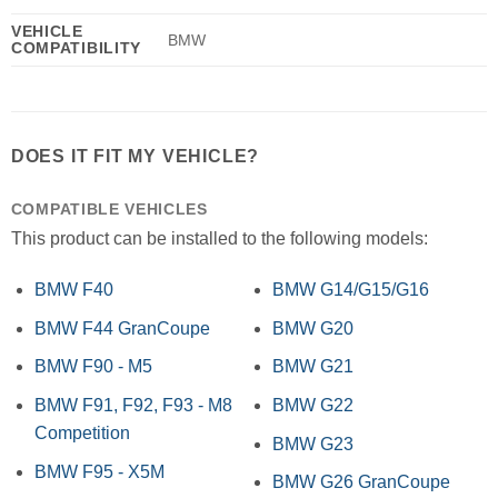
VEHICLE
BMW
COMPATIBILITY
DOES IT FIT MY VEHICLE?
COMPATIBLE VEHICLES
This product can be installed to the following models:
BMW F40
BMW G14/G15/G16
BMW F44 GranCoupe
BMW G20
BMW F90 - M5
BMW G21
BMW F91, F92, F93 - M8
BMW G22
Competition
BMW G23
BMW F95 - X5M
BMW G26 GranCoupe