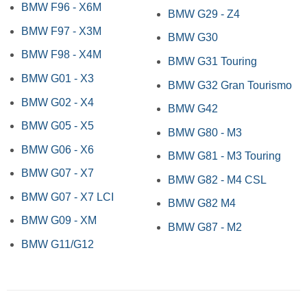
BMW F96 - X6M
BMW G29 - Z4
BMW F97 - X3M
BMW G30
BMW F98 - X4M
BMW G31 Touring
BMW G01 - X3
BMW G32 Gran Tourismo
BMW G02 - X4
BMW G42
BMW G05 - X5
BMW G80 - M3
BMW G06 - X6
BMW G81 - M3 Touring
BMW G07 - X7
BMW G82 - M4 CSL
BMW G07 - X7 LCI
BMW G82 M4
BMW G09 - XM
BMW G87 - M2
BMW G11/G12