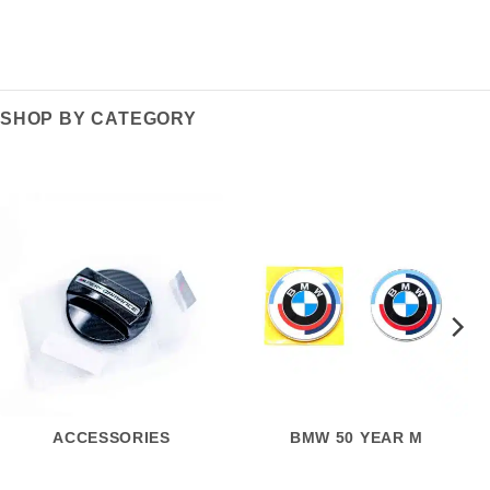
SHOP BY CATEGORY
ACCESSORIES
BMW 50 YEAR M