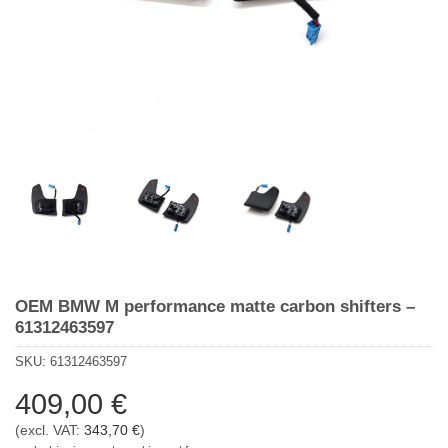
OEM BMW M performance matte carbon shifters –
61312463597
SKU:
61312463597
409,00
€
(excl. VAT:
343,70
€
)