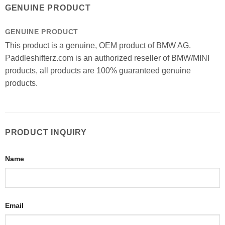
GENUINE PRODUCT
GENUINE PRODUCT
This product is a genuine, OEM product of BMW AG.
Paddleshifterz.com is an authorized reseller of BMW/MINI
products, all products are 100% guaranteed genuine
products.
PRODUCT INQUIRY
Name
Email