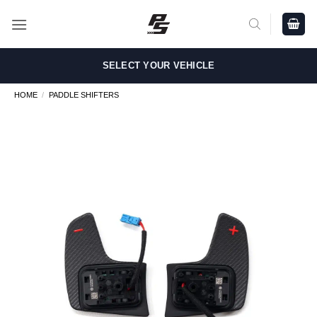
Skip
to
content
SELECT YOUR VEHICLE
HOME
/
PADDLE SHIFTERS