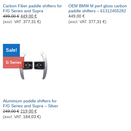
Carbon Fiber paddle shifters for
OEM BMW M perf gloss carbon
F/G Series and Supra
paddle shifters – 61312455282
Ursprünglicher
Aktueller
499,00
€
449,00
€
449,00
€
Preis
Preis
(excl. VAT:
377,31
€
)
(excl. VAT:
377,31
€
)
war:
ist:
499,00 €
449,00 €.
Sale!
G Series
Aluminium paddle shifters for
F/G Series and Supra – Silver
Ursprünglicher
Aktueller
249,00
€
219,00
€
Preis
Preis
(excl. VAT:
184,03
€
)
war:
ist:
249,00 €
219,00 €.