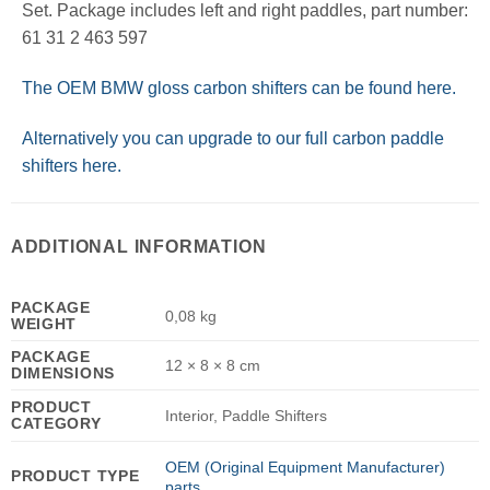
Set. Package includes left and right paddles, part number:
61 31 2 463 597
The OEM BMW gloss carbon shifters can be found here.
Alternatively you can upgrade to our full carbon paddle
shifters here.
ADDITIONAL INFORMATION
PACKAGE
0,08 kg
WEIGHT
PACKAGE
12 × 8 × 8 cm
DIMENSIONS
PRODUCT
Interior, Paddle Shifters
CATEGORY
OEM (Original Equipment Manufacturer)
PRODUCT TYPE
parts