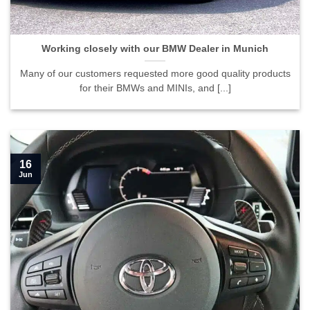
Working closely with our BMW Dealer in Munich
Many of our customers requested more good quality products
for their BMWs and MINIs, and [...]
16
Jun