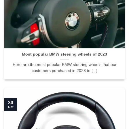
Most popular BMW steering wheels of 2023
Here are the most popular BMW steering wheels that our
customers purchased in 2023 to [...]
30
Oct