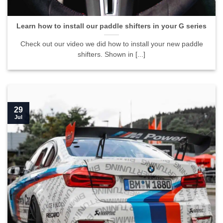
Learn how to install our paddle shifters in your G series
Check out our video we did how to install your new paddle
shifters. Shown in [...]
29
Jul