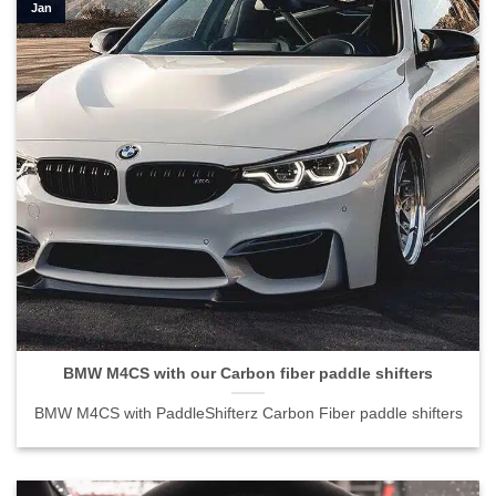
Jan
BMW M4CS with our Carbon fiber paddle shifters
BMW M4CS with PaddleShifterz Carbon Fiber paddle shifters