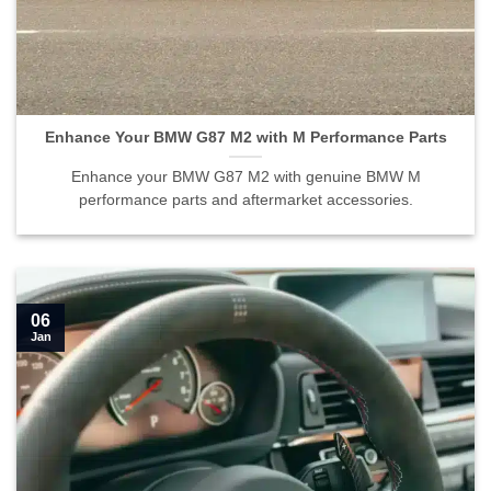
Enhance Your BMW G87 M2 with M Performance Parts
Enhance your BMW G87 M2 with genuine BMW M
performance parts and aftermarket accessories.
06
Jan