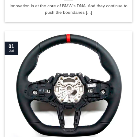
Innovation is at the core of BMW’s DNA. And they continue to
push the boundaries [...]
01
Jul