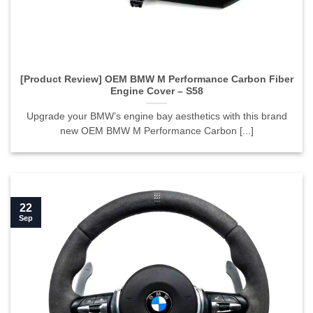
[Product Review] OEM BMW M Performance Carbon Fiber
Engine Cover – S58
Upgrade your BMW’s engine bay aesthetics with this brand
new OEM BMW M Performance Carbon [...]
22
Sep