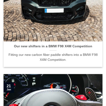
Our new shifters in a BMW F98 X4M Competition
Fitting our new carbon fiber paddle shifters into a BMW F98
X4M Competition.
21
Jan