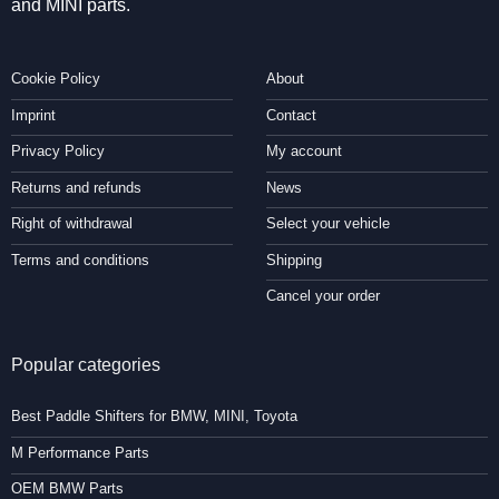
and MINI parts.
Cookie Policy
About
Imprint
Contact
Privacy Policy
My account
Returns and refunds
News
Right of withdrawal
Select your vehicle
Terms and conditions
Shipping
Cancel your order
Popular categories
Best Paddle Shifters for BMW, MINI, Toyota
M Performance Parts
OEM BMW Parts