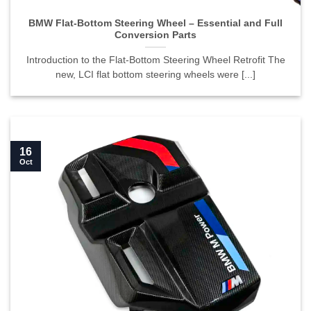
BMW Flat-Bottom Steering Wheel – Essential and Full
Conversion Parts
Introduction to the Flat-Bottom Steering Wheel Retrofit The
new, LCI flat bottom steering wheels were [...]
16
Oct