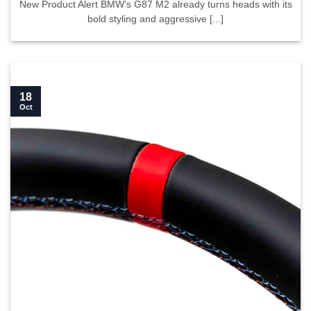
New Product Alert BMW’s G87 M2 already turns heads with its
bold styling and aggressive [...]
18
Oct