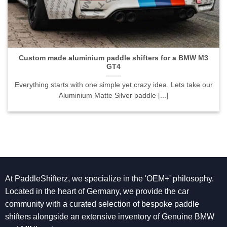
Custom made aluminium paddle shifters for a BMW M3
GT4
Everything starts with one simple yet crazy idea. Lets take our
Aluminium Matte Silver paddle [...]
At PaddleShifterz, we specialize in the 'OEM+' philosophy.
Located in the heart of Germany, we provide the car
community with a curated selection of bespoke paddle
shifters alongside an extensive inventory of Genuine BMW