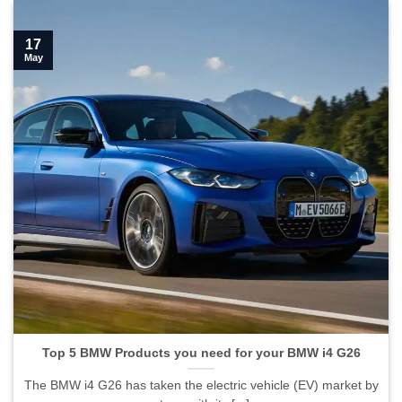
17
May
Top 5 BMW Products you need for your BMW i4 G26
The BMW i4 G26 has taken the electric vehicle (EV) market by