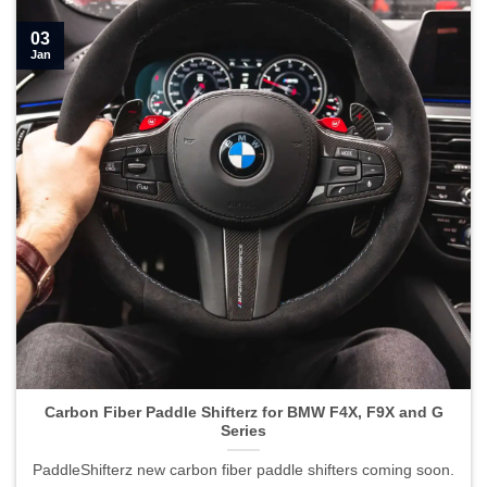
03
Jan
Carbon Fiber Paddle Shifterz for BMW F4X, F9X and G
Series
PaddleShifterz new carbon fiber paddle shifters coming soon.