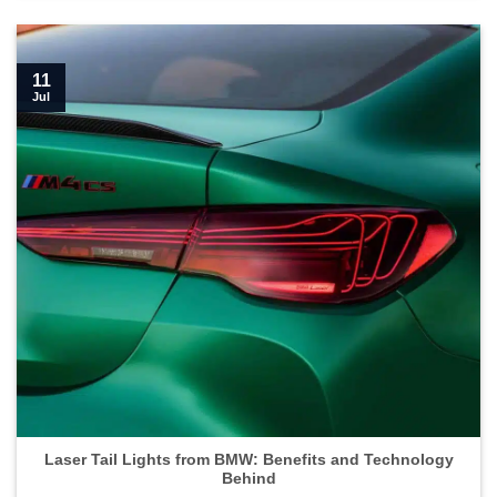
11
Jul
Laser Tail Lights from BMW: Benefits and Technology
Behind