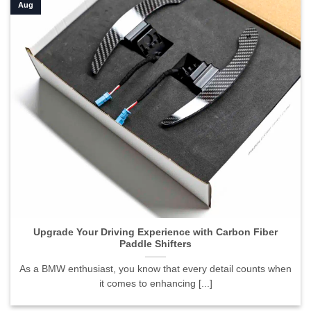
Aug
Upgrade Your Driving Experience with Carbon Fiber
Paddle Shifters
As a BMW enthusiast, you know that every detail counts when
it comes to enhancing [...]