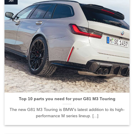
Jul
Top 10 parts you need for your G81 M3 Touring
The new G81 M3 Touring is BMW’s latest addition to its high-
performance M series lineup. [...]