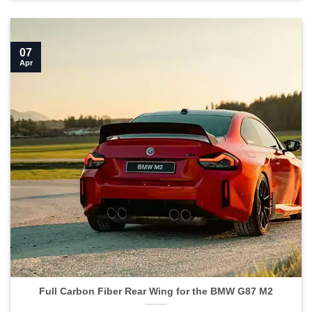
07
Apr
Full Carbon Fiber Rear Wing for the BMW G87 M2