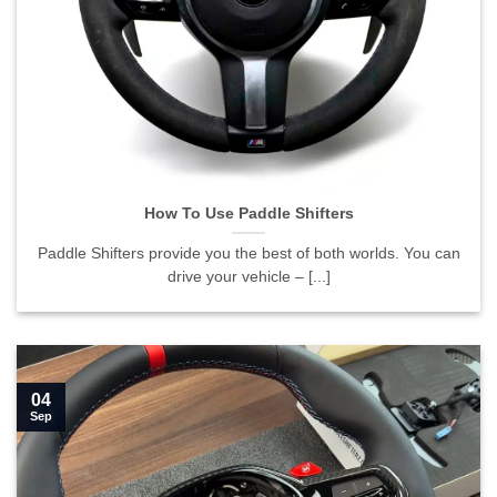
How To Use Paddle Shifters
Paddle Shifters provide you the best of both worlds. You can
drive your vehicle – [...]
04
Sep