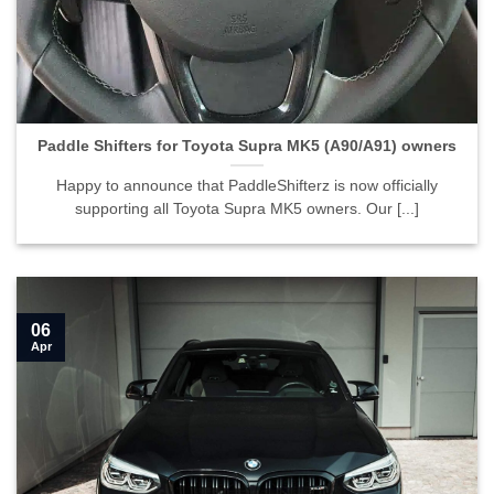
Paddle Shifters for Toyota Supra MK5 (A90/A91) owners
Happy to announce that PaddleShifterz is now officially
supporting all Toyota Supra MK5 owners. Our [...]
06
Apr