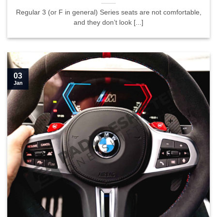
Regular 3 (or F in general) Series seats are not comfortable,
and they don’t look [...]
03
Jan