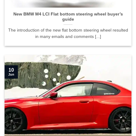
New BMW M4 LCI Flat bottom steering wheel buyer’s
guide
The introduction of the new flat bottom steering wheel resulted
in many emails and comments [...]
10
Jun