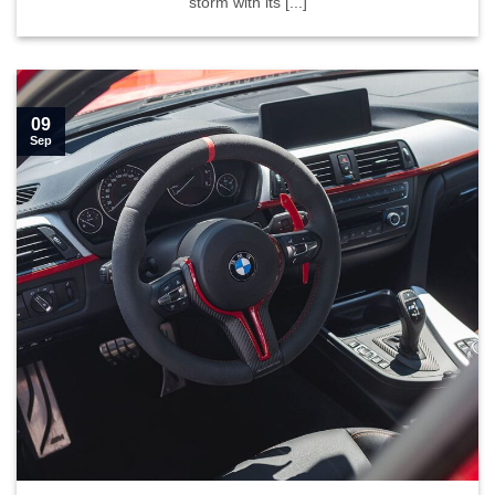
storm with its [...]
09
Sep