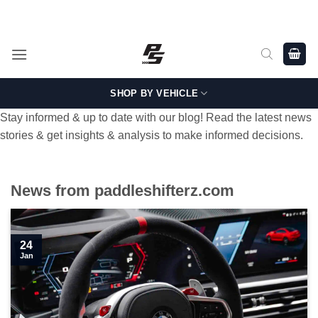
Skip
Shop Genuine, OEM BMW and MINI Parts - Shipping worldwide
from Germany.
to
content
SHOP BY VEHICLE
Stay informed & up to date with our blog! Read the latest news
stories & get insights & analysis to make informed decisions.
News from paddleshifterz.com
24
Jan