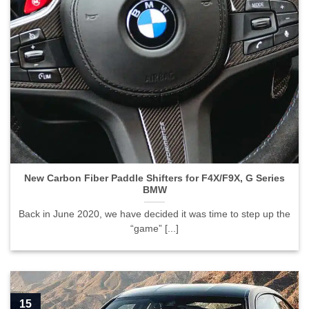
New Carbon Fiber Paddle Shifters for F4X/F9X, G Series
BMW
Back in June 2020, we have decided it was time to step up the
“game” [...]
15