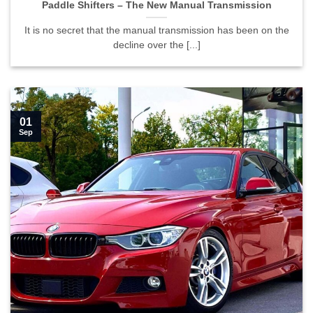
Paddle Shifters – The New Manual Transmission
It is no secret that the manual transmission has been on the
decline over the [...]
01
Sep