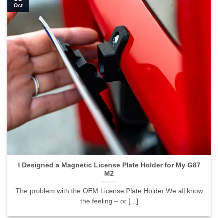
Oct
I Designed a Magnetic License Plate Holder for My G87
M2
The problem with the OEM License Plate Holder We all know
the feeling – or [...]