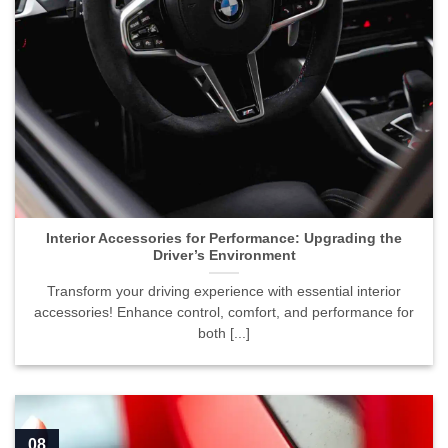
Interior Accessories for Performance: Upgrading the
Driver’s Environment
Transform your driving experience with essential interior
accessories! Enhance control, comfort, and performance for
both [...]
08