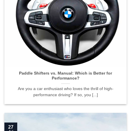
Paddle Shifters vs. Manual: Which is Better for
Performance?
Are you a car enthusiast who loves the thrill of high-
performance driving? If so, you [...]
27