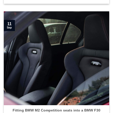
11
Sep
Fitting BMW M2 Competition seats into a BMW F30