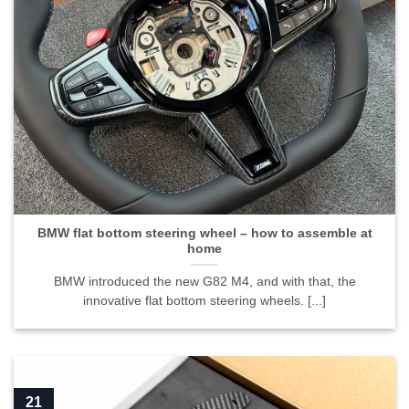
BMW flat bottom steering wheel – how to assemble at
home
BMW introduced the new G82 M4, and with that, the
innovative flat bottom steering wheels. [...]
21