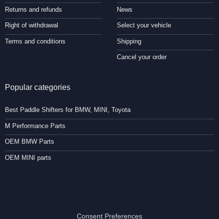
Returns and refunds
News
Right of withdrawal
Select your vehicle
Terms and conditions
Shipping
Cancel your order
Popular categories
Best Paddle Shifters for BMW, MINI, Toyota
M Performance Parts
OEM BMW Parts
OEM MINI parts
Consent Preferences