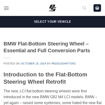
Skip
to
content
SELECT YOUR VEHICLE
BMW Flat-Bottom Steering Wheel –
Essential and Full Conversion Parts
POSTED ON
OCTOBER 18, 2024
BY
PADDLESHIFTERZ
Introduction to the Flat-Bottom
Steering Wheel Retrofit
The new, LCI flat bottom steering wheels were first
introduced in the new BMW G82 M4 LCI models. BMW –
yet again – raised some eyebrows, some hated the new flat