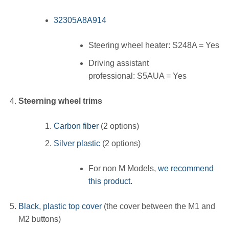
32305A8A914
Steering wheel heater: S248A = Yes
Driving assistant
professional: S5AUA = Yes
Steerning wheel trims
Carbon fiber
(2 options)
Silver plastic
(2 options)
For non M Models,
we recommend
this product.
Black, plastic top cover
(the cover between the M1 and
M2 buttons)