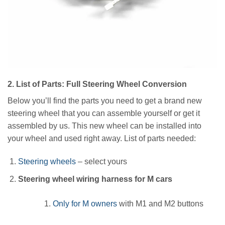
2. List of Parts: Full Steering Wheel Conversion
Below you’ll find the parts you need to get a brand new
steering wheel that you can assemble yourself or get it
assembled by us. This new wheel can be installed into
your wheel and used right away. List of parts needed:
Steering wheels
– select yours
Steering wheel wiring harness for M cars
Only for M owners
with M1 and M2 buttons