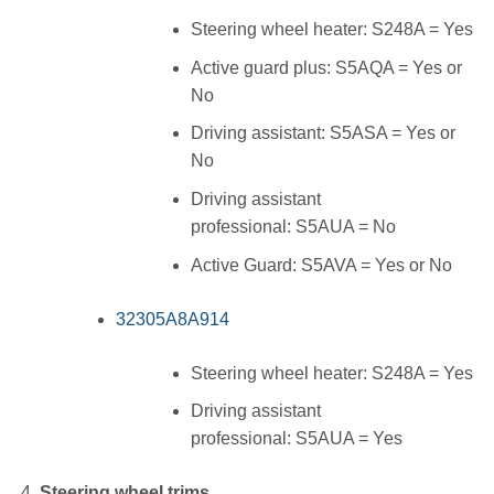
Steering wheel heater: S248A = Yes
Active guard plus: S5AQA = Yes or
No
Driving assistant: S5ASA = Yes or
No
Driving assistant
professional: S5AUA = No
Active Guard: S5AVA = Yes or No
32305A8A914
Steering wheel heater: S248A = Yes
Driving assistant
professional: S5AUA = Yes
Steering wheel trims