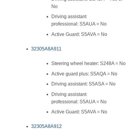
No
Driving assistant
professional: S5AUA = No
Active Guard: S5AVA = No
32305A8A911
Steering wheel heater: S248A = No
Active guard plus: S5AQA = No
Driving assistant: S5ASA = No
Driving assistant
professional: S5AUA = No
Active Guard: S5AVA = No
32305A8A912