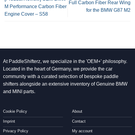
Full Carbon Fiber Rear Wing
M Performance Carbon Fiber
for the BMW G87 M2
Engine Cover – S58
At PaddleShifterz, we specialize in the 'OEM+' philosophy.
Located in the heart of Germany, we provide the car
community with a curated selection of bespoke paddle
shifters alongside an extensive inventory of Genuine BMW
and MINI parts.
Cookie Policy
About
Imprint
Contact
Privacy Policy
My account