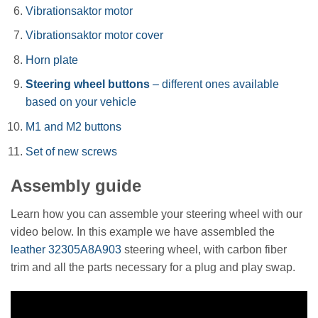
Vibrationsaktor motor
Vibrationsaktor motor cover
Horn plate
Steering wheel buttons
– different ones available
based on your vehicle
M1 and M2 buttons
Set of new screws
Assembly guide
Learn how you can assemble your steering wheel with our
video below. In this example we have assembled the
leather 32305A8A903
steering wheel, with carbon fiber
trim and all the parts necessary for a plug and play swap.