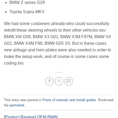
BMW Z series G29
Toyota Supra MKV
We had some customers already who could successfully
retrofit these steering wheels to their other vehicles too:
BMW XM G09, BMW X3 G01, BMW X3M F97M, BMW X4
G02, BMW X4M F98, BMW G05 X5. But in these cases
new airbags and horn plates were also needed in order to
make the setup work, and of course in some cases some
coding too.
This entry was posted in
Posts of tutorials and install guides
. Bookmark
the
permalink
.
[Product Review] OEM BMW