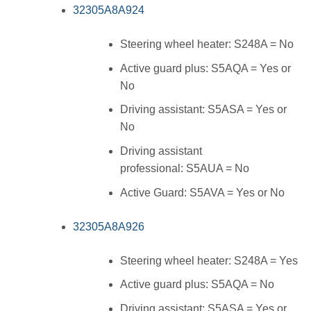
32305A8A924
Steering wheel heater: S248A = No
Active guard plus: S5AQA = Yes or
No
Driving assistant: S5ASA = Yes or
No
Driving assistant
professional: S5AUA = No
Active Guard: S5AVA = Yes or No
32305A8A926
Steering wheel heater: S248A = Yes
Active guard plus: S5AQA = No
Driving assistant: S5ASA = Yes or