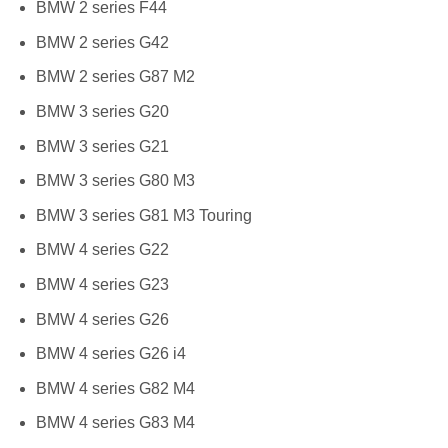
BMW 2 series F44
BMW 2 series G42
BMW 2 series G87 M2
BMW 3 series G20
BMW 3 series G21
BMW 3 series G80 M3
BMW 3 series G81 M3 Touring
BMW 4 series G22
BMW 4 series G23
BMW 4 series G26
BMW 4 series G26 i4
BMW 4 series G82 M4
BMW 4 series G83 M4