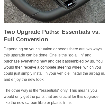
Two Upgrade Paths: Essentials vs.
Full Conversion
Depending on your situation or needs there are two ways
this upgrade can be done. One is the “go all in” and
purchase everything new and get it assembled by us. You
would then receive a complete steering wheel which you
could just simply install in your vehicle, install the airbag in,
and enjoy the new look.
The other way is the “essentials” only. This means you
would only get the parts that are crucial for this upgrade,
like the new carbon fibre or plastic trims.