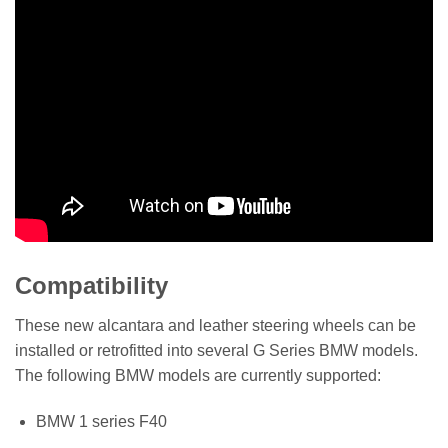
Compatibility
These new alcantara and leather steering wheels can be
installed or retrofitted into several G Series BMW models.
The following BMW models are currently supported:
BMW 1 series F40