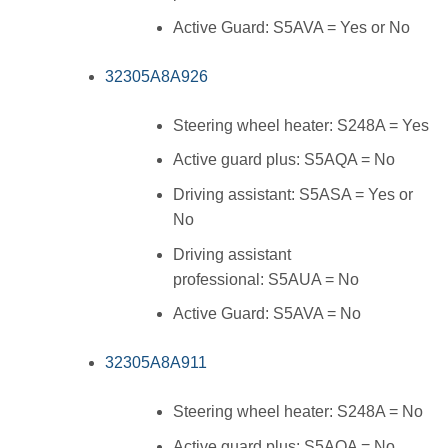
Active Guard: S5AVA = Yes or No
32305A8A926
Steering wheel heater: S248A = Yes
Active guard plus: S5AQA = No
Driving assistant: S5ASA = Yes or
No
Driving assistant
professional: S5AUA = No
Active Guard: S5AVA = No
32305A8A911
Steering wheel heater: S248A = No
Active guard plus: S5AQA = No