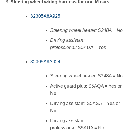
Steering wheel wiring harness for non M cars
32305A8A925
Steering wheel heater: S248A = No
Driving assistant
professional: S5AUA = Yes
32305A8A924
Steering wheel heater: S248A = No
Active guard plus: S5AQA = Yes or
No
Driving assistant: S5ASA = Yes or
No
Driving assistant
professional: S5AUA = No