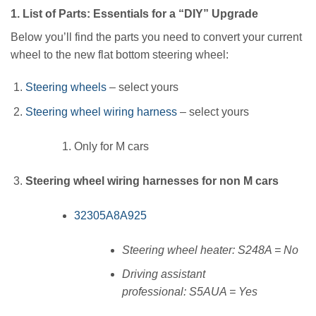
1. List of Parts: Essentials for a “DIY” Upgrade
Below you’ll find the parts you need to convert your current
wheel to the new flat bottom steering wheel:
Steering wheels
– select yours
Steering wheel wiring harness
– select yours
Only for M cars
Steering wheel wiring harnesses for non M cars
32305A8A925
Steering wheel heater: S248A = No
Driving assistant
professional: S5AUA = Yes