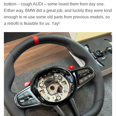
bottom – cough AUDI – some loved them from day one.
Either way, BMW did a great job, and luckily they were kind
enough to re-use some old parts from previous models, so
a retrofit is feasible for us. Yay!