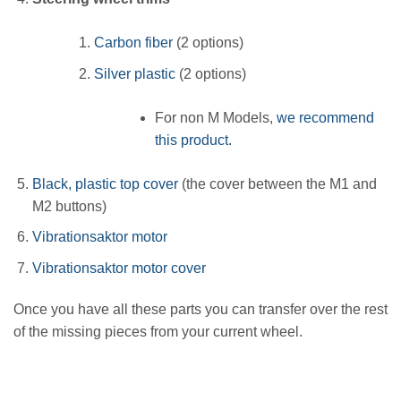
Carbon fiber
(2 options)
Silver plastic
(2 options)
For non M Models,
we recommend
this product.
Black, plastic top cover
(the cover between the M1 and
M2 buttons)
Vibrationsaktor motor
Vibrationsaktor motor cover
Once you have all these parts you can transfer over the rest
of the missing pieces from your current wheel.