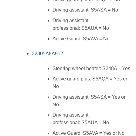
Driving assistant: S5ASA = No
Driving assistant
professional: S5AUA = No
Active Guard: S5AVA = No
32305A8A912
Steering wheel heater: S248A = Yes
Active guard plus: S5AQA = Yes or
No
Driving assistant: S5ASA = Yes or
No
Driving assistant
professional: S5AUA = No
Active Guard: S5AVA = Yes or No