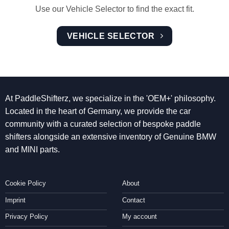
Use our Vehicle Selector to find the exact fit.
VEHICLE SELECTOR
At PaddleShifterz, we specialize in the 'OEM+' philosophy.
Located in the heart of Germany, we provide the car
community with a curated selection of bespoke paddle
shifters alongside an extensive inventory of Genuine BMW
and MINI parts.
Cookie Policy
About
Imprint
Contact
Privacy Policy
My account