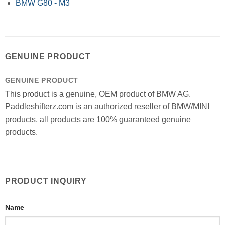
BMW G80 - M3
GENUINE PRODUCT
GENUINE PRODUCT
This product is a genuine, OEM product of BMW AG.
Paddleshifterz.com is an authorized reseller of BMW/MINI
products, all products are 100% guaranteed genuine
products.
PRODUCT INQUIRY
Name