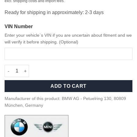
excl. shipping costs and import fees.
Ready for shipping in approximately: 2-3 days
VIN Number
Enter your vehicle`s VIN if you are uncertain about fitment and we
will verify it before shipping. (Optional)
OEM BMW M Flat bottom alcantara steering wheel - 3230790850
ADD TO CART
Manufacturer of this product: BMW AG - Petuelring 130, 80809
München, Germany