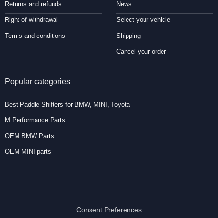
Returns and refunds
News
Right of withdrawal
Select your vehicle
Terms and conditions
Shipping
Cancel your order
Popular categories
Best Paddle Shifters for BMW, MINI, Toyota
M Performance Parts
OEM BMW Parts
OEM MINI parts
Consent Preferences