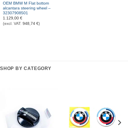
OEM BMW M Flat bottom
alcantara steering wheel –
32307908501
1.129,00
€
(excl. VAT:
948,74
€
)
SHOP BY CATEGORY