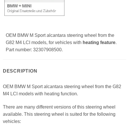
OEM BMW M Sport alcantara steering wheel from the
G82 M4 LCI models, for vehicles with
heating feature
.
Part number: 32307908500.
DESCRIPTION
OEM BMW M Sport alcantara steering wheel from the G82
M4 LCI models with heating function.
There are many different versions of this steering wheel
available. This steering wheel is suited for the following
vehicles: