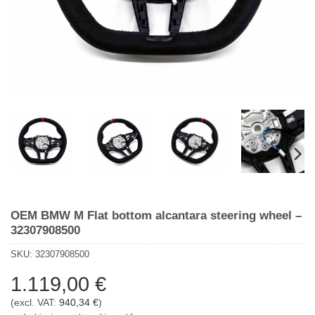
OEM BMW M Flat bottom alcantara steering wheel –
32307908500
SKU:
32307908500
1.119,00
€
(excl. VAT:
940,34
€
)