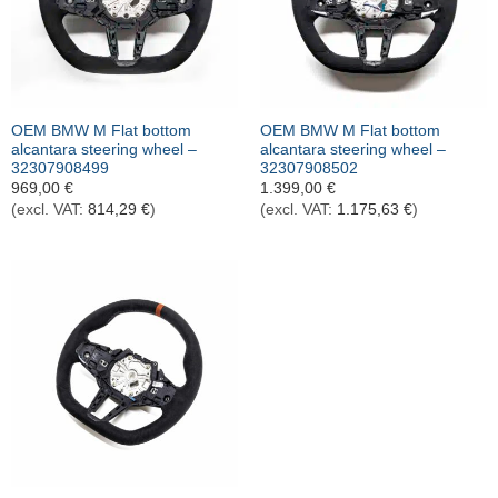
OEM BMW M Flat bottom
OEM BMW M Flat bottom
alcantara steering wheel –
alcantara steering wheel –
32307908499
32307908502
969,00
€
1.399,00
€
(excl. VAT:
814,29
€
)
(excl. VAT:
1.175,63
€
)