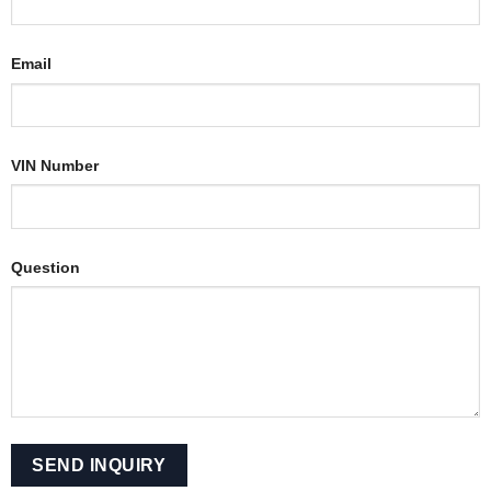
Email
VIN Number
Question