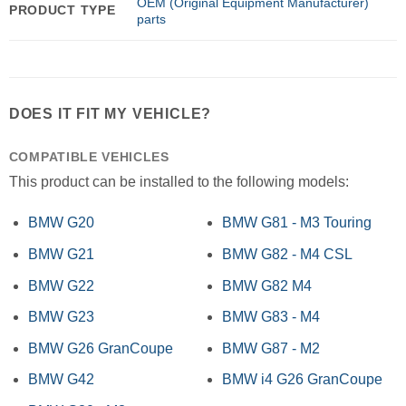
OEM (Original Equipment Manufacturer)
PRODUCT TYPE
parts
DOES IT FIT MY VEHICLE?
COMPATIBLE VEHICLES
This product can be installed to the following models:
BMW G20
BMW G81 - M3 Touring
BMW G21
BMW G82 - M4 CSL
BMW G22
BMW G82 M4
BMW G23
BMW G83 - M4
BMW G26 GranCoupe
BMW G87 - M2
BMW G42
BMW i4 G26 GranCoupe