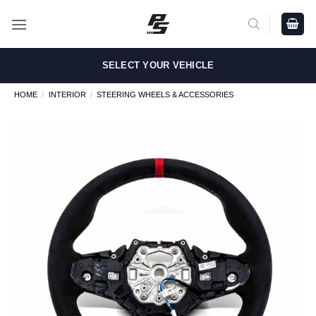
Skip
to
content
SELECT YOUR VEHICLE
HOME
/
INTERIOR
/
STEERING WHEELS & ACCESSORIES