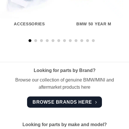
ACCESSORIES
BMW 50 YEAR M
Looking for parts by Brand?
Browse our collection of genuine BMW/MINI and
aftermarket products here
BROWSE BRANDS HERE
Looking for parts by make and model?