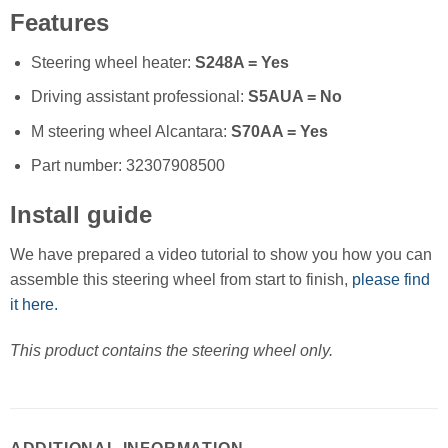
Features
Steering wheel heater:
S248A = Yes
Driving assistant professional:
S5AUA = No
M steering wheel Alcantara:
S70AA = Yes
Part number: 32307908500
Install guide
We have prepared a video tutorial to show you how you can
assemble this steering wheel from start to finish,
please find
it here.
This product contains the steering wheel only.