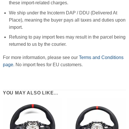
these import-related charges.
We ship under the Incoterm DAP / DDU (Delivered At
Place), meaning the buyer pays all taxes and duties upon
import.
Refusing to pay import fees may result in the parcel being
returned to us by the courier.
For more information, please see our
Terms and Conditions
page
. No import fees for EU customers.
YOU MAY ALSO LIKE…