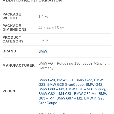
ADDITIONAL INFORMATION
PACKAGE
1,4 kg
WEIGHT
PACKAGE
44 × 44 × 15 cm
DIMENSIONS
PRODUCT
Interior
CATEGORY
BRAND
BMW
BMW AG – Petuelring 130, 80809 München,
MANUFACTURER
Germany
BMW G20
,
BMW G21
,
BMW G22
,
BMW
G23
,
BMW G26 GranCoupe
,
BMW G42
,
BMW G80 – M3
,
BMW G81 – M3 Touring
,
VEHICLE
BMW G82 – M4 CSL
,
BMW G82 M4
,
BMW
G83 – M4
,
BMW G87 – M2
,
BMW i4 G26
GranCoupe