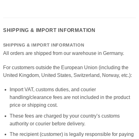
SHIPPING & IMPORT INFORMATION
SHIPPING & IMPORT INFORMATION
All orders are shipped from our warehouse in Germany.
For customers outside the European Union (including the
United Kingdom, United States, Switzerland, Norway, etc.):
Import VAT, customs duties, and courier
handling/clearance fees are not included in the product
price or shipping cost.
These fees are charged by your country’s customs
authority or courier before delivery.
The recipient (customer) is legally responsible for paying