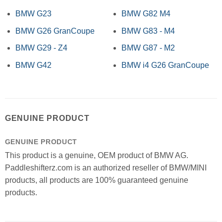
BMW G23
BMW G82 M4
BMW G26 GranCoupe
BMW G83 - M4
BMW G29 - Z4
BMW G87 - M2
BMW G42
BMW i4 G26 GranCoupe
GENUINE PRODUCT
GENUINE PRODUCT
This product is a genuine, OEM product of BMW AG.
Paddleshifterz.com is an authorized reseller of BMW/MINI
products, all products are 100% guaranteed genuine
products.