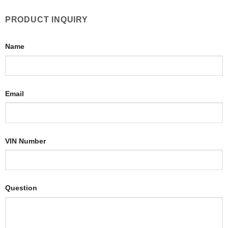
PRODUCT INQUIRY
Name
Email
VIN Number
Question