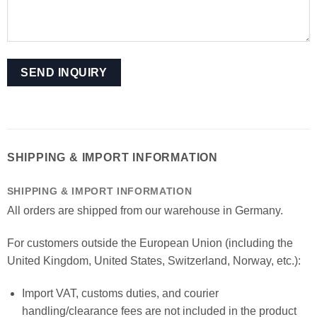
SHIPPING & IMPORT INFORMATION
SHIPPING & IMPORT INFORMATION
All orders are shipped from our warehouse in Germany.
For customers outside the European Union (including the
United Kingdom, United States, Switzerland, Norway, etc.):
Import VAT, customs duties, and courier
handling/clearance fees are not included in the product