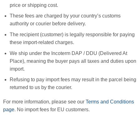
price or shipping cost.
These fees are charged by your country’s customs
authority or courier before delivery.
The recipient (customer) is legally responsible for paying
these import-related charges.
We ship under the Incoterm DAP / DDU (Delivered At
Place), meaning the buyer pays all taxes and duties upon
import.
Refusing to pay import fees may result in the parcel being
returned to us by the courier.
For more information, please see our
Terms and Conditions
page
. No import fees for EU customers.