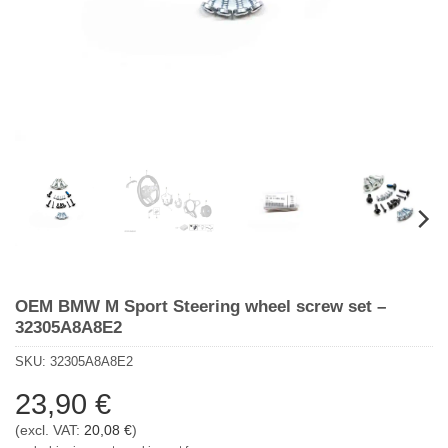
OEM BMW M Sport Steering wheel screw set –
32305A8A8E2
SKU:
32305A8A8E2
23,90
€
(excl. VAT:
20,08
€
)