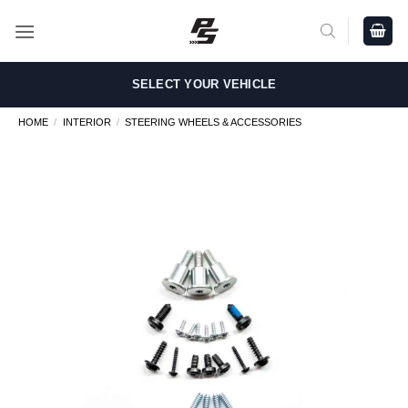
Skip
to
content
SELECT YOUR VEHICLE
HOME
/
INTERIOR
/
STEERING WHEELS & ACCESSORIES