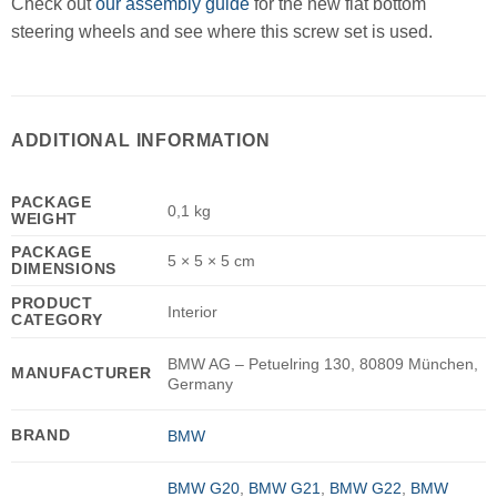
Check out
our assembly guide
for the new flat bottom
steering wheels and see where this screw set is used.
ADDITIONAL INFORMATION
PACKAGE
0,1 kg
WEIGHT
PACKAGE
5 × 5 × 5 cm
DIMENSIONS
PRODUCT
Interior
CATEGORY
BMW AG – Petuelring 130, 80809 München,
MANUFACTURER
Germany
BRAND
BMW
BMW G20
,
BMW G21
,
BMW G22
,
BMW