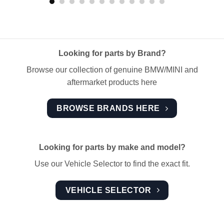
Looking for parts by Brand?
Browse our collection of genuine BMW/MINI and
aftermarket products here
BROWSE BRANDS HERE
Looking for parts by make and model?
Use our Vehicle Selector to find the exact fit.
VEHICLE SELECTOR