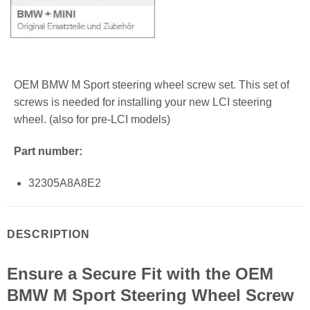
OEM BMW M Sport steering wheel screw set. This set of
screws is needed for installing your new LCI steering
wheel. (also for pre-LCI models)
Part number:
32305A8A8E2
DESCRIPTION
Ensure a Secure Fit with the OEM
BMW M Sport Steering Wheel Screw