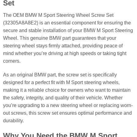
Set
The OEM BMW M Sport Steering Wheel Screw Set
(32305A8A8E2) is an essential component for ensuring the
secure and stable installation of your BMW M Sport Steering
Wheel. This genuine BMW part guarantees that your
steering wheel stays firmly attached, providing peace of
mind whether you’re driving at high speeds or taking tight
corners.
As an original BMW part, the screw set is specifically
designed for a perfect fit with M Sport steering wheels,
making it a reliable choice for owners who want to maintain
the safety, integrity, and quality of their vehicle. Whether
you’re upgrading to a new steering wheel or replacing worn-
out screws, this screw set ensures optimal performance and
durability.
Why You Need the BMW M Sport