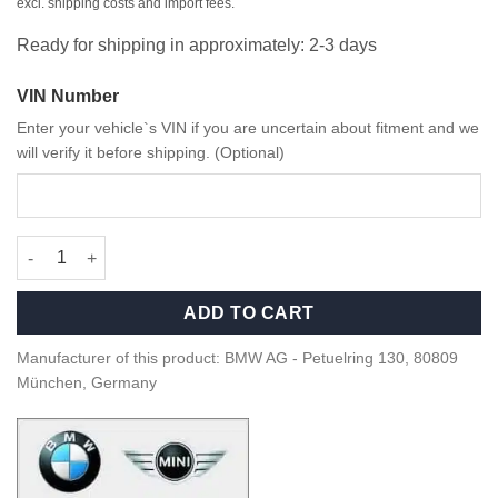
excl. shipping costs and import fees.
Ready for shipping in approximately: 2-3 days
VIN Number
Enter your vehicle`s VIN if you are uncertain about fitment and we
will verify it before shipping. (Optional)
OEM BMW M Sport Steering wheel screw set - 32305A8A8E2 qua
ADD TO CART
Manufacturer of this product: BMW AG - Petuelring 130, 80809
München, Germany