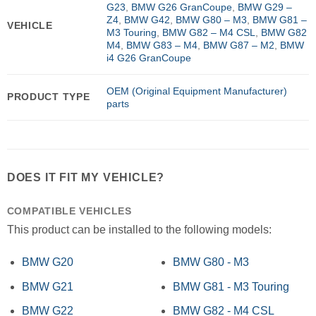
G23
,
BMW G26 GranCoupe
,
BMW G29 –
Z4
,
BMW G42
,
BMW G80 – M3
,
BMW G81 –
VEHICLE
M3 Touring
,
BMW G82 – M4 CSL
,
BMW G82
M4
,
BMW G83 – M4
,
BMW G87 – M2
,
BMW
i4 G26 GranCoupe
OEM (Original Equipment Manufacturer)
PRODUCT TYPE
parts
DOES IT FIT MY VEHICLE?
COMPATIBLE VEHICLES
This product can be installed to the following models:
BMW G20
BMW G80 - M3
BMW G21
BMW G81 - M3 Touring
BMW G22
BMW G82 - M4 CSL