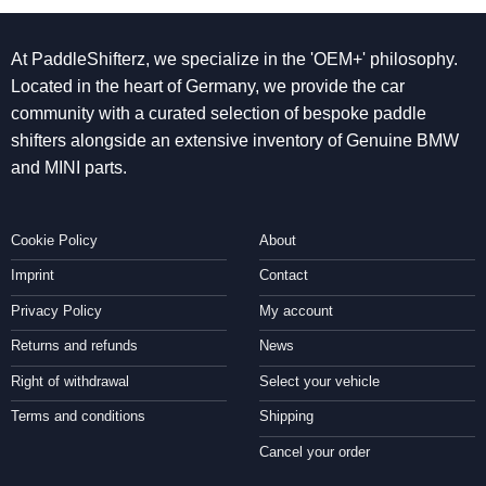
At PaddleShifterz, we specialize in the 'OEM+' philosophy.
Located in the heart of Germany, we provide the car
community with a curated selection of bespoke paddle
shifters alongside an extensive inventory of Genuine BMW
and MINI parts.
Cookie Policy
About
Imprint
Contact
Privacy Policy
My account
Returns and refunds
News
Right of withdrawal
Select your vehicle
Terms and conditions
Shipping
Cancel your order