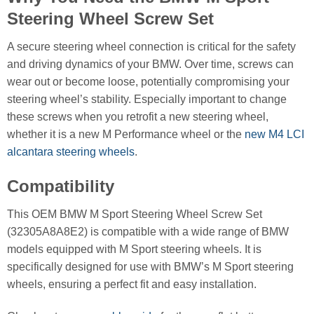
Steering Wheel Screw Set
A secure steering wheel connection is critical for the safety
and driving dynamics of your BMW. Over time, screws can
wear out or become loose, potentially compromising your
steering wheel’s stability. Especially important to change
these screws when you retrofit a new steering wheel,
whether it is a new M Performance wheel or the
new M4 LCI
alcantara steering wheels
.
Compatibility
This OEM BMW M Sport Steering Wheel Screw Set
(32305A8A8E2) is compatible with a wide range of BMW
models equipped with M Sport steering wheels. It is
specifically designed for use with BMW’s M Sport steering
wheels, ensuring a perfect fit and easy installation.