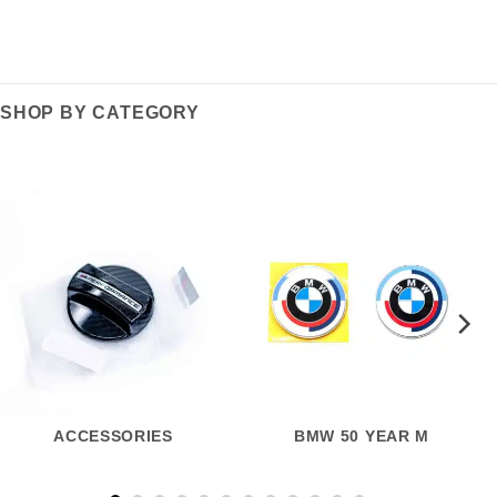
SHOP BY CATEGORY
ACCESSORIES
BMW 50 YEAR M