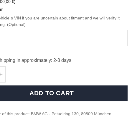
00,00
€
)
er
hicle`s VIN if you are uncertain about fitment and we will verify it
ng. (Optional)
hipping in approximately: 2-3 days
M Sport steering wheel wiring harness - 323
ADD TO CART
 of this product: BMW AG - Petuelring 130, 80809 München,