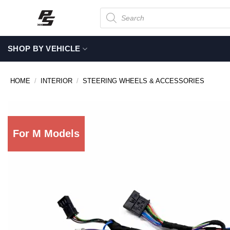
Skip
Products
search
to
content
SHOP BY VEHICLE
HOME
/
INTERIOR
/
STEERING WHEELS & ACCESSORIES
For M Models