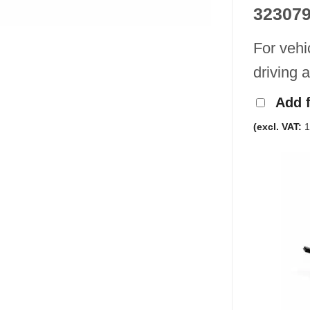
32307
For vehi
driving 
Add 
(excl. VAT:
1