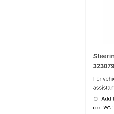
Steeri
32307
For vehi
assistan
Add 
(excl. VAT:
1