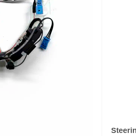
Steeri