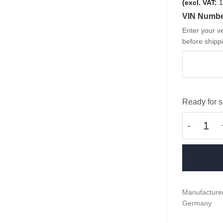
(excl. VAT:
1
VIN Numb
Enter your ve
before shippi
Ready for s
OEM BMW 
Manufacturer
Germany