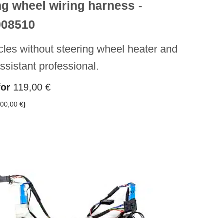
ng wheel wiring harness -
908510
cles without steering wheel heater and
assistant professional.
for
119,00
€
00,00
€
)