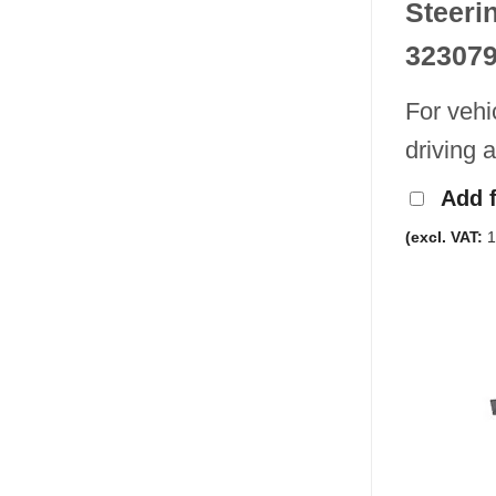
Steeri
32307
For vehi
driving 
Add 
(excl. VAT:
1