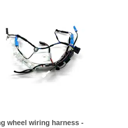
ng wheel wiring harness -