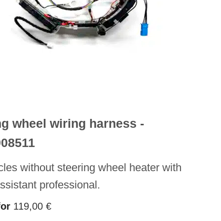
ng wheel wiring harness -
908511
cles without steering wheel heater with
assistant professional.
for
119,00
€