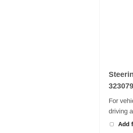
Steeri
32307
For vehi
driving 
Add 