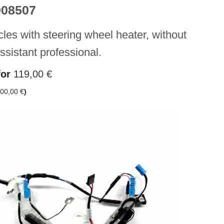
908507
cles with steering wheel heater, without
assistant professional.
for
119,00
€
00,00
€
)