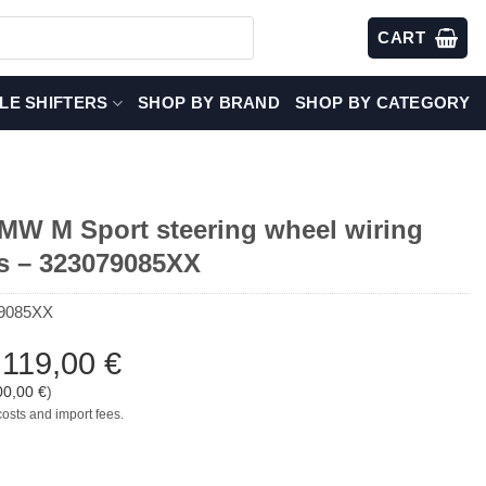
CART
LE SHIFTERS
SHOP BY BRAND
SHOP BY CATEGORY
W M Sport steering wheel wiring
s – 323079085XX
9085XX
:
119,00
€
00,00
€
)
costs and import fees.