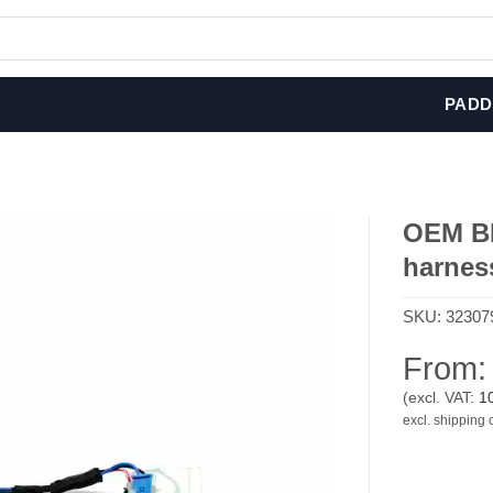
PADD
OEM BM
harnes
SKU:
32307
From
(excl. VAT:
1
excl. shipping 