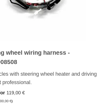
ng wheel wiring harness -
908508
cles with steering wheel heater and driving
t professional.
for
119,00
€
00,00
€
)