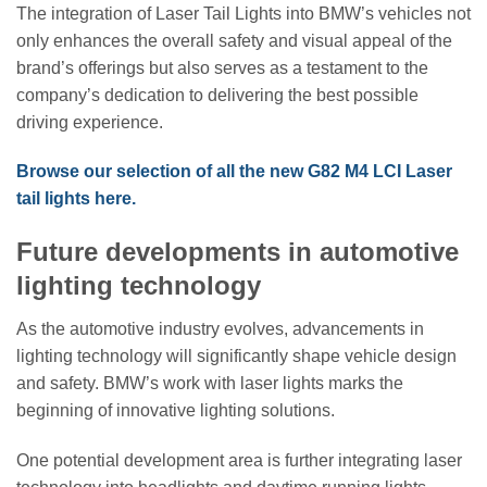
The integration of Laser Tail Lights into BMW’s vehicles not
only enhances the overall safety and visual appeal of the
brand’s offerings but also serves as a testament to the
company’s dedication to delivering the best possible
driving experience.
Browse our selection of all the new G82 M4 LCI Laser
tail lights here.
Future developments in automotive
lighting technology
As the automotive industry evolves, advancements in
lighting technology will significantly shape vehicle design
and safety. BMW’s work with laser lights marks the
beginning of innovative lighting solutions.
One potential development area is further integrating laser