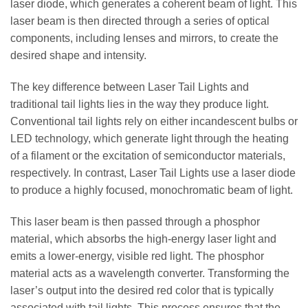
laser diode, which generates a coherent beam of light. This
laser beam is then directed through a series of optical
components, including lenses and mirrors, to create the
desired shape and intensity.
The key difference between Laser Tail Lights and
traditional tail lights lies in the way they produce light.
Conventional tail lights rely on either incandescent bulbs or
LED technology, which generate light through the heating
of a filament or the excitation of semiconductor materials,
respectively. In contrast, Laser Tail Lights use a laser diode
to produce a highly focused, monochromatic beam of light.
This laser beam is then passed through a phosphor
material, which absorbs the high-energy laser light and
emits a lower-energy, visible red light. The phosphor
material acts as a wavelength converter. Transforming the
laser’s output into the desired red color that is typically
associated with tail lights. This process ensures that the