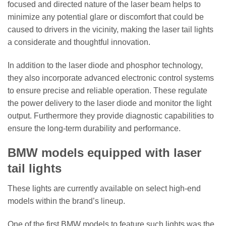
focused and directed nature of the laser beam helps to
minimize any potential glare or discomfort that could be
caused to drivers in the vicinity, making the laser tail lights
a considerate and thoughtful innovation.
In addition to the laser diode and phosphor technology,
they also incorporate advanced electronic control systems
to ensure precise and reliable operation. These regulate
the power delivery to the laser diode and monitor the light
output. Furthermore they provide diagnostic capabilities to
ensure the long-term durability and performance.
BMW models equipped with laser
tail lights
These lights are currently available on select high-end
models within the brand’s lineup.
One of the first BMW models to feature such lights was the