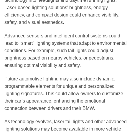
technology into headlights and daytime running lights.
Laser-based lighting solutions’ brightness, energy
efficiency, and compact design could enhance visibility,
safety, and visual aesthetics.
Advanced sensors and intelligent control systems could
lead to “smart” lighting systems that adapt to environmental
conditions. For example, such tail lights could adjust
brightness based on nearby vehicles, or pedestrians,
ensuring optimal visibility and safety.
Future automotive lighting may also include dynamic,
programmable elements for unique and personalized
lighting signatures. This could allow owners to customize
their car’s appearance, enhancing the emotional
connection between drivers and their BMW.
As technology evolves, laser tail lights and other advanced
lighting solutions may become available in more vehicle