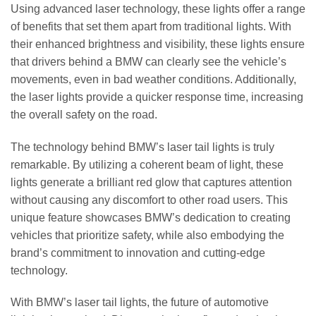
Using advanced laser technology, these lights offer a range
of benefits that set them apart from traditional lights. With
their enhanced brightness and visibility, these lights ensure
that drivers behind a BMW can clearly see the vehicle’s
movements, even in bad weather conditions. Additionally,
the laser lights provide a quicker response time, increasing
the overall safety on the road.
The technology behind BMW’s laser tail lights is truly
remarkable. By utilizing a coherent beam of light, these
lights generate a brilliant red glow that captures attention
without causing any discomfort to other road users. This
unique feature showcases BMW’s dedication to creating
vehicles that prioritize safety, while also embodying the
brand’s commitment to innovation and cutting-edge
technology.
With BMW’s laser tail lights, the future of automotive