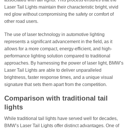
Laser Tail Lights maintain their characteristic bright, vivid
red glow without compromising the safety or comfort of
other road users.
The use of laser technology in automotive lighting
represents a significant advancement in the field, as it
allows for a more compact, energy-efficient, and high-
performance lighting solution compared to traditional
approaches. By harnessing the power of laser light, BMW’s
Laser Tail Lights are able to deliver unparalleled
brightness, faster response times, and a unique visual
signature that sets them apart from the competition.
Comparison with traditional tail
lights
While traditional tail lights have served well for decades,
BMW’s Laser Tail Lights offer distinct advantages. One of