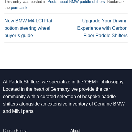
This entry was posted in
Posts about BMW paddle shifters
. Bookmark
the
permalink
.
New BMW M4 LCI Flat
Upgrade Your Driving
bottom steering wheel
Experience with Carbon
buyer’s guide
Fiber Paddle Shifters
At PaddleShifterz, we specialize in the 'OEM+' philosophy.
Located in the heart of Germany, we provide the car
community with a curated selection of bespoke paddle
shifters alongside an extensive inventory of Genuine BMW
and MINI parts.
Cookie Policy
About