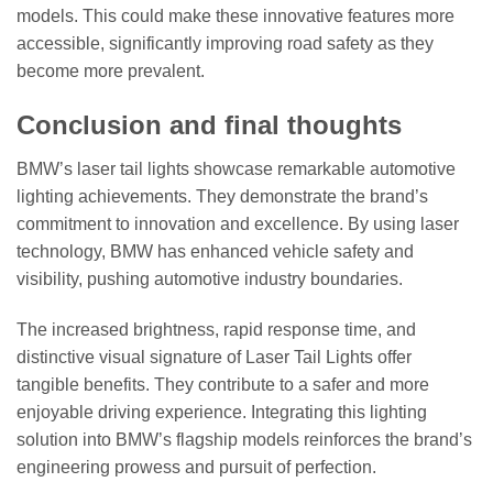
models. This could make these innovative features more
accessible, significantly improving road safety as they
become more prevalent.
Conclusion and final thoughts
BMW’s laser tail lights showcase remarkable automotive
lighting achievements. They demonstrate the brand’s
commitment to innovation and excellence. By using laser
technology, BMW has enhanced vehicle safety and
visibility, pushing automotive industry boundaries.
The increased brightness, rapid response time, and
distinctive visual signature of Laser Tail Lights offer
tangible benefits. They contribute to a safer and more
enjoyable driving experience. Integrating this lighting
solution into BMW’s flagship models reinforces the brand’s
engineering prowess and pursuit of perfection.