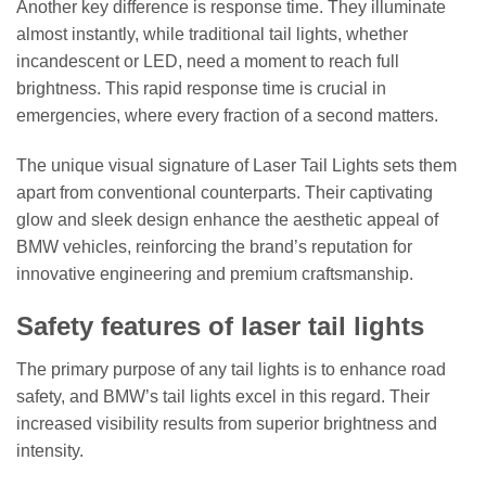
Another key difference is response time. They illuminate
almost instantly, while traditional tail lights, whether
incandescent or LED, need a moment to reach full
brightness. This rapid response time is crucial in
emergencies, where every fraction of a second matters.
The unique visual signature of Laser Tail Lights sets them
apart from conventional counterparts. Their captivating
glow and sleek design enhance the aesthetic appeal of
BMW vehicles, reinforcing the brand’s reputation for
innovative engineering and premium craftsmanship.
Safety features of laser tail lights
The primary purpose of any tail lights is to enhance road
safety, and BMW’s tail lights excel in this regard. Their
increased visibility results from superior brightness and
intensity.