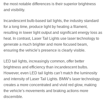
the most notable differences is their superior brightness
and visibility.
Incandescent bulb-based tail lights, the industry standard
for a long time, produce light by heating a filament,
resulting in lower light output and significant energy loss as
heat. In contrast, Laser Tail Lights use laser technology to
generate a much brighter and more focused beam,
ensuring the vehicle’s presence is clearly visible.
LED tail lights, increasingly common, offer better
brightness and efficiency than incandescent bulbs.
However, even LED tail lights can’t match the luminosity
and intensity of Laser Tail Lights. BMW’s laser technology
creates a more concentrated and vivid red glow, making
the vehicle’s movements and braking actions more
discernible.