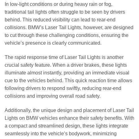
In low-light conditions or during heavy rain or fog,
traditional tail lights often struggle to be seen by drivers
behind. This reduced visibility can lead to rear-end
collisions. BMW’s Laser Tail Lights, however, are designed
to cut through these challenging conditions, ensuring the
vehicle’s presence is clearly communicated.
The rapid response time of Laser Tail Lights is another
crucial safety feature. When a driver brakes, these lights
illuminate almost instantly, providing an immediate visual
cue to the vehicles behind. This quick reaction time allows
following drivers to respond swiftly, reducing rear-end
collisions and improving overall road safety.
Additionally, the unique design and placement of Laser Tail
Lights on BMW vehicles enhance their safety benefits. With
a compact and streamlined design, these lights integrate
seamlessly into the vehicle’s bodywork, minimizing