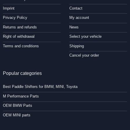
Imprint
Contact
Privacy Policy
My account
Returns and refunds
News
Right of withdrawal
Select your vehicle
Terms and conditions
Shipping
Cancel your order
Popular categories
Best Paddle Shifters for BMW, MINI, Toyota
M Performance Parts
OEM BMW Parts
OEM MINI parts