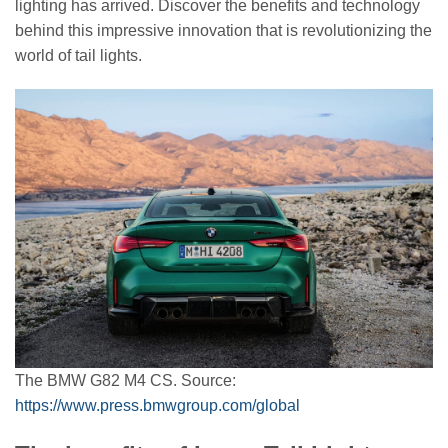
lighting has arrived. Discover the benefits and technology
behind this impressive innovation that is revolutionizing the
world of tail lights.
The BMW G82 M4 CS. Source:
https://www.press.bmwgroup.com/global