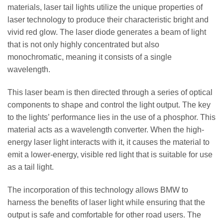
materials, laser tail lights utilize the unique properties of
laser technology to produce their characteristic bright and
vivid red glow. The laser diode generates a beam of light
that is not only highly concentrated but also
monochromatic, meaning it consists of a single
wavelength.
This laser beam is then directed through a series of optical
components to shape and control the light output. The key
to the lights’ performance lies in the use of a phosphor. This
material acts as a wavelength converter. When the high-
energy laser light interacts with it, it causes the material to
emit a lower-energy, visible red light that is suitable for use
as a tail light.
The incorporation of this technology allows BMW to
harness the benefits of laser light while ensuring that the
output is safe and comfortable for other road users. The