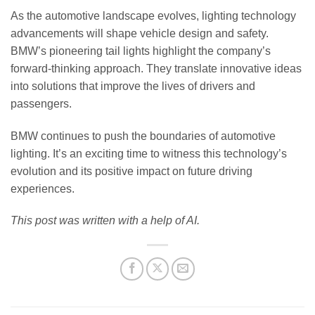
As the automotive landscape evolves, lighting technology
advancements will shape vehicle design and safety.
BMW’s pioneering tail lights highlight the company’s
forward-thinking approach. They translate innovative ideas
into solutions that improve the lives of drivers and
passengers.
BMW continues to push the boundaries of automotive
lighting. It’s an exciting time to witness this technology’s
evolution and its positive impact on future driving
experiences.
This post was written with a help of AI.