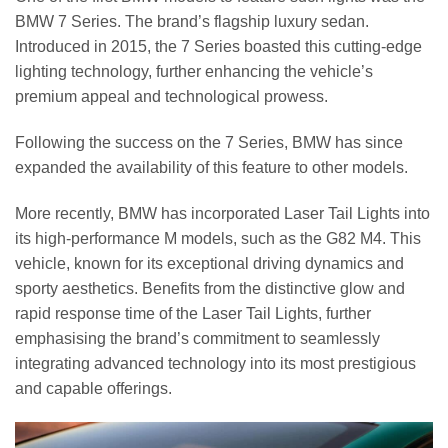
BMW 7 Series. The brand’s flagship luxury sedan.
Introduced in 2015, the 7 Series boasted this cutting-edge
lighting technology, further enhancing the vehicle’s
premium appeal and technological prowess.
Following the success on the 7 Series, BMW has since
expanded the availability of this feature to other models.
More recently, BMW has incorporated Laser Tail Lights into
its high-performance M models, such as the G82 M4. This
vehicle, known for its exceptional driving dynamics and
sporty aesthetics. Benefits from the distinctive glow and
rapid response time of the Laser Tail Lights, further
emphasising the brand’s commitment to seamlessly
integrating advanced technology into its most prestigious
and capable offerings.