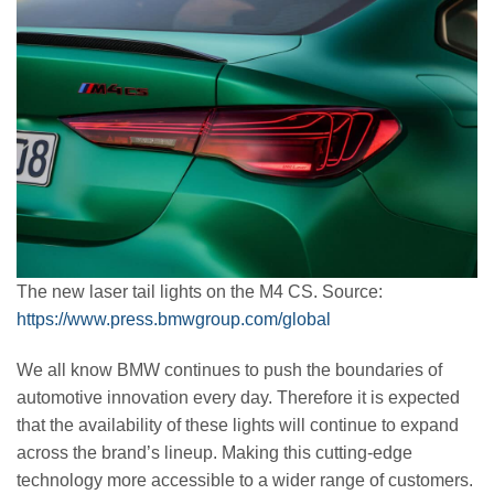
The new laser tail lights on the M4 CS. Source:
https://www.press.bmwgroup.com/global
We all know BMW continues to push the boundaries of
automotive innovation every day. Therefore it is expected
that the availability of these lights will continue to expand
across the brand’s lineup. Making this cutting-edge
technology more accessible to a wider range of customers.