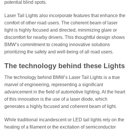
potential blind spots.
Laser Tail Lights also incorporate features that enhance the
comfort of other road users. The coherent beam of laser
light is highly focused and directed, minimizing glare or
discomfort for nearby drivers. This thoughtful design shows
BMW’s commitment to creating innovative solutions
prioritizing the safety and well-being of all road users.
The technology behind these Lights
The technology behind BMW’s Laser Tail Lights is a true
marvel of engineering, representing a significant
advancement in the field of automotive lighting. At the heart
of this innovation is the use of a laser diode, which
generates a highly focused and coherent beam of light.
While traditional incandescent or LED tail lights rely on the
heating of a filament or the excitation of semiconductor