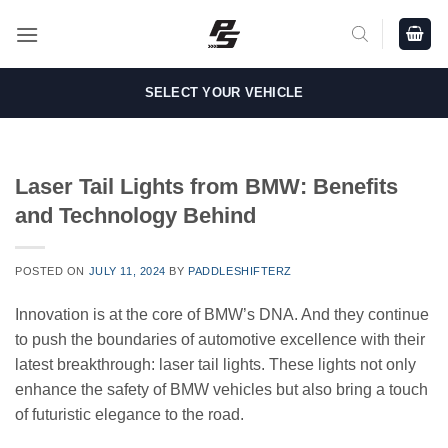
Skip
to
content
SELECT YOUR VEHICLE
Laser Tail Lights from BMW: Benefits
and Technology Behind
POSTED ON
JULY 11, 2024
BY
PADDLESHIFTERZ
Innovation is at the core of BMW’s DNA. And they continue
to push the boundaries of automotive excellence with their
latest breakthrough: laser tail lights. These lights not only
enhance the safety of BMW vehicles but also bring a touch
of futuristic elegance to the road.