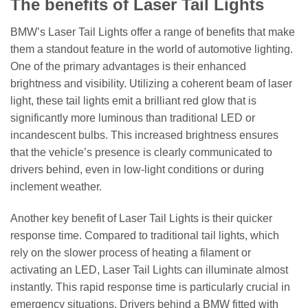
The benefits of Laser Tail Lights
BMW’s Laser Tail Lights offer a range of benefits that make
them a standout feature in the world of automotive lighting.
One of the primary advantages is their enhanced
brightness and visibility. Utilizing a coherent beam of laser
light, these tail lights emit a brilliant red glow that is
significantly more luminous than traditional LED or
incandescent bulbs. This increased brightness ensures
that the vehicle’s presence is clearly communicated to
drivers behind, even in low-light conditions or during
inclement weather.
Another key benefit of Laser Tail Lights is their quicker
response time. Compared to traditional tail lights, which
rely on the slower process of heating a filament or
activating an LED, Laser Tail Lights can illuminate almost
instantly. This rapid response time is particularly crucial in
emergency situations. Drivers behind a BMW fitted with