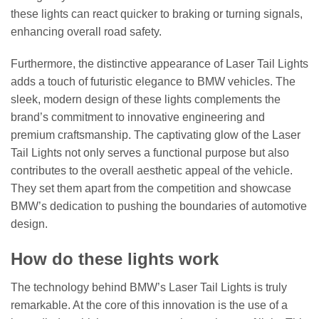
these lights can react quicker to braking or turning signals,
enhancing overall road safety.
Furthermore, the distinctive appearance of Laser Tail Lights
adds a touch of futuristic elegance to BMW vehicles. The
sleek, modern design of these lights complements the
brand’s commitment to innovative engineering and
premium craftsmanship. The captivating glow of the Laser
Tail Lights not only serves a functional purpose but also
contributes to the overall aesthetic appeal of the vehicle.
They set them apart from the competition and showcase
BMW’s dedication to pushing the boundaries of automotive
design.
How do these lights work
The technology behind BMW’s Laser Tail Lights is truly
remarkable. At the core of this innovation is the use of a