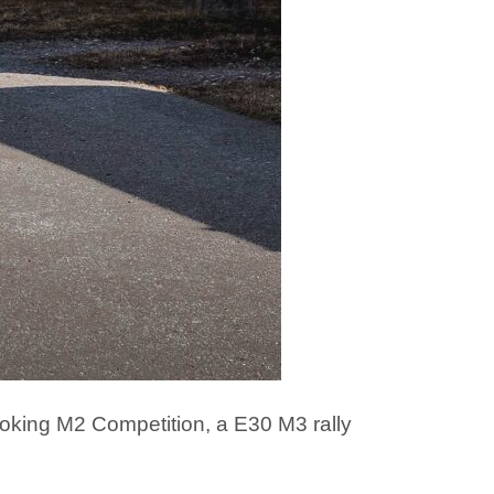
oking M2 Competition, a E30 M3 rally