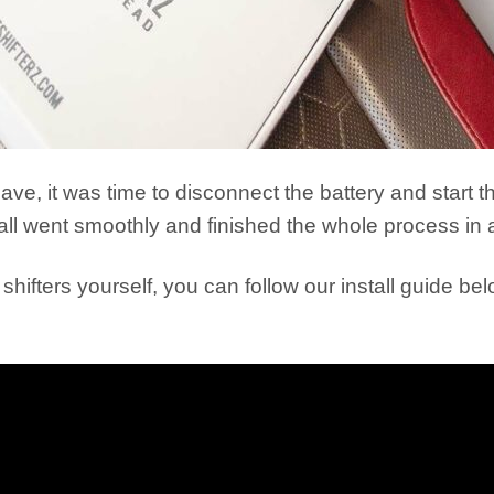
e, it was time to disconnect the battery and start th
all went smoothly and finished the whole process in 
 shifters yourself, you can follow our install guide be