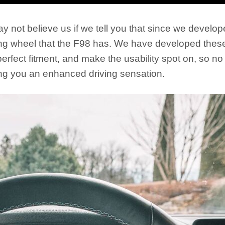
y not believe us if we tell you that since we develop
ering wheel that the F98 has. We have developed these
rfect fitment, and make the usability spot on, so no 
ving you an enhanced driving sensation.