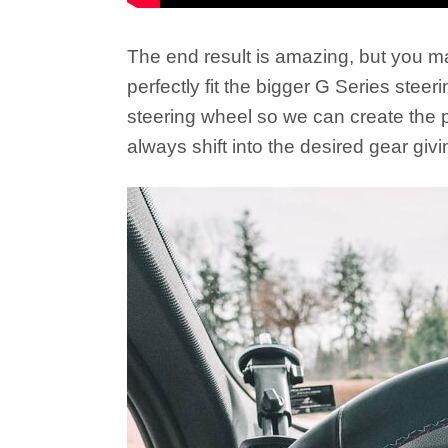
The end result is amazing, but you ma
perfectly fit the bigger G Series ste
steering wheel so we can create the pe
always shift into the desired gear gi