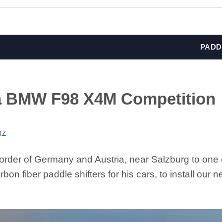
PADD
 a BMW F98 X4M Competition
RZ
order of Germany and Austria, near Salzburg to one 
bon fiber paddle shifters for his cars, to install our 