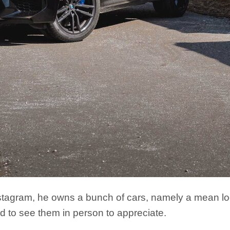
tagram, he owns a bunch of cars, namely a mean lo
 to see them in person to appreciate.