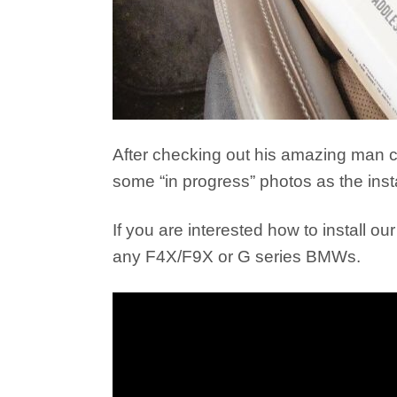
After checking out his amazing man cav
some “in progress” photos as the inst
If you are interested how to install our
any F4X/F9X or G series BMWs.