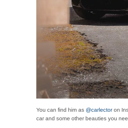
You can find him as
@carlector
on Ins
car and some other beauties you need