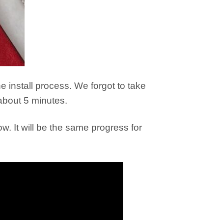
e install process. We forgot to take
about 5 minutes.
low. It will be the same progress for