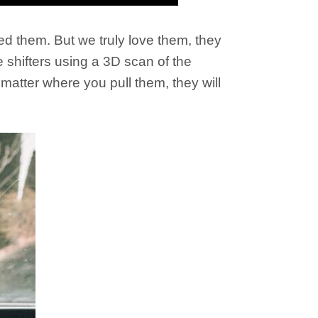
ed them. But we truly love them, they
 shifters using a 3D scan of the
matter where you pull them, they will