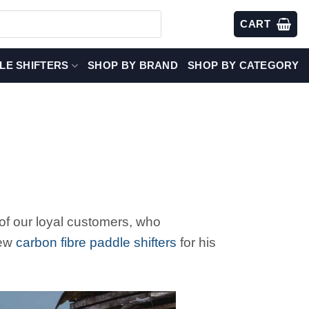
CART
LE SHIFTERS
SHOP BY BRAND
SHOP BY CATEGORY
of our loyal customers, who
new
carbon fibre paddle shifters
for his