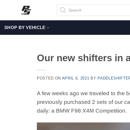
Skip
Products
search
to
content
SHOP BY VEHICLE
Our new shifters in
POSTED ON
APRIL 6, 2021
BY
PADDLESHIFTE
A few weeks ago we traveled to the b
previously purchased 2 sets of our car
daily: a BMW F98 X4M Competition.