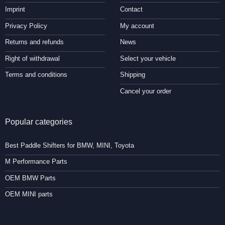
Imprint
Contact
Privacy Policy
My account
Returns and refunds
News
Right of withdrawal
Select your vehicle
Terms and conditions
Shipping
Cancel your order
Popular categories
Best Paddle Shifters for BMW, MINI, Toyota
M Performance Parts
OEM BMW Parts
OEM MINI parts