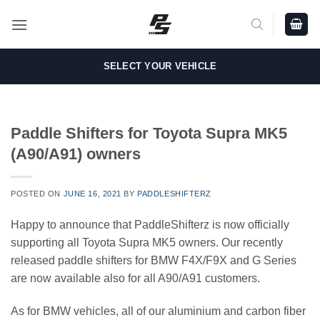
Skip
to
content
SELECT YOUR VEHICLE
Paddle Shifters for Toyota Supra MK5
(A90/A91) owners
POSTED ON
JUNE 16, 2021
BY
PADDLESHIFTERZ
Happy to announce that PaddleShifterz is now officially
supporting all Toyota Supra MK5 owners. Our recently
released paddle shifters for BMW F4X/F9X and G Series
are now available also for all A90/A91 customers.
As for BMW vehicles, all of our aluminium and carbon fiber