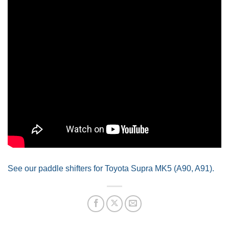
See our paddle shifters for Toyota Supra MK5 (A90, A91).