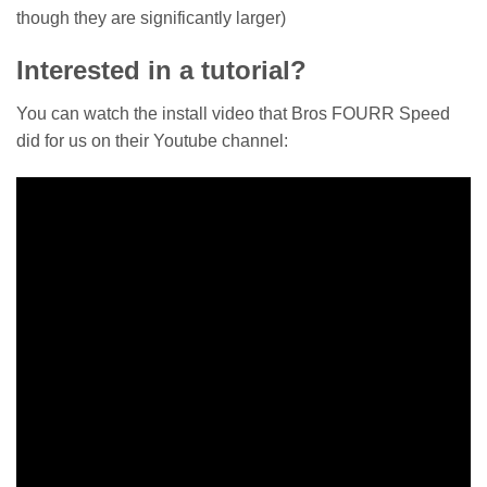
though they are significantly larger)
Interested in a tutorial?
You can watch the install video that Bros FOURR Speed
did for us on their Youtube channel: