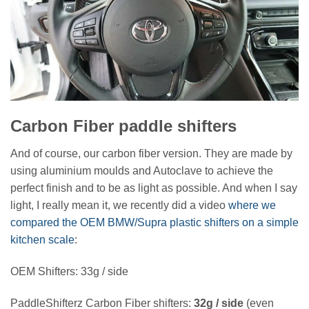
Carbon Fiber paddle shifters
And of course, our carbon fiber version. They are made by
using aluminium moulds and Autoclave to achieve the
perfect finish and to be as light as possible. And when I say
light, I really mean it, we recently did a video
where we
compared the OEM BMW/Supra plastic shifters on a simple
kitchen scale
:
OEM Shifters: 33g / side
PaddleShifterz Carbon Fiber shifters:
32g / side
(even