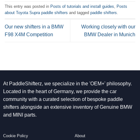
This entry was posted in
Posts of tutorials and install guides
,
Posts
about Toyota Supra paddle shifters
and tagged
paddle shifters
.
Our new shifters in a BMW
Working closely with our
F98 X4M Competition
BMW Dealer in Munich
At PaddleShifterz, we specialize in the 'OEM+' philosophy.
Located in the heart of Germany, we provide the car
community with a curated selection of bespoke paddle
shifters alongside an extensive inventory of Genuine BMW
and MINI parts.
Cookie Policy
About