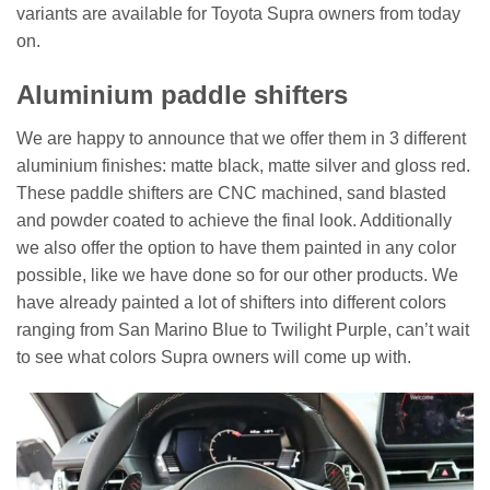
variants are available for Toyota Supra owners from today
on.
Aluminium paddle shifters
We are happy to announce that we offer them in 3 different
aluminium finishes: matte black, matte silver and gloss red.
These paddle shifters are CNC machined, sand blasted
and powder coated to achieve the final look. Additionally
we also offer the option to have them painted in any color
possible, like we have done so for our other products. We
have already painted a lot of shifters into different colors
ranging from San Marino Blue to Twilight Purple, can’t wait
to see what colors Supra owners will come up with.