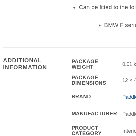
Can be fitted to the fo
BMW F serie
ADDITIONAL
PACKAGE
0,01 
WEIGHT
INFORMATION
PACKAGE
12 × 
DIMENSIONS
BRAND
Paddl
MANUFACTURER
Paddl
PRODUCT
Interi
CATEGORY