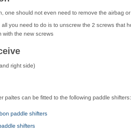
on, one should not even need to remove the airbag or
s all you need to do is to unscrew the 2 screws that ho
 with the new screws
ceive
 and right side)
 paltes can be fitted to the following paddle shifters:
bon paddle shifters
paddle shifters