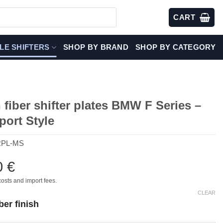
CART
LE SHIFTERS
SHOP BY BRAND
SHOP BY CATEGORY
fiber shifter plates BMW F Series –
port Style
RPL-MS
0
€
costs and import fees.
CLEAR
ber finish