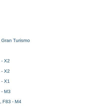
Gran Turismo
- X2
- X2
- X1
- M3
 F83 - M4