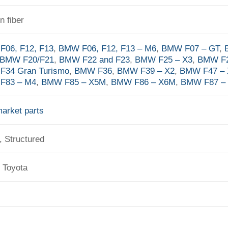
n fiber
06, F12, F13
,
BMW F06, F12, F13 – M6
,
BMW F07 – GT
,
BMW F20/F21
,
BMW F22 and F23
,
BMW F25 – X3
,
BMW F2
F34 Gran Turismo
,
BMW F36
,
BMW F39 – X2
,
BMW F47 – 
F83 – M4
,
BMW F85 – X5M
,
BMW F86 – X6M
,
BMW F87 –
market parts
, Structured
 Toyota