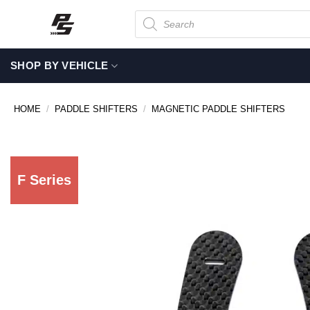
Skip
Products
search
to
content
SHOP BY VEHICLE
HOME
/
PADDLE SHIFTERS
/
MAGNETIC PADDLE SHIFTERS
F Series