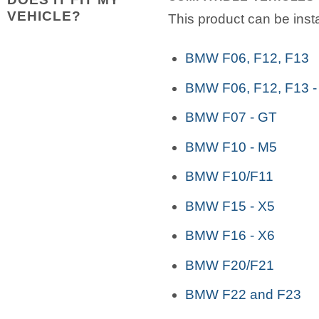
VEHICLE?
This product can be insta
BMW F06, F12, F13
BMW F06, F12, F13 -
BMW F07 - GT
BMW F10 - M5
BMW F10/F11
BMW F15 - X5
BMW F16 - X6
BMW F20/F21
BMW F22 and F23