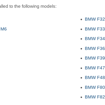
lled to the following models:
BMW F32
 M6
BMW F33
BMW F34 
BMW F36
BMW F39 
BMW F47 
BMW F48 
BMW F80 
BMW F82,