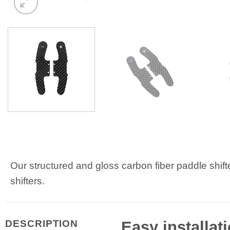
Our structured and gloss carbon fiber paddle shif
shifters.
Easy installat
DESCRIPTION