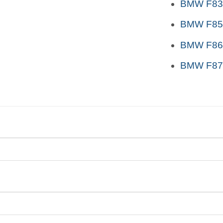
BMW F83 
BMW F85
BMW F86
BMW F87 