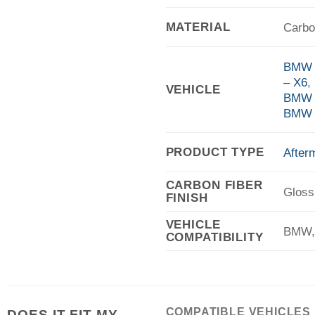
MATERIAL
Carbo
BMW F
– X6
,
VEHICLE
BMW 
BMW 
PRODUCT TYPE
After
CARBON FIBER
Gloss
FINISH
VEHICLE
BMW,
COMPATIBILITY
COMPATIBLE VEHICLES
DOES IT FIT MY