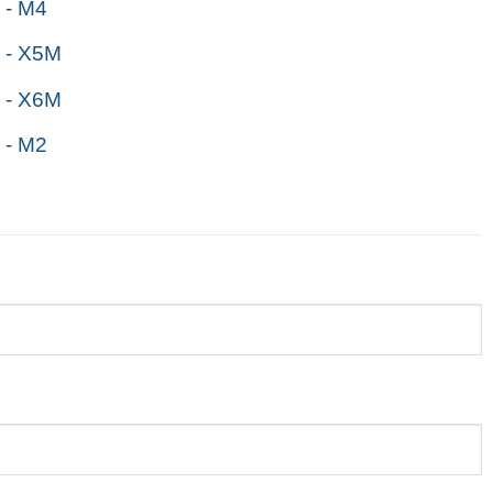
- M4
 - X5M
 - X6M
- M2