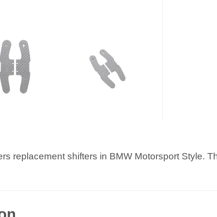
ters replacement shifters in BMW Motorsport Style. Th
ion