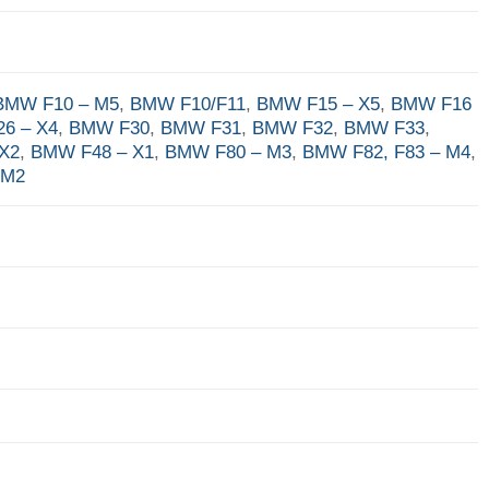
BMW F10 – M5
,
BMW F10/F11
,
BMW F15 – X5
,
BMW F16
6 – X4
,
BMW F30
,
BMW F31
,
BMW F32
,
BMW F33
,
X2
,
BMW F48 – X1
,
BMW F80 – M3
,
BMW F82, F83 – M4
,
 M2