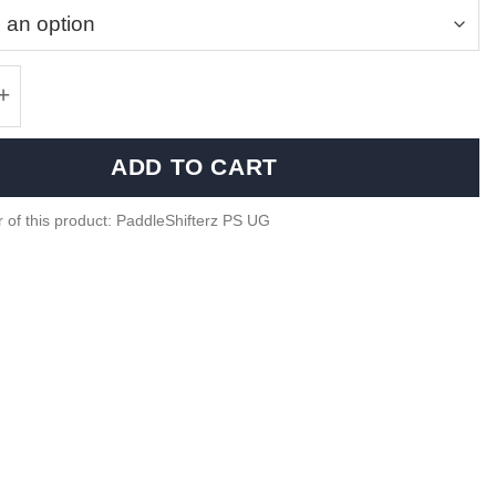
iber shifter plates BMW F Series - Motorsport S
ADD TO CART
 of this product: PaddleShifterz PS UG