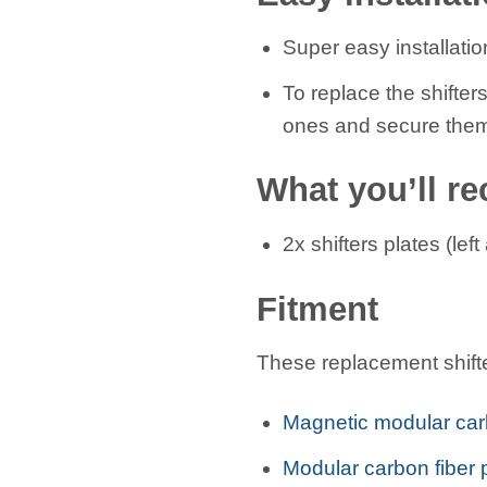
Super easy installati
To replace the shifter
ones and secure them
What you’ll re
2x shifters plates (left
Fitment
These replacement shifter
Magnetic modular car
Modular carbon fiber 