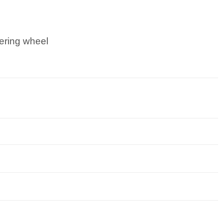
ering wheel