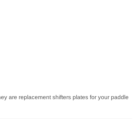
ey are replacement shifters plates for your paddle