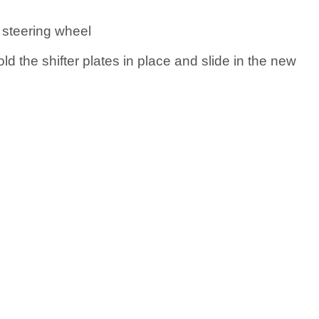
 steering wheel
ld the shifter plates in place and slide in the new