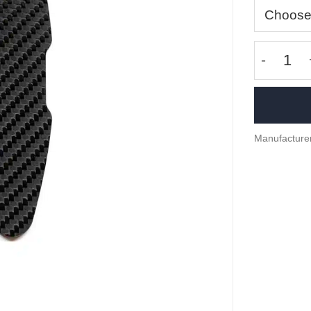
Carbon f
Manufacturer