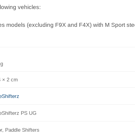
llowing vehicles:
s models (excluding F9X and F4X) with M Sport ste
kg
4 × 2 cm
eShifterz
eShifterz PS UG
or, Paddle Shifters