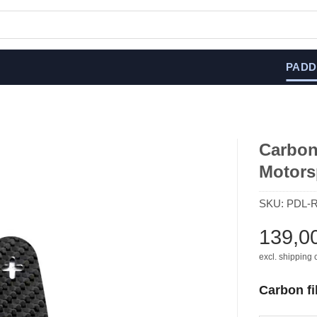
PADD
Carbon 
Motors
SKU:
PDL-
139,0
excl. shipping 
Carbon fi