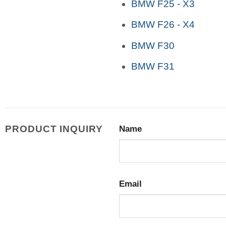
BMW F25 - X3
BMW F26 - X4
BMW F30
BMW F31
PRODUCT INQUIRY
Name
Email