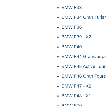
BMW F33
BMW F34 Gran Turis
BMW F36
BMW F39 - X2
BMW F40
BMW F44 GranCoup
BMW F45 Active Tour
BMW F46 Gran Toure
BMW F47 - X2
BMW F48 - X1
BMW F70