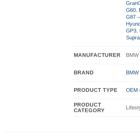
Gran
G60
,
G87 
Hyund
GP3
,
Supra
MANUFACTURER
BMW A
BRAND
BMW
PRODUCT TYPE
OEM (
PRODUCT
Lifest
CATEGORY