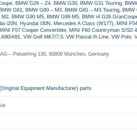
Coupe
,
BMW G29 – Z4
,
BMW G30
,
BMW G31 Touring
,
BMW 
BMW G61
,
BMW G80 – M3
,
BMW G81 – M3 Touring
,
BMW 
– M2
,
BMW G90 M5
,
BMW G99 M5
,
BMW i4 G26 GranCoup
ai i20N
,
Hyundai i30N
,
Mercedes A Class (W177)
,
MINI F5
MINI F57 Cooper Convertible
,
MINI F60 Countryman S/SD 
 A90/A91
,
VW Golf MK7/7.5
,
VW Passat R-Line
,
VW Polo
,
V
G – Petuelring 130, 80809 München, Germany
Original Equipment Manufacturer) parts
yle