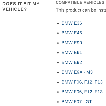
COMPATIBLE VEHICLES
DOES IT FIT MY
VEHICLE?
This product can be insta
BMW E36
BMW E46
BMW E90
BMW E91
BMW E92
BMW E9X - M3
BMW F06, F12, F13
BMW F06, F12, F13 -
BMW F07 - GT