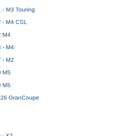
- M3 Touring
 - M4 CSL
 M4
 - M4
 - M2
 M5
 M5
26 GranCoupe
- X2