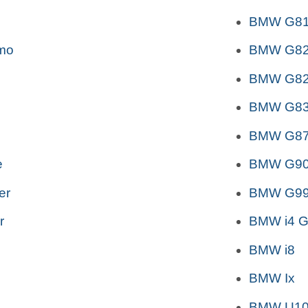
BMW G81 
mo
BMW G82
BMW G82
BMW G83
BMW G87
e
BMW G90
er
BMW G99
r
BMW i4 G
BMW i8
BMW Ix
BMW U10 