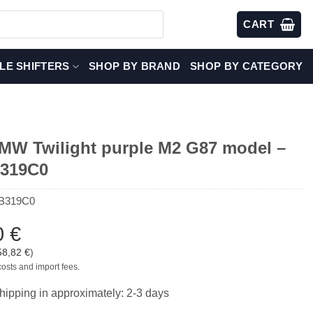
CART
LE SHIFTERS
SHOP BY BRAND
SHOP BY CATEGORY
W Twilight purple M2 G87 model –
B319C0
B319C0
0
€
58,82
€
)
costs and import fees.
hipping in approximately: 2-3 days