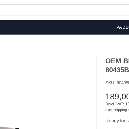
PADD
OEM BM
80435
SKU:
80435
189,0
(excl. VAT:
1
excl. shipping 
Ready for s