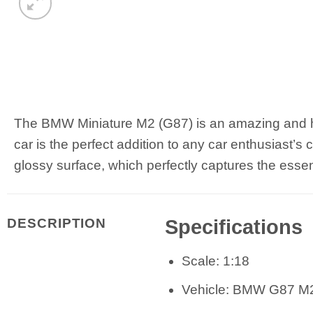
The BMW Miniature M2 (G87) is an amazing and highl
car is the perfect addition to any car enthusiast’s
glossy surface, which perfectly captures the ess
Specifications
DESCRIPTION
Scale: 1:18
Vehicle: BMW G87 M