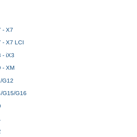
- X7
- X7 LCI
- iX3
 - XM
/G12
/G15/G16
0
1
2