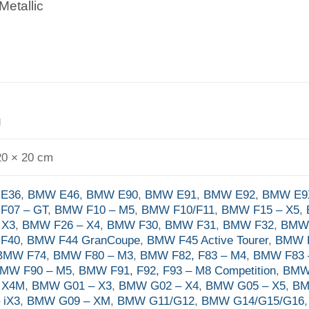
Metallic
g
20 × 20 cm
E36
,
BMW E46
,
BMW E90
,
BMW E91
,
BMW E92
,
BMW E9
F07 – GT
,
BMW F10 – M5
,
BMW F10/F11
,
BMW F15 – X5
,
 X3
,
BMW F26 – X4
,
BMW F30
,
BMW F31
,
BMW F32
,
BMW
F40
,
BMW F44 GranCoupe
,
BMW F45 Active Tourer
,
BMW F
BMW F74
,
BMW F80 – M3
,
BMW F82, F83 – M4
,
BMW F83 
MW F90 – M5
,
BMW F91, F92, F93 – M8 Competition
,
BMW
– X4M
,
BMW G01 – X3
,
BMW G02 – X4
,
BMW G05 – X5
,
BM
 iX3
,
BMW G09 – XM
,
BMW G11/G12
,
BMW G14/G15/G16