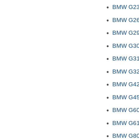
BMW G2
BMW G26
BMW G29 
BMW G3
BMW G31 
BMW G32 
BMW G4
BMW G45
BMW G6
BMW G6
BMW G80