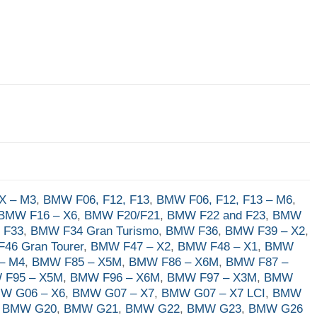
X – M3
,
BMW F06, F12, F13
,
BMW F06, F12, F13 – M6
,
BMW F16 – X6
,
BMW F20/F21
,
BMW F22 and F23
,
BMW
 F33
,
BMW F34 Gran Turismo
,
BMW F36
,
BMW F39 – X2
,
46 Gran Tourer
,
BMW F47 – X2
,
BMW F48 – X1
,
BMW
– M4
,
BMW F85 – X5M
,
BMW F86 – X6M
,
BMW F87 –
 F95 – X5M
,
BMW F96 – X6M
,
BMW F97 – X3M
,
BMW
W G06 – X6
,
BMW G07 – X7
,
BMW G07 – X7 LCI
,
BMW
,
BMW G20
,
BMW G21
,
BMW G22
,
BMW G23
,
BMW G26