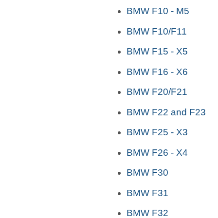
BMW F10 - M5
BMW F10/F11
BMW F15 - X5
BMW F16 - X6
BMW F20/F21
BMW F22 and F23
BMW F25 - X3
BMW F26 - X4
BMW F30
BMW F31
BMW F32