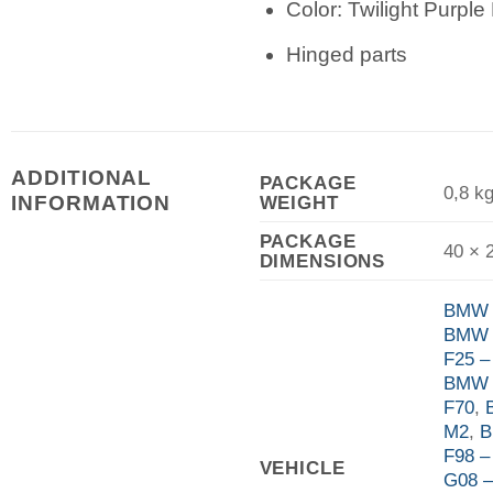
Color: Twilight Purple 
Hinged parts
ADDITIONAL
PACKAGE
0,8 k
WEIGHT
INFORMATION
PACKAGE
40 × 
DIMENSIONS
BMW 
BMW 
F25 –
BMW 
F70
,
M2
,
B
F98 
VEHICLE
G08 –