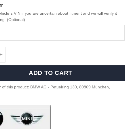
er
hicle`s VIN if you are uncertain about fitment and we will verify it
ng. (Optional)
 Twilight purple M2 G87 model - 80435B319C0
ADD TO CART
 of this product: BMW AG - Petuelring 130, 80809 München,