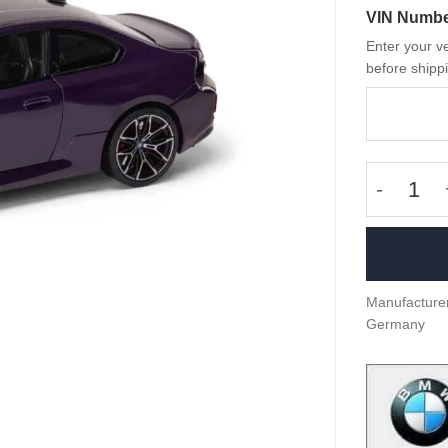
VIN Numb
Enter your ve
before shippi
OEM BMW
Manufacturer
Germany