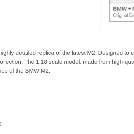
y detailed replica of the latest M2. Designed to exac
 collection. The 1:18 scale model, made from high-qua
ence of the BMW M2.
2