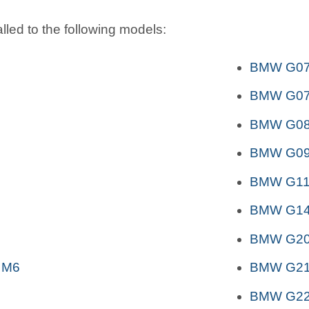
lled to the following models:
BMW G07 
BMW G07 
BMW G08 
BMW G09
BMW G11
BMW G14
BMW G2
 M6
BMW G2
BMW G2