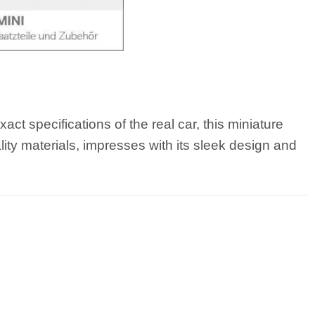
t specifications of the real car, this miniature
lity materials, impresses with its sleek design and