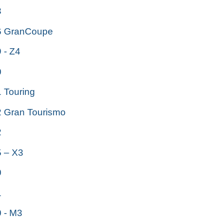
3
 GranCoupe
- Z4
0
Touring
Gran Tourismo
2
 – X3
0
1
 - M3