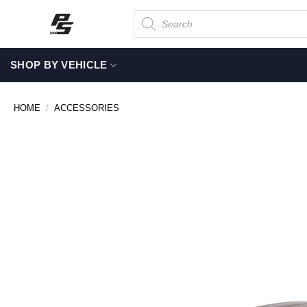
Skip
Products
search
to
content
SHOP BY VEHICLE
HOME
/
ACCESSORIES