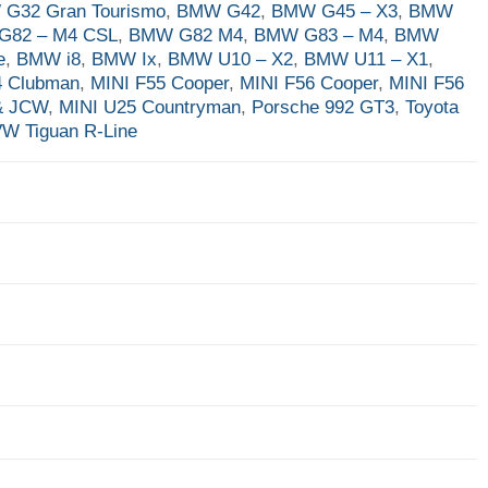
G32 Gran Tourismo
,
BMW G42
,
BMW G45 – X3
,
BMW
G82 – M4 CSL
,
BMW G82 M4
,
BMW G83 – M4
,
BMW
e
,
BMW i8
,
BMW Ix
,
BMW U10 – X2
,
BMW U11 – X1
,
4 Clubman
,
MINI F55 Cooper
,
MINI F56 Cooper
,
MINI F56
& JCW
,
MINI U25 Countryman
,
Porsche 992 GT3
,
Toyota
W Tiguan R-Line