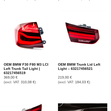
OEM BMW F30 F80 M3 LCI
OEM BMW Trunk Lid Left
Left Trunk Tail Light |
Light – 63217456521
63217456519
369,00
€
219,00
€
(excl. VAT:
310,08
€
)
(excl. VAT:
184,03
€
)