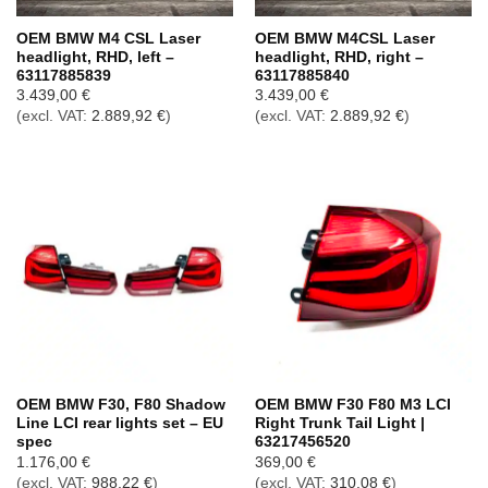
OEM BMW M4 CSL Laser
OEM BMW M4CSL Laser
headlight, RHD, left –
headlight, RHD, right –
63117885839
63117885840
3.439,00
€
3.439,00
€
(excl. VAT:
2.889,92
€
)
(excl. VAT:
2.889,92
€
)
OEM BMW F30, F80 Shadow
OEM BMW F30 F80 M3 LCI
Line LCI rear lights set – EU
Right Trunk Tail Light |
spec
63217456520
1.176,00
€
369,00
€
(excl. VAT:
988,22
€
)
(excl. VAT:
310,08
€
)