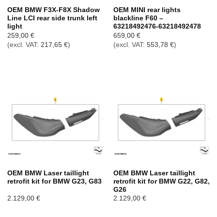
OEM BMW F3X-F8X Shadow
OEM MINI rear lights
Line LCI rear side trunk left
blackline F60 –
light
63218492476-63218492478
259,00
€
659,00
€
(excl. VAT:
217,65
€
)
(excl. VAT:
553,78
€
)
OEM BMW Laser taillight
OEM BMW Laser taillight
retrofit kit for BMW G23, G83
retrofit kit for BMW G22, G82,
G26
2.129,00
€
2.129,00
€