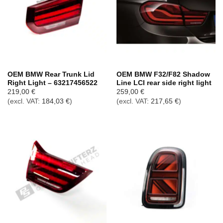
OEM BMW Rear Trunk Lid
OEM BMW F32/F82 Shadow
Right Light – 63217456522
Line LCI rear side right light
219,00
€
259,00
€
(excl. VAT:
184,03
€
)
(excl. VAT:
217,65
€
)