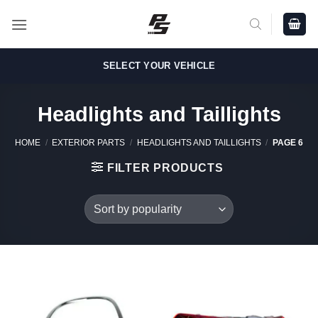
Skip
to
content
SELECT YOUR VEHICLE
Headlights and Taillights
HOME
/
EXTERIOR PARTS
/
HEADLIGHTS AND TAILLIGHTS
/
PAGE 6
FILTER PRODUCTS