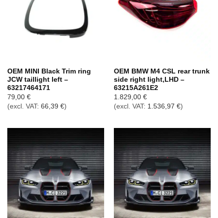
OEM MINI Black Trim ring
OEM BMW M4 CSL rear trunk
JCW taillight left –
side right light,LHD –
63217464171
63215A261E2
79,00
€
1.829,00
€
(excl. VAT:
66,39
€
)
(excl. VAT:
1.536,97
€
)