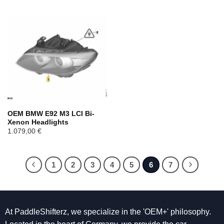
OEM BMW E92 M3 LCI Bi-
Xenon Headlights
1.079,00
€
1
2
3
4
5
6
7
At PaddleShifterz, we specialize in the 'OEM+' philosophy.