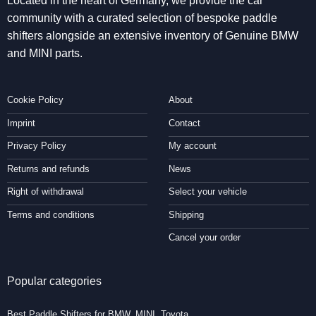
Located in the heart of Germany, we provide the car
community with a curated selection of bespoke paddle
shifters alongside an extensive inventory of Genuine BMW
and MINI parts.
Cookie Policy
About
Imprint
Contact
Privacy Policy
My account
Returns and refunds
News
Right of withdrawal
Select your vehicle
Terms and conditions
Shipping
Cancel your order
Popular categories
Best Paddle Shifters for BMW, MINI, Toyota