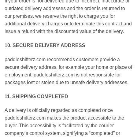
If your order is not delivered due to incorrect, inaccurate or
outdated delivery addresses and the order is returned to
our premises, we reserve the right to charge you for
additional delivery charges or to terminate this contract and
issue a refund with the discounted value of the delivery.
10. SECURE DELIVERY ADDRESS
paddleshifterz.com recommends customers provide a
secure delivery address, for example your home or place of
employment. paddleshifterz.com is not responsible for
packages lost or stolen due to unsafe delivery addresses.
11. SHIPPING COMPLETED
A delivery is officially regarded as completed once
paddleshifterz.com makes the product accessible to the
buyer. This accessibility is facilitated by the courier
company’s control system, signifying a “completed” or