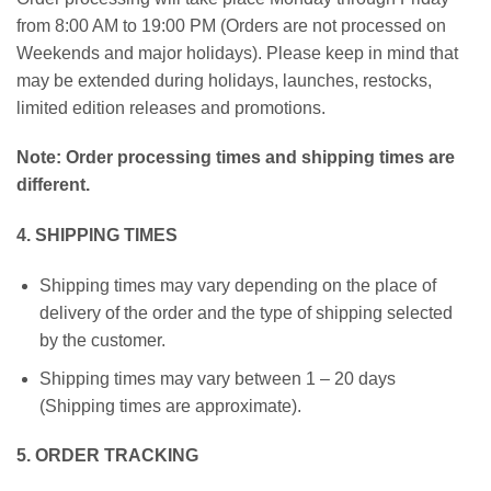
from 8:00 AM to 19:00 PM (Orders are not processed on
Weekends and major holidays). Please keep in mind that
may be extended during holidays, launches, restocks,
limited edition releases and promotions.
Note:
Order processing times and shipping times are
different.
4. SHIPPING TIMES
Shipping times may vary depending on the place of
delivery of the order and the type of shipping selected
by the customer.
Shipping times may vary between 1 – 20 days
(Shipping times are approximate).
5. ORDER TRACKING