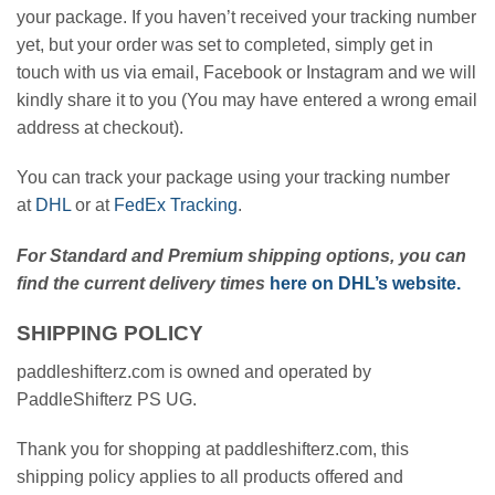
your package. If you haven’t received your tracking number
yet, but your order was set to completed, simply get in
touch with us via email, Facebook or Instagram and we will
kindly share it to you (You may have entered a wrong email
address at checkout).
You can track your package using your tracking number
at
DHL
or at
FedEx Tracking
.
For Standard and Premium shipping options, you can
find the current delivery times
here on DHL’s website.
SHIPPING POLICY
paddleshifterz.com is owned and operated by
PaddleShifterz PS UG.
Thank you for shopping at paddleshifterz.com, this
shipping policy applies to all products offered and