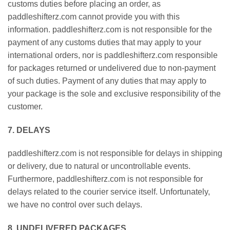
customs duties before placing an order, as
paddleshifterz.com cannot provide you with this
information. paddleshifterz.com is not responsible for the
payment of any customs duties that may apply to your
international orders, nor is paddleshifterz.com responsible
for packages returned or undelivered due to non-payment
of such duties. Payment of any duties that may apply to
your package is the sole and exclusive responsibility of the
customer.
7. DELAYS
paddleshifterz.com is not responsible for delays in shipping
or delivery, due to natural or uncontrollable events.
Furthermore, paddleshifterz.com is not responsible for
delays related to the courier service itself. Unfortunately,
we have no control over such delays.
8. UNDELIVERED PACKAGES