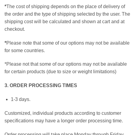
*
The cost of shipping depends on the place of delivery of
the order and the type of shipping selected by the user. The
shipping cost will be calculated and shown at cart and at
checkout.
*
Please note that some of our options may not be available
for some countries.
*Please not that some of our options may not be available
for certain products (due to size or weight limitations)
3. ORDER PROCESSING TIMES
1-3 days.
Customized, individual products according to customer
specifications may have a longer order processing time.
Order processing will take place Monday through Friday