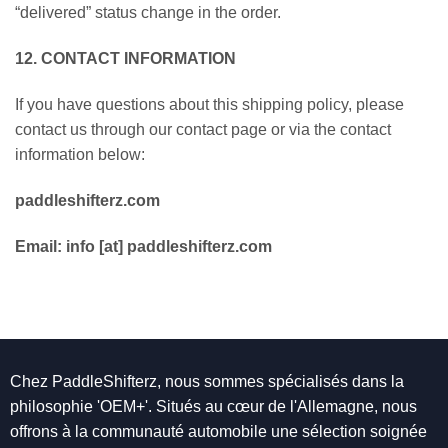
“delivered” status change in the order.
12. CONTACT INFORMATION
If you have questions about this shipping policy, please
contact us through our contact page or via the contact
information below:
paddleshifterz.com
Email: info [at] paddleshifterz.com
Chez PaddleShifterz, nous sommes spécialisés dans la
philosophie 'OEM+'. Situés au cœur de l'Allemagne, nous
offrons à la communauté automobile une sélection soignée