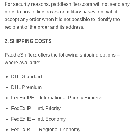
For security reasons, paddleshifterz.com will not send any
order to post office boxes or military bases, nor will it
accept any order when it is not possible to identify the
recipient of the order and its address.
2. SHIPPING COSTS
PaddleShifterz offers the following shipping options –
where available:
DHL Standard
DHL Premium
FedEx IPE – International Priority Express
FedEx IP – Intl. Priority
FedEx IE – Intl. Economy
FedEx RE – Regional Economy