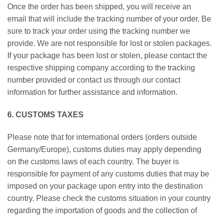
Once the order has been shipped, you will receive an
email that will include the tracking number of your order. Be
sure to track your order using the tracking number we
provide. We are not responsible for lost or stolen packages.
If your package has been lost or stolen, please contact the
respective shipping company according to the tracking
number provided or contact us through our contact
information for further assistance and information.
6. CUSTOMS TAXES
Please note that for international orders (orders outside
Germany/Europe), customs duties may apply depending
on the customs laws of each country. The buyer is
responsible for payment of any customs duties that may be
imposed on your package upon entry into the destination
country. Please check the customs situation in your country
regarding the importation of goods and the collection of