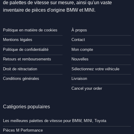
de palettes de vitesse sur mesure, ainsi qu'un vaste
inventaire de pièces d'origine BMW et MINI.
Politique en matière de cookies
À propos
Mentions légales
Contact
Politique de confidentialité
Mon compte
Retours et remboursements
Nouvelles
Droit de rétractation
Sélectionnez votre véhicule
Conditions générales
Livraison
Cancel your order
Catégories populaires
Les meilleures palettes de vitesse pour BMW, MINI, Toyota
Pièces M Performance