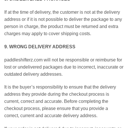
If at the time of delivery, the customer is not at the delivery
address or if it is not possible to deliver the package to any
person in charge, the product must be returned and extra
charges may apply to cover shipping costs.
9. WRONG DELIVERY ADDRESS
paddleshifterz.com will not be responsible or reimburse for
lost or undelivered packages due to incorrect, inaccurate or
outdated delivery addresses.
It is the buyer’s responsibility to ensure that the delivery
address they provide during the checkout process is
current, correct and accurate. Before completing the
checkout process, please ensure that you provide a
correct, current and accurate delivery address.