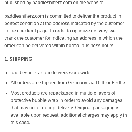
published by paddleshifterz.com on the website.
paddleshifterz.com is committed to deliver the product in
perfect condition at the address indicated by the customer
in the checkout page. In order to optimize delivery, we
thank the customer for indicating an address in which the
order can be delivered within normal business hours.
1. SHIPPING
paddleshifterz.com delivers worldwide.
All orders are shipped from Germany via DHL or FedEx.
Most products are repackaged in multiple layers of
protective bubble wrap in order to avoid any damages
that may occur during delivery. Original packaging is
available upon request, additional charges may apply in
this case.