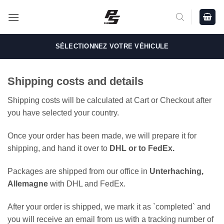
Passer
au
contenu
SÉLECTIONNEZ VOTRE VÉHICULE
Shipping costs and details
Shipping costs will be calculated at Cart or Checkout after
you have selected your country.
Once your order has been made, we will prepare it for
shipping, and hand it over to
DHL or to FedEx.
Packages are shipped from our office in
Unterhaching,
Allemagne
with DHL and FedEx.
After your order is shipped, we mark it as `completed` and
you will receive an email from us with a tracking number of