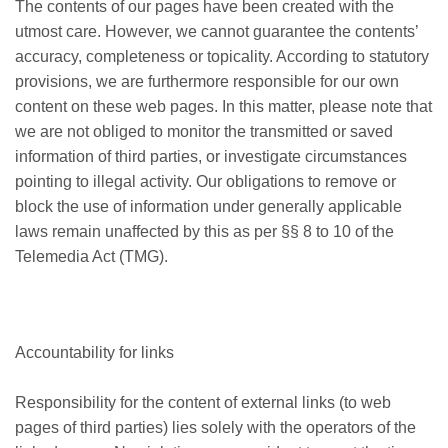
The contents of our pages have been created with the
utmost care. However, we cannot guarantee the contents’
accuracy, completeness or topicality. According to statutory
provisions, we are furthermore responsible for our own
content on these web pages. In this matter, please note that
we are not obliged to monitor the transmitted or saved
information of third parties, or investigate circumstances
pointing to illegal activity. Our obligations to remove or
block the use of information under generally applicable
laws remain unaffected by this as per §§ 8 to 10 of the
Telemedia Act (TMG).
Accountability for links
Responsibility for the content of external links (to web
pages of third parties) lies solely with the operators of the