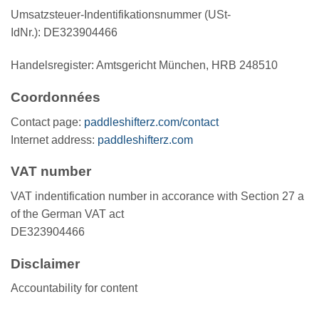
Umsatzsteuer-Indentifikationsnummer (USt-
IdNr.): DE323904466
Handelsregister: Amtsgericht München, HRB 248510
Coordonnées
Contact page:
paddleshifterz.com/contact
Internet address:
paddleshifterz.com
VAT number
VAT indentification number in accorance with Section 27 a
of the German VAT act
DE323904466
Disclaimer
Accountability for content