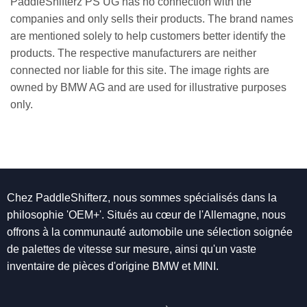
PaddleShifterz PS UG has no connection with the
companies and only sells their products. The brand names
are mentioned solely to help customers better identify the
products. The respective manufacturers are neither
connected nor liable for this site. The image rights are
owned by BMW AG and are used for illustrative purposes
only.
Chez PaddleShifterz, nous sommes spécialisés dans la
philosophie 'OEM+'. Situés au cœur de l'Allemagne, nous
offrons à la communauté automobile une sélection soignée
de palettes de vitesse sur mesure, ainsi qu'un vaste
inventaire de pièces d'origine BMW et MINI.