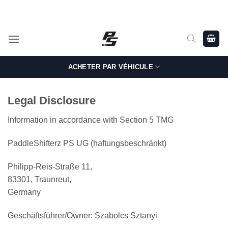
Passer
Shop Genuine, OEM BMW and MINI Parts - Shipping worldwide
from Germany.
au
contenu
ACHETER PAR VÉHICULE
Legal Disclosure
Information in accordance with Section 5 TMG
PaddleShifterz PS UG (haftungsbeschränkt)
Philipp-Reis-Straße 11,
83301, Traunreut,
Germany
Geschäftsführer/Owner: Szabolcs Sztanyi