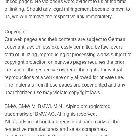
linked pages. No violations were evident to us at the time
of linking. Should any legal infringement become known to
us, we will remove the respective link immediately.
Copyright
Our web pages and their contents are subject to German
copyright law. Unless expressly permitted by law, every
form of utilizing, reproducing or processing works subject to
copyright protection on our web pages requires the prior
consent of the respective owner of the rights. Individual
reproductions of a work are only allowed for private use.
The materials from these pages are copyrighted and any
unauthorized use may violate copyright laws.
BMW, BMW M, BMWi, MINI, Alpina are registered
trademarks of BMW AG. All rights reserved.
All brands mentioned are registered trademarks of the
respective manufacturers and sales companies.