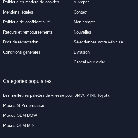
Politique en matière de cookies
À propos
Mentions légales
Contact
Politique de confidentialité
Mon compte
Retours et remboursements
Nouvelles
Droit de rétractation
Sélectionnez votre véhicule
Conditions générales
Livraison
Cancel your order
Catégories populaires
Les meilleures palettes de vitesse pour BMW, MINI, Toyota
Pièces M Performance
Pièces OEM BMW
Pièces OEM MINI