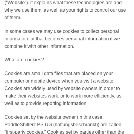
(“Website”). It explains what these technologies are and
why we use them, as well as your rights to control our use
of them.
In some cases we may use cookies to collect personal
information, or that becomes personal information if we
combine it with other information.
What are cookies?
Cookies are small data files that are placed on your
computer or mobile device when you visit a website.
Cookies are widely used by website owners in order to
make their websites work, or to work more efficiently, as
well as to provide reporting information.
Cookies set by the website owner (in this case,
PaddleShifterz PS UG (haftungsbeschränkt)) are called
“first-party cookies.” Cookies set by parties other than the