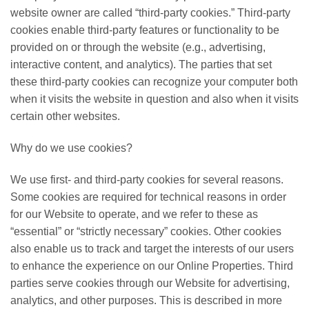
website owner are called “third-party cookies.” Third-party
cookies enable third-party features or functionality to be
provided on or through the website (e.g., advertising,
interactive content, and analytics). The parties that set
these third-party cookies can recognize your computer both
when it visits the website in question and also when it visits
certain other websites.
Why do we use cookies?
We use first- and third-party cookies for several reasons.
Some cookies are required for technical reasons in order
for our Website to operate, and we refer to these as
“essential” or “strictly necessary” cookies. Other cookies
also enable us to track and target the interests of our users
to enhance the experience on our Online Properties. Third
parties serve cookies through our Website for advertising,
analytics, and other purposes. This is described in more