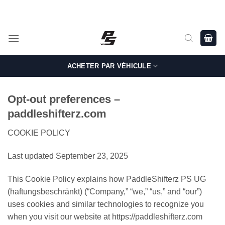
Passer
Shop Genuine, OEM BMW and MINI Parts - Shipping worldwide
from Germany.
au
contenu
ACHETER PAR VÉHICULE
Opt-out preferences –
paddleshifterz.com
COOKIE POLICY
Last updated September 23, 2025
This Cookie Policy explains how PaddleShifterz PS UG
(haftungsbeschränkt) (“Company,” “we,” “us,” and “our”)
uses cookies and similar technologies to recognize you
when you visit our website at https://paddleshifterz.com