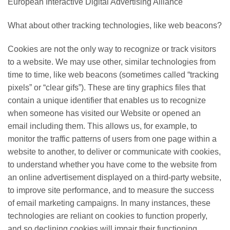
European Interactive Digital Advertising Alliance
What about other tracking technologies, like web beacons?
Cookies are not the only way to recognize or track visitors
to a website. We may use other, similar technologies from
time to time, like web beacons (sometimes called “tracking
pixels” or “clear gifs”). These are tiny graphics files that
contain a unique identifier that enables us to recognize
when someone has visited our Website or opened an
email including them. This allows us, for example, to
monitor the traffic patterns of users from one page within a
website to another, to deliver or communicate with cookies,
to understand whether you have come to the website from
an online advertisement displayed on a third-party website,
to improve site performance, and to measure the success
of email marketing campaigns. In many instances, these
technologies are reliant on cookies to function properly,
and so declining cookies will impair their functioning.