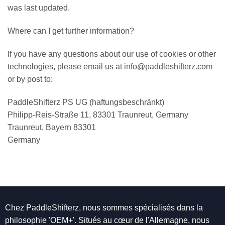
was last updated.
Where can I get further information?
If you have any questions about our use of cookies or other
technologies, please email us at info@paddleshifterz.com
or by post to:
PaddleShifterz PS UG (haftungsbeschränkt)
Philipp-Reis-Straße 11, 83301 Traunreut, Germany
Traunreut, Bayern 83301
Germany
Chez PaddleShifterz, nous sommes spécialisés dans la
philosophie 'OEM+'. Situés au cœur de l'Allemagne, nous