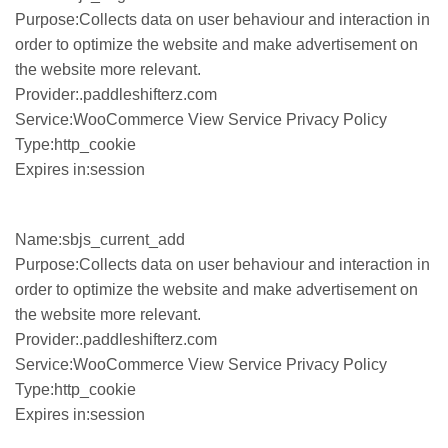
Purpose:Collects data on user behaviour and interaction in
order to optimize the website and make advertisement on
the website more relevant.
Provider:.paddleshifterz.com
Service:WooCommerce View Service Privacy Policy
Type:http_cookie
Expires in:session
Name:sbjs_current_add
Purpose:Collects data on user behaviour and interaction in
order to optimize the website and make advertisement on
the website more relevant.
Provider:.paddleshifterz.com
Service:WooCommerce View Service Privacy Policy
Type:http_cookie
Expires in:session