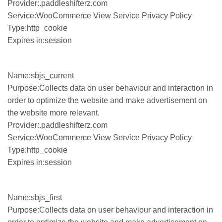
Provider:.paddleshifterz.com
Service:WooCommerce View Service Privacy Policy
Type:http_cookie
Expires in:session
Name:sbjs_current
Purpose:Collects data on user behaviour and interaction in
order to optimize the website and make advertisement on
the website more relevant.
Provider:.paddleshifterz.com
Service:WooCommerce View Service Privacy Policy
Type:http_cookie
Expires in:session
Name:sbjs_first
Purpose:Collects data on user behaviour and interaction in