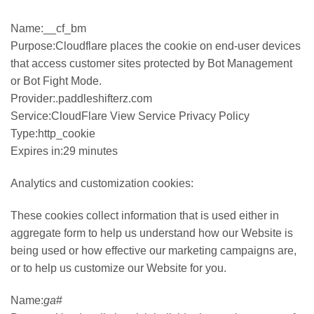
Name:__cf_bm
Purpose:Cloudflare places the cookie on end-user devices
that access customer sites protected by Bot Management
or Bot Fight Mode.
Provider:.paddleshifterz.com
Service:CloudFlare View Service Privacy Policy
Type:http_cookie
Expires in:29 minutes
Analytics and customization cookies:
These cookies collect information that is used either in
aggregate form to help us understand how our Website is
being used or how effective our marketing campaigns are,
or to help us customize our Website for you.
Name:
ga
#