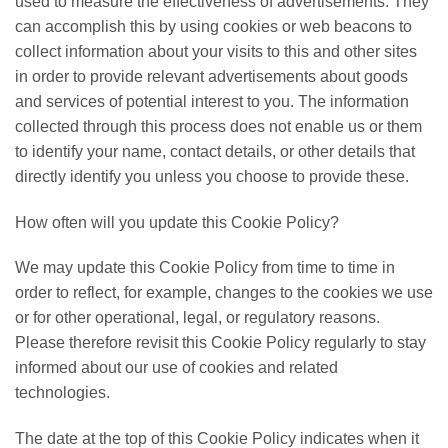
used to measure the effectiveness of advertisements. They
can accomplish this by using cookies or web beacons to
collect information about your visits to this and other sites
in order to provide relevant advertisements about goods
and services of potential interest to you. The information
collected through this process does not enable us or them
to identify your name, contact details, or other details that
directly identify you unless you choose to provide these.
How often will you update this Cookie Policy?
We may update this Cookie Policy from time to time in
order to reflect, for example, changes to the cookies we use
or for other operational, legal, or regulatory reasons.
Please therefore revisit this Cookie Policy regularly to stay
informed about our use of cookies and related
technologies.
The date at the top of this Cookie Policy indicates when it