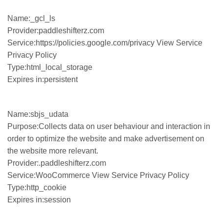
Name:_gcl_ls
Provider:paddleshifterz.com
Service:https://policies.google.com/privacy View Service
Privacy Policy
Type:html_local_storage
Expires in:persistent
Name:sbjs_udata
Purpose:Collects data on user behaviour and interaction in
order to optimize the website and make advertisement on
the website more relevant.
Provider:.paddleshifterz.com
Service:WooCommerce View Service Privacy Policy
Type:http_cookie
Expires in:session