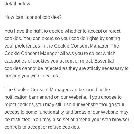
detail below.
How can I control cookies?
You have the right to decide whether to accept or reject
cookies. You can exercise your cookie rights by setting
your preferences in the Cookie Consent Manager. The
Cookie Consent Manager allows you to select which
categories of cookies you accept or reject. Essential
cookies cannot be rejected as they are strictly necessary to
provide you with services.
The Cookie Consent Manager can be found in the
notification banner and on our Website. If you choose to
reject cookies, you may still use our Website though your
access to some functionality and areas of our Website may
be restricted. You may also set or amend your web browser
controls to accept or refuse cookies.