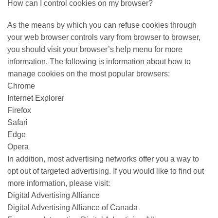
How can I control cookies on my browser?
As the means by which you can refuse cookies through
your web browser controls vary from browser to browser,
you should visit your browser’s help menu for more
information. The following is information about how to
manage cookies on the most popular browsers:
Chrome
Internet Explorer
Firefox
Safari
Edge
Opera
In addition, most advertising networks offer you a way to
opt out of targeted advertising. If you would like to find out
more information, please visit:
Digital Advertising Alliance
Digital Advertising Alliance of Canada