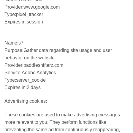
Provider:www.google.com
Type:pixel_tracker
Expires in:session
Name:s7
Purpose:Gather data regarding site usage and user
behavior on the website.
Provider:paddleshifterz.com
Service:Adobe Analytics
Type:server_cookie
Expires in:2 days
Advertising cookies:
These cookies are used to make advertising messages
more relevant to you. They perform functions like
preventing the same ad from continuously reappearing,