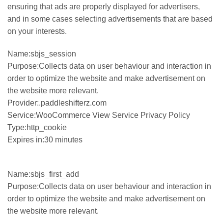
ensuring that ads are properly displayed for advertisers,
and in some cases selecting advertisements that are based
on your interests.
Name:sbjs_session
Purpose:Collects data on user behaviour and interaction in
order to optimize the website and make advertisement on
the website more relevant.
Provider:.paddleshifterz.com
Service:WooCommerce View Service Privacy Policy
Type:http_cookie
Expires in:30 minutes
Name:sbjs_first_add
Purpose:Collects data on user behaviour and interaction in
order to optimize the website and make advertisement on
the website more relevant.