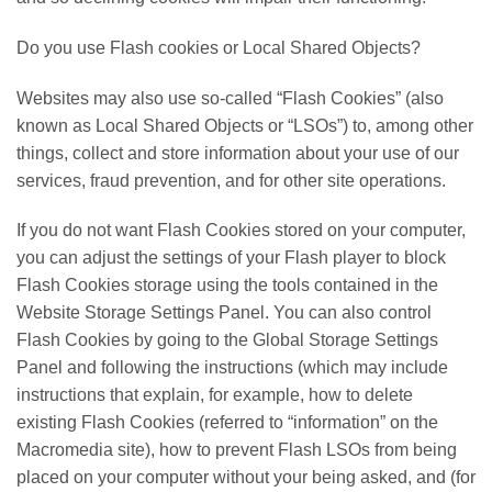
Do you use Flash cookies or Local Shared Objects?
Websites may also use so-called “Flash Cookies” (also
known as Local Shared Objects or “LSOs”) to, among other
things, collect and store information about your use of our
services, fraud prevention, and for other site operations.
If you do not want Flash Cookies stored on your computer,
you can adjust the settings of your Flash player to block
Flash Cookies storage using the tools contained in the
Website Storage Settings Panel. You can also control
Flash Cookies by going to the Global Storage Settings
Panel and following the instructions (which may include
instructions that explain, for example, how to delete
existing Flash Cookies (referred to “information” on the
Macromedia site), how to prevent Flash LSOs from being
placed on your computer without your being asked, and (for