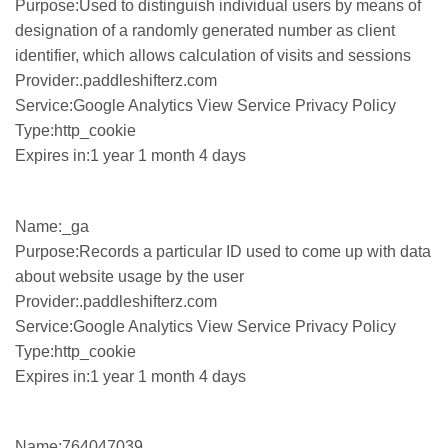
Purpose:Used to distinguish individual users by means of
designation of a randomly generated number as client
identifier, which allows calculation of visits and sessions
Provider:.paddleshifterz.com
Service:Google Analytics View Service Privacy Policy
Type:http_cookie
Expires in:1 year 1 month 4 days
Name:_ga
Purpose:Records a particular ID used to come up with data
about website usage by the user
Provider:.paddleshifterz.com
Service:Google Analytics View Service Privacy Policy
Type:http_cookie
Expires in:1 year 1 month 4 days
Name:764047039