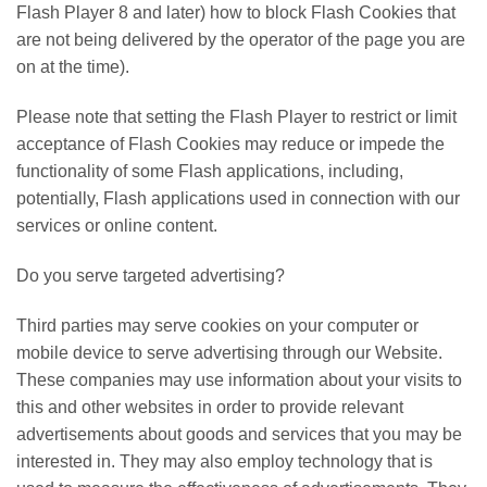
Flash Player 8 and later) how to block Flash Cookies that
are not being delivered by the operator of the page you are
on at the time).
Please note that setting the Flash Player to restrict or limit
acceptance of Flash Cookies may reduce or impede the
functionality of some Flash applications, including,
potentially, Flash applications used in connection with our
services or online content.
Do you serve targeted advertising?
Third parties may serve cookies on your computer or
mobile device to serve advertising through our Website.
These companies may use information about your visits to
this and other websites in order to provide relevant
advertisements about goods and services that you may be
interested in. They may also employ technology that is