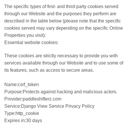
The specific types of first- and third-party cookies served
through our Website and the purposes they perform are
described in the table below (please note that the specific
cookies served may vary depending on the specific Online
Properties you visit):
Essential website cookies:
These cookies are strictly necessary to provide you with
services available through our Website and to use some of
its features, such as access to secure areas.
Name:csrf_token
Purpose:Protects against hacking and malicious actors.
Provider:paddleshifterz.com
Service:Django View Service Privacy Policy
Type:http_cookie
Expires in:30 days