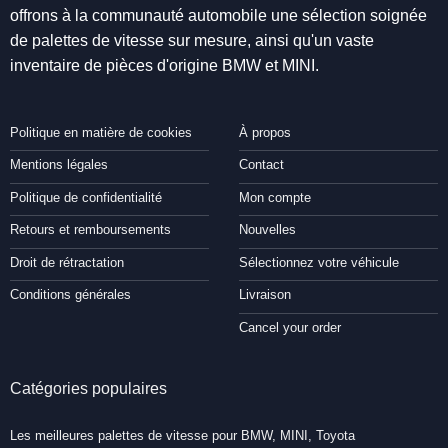
offrons à la communauté automobile une sélection soignée
de palettes de vitesse sur mesure, ainsi qu'un vaste
inventaire de pièces d'origine BMW et MINI.
Politique en matière de cookies
À propos
Mentions légales
Contact
Politique de confidentialité
Mon compte
Retours et remboursements
Nouvelles
Droit de rétractation
Sélectionnez votre véhicule
Conditions générales
Livraison
Cancel your order
Catégories populaires
Les meilleures palettes de vitesse pour BMW, MINI, Toyota