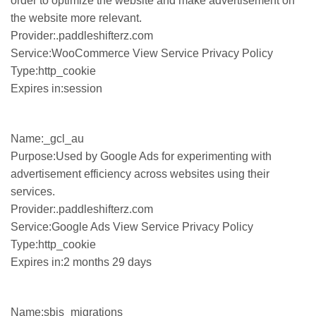
order to optimize the website and make advertisement on
the website more relevant.
Provider:.paddleshifterz.com
Service:WooCommerce View Service Privacy Policy
Type:http_cookie
Expires in:session
Name:_gcl_au
Purpose:Used by Google Ads for experimenting with
advertisement efficiency across websites using their
services.
Provider:.paddleshifterz.com
Service:Google Ads View Service Privacy Policy
Type:http_cookie
Expires in:2 months 29 days
Name:sbjs_migrations