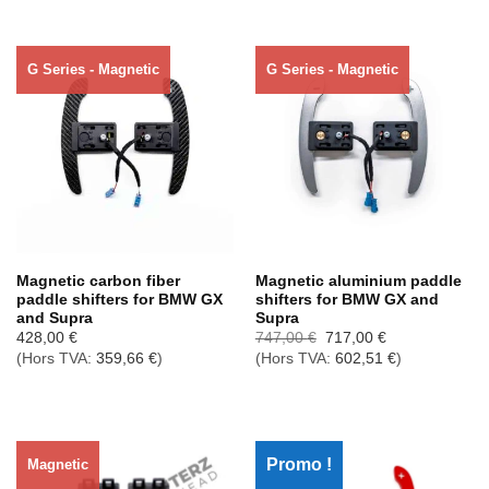
G Series - Magnetic
G Series - Magnetic
Rupture de stock
Rupture de stock
Magnetic carbon fiber
Magnetic aluminium paddle
paddle shifters for BMW GX
shifters for BMW GX and
and Supra
Supra
Le
Le
428,00
€
747,00
€
717,00
€
prix
prix
(Hors TVA:
359,66
€
)
(Hors TVA:
602,51
€
)
initial
actuel
était :
est :
747,00 €.
717,00 €.
Promo !
Magnetic