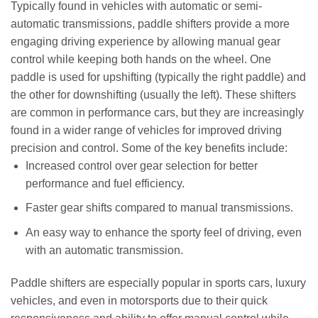
Typically found in vehicles with automatic or semi-
automatic transmissions, paddle shifters provide a more
engaging driving experience by allowing manual gear
control while keeping both hands on the wheel. One
paddle is used for upshifting (typically the right paddle) and
the other for downshifting (usually the left). These shifters
are common in performance cars, but they are increasingly
found in a wider range of vehicles for improved driving
precision and control. Some of the key benefits include:
Increased control over gear selection for better
performance and fuel efficiency.
Faster gear shifts compared to manual transmissions.
An easy way to enhance the sporty feel of driving, even
with an automatic transmission.
Paddle shifters are especially popular in sports cars, luxury
vehicles, and even in motorsports due to their quick