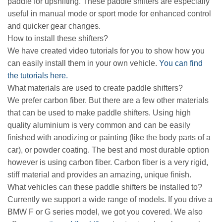
paddle for upshifting. These paddle shifters are especially
useful in manual mode or sport mode for enhanced control
and quicker gear changes.
How to install these shifters?
We have created video tutorials for you to show how you
can easily install them in your own vehicle.
You can find
the tutorials here.
What materials are used to create paddle shifters?
We prefer carbon fiber. But there are a few other materials
that can be used to make paddle shifters. Using high
quality aluminium is very common and can be easily
finished with anodizing or painting (like the body parts of a
car), or powder coating. The best and most durable option
however is using carbon fiber. Carbon fiber is a very rigid,
stiff material and provides an amazing, unique finish.
What vehicles can these paddle shifters be installed to?
Currently we support a wide range of models. If you drive a
BMW F or G series model, we got you covered. We also