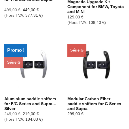
Magnetic Upgrade Kit
Component for BMW, Toyota
Le
Le
499,00
€
449,00
€
and MINI
prix
prix
(Hors TVA:
377,31
€
)
initial
actuel
129,00
€
était :
est :
(Hors TVA:
108,40
€
)
499,00 €.
449,00 €.
Promo !
Série G
Série G
Aluminium paddle shifters
Modular Carbon Fiber
for F/G Series and Supra –
paddle shifters for G Series
Silver
and Supra
Le
Le
249,00
€
219,00
€
299,00
€
prix
prix
(Hors TVA:
184,03
€
)
initial
actuel
était :
est :
249,00 €.
219,00 €.