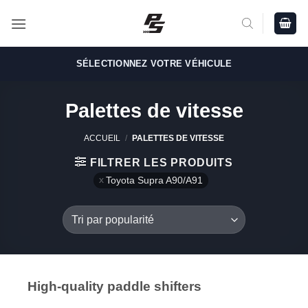
Passer
au
contenu
SÉLECTIONNEZ VOTRE VÉHICULE
Palettes de vitesse
ACCUEIL
/
PALETTES DE VITESSE
FILTRER LES PRODUITS
Toyota Supra A90/A91
High-quality paddle shifters