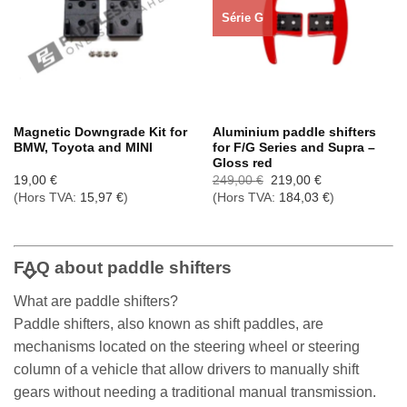
Série G
Magnetic Downgrade Kit for
Aluminium paddle shifters
BMW, Toyota and MINI
for F/G Series and Supra –
Gloss red
Le
Le
19,00
€
249,00
€
219,00
€
prix
prix
(Hors TVA:
15,97
€
)
(Hors TVA:
184,03
€
)
initial
actuel
était :
est :
249,00 €.
219,00 €.
FAQ about paddle shifters
What are paddle shifters?
Paddle shifters, also known as shift paddles, are
mechanisms located on the steering wheel or steering
column of a vehicle that allow drivers to manually shift
gears without needing a traditional manual transmission.