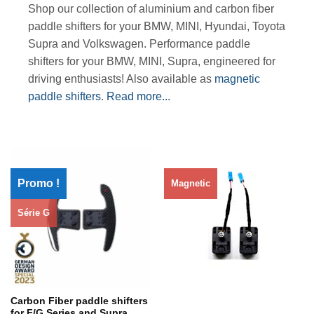
Shop our collection of aluminium and carbon fiber
paddle shifters for your BMW, MINI, Hyundai, Toyota
Supra and Volkswagen. Performance paddle
shifters for your BMW, MINI, Supra, engineered for
driving enthusiasts! Also available as
magnetic
paddle shifters
.
Read more...
Promo !
Magnetic
Série G
Rupture de stock
Carbon Fiber paddle shifters
for F/G Series and Supra