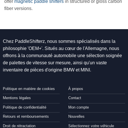
offer
magnetic paddle shifters
in structured or gloss carbon
fiber versions.
Chez PaddleShifterz, nous sommes spécialisés dans la
philosophie 'OEM+'. Situés au cœur de l'Allemagne, nous
offrons à la communauté automobile une sélection soignée
de palettes de vitesse sur mesure, ainsi qu'un vaste
inventaire de pièces d'origine BMW et MINI.
Politique en matière de cookies
À propos
Mentions légales
Contact
Politique de confidentialité
Mon compte
Retours et remboursements
Nouvelles
Droit de rétractation
Sélectionnez votre véhicule