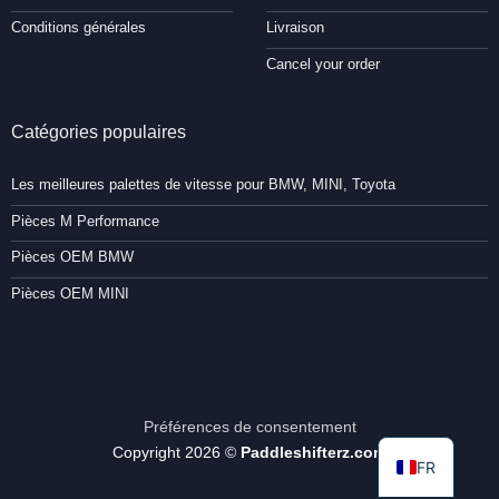
Conditions générales
Livraison
Cancel your order
Catégories populaires
Les meilleures palettes de vitesse pour BMW, MINI, Toyota
Pièces M Performance
Pièces OEM BMW
Pièces OEM MINI
Préférences de consentement
Copyright 2026 ©
Paddleshifterz.com
FR