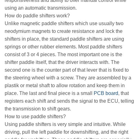
responsiveness and ability to offer manual control while
using an automatic transmission.
How do paddle shifters work?
Unlike magnetic paddle shifters which use usually two
neodymium magnets to create resistance and lock the
shifters in place, the standard paddle shifters are using
springs or other rubber elements. Most paddle shifters
consist of 3 or 4 pieces. The most important one is the
shifter paddle itself, that the driver interacts with. The
second one is the counter part of that lever that is fixed to
the steering wheel with a screw. They are assembled by a
plastik or metal shaft to allow rotation and keep them in
place. The last and final piece is a small
PCB board
, that
registers each shift and sends the signal to the ECU, telling
the transmission to shift gears.
How to use paddle shifters?
Using paddle shifters is very simple and intuitive. While
driving, pull the left paddle for downshifting, and the right