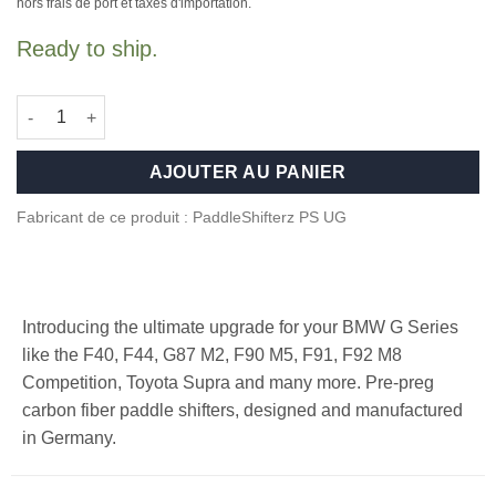
initial
actuel
hors frais de port et taxes d'importation.
était :
est :
Ready to ship.
499,00 €.
449,00 €.
quantité de Carbon Fiber paddle shifters for F/G Series and Su
AJOUTER AU PANIER
Fabricant de ce produit : PaddleShifterz PS UG
Introducing the ultimate upgrade for your BMW G Series
like the F40, F44, G87 M2, F90 M5, F91, F92 M8
Competition, Toyota Supra and many more. Pre-preg
carbon fiber paddle shifters, designed and manufactured
in Germany.