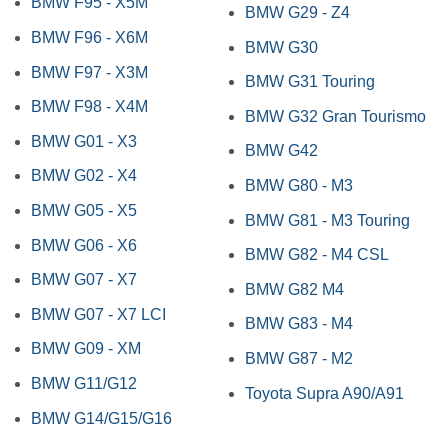
BMW F95 - X5M
BMW G29 - Z4
BMW F96 - X6M
BMW G30
BMW F97 - X3M
BMW G31 Touring
BMW F98 - X4M
BMW G32 Gran Tourismo
BMW G01 - X3
BMW G42
BMW G02 - X4
BMW G80 - M3
BMW G05 - X5
BMW G81 - M3 Touring
BMW G06 - X6
BMW G82 - M4 CSL
BMW G07 - X7
BMW G82 M4
BMW G07 - X7 LCI
BMW G83 - M4
BMW G09 - XM
BMW G87 - M2
BMW G11/G12
Toyota Supra A90/A91
BMW G14/G15/G16