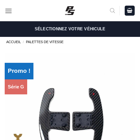
Passer
au
contenu
SÉLECTIONNEZ VOTRE VÉHICULE
ACCUEIL
/
PALETTES DE VITESSE
Promo !
Série G