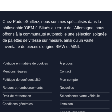
Chez PaddleShifterz, nous sommes spécialisés dans la
philosophie 'OEM+'. Situés au cœur de l'Allemagne, nous
offrons à la communauté automobile une sélection soignée
de palettes de vitesse sur mesure, ainsi qu'un vaste
inventaire de pièces d'origine BMW et MINI.
Politique en matière de cookies
À propos
Mentions légales
Contact
Politique de confidentialité
Mon compte
Retours et remboursements
Nouvelles
Droit de rétractation
Sélectionnez votre véhicule
Conditions générales
Livraison