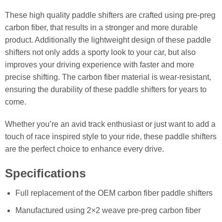
These high quality paddle shifters are crafted using pre-preg
carbon fiber, that results in a stronger and more durable
product. Additionally the lightweight design of these paddle
shifters not only adds a sporty look to your car, but also
improves your driving experience with faster and more
precise shifting. The carbon fiber material is wear-resistant,
ensuring the durability of these paddle shifters for years to
come.
Whether you’re an avid track enthusiast or just want to add a
touch of race inspired style to your ride, these paddle shifters
are the perfect choice to enhance every drive.
Specifications
Full replacement of the OEM carbon fiber paddle shifters
Manufactured using 2×2 weave pre-preg carbon fiber