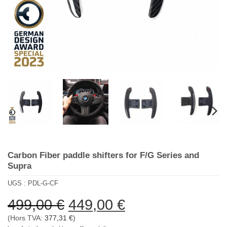
Carbon Fiber paddle shifters for F/G Series and
Supra
UGS :
PDL-G-CF
Le
Le
499,00
€
449,00
€
prix
prix
(Hors TVA:
377,31
€
)