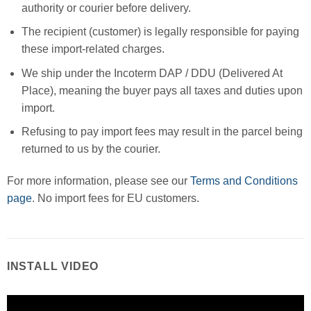
authority or courier before delivery.
The recipient (customer) is legally responsible for paying
these import-related charges.
We ship under the Incoterm DAP / DDU (Delivered At
Place), meaning the buyer pays all taxes and duties upon
import.
Refusing to pay import fees may result in the parcel being
returned to us by the courier.
For more information, please see our
Terms and Conditions
page
. No import fees for EU customers.
INSTALL VIDEO