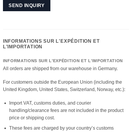
INFORMATIONS SUR L'EXPÉDITION ET
L'IMPORTATION
INFORMATIONS SUR L'EXPÉDITION ET L'IMPORTATION
All orders are shipped from our warehouse in Germany.
For customers outside the European Union (including the
United Kingdom, United States, Switzerland, Norway, etc.):
Import VAT, customs duties, and courier
handling/clearance fees are not included in the product
price or shipping cost.
These fees are charged by your country’s customs