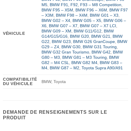
M5
,
BMW F91, F92, F93 – M8 Competition
,
BMW F95 – X5M
,
BMW F96 – X6M
,
BMW F97
– X3M
,
BMW F98 – X4M
,
BMW G01 – X3
,
BMW G02 – X4
,
BMW G05 – X5
,
BMW G06 –
X6
,
BMW G07 – X7
,
BMW G07 – X7 LCI
,
BMW G09 – XM
,
BMW G11/G12
,
BMW
VÉHICULE
G14/G15/G16
,
BMW G20
,
BMW G21
,
BMW
G22
,
BMW G23
,
BMW G26 GranCoupe
,
BMW
G29 – Z4
,
BMW G30
,
BMW G31 Touring
,
BMW G32 Gran Tourismo
,
BMW G42
,
BMW
G80 – M3
,
BMW G81 – M3 Touring
,
BMW
G82 – M4 CSL
,
BMW G82 M4
,
BMW G83 –
M4
,
BMW G87 – M2
,
Toyota Supra A90/A91
COMPATIBILITÉ
BMW, Toyota
DU VÉHICULE
DEMANDE DE RENSEIGNEMENTS SUR LE
PRODUIT