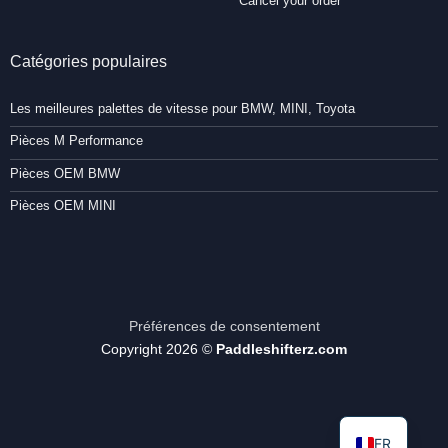
Cancel your order
Catégories populaires
Les meilleures palettes de vitesse pour BMW, MINI, Toyota
Pièces M Performance
Pièces OEM BMW
Pièces OEM MINI
Préférences de consentement
Copyright 2026 ©
Paddleshifterz.com
FR