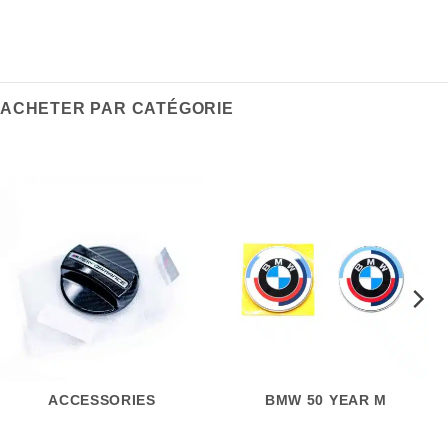
ACHETER PAR CATÉGORIE
ACCESSORIES
BMW 50 YEAR M