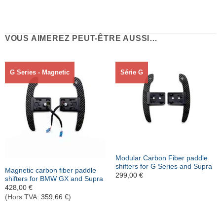
VOUS AIMEREZ PEUT-ÊTRE AUSSI…
G Series - Magnetic
Série G
Rupture de stock
Modular Carbon Fiber paddle
shifters for G Series and Supra
Magnetic carbon fiber paddle
299,00
€
shifters for BMW GX and Supra
428,00
€
(Hors TVA:
359,66
€
)