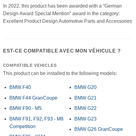
In 2022, this product has been awarded with a “German
Design Award Special Mention” award in the category:
Excellent Product Design Automotive Parts and Accessories
EST-CE COMPATIBLE AVEC MON VÉHICULE ?
COMPATIBLE VEHICLES
This product can be installed to the following models:
BMW F40
BMW G20
BMW F44 GranCoupe
BMW G21
BMW F90 - M5
BMW G22
BMW F91, F92, F93 - M8
BMW G23
Competition
BMW G26 GranCoupe