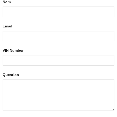
Nom
Email
VIN Number
Question