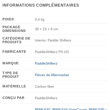
INFORMATIONS COMPLÉMENTAIRES
POIDS
0,4 kg
PACKAGE
30 × 23 × 8 cm
DIMENSIONS
CATÉGORIE DE
Interior, Paddle Shifters
PRODUITS
FABRICANTE
PaddleShifterz PS UG
MARQUE
PaddleShifterz
TYPE DE
Pièces de Aftermarket
PRODUIT
MATÉRIELLE
Carbon fiber
CONÇU PAR
PaddleShifterz
BMW F40
,
BMW F44 GranCoupe
,
BMW F90 –