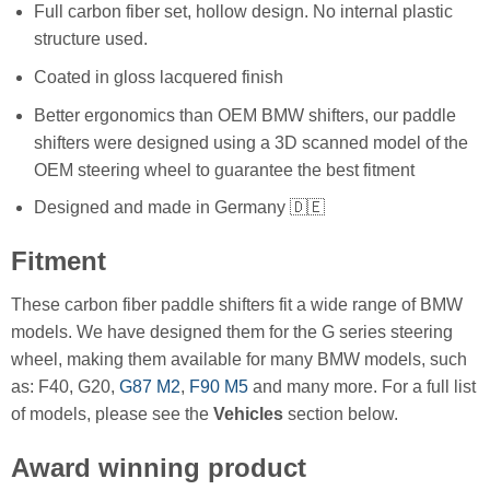
Full carbon fiber set, hollow design. No internal plastic
structure used.
Coated in gloss lacquered finish
Better ergonomics than OEM BMW shifters, our paddle
shifters were designed using a 3D scanned model of the
OEM steering wheel to guarantee the best fitment
Designed and made in Germany 🇩🇪
Fitment
These carbon fiber paddle shifters fit a wide range of BMW
models. We have designed them for the G series steering
wheel, making them available for many BMW models, such
as: F40, G20,
G87 M2
,
F90 M5
and many more. For a full list
of models, please see the
Vehicles
section below.
Award winning product