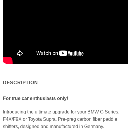
DESCRIPTION
For true car enthusiasts only!
Introducing the ultimate upgrade for your BMW G Series,
F4X/F9X or Toyota Supra. Pre-preg carbon fiber paddle
shifters, designed and manufactured in Germany.