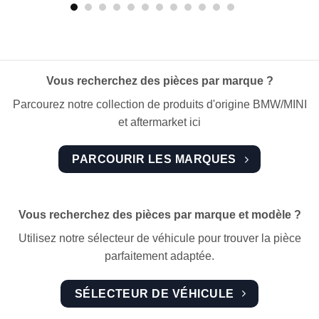
Vous recherchez des pièces par marque ?
Parcourez notre collection de produits d'origine BMW/MINI
et aftermarket ici
PARCOURIR LES MARQUES
Vous recherchez des pièces par marque et modèle ?
Utilisez notre sélecteur de véhicule pour trouver la pièce
parfaitement adaptée.
SÉLECTEUR DE VÉHICULE